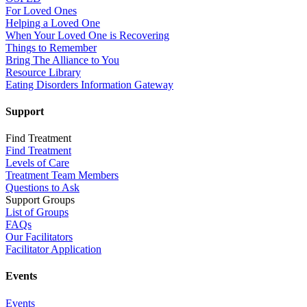
For Loved Ones
Helping a Loved One
When Your Loved One is Recovering
Things to Remember
Bring The Alliance to You
Resource Library
Eating Disorders Information Gateway
Support
Find Treatment
Find Treatment
Levels of Care
Treatment Team Members
Questions to Ask
Support Groups
List of Groups
FAQs
Our Facilitators
Facilitator Application
Events
Events