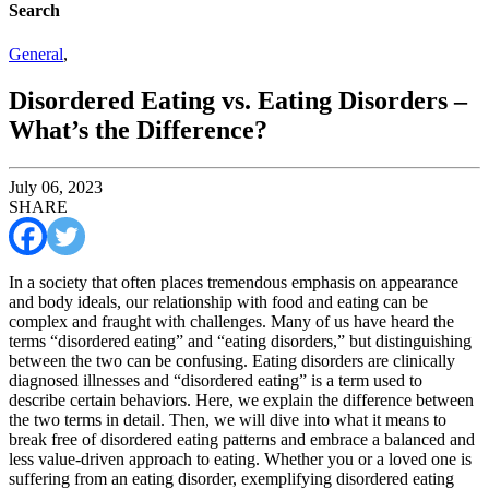
Search
General
,
Disordered Eating vs. Eating Disorders –
What’s the Difference?
July 06, 2023
SHARE
In a society that often places tremendous emphasis on appearance
and body ideals, our relationship with food and eating can be
complex and fraught with challenges. Many of us have heard the
terms “disordered eating” and “eating disorders,” but distinguishing
between the two can be confusing. Eating disorders are clinically
diagnosed illnesses and “disordered eating” is a term used to
describe certain behaviors. Here, we explain the difference between
the two terms in detail. Then, we will dive into what it means to
break free of disordered eating patterns and embrace a balanced and
less value-driven approach to eating. Whether you or a loved one is
suffering from an eating disorder, exemplifying disordered eating