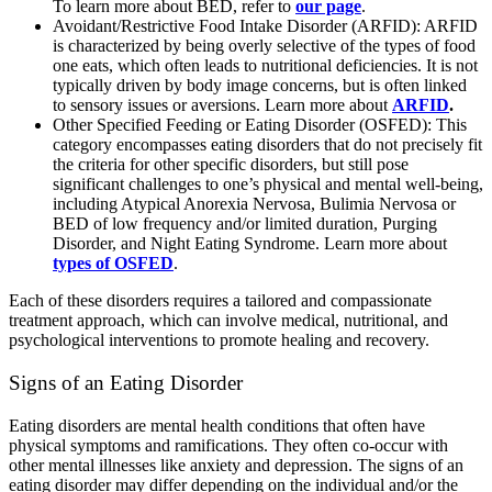
To learn more about BED, refer to
our page
.
Avoidant/Restrictive Food Intake Disorder (ARFID): ARFID
is characterized by being overly selective of the types of food
one eats, which often leads to nutritional deficiencies. It is not
typically driven by body image concerns, but is often linked
to sensory issues or aversions. Learn more about
ARFID
.
Other Specified Feeding or Eating Disorder (OSFED): This
category encompasses eating disorders that do not precisely fit
the criteria for other specific disorders, but still pose
significant challenges to one’s physical and mental well-being,
including Atypical Anorexia Nervosa, Bulimia Nervosa or
BED of low frequency and/or limited duration, Purging
Disorder, and Night Eating Syndrome. Learn more about
types of OSFED
.
Each of these disorders requires a tailored and compassionate
treatment approach, which can involve medical, nutritional, and
psychological interventions to promote healing and recovery.
Signs of an Eating Disorder
Eating disorders are mental health conditions that often have
physical symptoms and ramifications. They often co-occur with
other mental illnesses like anxiety and depression. The signs of an
eating disorder may differ depending on the individual and/or the