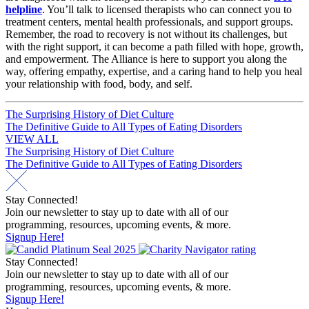
helpline
. You’ll talk to licensed therapists who can connect you to
treatment centers, mental health professionals, and support groups.
Remember, the road to recovery is not without its challenges, but
with the right support, it can become a path filled with hope, growth,
and empowerment. The Alliance is here to support you along the
way, offering empathy, expertise, and a caring hand to help you heal
your relationship with food, body, and self.
Post
The Surprising History of Diet Culture
The Definitive Guide to All Types of Eating Disorders
navigation
VIEW ALL
Post
The Surprising History of Diet Culture
The Definitive Guide to All Types of Eating Disorders
navigation
Stay Connected!
Join our newsletter to stay up to date with all of our
programming, resources, upcoming events, & more.
Signup Here!
Stay Connected!
Join our newsletter to stay up to date with all of our
programming, resources, upcoming events, & more.
Signup Here!