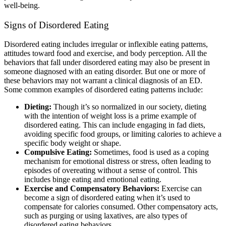
well-being.
Signs of Disordered Eating
Disordered eating includes irregular or inflexible eating patterns,
attitudes toward food and exercise, and body perception. All the
behaviors that fall under disordered eating may also be present in
someone diagnosed with an eating disorder. But one or more of
these behaviors may not warrant a clinical diagnosis of an ED.
Some common examples of disordered eating patterns include:
Dieting:
Though it’s so normalized in our society, dieting
with the intention of weight loss is a prime example of
disordered eating. This can include engaging in fad diets,
avoiding specific food groups, or limiting calories to achieve a
specific body weight or shape.
Compulsive Eating:
Sometimes, food is used as a coping
mechanism for emotional distress or stress, often leading to
episodes of overeating without a sense of control. This
includes binge eating and emotional eating.
Exercise and Compensatory Behaviors:
Exercise can
become a sign of disordered eating when it’s used to
compensate for calories consumed. Other compensatory acts,
such as purging or using laxatives, are also types of
disordered eating behaviors.