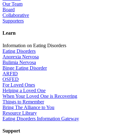
Our Team
Board
Collaborative
Supporters
Learn
Information on Eating Disorders
Eating Disorders
Anorexia Nervosa
Bulimia Nervosa
Binge Eating Disorder
ARFID
OSFED
For Loved Ones
Helping a Loved One
When Your Loved One is Recovering
Things to Remember
Bring The Alliance to You
Resource Library
Eating Disorders Information Gateway
Support