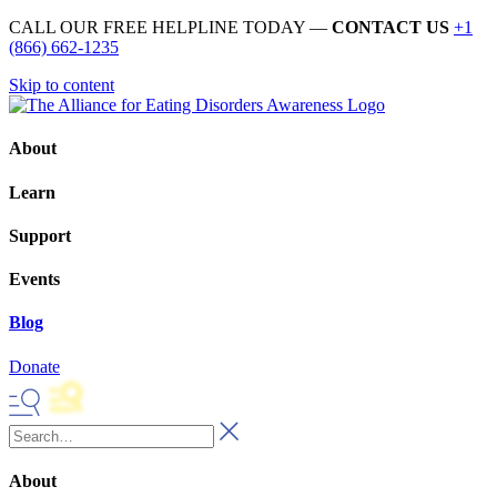
CALL OUR FREE HELPLINE TODAY —
CONTACT US
+1
(866) 662-1235
Skip to content
About
Learn
Support
Events
Blog
Donate
About