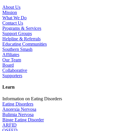
About Us
Mission
What We Do
Contact Us
Programs & Services
Support Groups
Helpline & Referrals
Educating Communities
Southern Smash
Affiliates
Our Team
Board
Collaborative
Supporters
Learn
Information on Eating Disorders
Eating Disorders
Anorexia Nervosa
Bulimia Nervosa
Binge Eating Disorder
ARFID
OSFED