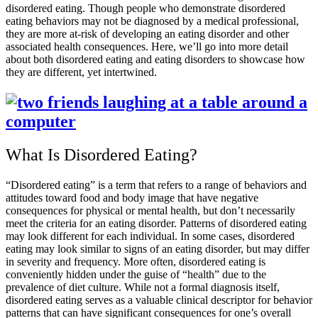
disordered eating. Though people who demonstrate disordered
eating behaviors may not be diagnosed by a medical professional,
they are more at-risk of developing an eating disorder and other
associated health consequences. Here, we’ll go into more detail
about both disordered eating and eating disorders to showcase how
they are different, yet intertwined.
What Is Disordered Eating?
“Disordered eating” is a term that refers to a range of behaviors and
attitudes toward food and body image that have negative
consequences for physical or mental health, but don’t necessarily
meet the criteria for an eating disorder. Patterns of disordered eating
may look different for each individual. In some cases, disordered
eating may look similar to signs of an eating disorder, but may differ
in severity and frequency. More often, disordered eating is
conveniently hidden under the guise of “health” due to the
prevalence of diet culture. While not a formal diagnosis itself,
disordered eating serves as a valuable clinical descriptor for behavior
patterns that can have significant consequences for one’s overall