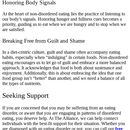
Honoring Body Signals
At the heart of non-disordered eating lies the practice of listening to
our body’s signals. Honoring hunger and fullness cues becomes a
priority, guiding us to eat when we are hungry and to stop when we
are satisfied.
Breaking Free from Guilt and Shame
In a diet-centric culture, guilt and shame often accompany eating
habits, especially when “indulging” in certain foods. Non-disordered
eating encourages us to let go of guilt and embrace a more balanced
approach. It acknowledges that food is both about sustenance and
enjoyment. Additionally, this is about embracing the idea that one
food group isn’t “better” than another, and we need a balance of all
the types of nutrients.
Seeking Support
If you are concerned that you may be suffering from an eating
disorder, or aware that you are engaging in patterns of disordered
eating, you deserve help. At The Alliance, we can help connect
individuals with the best-fit support for their situation. Whether you
are diagnosed with an eating disorder or not, you can call our
free