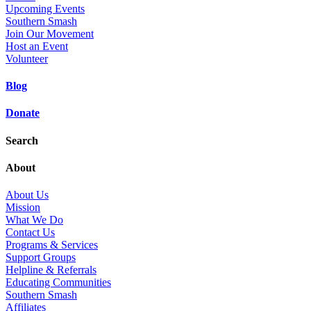
Upcoming Events
Southern Smash
Join Our Movement
Host an Event
Volunteer
Blog
Donate
Search
About
About Us
Mission
What We Do
Contact Us
Programs & Services
Support Groups
Helpline & Referrals
Educating Communities
Southern Smash
Affiliates