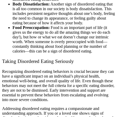
Body Dissatisfaction:
Another sign of disordered eating that
is all too common in our society is body dissatisfaction. This
includes persistent negative thoughts about one’s body, feeling
the need to change its appearance, or feeling guilty about
eating because of how it affects your body.
Food Preoccupation:
Food is an important part of life (it
gives us the energy to do all the amazing things we do each
day!), but how or what we eat doesn’t change our intrinsic
worth. When someone is overly preoccupied with food––
constantly thinking about food planning or the number of
calories—this can be a sign of disordered eating.
Taking Disordered Eating Seriously
Recognizing disordered eating behaviors is crucial because they can
have a significant impact on an individual’s physical health,
emotional well-being, and overall quality of life. Even though these
behaviors may not meet the full criteria for a specific eating disorder,
they are not to be dismissed. Early intervention and support are
essential to prevent these behaviors from escalating and evolving
into more severe conditions.
Addressing disordered eating requires a compassionate and
understanding approach. If you or a loved one shows signs of