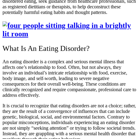
disordered eating, seek guidance from healthcare professionals, such
as registered dietitians or therapists, to help deconstruct these
potentially harmful eating habits and thought patterns.
What Is An Eating Disorder?
An eating disorder is a complex and serious mental illness that
affects one’s relationship to food. Often, but not always, they
involve an individual’s intricate relationship with food, exercise,
body image, and self-worth, leading to severe negative
consequences for their overall well-being. These conditions are
clinically recognized and require compassionate, professional care to
address effectively.
It is crucial to recognize that eating disorders are not a choice; rather,
they are the result of a convergence of influences that can include
genetic, biological, social, and environmental factors. Contrary to
popular misconceptions, individuals experiencing an eating disorder
are not simply “seeking attention” or trying to follow societal trends.
Instead, they are grappling with a serious mental health disorder that