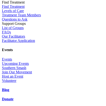
Find Treatment
Find Treatment
Levels of Care
Treatment Team Members
Questions to Ask
Support Groups
List of Groups
FAQs
Our Facilitators
Facilitator Application
Events
Events
Upcoming Events
Southern Smash
Join Our Movement
Host an Event
Volunteer
Blog
Donate