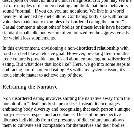
description of behavior and a clinical diagnosis. But you may see the
list of examples of disordered eating and think that those behaviors
sound “normal.” If you do, you are not alone. We live in a world
heavily influenced by diet culture. Conflating body size with moral
value has made many examples of disordered eating the “norm.”
Casual comments about others’ bodies or fitness levels have become
standard small talk, and we are often unfazed by the aggressive ads
for weight loss supplements.
In this environment, envisioning a non-disordered relationship with
food can feel like an elusive goal. However, breaking free from this
toxic culture is possible, and it’s all about embracing non-disordered
eating. But what does that look like? Here, we go into some steps to
embracing non-disordered eating. As with any systemic issue, it’s
not a simple matter to achieve any of these.
Reframing the Narrative
Non-disordered eating involves shifting the narrative away from the
pursuit of an “ideal” body shape or size. Instead, it encourages
embracing body diversity and recognizing that each person’s unique
body deserves respect and acceptance. This shift in perspective
liberates individuals from the pressures of diet culture and allows
them to cultivate self-compassion for themselves and their bodies.