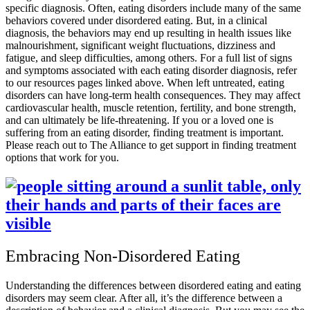
specific diagnosis. Often, eating disorders include many of the same
behaviors covered under disordered eating. But, in a clinical
diagnosis, the behaviors may end up resulting in health issues like
malnourishment, significant weight fluctuations, dizziness and
fatigue, and sleep difficulties, among others. For a full list of signs
and symptoms associated with each eating disorder diagnosis, refer
to our resources pages linked above. When left untreated, eating
disorders can have long-term health consequences. They may affect
cardiovascular health, muscle retention, fertility, and bone strength,
and can ultimately be life-threatening. If you or a loved one is
suffering from an eating disorder, finding treatment is important.
Please reach out to The Alliance to get support in finding treatment
options that work for you.
Embracing Non-Disordered Eating
Understanding the differences between disordered eating and eating
disorders may seem clear. After all, it’s the difference between a