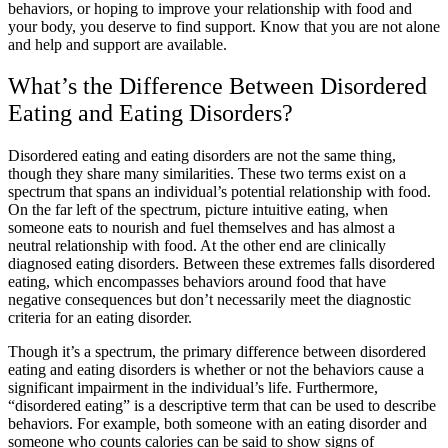
behaviors, or hoping to improve your relationship with food and
your body, you deserve to find support. Know that you are not alone
and help and support are available.
What’s the Difference Between Disordered
Eating and Eating Disorders?
Disordered eating and eating disorders are not the same thing,
though they share many similarities. These two terms exist on a
spectrum that spans an individual’s potential relationship with food.
On the far left of the spectrum, picture intuitive eating, when
someone eats to nourish and fuel themselves and has almost a
neutral relationship with food. At the other end are clinically
diagnosed eating disorders. Between these extremes falls disordered
eating, which encompasses behaviors around food that have
negative consequences but don’t necessarily meet the diagnostic
criteria for an eating disorder.
Though it’s a spectrum, the primary difference between disordered
eating and eating disorders is whether or not the behaviors cause a
significant impairment in the individual’s life. Furthermore,
“disordered eating” is a descriptive term that can be used to describe
behaviors. For example, both someone with an eating disorder and
someone who counts calories can be said to show signs of