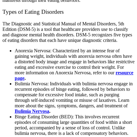
manifests through their eating behaviors.
Types of Eating Disorders
The Diagnostic and Statistical Manual of Mental Disorders, 5th
Edition (DSM-5) is a tool that healthcare providers use to classify
and diagnose mental health disorders. DSM-5 recognizes five types
of eating disorders that each have unique diagnostic criteria.
Anorexia Nervosa: Characterized by an intense fear of
gaining weight, individuals with anorexia nervosa often have
a distorted body image and engage in behaviors like restrictive
eating and excessive exercise to control their weight. For
more information on Anorexia Nervosa, refer to our
resource
page
.
Bulimia Nervosa: Individuals with bulimia nervosa engage in
recurrent episodes of binge eating, followed by behaviors to
compensate for excessive food intake, such as purging
through self-induced vomiting or misuse of laxatives. Learn
more about the signs, symptoms, dangers, and treatment of
Bulimia Nervosa
.
Binge Eating Disorder (BED): This involves recurrent
episodes of consuming large quantities of food within a short
period, accompanied by a sense of loss of control. Unlike
bulimia nervosa, there is a lack of compensatory behaviors.