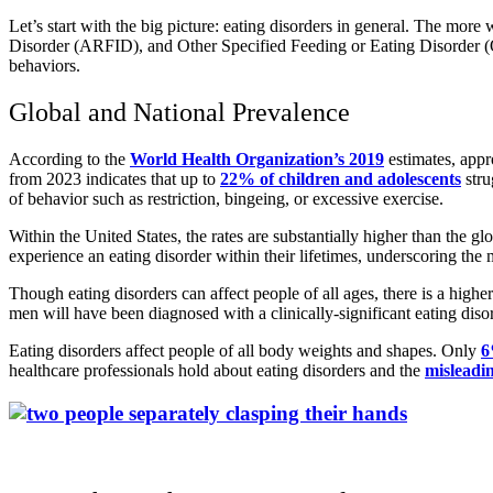
Let’s start with the big picture: eating disorders in general. The mo
Disorder (ARFID), and Other Specified Feeding or Eating Disorder (O
behaviors.
Global and National Prevalence
According to the
World Health Organization’s 2019
estimates, appr
from 2023 indicates that up to
22% of children and adolescents
stru
of behavior such as restriction, bingeing, or excessive exercise.
Within the United States, the rates are substantially higher than the g
experience an eating disorder within their lifetimes, underscoring the
Though eating disorders can affect people of all ages, there is a hi
men will have been diagnosed with a clinically-significant eating disor
Eating disorders affect people of all body weights and shapes. Only
6
healthcare professionals hold about eating disorders and the
misleadi