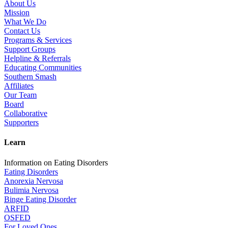
About Us
Mission
What We Do
Contact Us
Programs & Services
Support Groups
Helpline & Referrals
Educating Communities
Southern Smash
Affiliates
Our Team
Board
Collaborative
Supporters
Learn
Information on Eating Disorders
Eating Disorders
Anorexia Nervosa
Bulimia Nervosa
Binge Eating Disorder
ARFID
OSFED
For Loved Ones