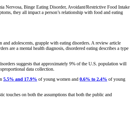
imia Nervosa, Binge Eating Disorder, Avoidant/Restrictive Food Intake
ms, they all impact a person’s relationship with food and eating
 and adolescents, grapple with eating disorders. A review article
rders are a mental health diagnosis, disordered eating describes a type
isorders suggests that approximately 9% of the U.S. population will
isproportional data collection.
en
5.5% and 17.9%
of young women and
0.6% to 2.4%
of young
tic touches on both the assumptions that both the public and