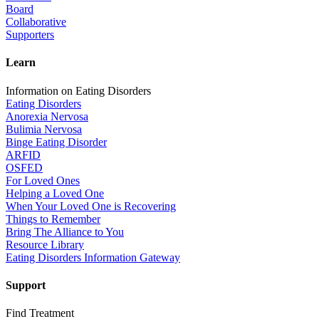
Board
Collaborative
Supporters
Learn
Information on Eating Disorders
Eating Disorders
Anorexia Nervosa
Bulimia Nervosa
Binge Eating Disorder
ARFID
OSFED
For Loved Ones
Helping a Loved One
When Your Loved One is Recovering
Things to Remember
Bring The Alliance to You
Resource Library
Eating Disorders Information Gateway
Support
Find Treatment