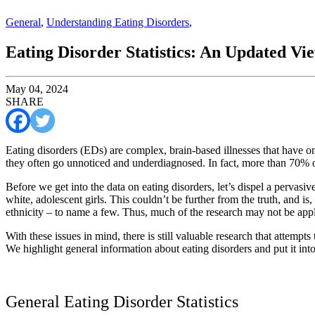
General
,
Understanding Eating Disorders
,
Eating Disorder Statistics: An Updated Vi
May 04, 2024
SHARE
Eating disorders (EDs) are complex, brain-based illnesses that have one
they often go unnoticed and underdiagnosed. In fact, more than 70% of
Before we get into the data on eating disorders, let’s dispel a pervasi
white, adolescent girls. This couldn’t be further from the truth, and is,
ethnicity – to name a few. Thus, much of the research may not be appl
With these issues in mind, there is still valuable research that attem
We highlight general information about eating disorders and put it into
General Eating Disorder Statistics