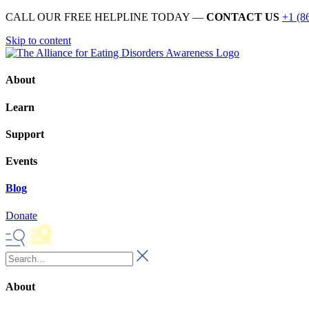
CALL OUR FREE HELPLINE TODAY —
CONTACT US
+1 (8
Skip to content
About
Learn
Support
Events
Blog
Donate
About