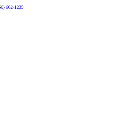
66) 662-1235