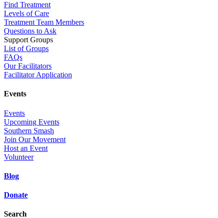
Find Treatment
Levels of Care
Treatment Team Members
Questions to Ask
Support Groups
List of Groups
FAQs
Our Facilitators
Facilitator Application
Events
Events
Upcoming Events
Southern Smash
Join Our Movement
Host an Event
Volunteer
Blog
Donate
Search