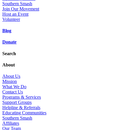
Southern Smash
Join Our Movement
Host an Event
Volunteer
Blog
Donate
Search
About
About Us
Mission
What We Do
Contact Us
Programs & Services
Support Groups
Helpline & Referrals
Educating Communities
Southern Smash
Affiliates
Our Team