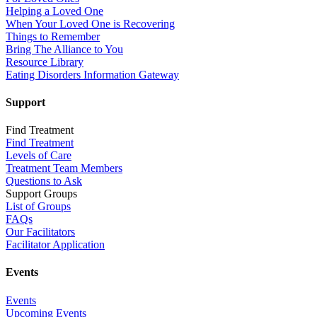
Helping a Loved One
When Your Loved One is Recovering
Things to Remember
Bring The Alliance to You
Resource Library
Eating Disorders Information Gateway
Support
Find Treatment
Find Treatment
Levels of Care
Treatment Team Members
Questions to Ask
Support Groups
List of Groups
FAQs
Our Facilitators
Facilitator Application
Events
Events
Upcoming Events