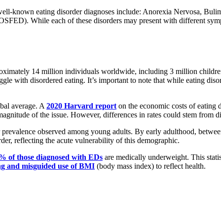
re well-known eating disorder diagnoses include: Anorexia Nervosa, Bul
SFED). While each of these disorders may present with different sympto
oximately 14 million individuals worldwide, including 3 million children
ggle with disordered eating. It’s important to note that while eating diso
lobal average. A
2020 Harvard report
on the economic costs of eating d
 magnitude of the issue. However, differences in rates could stem from d
gher prevalence observed among young adults. By early adulthood, betwe
der, reflecting the acute vulnerability of this demographic.
% of those diagnosed with EDs
are medically underweight. This statis
ng and misguided use of BMI
(body mass index) to reflect health.