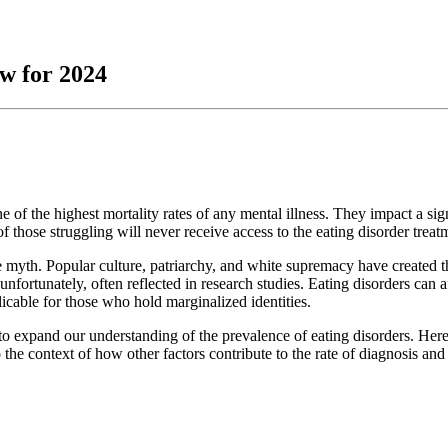
ew for 2024
 of the highest mortality rates of any mental illness. They impact a sign
 those struggling will never receive access to the eating disorder trea
ve myth. Popular culture, patriarchy, and white supremacy have created th
 unfortunately, often reflected in research studies. Eating disorders can 
icable for those who hold marginalized identities.
pts to expand our understanding of the prevalence of eating disorders. H
 the context of how other factors contribute to the rate of diagnosis and