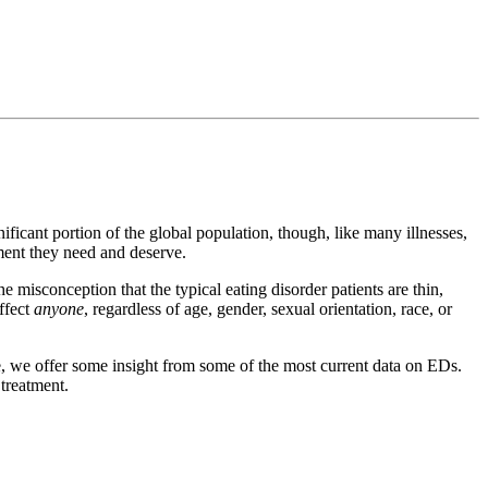
ificant portion of the global population, though, like many illnesses,
tment they need and deserve.
e misconception that the typical eating disorder patients are thin,
affect
anyone
, regardless of age, gender, sexual orientation, race, or
ere, we offer some insight from some of the most current data on EDs.
 treatment.