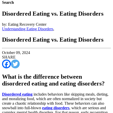
Search
Disordered Eating vs. Eating Disorders
by: Eating Recovery Center
Understanding Eating Disorders
,
Disordered Eating vs. Eating Disorders
October 09, 2024
SHARE
What is the difference between
disordered eating and eating disorders?
Disordered eating
includes behaviors like skipping meals, dieting,
and moralizing food, which are often normalized in society but
create a chaotic relationship with food. These behaviors can also
snowball into full-blown
eating disorders
, which are serious and
complex mental health disorders. For that reason, early recognition