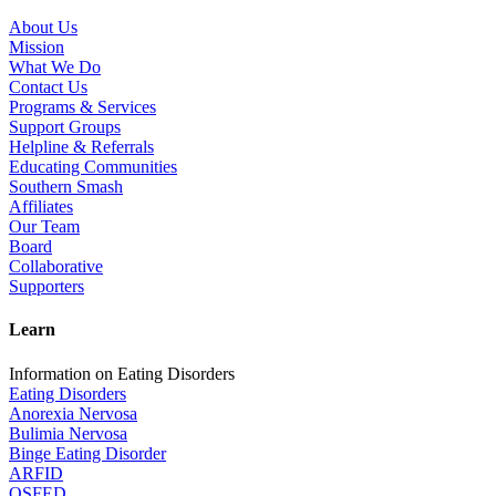
About Us
Mission
What We Do
Contact Us
Programs & Services
Support Groups
Helpline & Referrals
Educating Communities
Southern Smash
Affiliates
Our Team
Board
Collaborative
Supporters
Learn
Information on Eating Disorders
Eating Disorders
Anorexia Nervosa
Bulimia Nervosa
Binge Eating Disorder
ARFID
OSFED