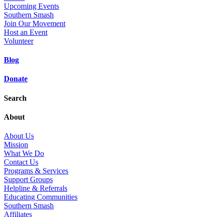
Upcoming Events
Southern Smash
Join Our Movement
Host an Event
Volunteer
Blog
Donate
Search
About
About Us
Mission
What We Do
Contact Us
Programs & Services
Support Groups
Helpline & Referrals
Educating Communities
Southern Smash
Affiliates