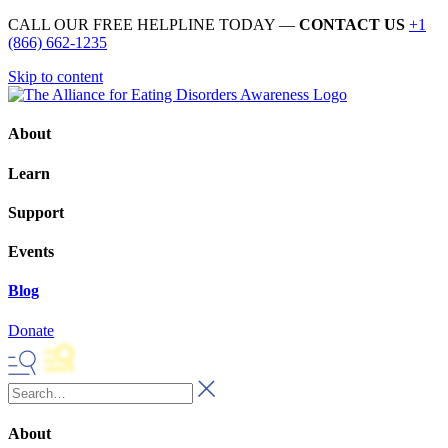
CALL OUR FREE HELPLINE TODAY —
CONTACT US
+1
(866) 662-1235
Skip to content
About
Learn
Support
Events
Blog
Donate
About