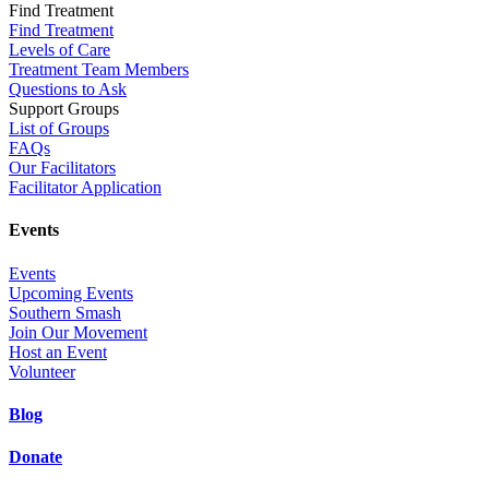
Find Treatment
Find Treatment
Levels of Care
Treatment Team Members
Questions to Ask
Support Groups
List of Groups
FAQs
Our Facilitators
Facilitator Application
Events
Events
Upcoming Events
Southern Smash
Join Our Movement
Host an Event
Volunteer
Blog
Donate