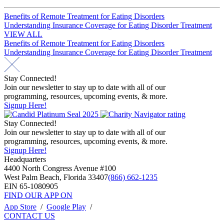
Post
Benefits of Remote Treatment for Eating Disorders
Understanding Insurance Coverage for Eating Disorder Treatment
navigation
VIEW ALL
Post
Benefits of Remote Treatment for Eating Disorders
Understanding Insurance Coverage for Eating Disorder Treatment
navigation
Stay Connected!
Join our newsletter to stay up to date with all of our
programming, resources, upcoming events, & more.
Signup Here!
Stay Connected!
Join our newsletter to stay up to date with all of our
programming, resources, upcoming events, & more.
Signup Here!
Headquarters
4400 North Congress Avenue #100
West Palm Beach, Florida 33407
(866) 662-1235
EIN 65-1080905
FIND OUR APP ON
App Store
/
Google Play
/
CONTACT US