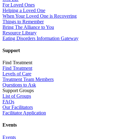
For Loved Ones
Helping a Loved One
When Your Loved One is Recovering
Things to Remember
Bring The Alliance to You
Resource Library
Eating Disorders Information Gateway
Support
Find Treatment
Find Treatment
Levels of Care
Treatment Team Members
Questions to Ask
Support Groups
List of Groups
FAQs
Our Facilitators
Facilitator Application
Events
Events