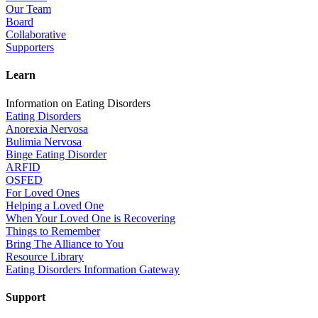
Our Team
Board
Collaborative
Supporters
Learn
Information on Eating Disorders
Eating Disorders
Anorexia Nervosa
Bulimia Nervosa
Binge Eating Disorder
ARFID
OSFED
For Loved Ones
Helping a Loved One
When Your Loved One is Recovering
Things to Remember
Bring The Alliance to You
Resource Library
Eating Disorders Information Gateway
Support