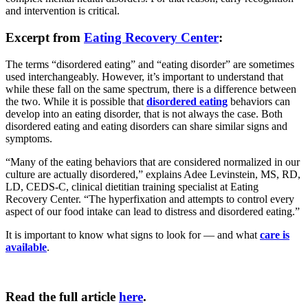
and intervention is critical.
Excerpt from
Eating Recovery Center
:
The terms “disordered eating” and “eating disorder” are sometimes
used interchangeably. However, it’s important to understand that
while these fall on the same spectrum, there is a difference between
the two. While it is possible that
disordered eating
behaviors can
develop into an eating disorder, that is not always the case. Both
disordered eating and eating disorders can share similar signs and
symptoms.
“Many of the eating behaviors that are considered normalized in our
culture are actually disordered,” explains Adee Levinstein, MS, RD,
LD, CEDS-C, clinical dietitian training specialist at Eating
Recovery Center. “The hyperfixation and attempts to control every
aspect of our food intake can lead to distress and disordered eating.”
It is important to know what signs to look for — and what
care is
available
.
Read the full article
here
.