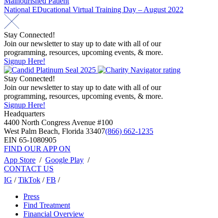
Malnourished Patient
navigation
National EDucational Virtual Training Day – August 2022
Stay Connected!
Join our newsletter to stay up to date with all of our
programming, resources, upcoming events, & more.
Signup Here!
Stay Connected!
Join our newsletter to stay up to date with all of our
programming, resources, upcoming events, & more.
Signup Here!
Headquarters
4400 North Congress Avenue #100
West Palm Beach, Florida 33407
(866) 662-1235
EIN 65-1080905
FIND OUR APP ON
App Store
/
Google Play
/
CONTACT US
IG
/
TikTok
/
FB
/
Press
Find Treatment
Financial Overview