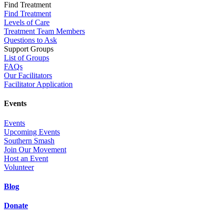
Find Treatment
Find Treatment
Levels of Care
Treatment Team Members
Questions to Ask
Support Groups
List of Groups
FAQs
Our Facilitators
Facilitator Application
Events
Events
Upcoming Events
Southern Smash
Join Our Movement
Host an Event
Volunteer
Blog
Donate