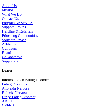
About Us
Mission
What We Do
Contact Us
Programs & Services
Support Groups
Helpline & Referrals
Educating Communities
Southern Smash
Affiliates
Our Team
Board
Collaborative
Supporters
Learn
Information on Eating Disorders
Eating Disorders
Anorexia Nervosa
Bulimia Nervosa
Binge Eating Disorder
ARFID
OSFED