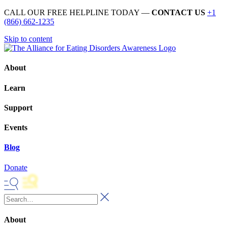
CALL OUR FREE HELPLINE TODAY —
CONTACT US
+1
(866) 662-1235
Skip to content
About
Learn
Support
Events
Blog
Donate
About