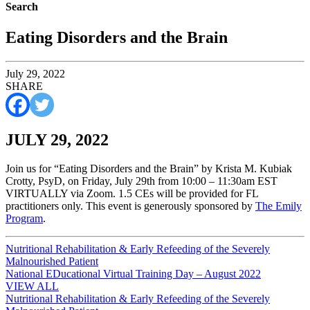
Search
Eating Disorders and the Brain
July 29, 2022
SHARE
JULY 29, 2022
Join us for “Eating Disorders and the Brain” by Krista M. Kubiak
Crotty, PsyD, on Friday, July 29th from 10:00 – 11:30am EST
VIRTUALLY via Zoom. 1.5 CEs will be provided for FL
practitioners only. This event is generously sponsored by
The Emily
Program
.
Post
Nutritional Rehabilitation & Early Refeeding of the Severely
Malnourished Patient
navigation
National EDucational Virtual Training Day – August 2022
VIEW ALL
Post
Nutritional Rehabilitation & Early Refeeding of the Severely