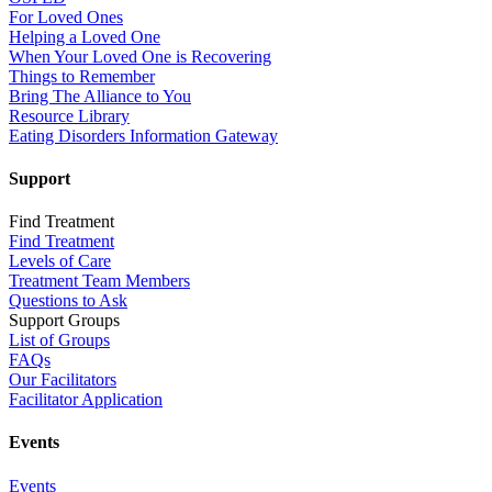
For Loved Ones
Helping a Loved One
When Your Loved One is Recovering
Things to Remember
Bring The Alliance to You
Resource Library
Eating Disorders Information Gateway
Support
Find Treatment
Find Treatment
Levels of Care
Treatment Team Members
Questions to Ask
Support Groups
List of Groups
FAQs
Our Facilitators
Facilitator Application
Events
Events