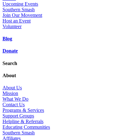
Upcoming Events
Southern Smash
Join Our Movement
Host an Event
Volunteer
Blog
Donate
Search
About
About Us
Mission
What We Do
Contact Us
Programs & Services
Support Groups
Helpline & Referrals
Educating Communities
Southern Smash
Affiliates