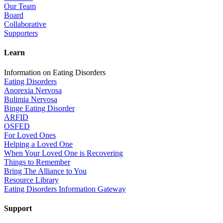
Our Team
Board
Collaborative
Supporters
Learn
Information on Eating Disorders
Eating Disorders
Anorexia Nervosa
Bulimia Nervosa
Binge Eating Disorder
ARFID
OSFED
For Loved Ones
Helping a Loved One
When Your Loved One is Recovering
Things to Remember
Bring The Alliance to You
Resource Library
Eating Disorders Information Gateway
Support