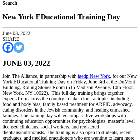
Search
New York EDucational Training Day
June 03, 2022
SHARE
JUNE 03, 2022
Join The Alliance, in partnership with
iaedp New York
, for our New
York EDucational Training Day on Friday, June 3rd at the DuMont
Building, Rolling Stones Room (515 Madison Avenue, 10th Floor,
New York, NY 10022). This full day training brings together
experts from across the country to take a look at topics including
food and body bias, family-based treatment for ARFID, advocacy,
eating disorders in the Jewish community, and healing enmeshed
families. The training day will encompass five workshops with
continuing education opportunities for psychologists, master’s level
licensed clinicians, social workers, and registered
dietitians/nutritionists. The training is also open to students, recent
graduates, and medical practitioners who are wanting to learn more