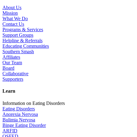
About Us
Mission
What We Do
Contact Us
Programs & Services
Support Groups
Helpline & Referrals
Educating Communities
Southern Smash
Affiliates
Our Team
Board
Collaborative
Supporters
Learn
Information on Eating Disorders
Eating Disorders
Anorexia Nervosa
Bulimia Nervosa
Binge Eating Disorder
ARFID
OSFED