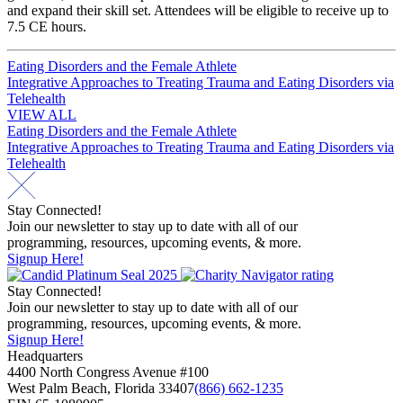
and expand their skill set. Attendees will be eligible to receive up to
7.5 CE hours.
Post
Eating Disorders and the Female Athlete
Integrative Approaches to Treating Trauma and Eating Disorders via
navigation
Telehealth
VIEW ALL
Post
Eating Disorders and the Female Athlete
Integrative Approaches to Treating Trauma and Eating Disorders via
navigation
Telehealth
Stay Connected!
Join our newsletter to stay up to date with all of our
programming, resources, upcoming events, & more.
Signup Here!
Stay Connected!
Join our newsletter to stay up to date with all of our
programming, resources, upcoming events, & more.
Signup Here!
Headquarters
4400 North Congress Avenue #100
West Palm Beach, Florida 33407
(866) 662-1235