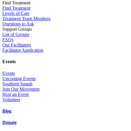
Find Treatment
Find Treatment
Levels of Care
Treatment Team Members
Questions to Ask
Support Groups
List of Groups
FAQs
Our Facilitators
Facilitator Application
Events
Events
Upcoming Events
Southern Smash
Join Our Movement
Host an Event
Volunteer
Blog
Donate