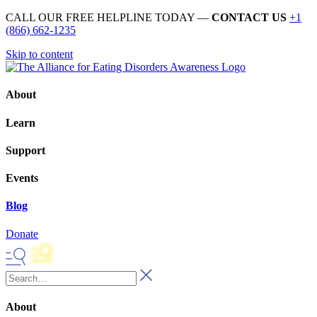
CALL OUR FREE HELPLINE TODAY —
CONTACT US
+1
(866) 662-1235
Skip to content
About
Learn
Support
Events
Blog
Donate
About