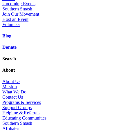
Upcoming Events
Southern Smash
Join Our Movement
Host an Event
Volunteer
Blog
Donate
Search
About
About Us
Mission
What We Do
Contact Us
Programs & Services
Support Groups
Helpline & Referrals
Educating Communities
Southern Smash
Affiliates