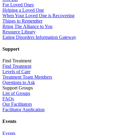
For Loved Ones
Helping a Loved One
When Your Loved One is Recovering
Things to Remember
Bring The Alliance to You
Resource Library
Eating Disorders Information Gateway
Support
Find Treatment
Find Treatment
Levels of Care
Treatment Team Members
Questions to Ask
Support Groups
List of Groups
FAQs
Our Facilitators
Facilitator Application
Events
Events