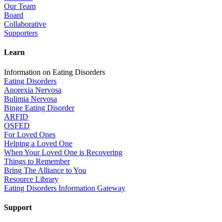
Our Team
Board
Collaborative
Supporters
Learn
Information on Eating Disorders
Eating Disorders
Anorexia Nervosa
Bulimia Nervosa
Binge Eating Disorder
ARFID
OSFED
For Loved Ones
Helping a Loved One
When Your Loved One is Recovering
Things to Remember
Bring The Alliance to You
Resource Library
Eating Disorders Information Gateway
Support