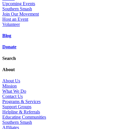
Upcoming Events
Southern Smash
Join Our Movement
Host an Event
Volunteer
Blog
Donate
Search
About
About Us
Mission
What We Do
Contact Us
Programs & Services
Support Groups
Helpline & Referrals
Educating Communities
Southern Smash
Affiliates