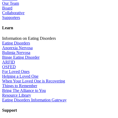
Our Team
Board
Collaborative
Supporters
Learn
Information on Eating Disorders
Eating Disorders
Anorexia Nervosa
Bulimia Nervosa
Binge Eating Disorder
ARFID
OSFED
For Loved Ones
Helping a Loved One
When Your Loved One is Recovering
Things to Remember
Bring The Alliance to You
Resource Library
Eating Disorders Information Gateway
Support