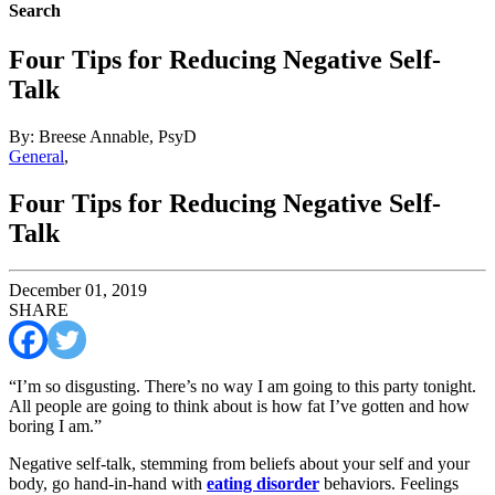
Search
Four Tips for Reducing Negative Self-
Talk
By: Breese Annable, PsyD
General
,
Four Tips for Reducing Negative Self-
Talk
December 01, 2019
SHARE
“I’m so disgusting. There’s no way I am going to this party tonight.
All people are going to think about is how fat I’ve gotten and how
boring I am.”
Negative self-talk, stemming from beliefs about your self and your
body, go hand-in-hand with
eating disorder
behaviors. Feelings