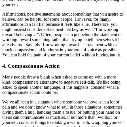
yourself.
Affirmations, positive statements about something that you aspire to
believe, can be helpful for some people. However, for many,
affirmations can fall flat because it feels like a lie. Therefore, you
might instead consider a statement that begins with “I’m working
toward believing…”. Often, people can get behind the statement of
working toward something rather than trying to tell themselves it’s
already true. Say this “I’m working toward…” statement with as
much compassion and kindness in your tone of voice as possible.
You can hold the pain of your current belief without buying into it.
4. Compassionate Action
Many people draw a blank when asked to come up with a more
kind, compassionate alternative to negative self-talk. It’s like being
asked to speak another language. If this happens, consider what a
compassionate action could be.
We’ve all been in a situation where someone we love is in a lot of
pain and we don’t know what to say. In those situations, sometimes
giving them a hug, handing them a tissue, or putting your hand on
theirs can communicate as much as, if not more than, words. For
yourself, consider things like taking a warm bath, wrapping yourself