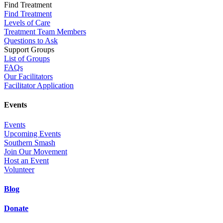
Find Treatment
Find Treatment
Levels of Care
Treatment Team Members
Questions to Ask
Support Groups
List of Groups
FAQs
Our Facilitators
Facilitator Application
Events
Events
Upcoming Events
Southern Smash
Join Our Movement
Host an Event
Volunteer
Blog
Donate