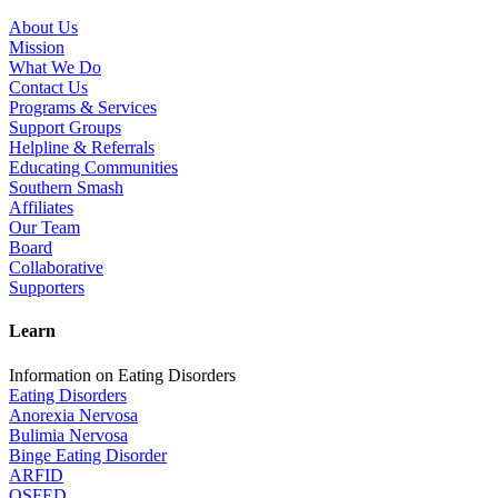
About Us
Mission
What We Do
Contact Us
Programs & Services
Support Groups
Helpline & Referrals
Educating Communities
Southern Smash
Affiliates
Our Team
Board
Collaborative
Supporters
Learn
Information on Eating Disorders
Eating Disorders
Anorexia Nervosa
Bulimia Nervosa
Binge Eating Disorder
ARFID
OSFED