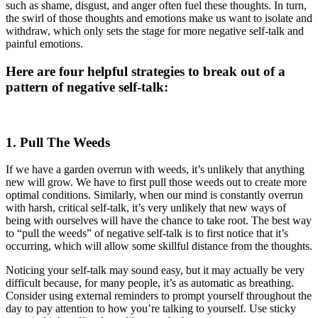
such as shame, disgust, and anger often fuel these thoughts. In turn,
the swirl of those thoughts and emotions make us want to isolate and
withdraw, which only sets the stage for more negative self-talk and
painful emotions.
Here are four helpful strategies to break out of a
pattern of negative self-talk:
1. Pull The Weeds
If we have a garden overrun with weeds, it’s unlikely that anything
new will grow. We have to first pull those weeds out to create more
optimal conditions. Similarly, when our mind is constantly overrun
with harsh, critical self-talk, it’s very unlikely that new ways of
being with ourselves will have the chance to take root. The best way
to “pull the weeds” of negative self-talk is to first notice that it’s
occurring, which will allow some skillful distance from the thoughts.
Noticing your self-talk may sound easy, but it may actually be very
difficult because, for many people, it’s as automatic as breathing.
Consider using external reminders to prompt yourself throughout the
day to pay attention to how you’re talking to yourself. Use sticky