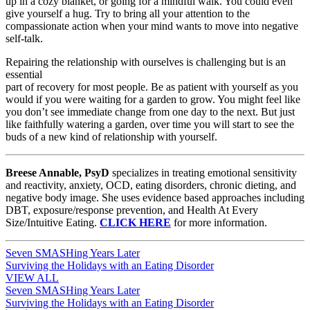
up in a cozy blanket, or going for a mindful walk. You could even
give yourself a hug. Try to bring all your attention to the
compassionate action when your mind wants to move into negative
self-talk.
Repairing the relationship with ourselves is challenging but is an
essential
part of recovery for most people. Be as patient with yourself as you
would if you were waiting for a garden to grow. You might feel like
you don’t see immediate change from one day to the next. But just
like faithfully watering a garden, over time you will start to see the
buds of a new kind of relationship with yourself.
Breese Annable, PsyD
specializes in treating emotional sensitivity
and reactivity, anxiety, OCD, eating disorders, chronic dieting, and
negative body image. She uses evidence based approaches including
DBT, exposure/response prevention, and Health At Every
Size/Intuitive Eating.
CLICK HERE
for more information.
Post
Seven SMASHing Years Later
Surviving the Holidays with an Eating Disorder
navigation
VIEW ALL
Post
Seven SMASHing Years Later
Surviving the Holidays with an Eating Disorder