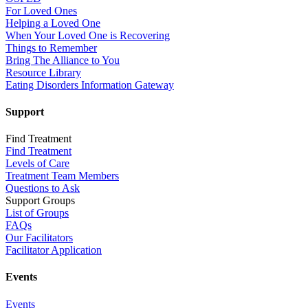
For Loved Ones
Helping a Loved One
When Your Loved One is Recovering
Things to Remember
Bring The Alliance to You
Resource Library
Eating Disorders Information Gateway
Support
Find Treatment
Find Treatment
Levels of Care
Treatment Team Members
Questions to Ask
Support Groups
List of Groups
FAQs
Our Facilitators
Facilitator Application
Events
Events