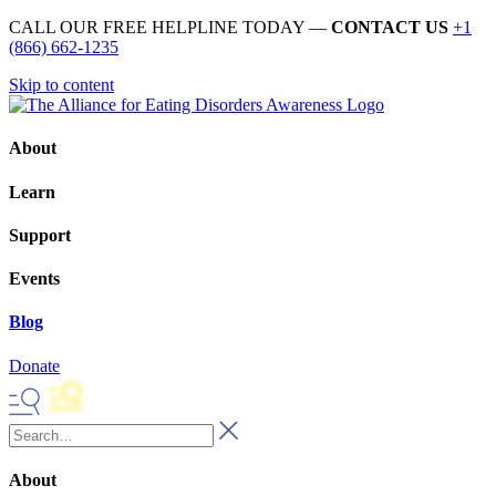
CALL OUR FREE HELPLINE TODAY —
CONTACT US
+1
(866) 662-1235
Skip to content
About
Learn
Support
Events
Blog
Donate
About