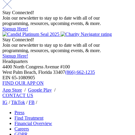
navigation
Stay Connected!
Join our newsletter to stay up to date with all of our
programming, resources, upcoming events, & more.
Signup Here!
Stay Connected!
Join our newsletter to stay up to date with all of our
programming, resources, upcoming events, & more.
Signup Here!
Headquarters
4400 North Congress Avenue #100
West Palm Beach, Florida 33407
(866) 662-1235
EIN 65-1080905
FIND OUR APP ON
App Store
/
Google Play
/
CONTACT US
IG
/
TikTok
/
FB
/
Press
Find Treatment
Financial Overview
Careers
GDPR