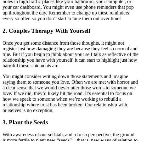
notes in high traffic places like your bathroom, your computer, or
your car dashboard. You might even use phone reminders that pop
up throughout the day. Remember to change up these reminders
every so often so you don’t start to tune them out over time!
2. Couples Therapy With Yourself
Once you get some distance from those thoughts, it might not
register just how damaging they are because they feel so normal and
true. But if you begin to think about your self-talk as reflective of the
relationship you have with yourself, it can start to highlight just how
harmful these statements are.
You might consider writing down those statements and imagine
saying them to someone you love. Often we are met with horror and
a clear sense that we would never utter those words to someone we
love. If we did, they’d likely hit the road. It’s essential to focus on
how we speak to someone when we’re working to rebuild a
relationship where trust has been broken. Our relationship with
ourselves is no exception.
3. Plant the Seeds
With awareness of our self-talk and a fresh perspective, the ground
is more fertile to plant new “seeds” – that is, new ways of relating to