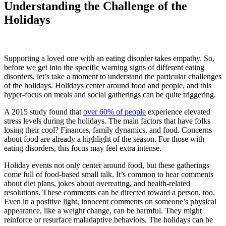
Understanding the Challenge of the
Holidays
Supporting a loved one with an eating disorder takes empathy. So,
before we get into the specific warning signs of different eating
disorders, let’s take a moment to understand the particular challenges
of the holidays. Holidays center around food and people, and this
hyper-focus on meals and social gatherings can be quite triggering.
A 2015 study found that
over 60% of people
experience elevated
stress levels during the holidays. The main factors that have folks
losing their cool? Finances, family dynamics, and food. Concerns
about food are already a highlight of the season. For those with
eating disorders, this focus may feel extra intense.
Holiday events not only center around food, but these gatherings
come full of food-based small talk. It’s common to hear comments
about diet plans, jokes about overeating, and health-related
resolutions. These comments can be directed toward a person, too.
Even in a positive light, innocent comments on someone’s physical
appearance, like a weight change, can be harmful. They might
reinforce or resurface maladaptive behaviors. The holidays can be