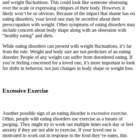
and weight fluctuations. This could look like someone obsessing
over the scale or expressing critiques of their body. However, it
likely won’t be so obvious. Because of the impact that shame has on
eating disorders, your loved one may be secretive about their
preoccupation with weight. Other symptoms of eating disorders may
include concern about body shape along with an obsession with
“healthy eating” and diets.
While eating disorders can present with weight fluctuations, it’s far
from the rule. Weight and body size are not predictors of an eating
disorder. People of any weight can suffer from disordered eating. If
you’re feeling concerned for a loved one, it’s more important to look
for shifts in behavior, not just changes in body shape or weight loss.
Excessive Exercise
Another possible sign of an eating disorder is excessive exercise.
Often, people with eating disorders use exercise as a means of
purging. They might try to work out multiple times each day or feel
anxiety if they are not able to exercise. If your loved one is
motivated to work out in response to the food they’ve eaten, this