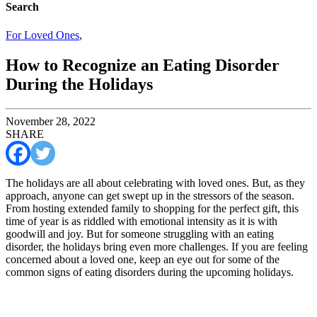
Search
For Loved Ones
,
How to Recognize an Eating Disorder
During the Holidays
November 28, 2022
SHARE
The holidays are all about celebrating with loved ones. But, as they
approach, anyone can get swept up in the stressors of the season.
From hosting extended family to shopping for the perfect gift, this
time of year is as riddled with emotional intensity as it is with
goodwill and joy. But for someone struggling with an eating
disorder, the holidays bring even more challenges. If you are feeling
concerned about a loved one, keep an eye out for some of the
common signs of eating disorders during the upcoming holidays.