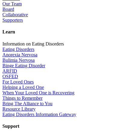
Our Team
Board
Collaborative
Supporters
Learn
Information on Eating Disorders
Eating Disorders
Anorexia Nervosa
Bulimia Nervosa
Binge Eating Disorder
ARFID
OSFED
For Loved Ones
Helping a Loved One
When Your Loved One is Recovering
Things to Remember
Bring The Alliance to You
Resource Library
Eating Disorders Information Gateway
Support