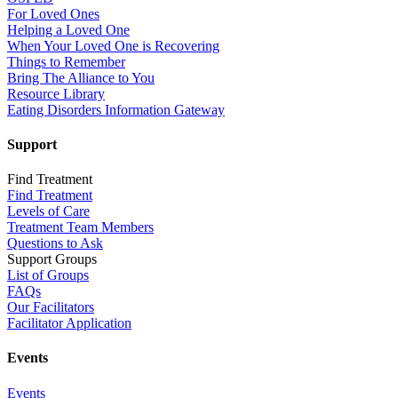
For Loved Ones
Helping a Loved One
When Your Loved One is Recovering
Things to Remember
Bring The Alliance to You
Resource Library
Eating Disorders Information Gateway
Support
Find Treatment
Find Treatment
Levels of Care
Treatment Team Members
Questions to Ask
Support Groups
List of Groups
FAQs
Our Facilitators
Facilitator Application
Events
Events