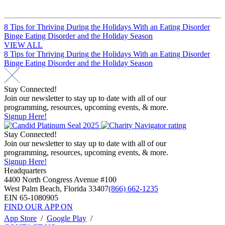
Post
8 Tips for Thriving During the Holidays With an Eating Disorder
Binge Eating Disorder and the Holiday Season
navigation
VIEW ALL
Post
8 Tips for Thriving During the Holidays With an Eating Disorder
Binge Eating Disorder and the Holiday Season
navigation
Stay Connected!
Join our newsletter to stay up to date with all of our
programming, resources, upcoming events, & more.
Signup Here!
Stay Connected!
Join our newsletter to stay up to date with all of our
programming, resources, upcoming events, & more.
Signup Here!
Headquarters
4400 North Congress Avenue #100
West Palm Beach, Florida 33407
(866) 662-1235
EIN 65-1080905
FIND OUR APP ON
App Store
/
Google Play
/