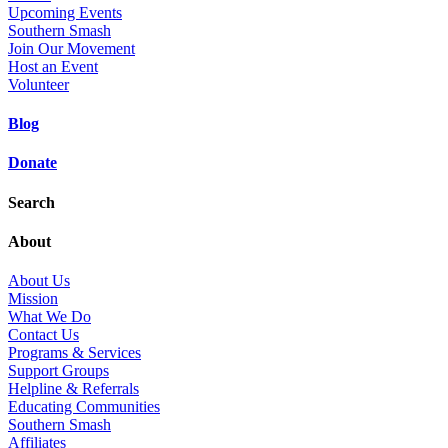
Upcoming Events
Southern Smash
Join Our Movement
Host an Event
Volunteer
Blog
Donate
Search
About
About Us
Mission
What We Do
Contact Us
Programs & Services
Support Groups
Helpline & Referrals
Educating Communities
Southern Smash
Affiliates