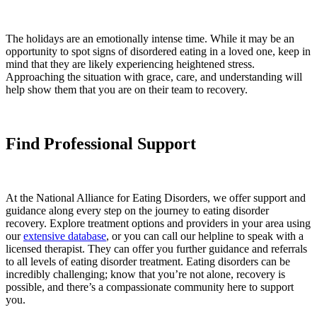
The holidays are an emotionally intense time. While it may be an
opportunity to spot signs of disordered eating in a loved one, keep in
mind that they are likely experiencing heightened stress.
Approaching the situation with grace, care, and understanding will
help show them that you are on their team to recovery.
Find Professional Support
At the National Alliance for Eating Disorders, we offer support and
guidance along every step on the journey to eating disorder
recovery. Explore treatment options and providers in your area using
our
extensive database
, or you can call our helpline to speak with a
licensed therapist. They can offer you further guidance and referrals
to all levels of eating disorder treatment. Eating disorders can be
incredibly challenging; know that you’re not alone, recovery is
possible, and there’s a compassionate community here to support
you.