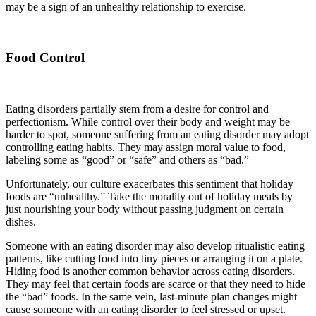
may be a sign of an unhealthy relationship to exercise.
Food Control
Eating disorders partially stem from a desire for control and
perfectionism. While control over their body and weight may be
harder to spot, someone suffering from an eating disorder may adopt
controlling eating habits. They may assign moral value to food,
labeling some as “good” or “safe” and others as “bad.”
Unfortunately, our culture exacerbates this sentiment that holiday
foods are “unhealthy.” Take the morality out of holiday meals by
just nourishing your body without passing judgment on certain
dishes.
Someone with an eating disorder may also develop ritualistic eating
patterns, like cutting food into tiny pieces or arranging it on a plate.
Hiding food is another common behavior across eating disorders.
They may feel that certain foods are scarce or that they need to hide
the “bad” foods. In the same vein, last-minute plan changes might
cause someone with an eating disorder to feel stressed or upset.