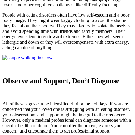
levels, and other cognitive challenges, like difficulty focusing.
People with eating disorders often have low self-esteem and a poor
body image. They might wear baggy clothing to avoid the shame
they feel about their bodies. They may also try to isolate themselves
and avoid spending time with friends and family members. Their
energy levels tend to go toward extremes. Either they will seem
lethargic and down or they will overcompensate with extra energy,
acting capable of anything.
Observe and Support, Don’t Diagnose
All of these signs can be intensified during the holidays. If you are
concerned that your loved one is struggling with an eating disorder,
your observations and support might be integral to their recovery.
However, only a medical professional can diagnose someone with a
specific health condition. You can offer them love, express your
concern, and encourage them to get professional support.