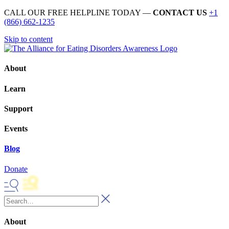
CALL OUR FREE HELPLINE TODAY —
CONTACT US
+1
(866) 662-1235
Skip to content
About
Learn
Support
Events
Blog
Donate
About