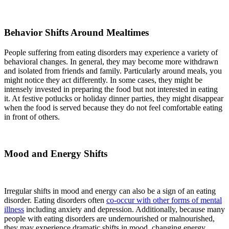
Behavior Shifts Around Mealtimes
People suffering from eating disorders may experience a variety of
behavioral changes. In general, they may become more withdrawn
and isolated from friends and family. Particularly around meals, you
might notice they act differently. In some cases, they might be
intensely invested in preparing the food but not interested in eating
it. At festive potlucks or holiday dinner parties, they might disappear
when the food is served because they do not feel comfortable eating
in front of others.
Mood and Energy Shifts
Irregular shifts in mood and energy can also be a sign of an eating
disorder. Eating disorders often
co-occur with other forms of mental
illness
including anxiety and depression. Additionally, because many
people with eating disorders are undernourished or malnourished,
they may experience dramatic shifts in mood, changing energy