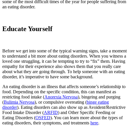
some of the most difficult times of the year for people suffering from
an eating disorder.
Educate Yourself
Before we get into some of the typical warning signs, take a moment
to understand a bit more about eating disorders. When you witness a
loved one struggling, it can be tempting to try to “fix” them. Having
empathy for their experience also shows them that you really care
about what they are going through. To help someone with an eating
disorder, it’s imperative to have some background.
An eating disorder is an illness that affects someone’s relationship to
food. Depending on the specific condition, this can manifest as
restricting food intake (
Anorexia Nervosa
), bingeing and purging
(
Bulimia Nervosa
), or compulsive overeating (
binge eating
disorder
). Eating disorders can also show up as Avoident/Restrictive
Food Intake Disorder (
ARFID
) and Other Specific Feeding or
Eating Disorders (
OSFED
). You can learn more about the types of
eating disorders, their symptoms, and treatments
here
.