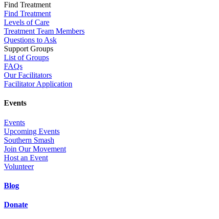
Find Treatment
Find Treatment
Levels of Care
Treatment Team Members
Questions to Ask
Support Groups
List of Groups
FAQs
Our Facilitators
Facilitator Application
Events
Events
Upcoming Events
Southern Smash
Join Our Movement
Host an Event
Volunteer
Blog
Donate