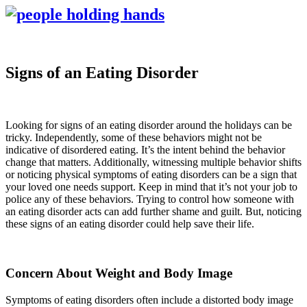
Signs of an Eating Disorder
Looking for signs of an eating disorder around the holidays can be
tricky. Independently, some of these behaviors might not be
indicative of disordered eating. It’s the intent behind the behavior
change that matters. Additionally, witnessing multiple behavior shifts
or noticing physical symptoms of eating disorders can be a sign that
your loved one needs support. Keep in mind that it’s not your job to
police any of these behaviors. Trying to control how someone with
an eating disorder acts can add further shame and guilt. But, noticing
these signs of an eating disorder could help save their life.
Concern About Weight and Body Image
Symptoms of eating disorders often include a distorted body image