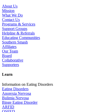
About Us
Mission
What We Do
Contact Us
Programs & Services
Support Groups
Helpline & Referrals
Educating Communities
Southern Smash
Affiliates
Our Team
Board
Collaborative
Supporters
Learn
Information on Eating Disorders
Eating Disorders
Anorexia Nervosa
Bulimia Nervosa
Binge Eating Disorder
ARFID
OSFED