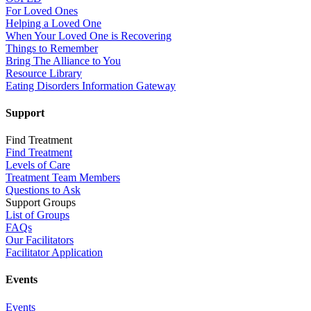
For Loved Ones
Helping a Loved One
When Your Loved One is Recovering
Things to Remember
Bring The Alliance to You
Resource Library
Eating Disorders Information Gateway
Support
Find Treatment
Find Treatment
Levels of Care
Treatment Team Members
Questions to Ask
Support Groups
List of Groups
FAQs
Our Facilitators
Facilitator Application
Events
Events