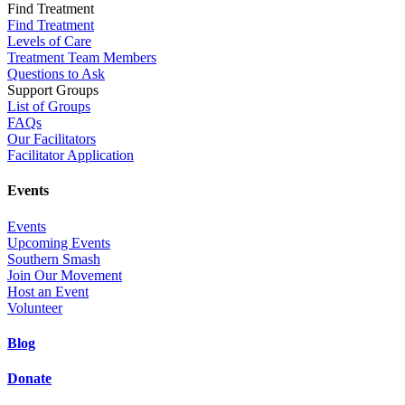
Find Treatment
Find Treatment
Levels of Care
Treatment Team Members
Questions to Ask
Support Groups
List of Groups
FAQs
Our Facilitators
Facilitator Application
Events
Events
Upcoming Events
Southern Smash
Join Our Movement
Host an Event
Volunteer
Blog
Donate