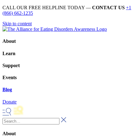
CALL OUR FREE HELPLINE TODAY —
CONTACT US
+1
(866) 662-1235
Skip to content
About
Learn
Support
Events
Blog
Donate
About