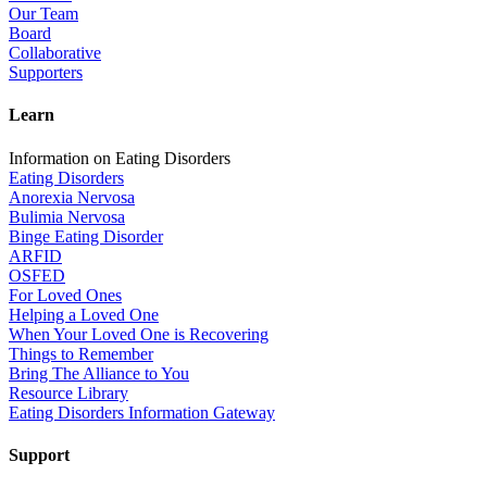
Our Team
Board
Collaborative
Supporters
Learn
Information on Eating Disorders
Eating Disorders
Anorexia Nervosa
Bulimia Nervosa
Binge Eating Disorder
ARFID
OSFED
For Loved Ones
Helping a Loved One
When Your Loved One is Recovering
Things to Remember
Bring The Alliance to You
Resource Library
Eating Disorders Information Gateway
Support