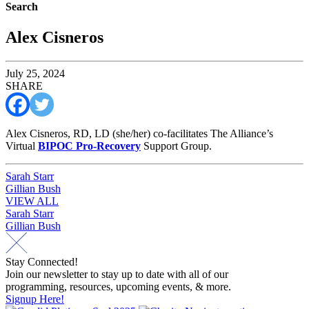
Search
Alex Cisneros
July 25, 2024
SHARE
Alex Cisneros, RD, LD (she/her) co-facilitates The Alliance’s
Virtual
BIPOC Pro-Recovery
Support Group.
Post
Sarah Starr
Gillian Bush
navigation
VIEW ALL
Post
Sarah Starr
Gillian Bush
navigation
Stay Connected!
Join our newsletter to stay up to date with all of our
programming, resources, upcoming events, & more.
Signup Here!