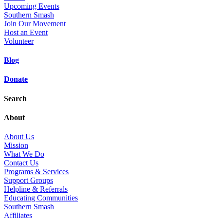
Upcoming Events
Southern Smash
Join Our Movement
Host an Event
Volunteer
Blog
Donate
Search
About
About Us
Mission
What We Do
Contact Us
Programs & Services
Support Groups
Helpline & Referrals
Educating Communities
Southern Smash
Affiliates