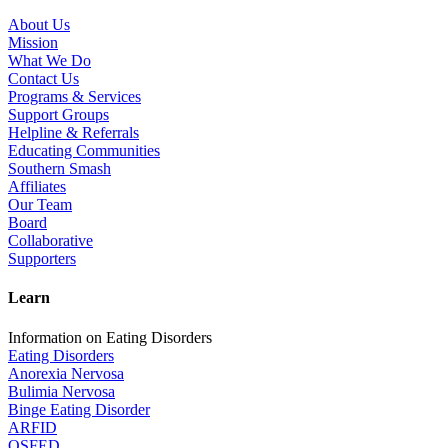
About Us
Mission
What We Do
Contact Us
Programs & Services
Support Groups
Helpline & Referrals
Educating Communities
Southern Smash
Affiliates
Our Team
Board
Collaborative
Supporters
Learn
Information on Eating Disorders
Eating Disorders
Anorexia Nervosa
Bulimia Nervosa
Binge Eating Disorder
ARFID
OSFED