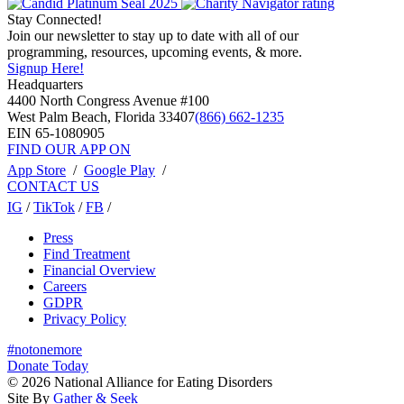
Stay Connected!
Join our newsletter to stay up to date with all of our
programming, resources, upcoming events, & more.
Signup Here!
Headquarters
4400 North Congress Avenue #100
West Palm Beach, Florida 33407
(866) 662-1235
EIN 65-1080905
FIND OUR APP ON
App Store
/
Google Play
/
CONTACT US
IG
/
TikTok
/
FB
/
Press
Find Treatment
Financial Overview
Careers
GDPR
Privacy Policy
#notonemore
Donate Today
© 2026 National Alliance for Eating Disorders
Site By
Gather & Seek