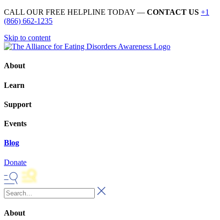
CALL OUR FREE HELPLINE TODAY —
CONTACT US
+1
(866) 662-1235
Skip to content
About
Learn
Support
Events
Blog
Donate
About