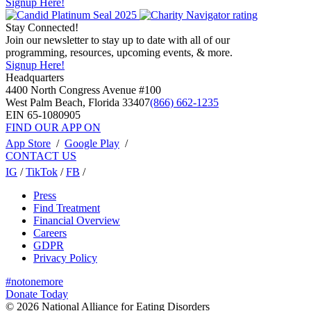
Signup Here!
Stay Connected!
Join our newsletter to stay up to date with all of our
programming, resources, upcoming events, & more.
Signup Here!
Headquarters
4400 North Congress Avenue #100
West Palm Beach, Florida 33407
(866) 662-1235
EIN 65-1080905
FIND OUR APP ON
App Store
/
Google Play
/
CONTACT US
IG
/
TikTok
/
FB
/
Press
Find Treatment
Financial Overview
Careers
GDPR
Privacy Policy
#notonemore
Donate Today
© 2026 National Alliance for Eating Disorders