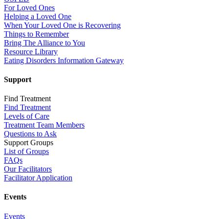
For Loved Ones
Helping a Loved One
When Your Loved One is Recovering
Things to Remember
Bring The Alliance to You
Resource Library
Eating Disorders Information Gateway
Support
Find Treatment
Find Treatment
Levels of Care
Treatment Team Members
Questions to Ask
Support Groups
List of Groups
FAQs
Our Facilitators
Facilitator Application
Events
Events