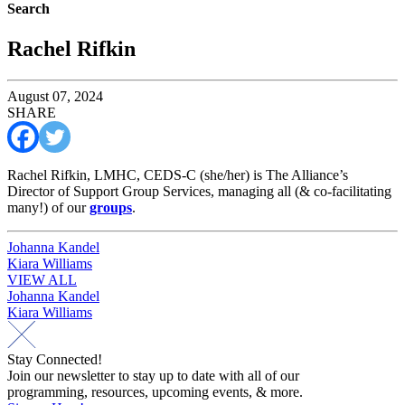
Search
Rachel Rifkin
August 07, 2024
SHARE
Rachel Rifkin, LMHC, CEDS-C (she/her) is The Alliance’s
Director of Support Group Services, managing all (& co-facilitating
many!) of our
groups
.
Post
Johanna Kandel
Kiara Williams
navigation
VIEW ALL
Post
Johanna Kandel
Kiara Williams
navigation
Stay Connected!
Join our newsletter to stay up to date with all of our
programming, resources, upcoming events, & more.