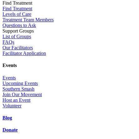
Find Treatment
Find Treatment
Levels of Care
Treatment Team Members
Questions to Ask
Support Groups
List of Groups
FAQs
Our Facilitators
Facilitator Application
Events
Events
Upcoming Events
Southern Smash
Join Our Movement
Host an Event
Volunteer
Blog
Donate