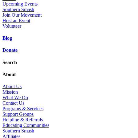
Upcoming Events
Southern Smash
Join Our Movement
Host an Event
Volunteer
Blog
Donate
Search
About
About Us
Mission
What We Do
Contact Us
Programs & Services
Support Groups
Helpline & Referrals
Educating Communities
Southern Smash
Affiliates