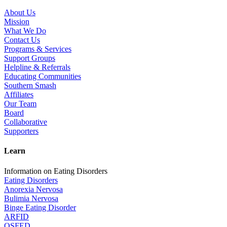
About Us
Mission
What We Do
Contact Us
Programs & Services
Support Groups
Helpline & Referrals
Educating Communities
Southern Smash
Affiliates
Our Team
Board
Collaborative
Supporters
Learn
Information on Eating Disorders
Eating Disorders
Anorexia Nervosa
Bulimia Nervosa
Binge Eating Disorder
ARFID
OSFED