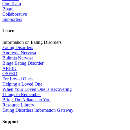
Our Team
Board
Collaborative
Supporters
Learn
Information on Eating Disorders
Eating Disorders
Anorexia Nervosa
Bulimia Nervosa
Binge Eating Disorder
ARFID
OSFED
For Loved Ones
Helping a Loved One
When Your Loved One is Recovering
Things to Remember
Bring The Alliance to You
Resource Library
Eating Disorders Information Gateway
Support