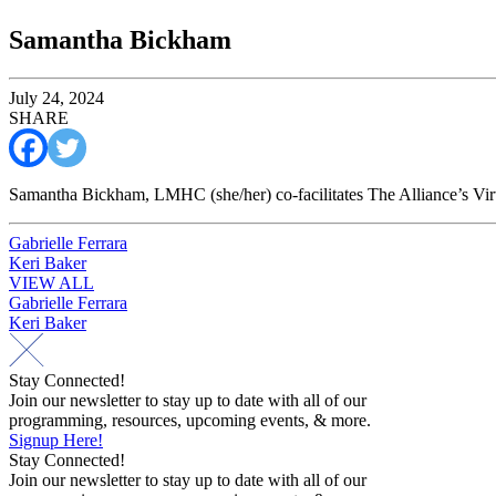
Samantha Bickham
July 24, 2024
SHARE
Samantha Bickham, LMHC (she/her) co-facilitates The Alliance’s Vir
Post
Gabrielle Ferrara
Keri Baker
navigation
VIEW ALL
Post
Gabrielle Ferrara
Keri Baker
navigation
Stay Connected!
Join our newsletter to stay up to date with all of our
programming, resources, upcoming events, & more.
Signup Here!
Stay Connected!
Join our newsletter to stay up to date with all of our