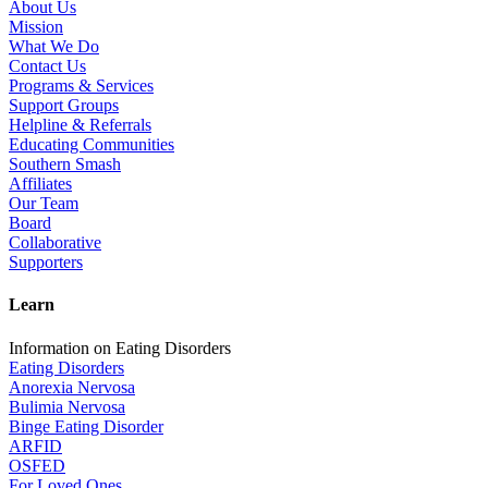
About Us
Mission
What We Do
Contact Us
Programs & Services
Support Groups
Helpline & Referrals
Educating Communities
Southern Smash
Affiliates
Our Team
Board
Collaborative
Supporters
Learn
Information on Eating Disorders
Eating Disorders
Anorexia Nervosa
Bulimia Nervosa
Binge Eating Disorder
ARFID
OSFED
For Loved Ones