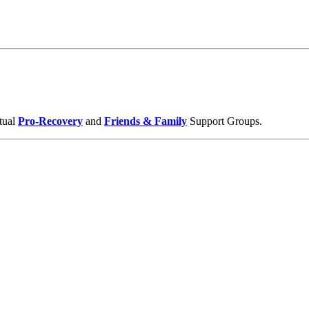
tual
Pro-Recovery
and
Friends & Family
Support Groups.