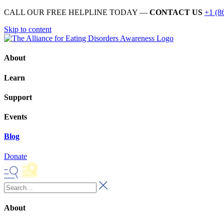
CALL OUR FREE HELPLINE TODAY —
CONTACT US
+1 (8
Skip to content
About
Learn
Support
Events
Blog
Donate
About