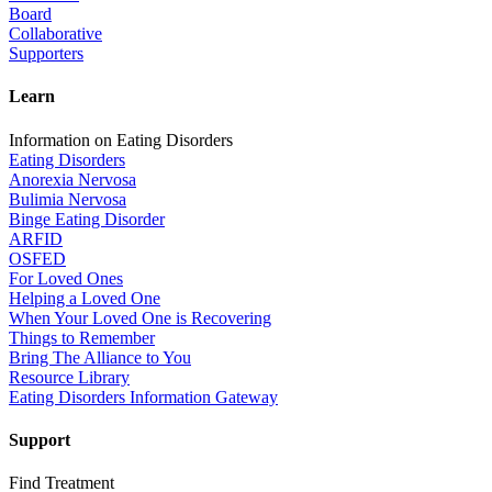
Board
Collaborative
Supporters
Learn
Information on Eating Disorders
Eating Disorders
Anorexia Nervosa
Bulimia Nervosa
Binge Eating Disorder
ARFID
OSFED
For Loved Ones
Helping a Loved One
When Your Loved One is Recovering
Things to Remember
Bring The Alliance to You
Resource Library
Eating Disorders Information Gateway
Support
Find Treatment