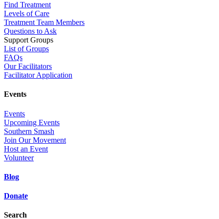
Find Treatment
Levels of Care
Treatment Team Members
Questions to Ask
Support Groups
List of Groups
FAQs
Our Facilitators
Facilitator Application
Events
Events
Upcoming Events
Southern Smash
Join Our Movement
Host an Event
Volunteer
Blog
Donate
Search