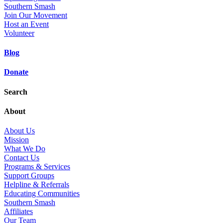
Southern Smash
Join Our Movement
Host an Event
Volunteer
Blog
Donate
Search
About
About Us
Mission
What We Do
Contact Us
Programs & Services
Support Groups
Helpline & Referrals
Educating Communities
Southern Smash
Affiliates
Our Team