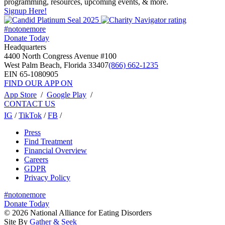
programming, resources, upcoming events, & more.
Signup Here!
#notonemore
Donate Today
Headquarters
4400 North Congress Avenue #100
West Palm Beach, Florida 33407
(866) 662-1235
EIN 65-1080905
FIND OUR APP ON
App Store
/
Google Play
/
CONTACT US
IG
/
TikTok
/
FB
/
Press
Find Treatment
Financial Overview
Careers
GDPR
Privacy Policy
#notonemore
Donate Today
© 2026 National Alliance for Eating Disorders
Site By
Gather & Seek