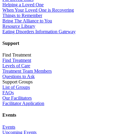
Helping a Loved One
When Your Loved One is Recovering
Things to Remember
Bring The Alliance to You
Resource Library
Eating Disorders Information Gateway
Support
Find Treatment
Find Treatment
Levels of Care
Treatment Team Members
Questions to Ask
Support Groups
List of Groups
FAQs
Our Facilitators
Facilitator Application
Events
Events
Upcoming Events