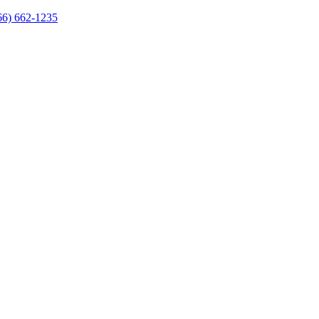
66) 662-1235