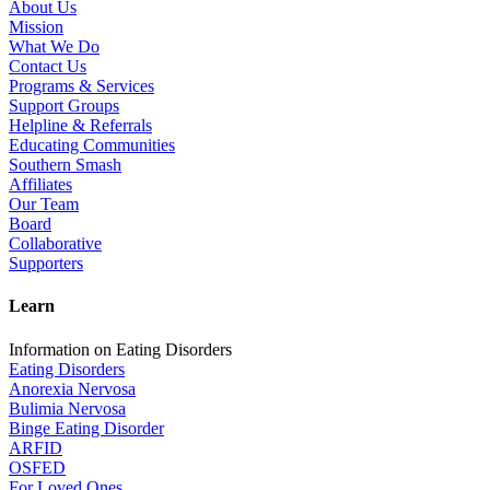
About Us
Mission
What We Do
Contact Us
Programs & Services
Support Groups
Helpline & Referrals
Educating Communities
Southern Smash
Affiliates
Our Team
Board
Collaborative
Supporters
Learn
Information on Eating Disorders
Eating Disorders
Anorexia Nervosa
Bulimia Nervosa
Binge Eating Disorder
ARFID
OSFED
For Loved Ones