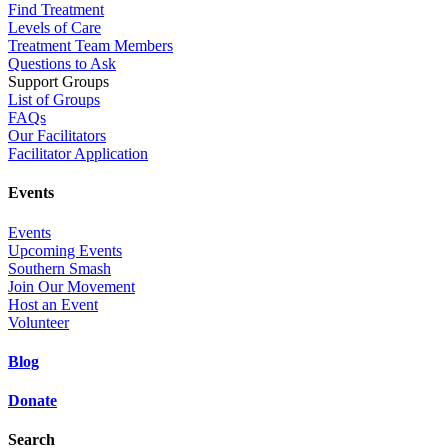
Find Treatment
Levels of Care
Treatment Team Members
Questions to Ask
Support Groups
List of Groups
FAQs
Our Facilitators
Facilitator Application
Events
Events
Upcoming Events
Southern Smash
Join Our Movement
Host an Event
Volunteer
Blog
Donate
Search