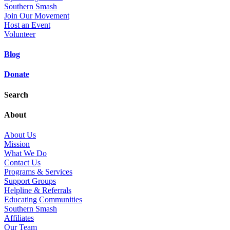
Southern Smash
Join Our Movement
Host an Event
Volunteer
Blog
Donate
Search
About
About Us
Mission
What We Do
Contact Us
Programs & Services
Support Groups
Helpline & Referrals
Educating Communities
Southern Smash
Affiliates
Our Team