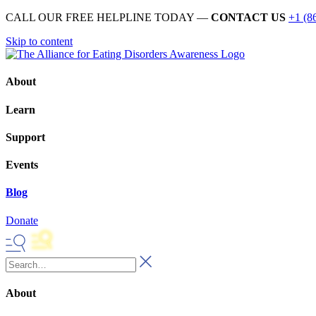
CALL OUR FREE HELPLINE TODAY —
CONTACT US
+1 (8
Skip to content
About
Learn
Support
Events
Blog
Donate
About