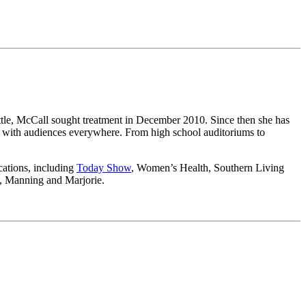
ttle, McCall sought treatment in December 2010. Since then she has
ng with audiences everywhere. From high school auditoriums to
ications, including
Today Show
, Women’s Health, Southern Living
n, Manning and Marjorie.