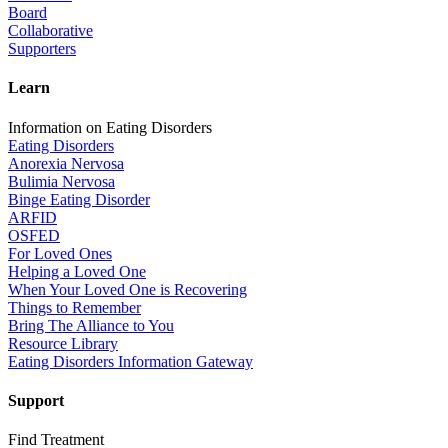
Board
Collaborative
Supporters
Learn
Information on Eating Disorders
Eating Disorders
Anorexia Nervosa
Bulimia Nervosa
Binge Eating Disorder
ARFID
OSFED
For Loved Ones
Helping a Loved One
When Your Loved One is Recovering
Things to Remember
Bring The Alliance to You
Resource Library
Eating Disorders Information Gateway
Support
Find Treatment