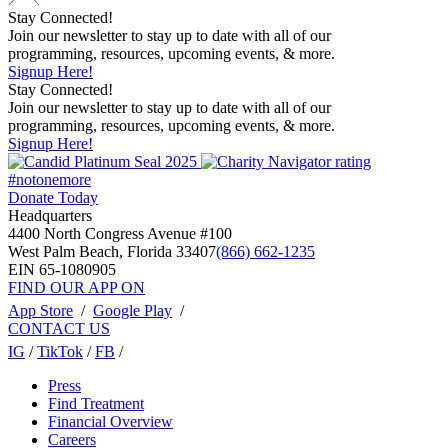
Stay Connected!
Join our newsletter to stay up to date with all of our
programming, resources, upcoming events, & more.
Signup Here!
Stay Connected!
Join our newsletter to stay up to date with all of our
programming, resources, upcoming events, & more.
Signup Here!
#notonemore
Donate Today
Headquarters
4400 North Congress Avenue #100
West Palm Beach, Florida 33407
(866) 662-1235
EIN 65-1080905
FIND OUR APP ON
App Store
/
Google Play
/
CONTACT US
IG
/
TikTok
/
FB
/
Press
Find Treatment
Financial Overview
Careers