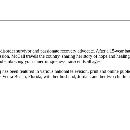
isorder survivor and passionate recovery advocate. After a 15-year ba
ssion. McCall travels the country, sharing her story of hope and heali
and embracing your inner-uniqueness transcends all ages.
g has been featured in various national television, print and online publ
e Vedra Beach, Florida, with her husband, Jordan, and her two childre