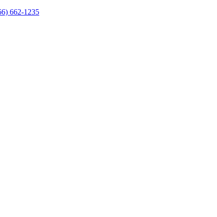
66) 662-1235