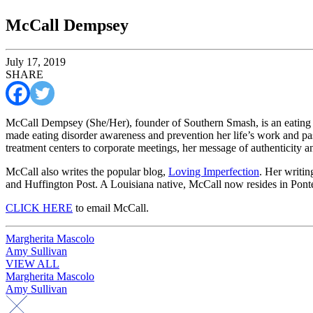
McCall Dempsey
July 17, 2019
SHARE
McCall Dempsey (She/Her), founder of Southern Smash, is an eating d
made eating disorder awareness and prevention her life’s work and pa
treatment centers to corporate meetings, her message of authenticity 
McCall also writes the popular blog,
Loving Imperfection
. Her writin
and Huffington Post. A Louisiana native, McCall now resides in Pont
CLICK HERE
to email McCall.
Post
Margherita Mascolo
Amy Sullivan
navigation
VIEW ALL
Post
Margherita Mascolo
Amy Sullivan
navigation