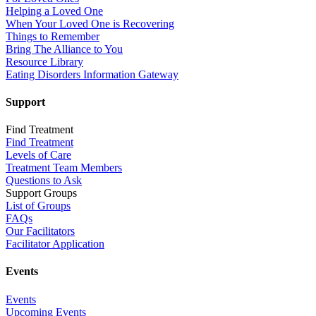
Helping a Loved One
When Your Loved One is Recovering
Things to Remember
Bring The Alliance to You
Resource Library
Eating Disorders Information Gateway
Support
Find Treatment
Find Treatment
Levels of Care
Treatment Team Members
Questions to Ask
Support Groups
List of Groups
FAQs
Our Facilitators
Facilitator Application
Events
Events
Upcoming Events