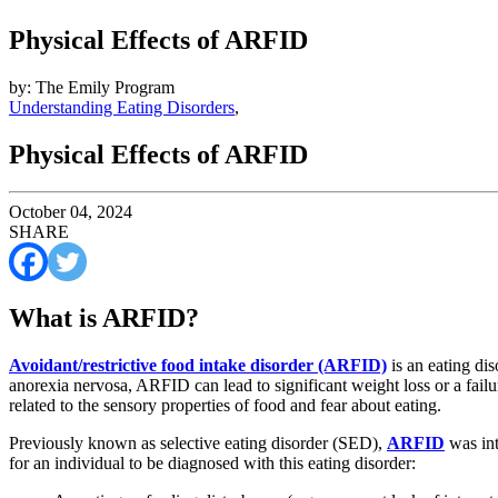
Physical Effects of ARFID
by: The Emily Program
Understanding Eating Disorders
,
Physical Effects of ARFID
October 04, 2024
SHARE
What is ARFID?
Avoidant/restrictive food intake disorder (ARFID)
is an eating dis
anorexia nervosa, ARFID can lead to significant weight loss or a fai
related to the sensory properties of food and fear about eating.
Previously known as selective eating disorder (SED),
ARFID
was int
for an individual to be diagnosed with this eating disorder: