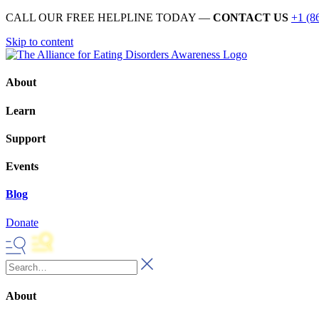
CALL OUR FREE HELPLINE TODAY —
CONTACT US
+1 (8
Skip to content
About
Learn
Support
Events
Blog
Donate
About