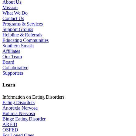
About Us
Mission
What We Do
Contact Us
Programs & Services
Support Groups
Helpline & Referrals
Educating Communities
Southern Smash
Affiliates
Our Team
Board
Collaborative
Supporters
Learn
Information on Eating Disorders
Eating Disorders
Anorexia Nervosa
Bulimia Nervosa
Binge Eating Disorder
ARFID
OSFED
For Loved Ones