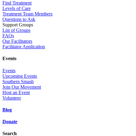
Find Treatment
Levels of Care
Treatment Team Members
Questions to Ask
Support Groups
List of Groups
FAQs
Our Facilitators
Facilitator Application
Events
Events
Upcoming Events
Southern Smash
Join Our Movement
Host an Event
Volunteer
Blog
Donate
Search