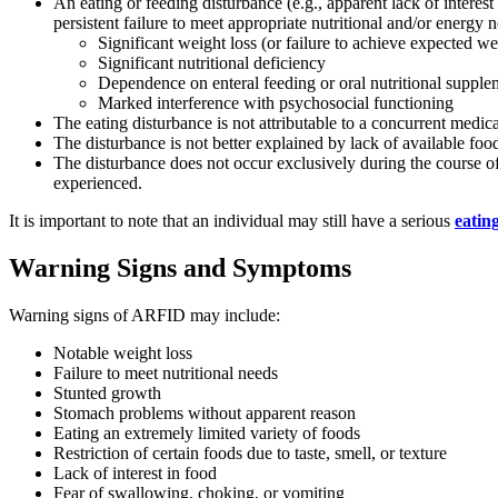
An eating or feeding disturbance (e.g., apparent lack of interes
persistent failure to meet appropriate nutritional and/or energy 
Significant weight loss (or failure to achieve expected we
Significant nutritional deficiency
Dependence on enteral feeding or oral nutritional supple
Marked interference with psychosocial functioning
The eating disturbance is not attributable to a concurrent medica
The disturbance is not better explained by lack of available food
The disturbance does not occur exclusively during the course o
experienced.
It is important to note that an individual may still have a serious
eatin
Warning Signs and Symptoms
Warning signs of ARFID may include:
Notable weight loss
Failure to meet nutritional needs
Stunted growth
Stomach problems without apparent reason
Eating an extremely limited variety of foods
Restriction of certain foods due to taste, smell, or texture
Lack of interest in food
Fear of swallowing, choking, or vomiting