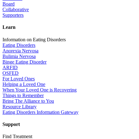
Board
Collaborative
Supporters
Learn
Information on Eating Disorders
Eating Disorders
Anorexia Nervosa
Bulimia Nervosa
Binge Eating Disorder
ARFID
OSFED
For Loved Ones
Helping a Loved One
When Your Loved One is Recovering
Things to Remember
Bring The Alliance to You
Resource Library
Eating Disorders Information Gateway
Support
Find Treatment