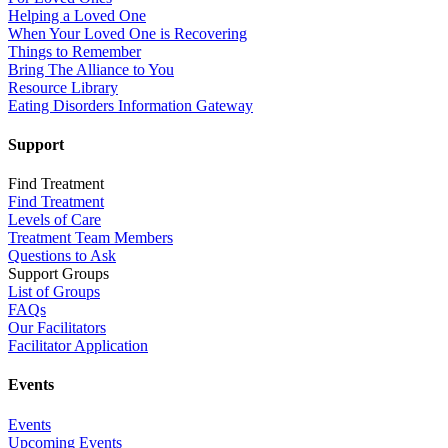
Helping a Loved One
When Your Loved One is Recovering
Things to Remember
Bring The Alliance to You
Resource Library
Eating Disorders Information Gateway
Support
Find Treatment
Find Treatment
Levels of Care
Treatment Team Members
Questions to Ask
Support Groups
List of Groups
FAQs
Our Facilitators
Facilitator Application
Events
Events
Upcoming Events