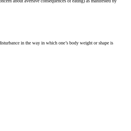
 concern about aversive consequences of eating) as manifested by
 disturbance in the way in which one’s body weight or shape is