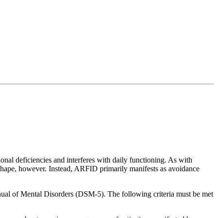
tional deficiencies and interferes with daily functioning. As with
d shape, however. Instead, ARFID primarily manifests as avoidance
anual of Mental Disorders (DSM-5). The following criteria must be met