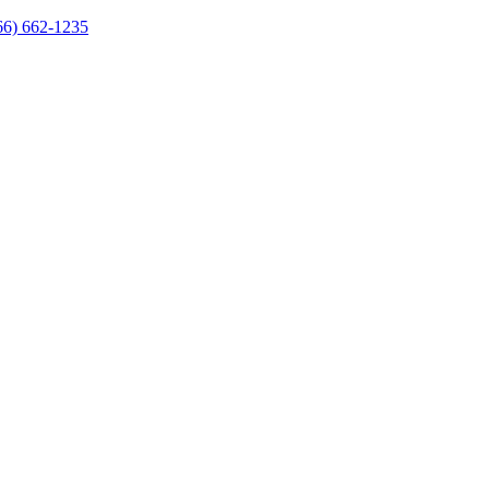
66) 662-1235