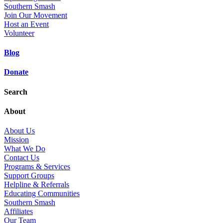
Southern Smash
Join Our Movement
Host an Event
Volunteer
Blog
Donate
Search
About
About Us
Mission
What We Do
Contact Us
Programs & Services
Support Groups
Helpline & Referrals
Educating Communities
Southern Smash
Affiliates
Our Team