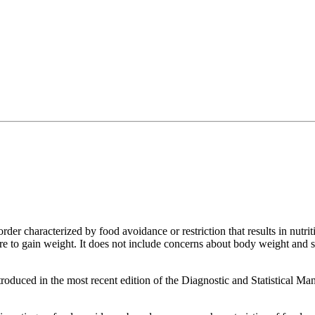
order characterized by food avoidance or restriction that results in nutri
lure to gain weight. It does not include concerns about body weight an
roduced in the most recent edition of the Diagnostic and Statistical M