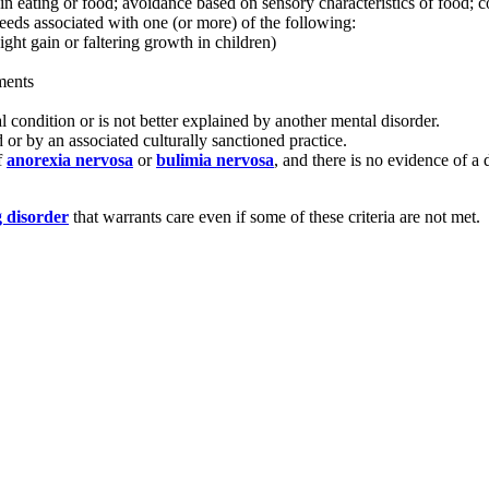
t in eating or food; avoidance based on sensory characteristics of food;
needs associated with one (or more) of the following:
ight gain or faltering growth in children)
ments
l condition or is not better explained by another mental disorder.
 or by an associated culturally sanctioned practice.
f
anorexia nervosa
or
bulimia nervosa
, and there is no evidence of a
g disorder
that warrants care even if some of these criteria are not met.