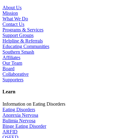
About Us
Mission
What We Do
Contact Us
Programs & Services
Support Groups
Helpline & Referrals
Educating Communities
Southern Smash
Affiliates
Our Team
Board
Collaborative
Supporters
Learn
Information on Eating Disorders
Eating Disorders
Anorexia Nervosa
Bulimia Nervosa
Binge Eating Disorder
ARFID
OSFED