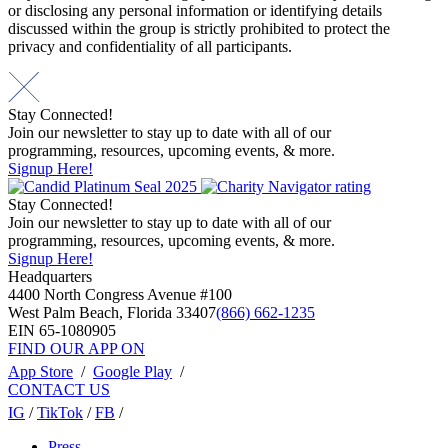
or disclosing any personal information or identifying details
discussed within the group is strictly prohibited to protect the
privacy and confidentiality of all participants.
Stay Connected!
Join our newsletter to stay up to date with all of our
programming, resources, upcoming events, & more.
Signup Here!
Stay Connected!
Join our newsletter to stay up to date with all of our
programming, resources, upcoming events, & more.
Signup Here!
Headquarters
4400 North Congress Avenue #100
West Palm Beach, Florida 33407
(866) 662-1235
EIN 65-1080905
FIND OUR APP ON
App Store
/
Google Play
/
CONTACT US
IG
/
TikTok
/
FB
/
Press