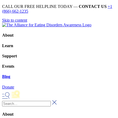
CALL OUR FREE HELPLINE TODAY —
CONTACT US
+1
(866) 662-1235
Skip to content
About
Learn
Support
Events
Blog
Donate
About