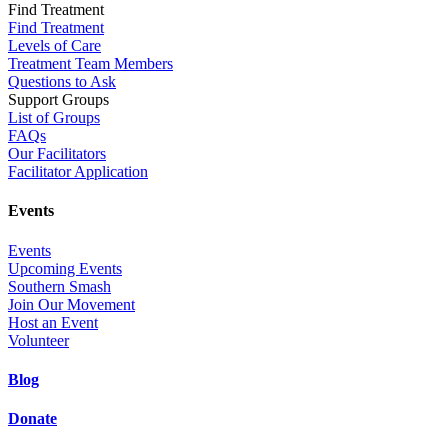
Find Treatment
Find Treatment
Levels of Care
Treatment Team Members
Questions to Ask
Support Groups
List of Groups
FAQs
Our Facilitators
Facilitator Application
Events
Events
Upcoming Events
Southern Smash
Join Our Movement
Host an Event
Volunteer
Blog
Donate