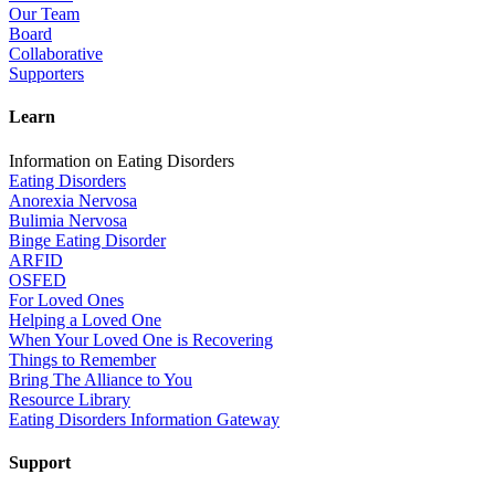
Our Team
Board
Collaborative
Supporters
Learn
Information on Eating Disorders
Eating Disorders
Anorexia Nervosa
Bulimia Nervosa
Binge Eating Disorder
ARFID
OSFED
For Loved Ones
Helping a Loved One
When Your Loved One is Recovering
Things to Remember
Bring The Alliance to You
Resource Library
Eating Disorders Information Gateway
Support