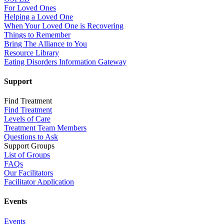
For Loved Ones
Helping a Loved One
When Your Loved One is Recovering
Things to Remember
Bring The Alliance to You
Resource Library
Eating Disorders Information Gateway
Support
Find Treatment
Find Treatment
Levels of Care
Treatment Team Members
Questions to Ask
Support Groups
List of Groups
FAQs
Our Facilitators
Facilitator Application
Events
Events