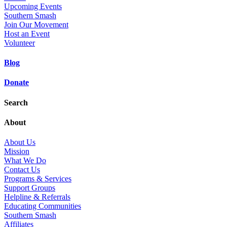
Upcoming Events
Southern Smash
Join Our Movement
Host an Event
Volunteer
Blog
Donate
Search
About
About Us
Mission
What We Do
Contact Us
Programs & Services
Support Groups
Helpline & Referrals
Educating Communities
Southern Smash
Affiliates