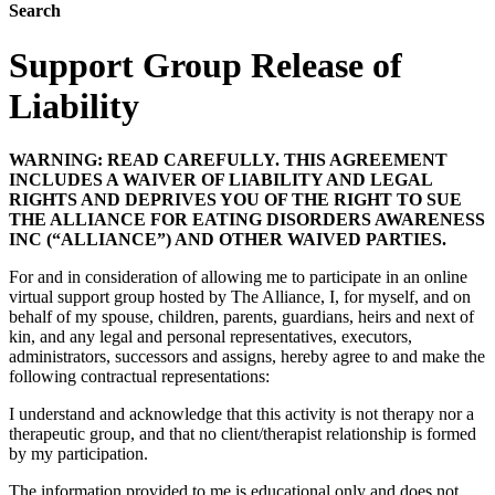
Search
Support Group Release of
Liability
WARNING: READ CAREFULLY. THIS AGREEMENT
INCLUDES A WAIVER OF LIABILITY AND LEGAL
RIGHTS AND DEPRIVES YOU OF THE RIGHT TO SUE
THE ALLIANCE FOR EATING DISORDERS AWARENESS
INC (“ALLIANCE”) AND OTHER WAIVED PARTIES.
For and in consideration of allowing me to participate in an online
virtual support group hosted by The Alliance, I, for myself, and on
behalf of my spouse, children, parents, guardians, heirs and next of
kin, and any legal and personal representatives, executors,
administrators, successors and assigns, hereby agree to and make the
following contractual representations:
I understand and acknowledge that this activity is not therapy nor a
therapeutic group, and that no client/therapist relationship is formed
by my participation.
The information provided to me is educational only and does not