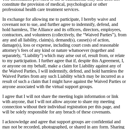
constitute the provision of medical, psychological or other
professional health care treatment services.
In exchange for allowing me to participate, I hereby waive and
covenant not to sue, and further agree to indemnify, defend, and
hold harmless, The Alliance and its officers, directors, employees,
contractors, and volunteers (collectively, the “Waived Parties”), from
any and all liability, claim(s), demand(s), cause(s) of action,
damage(s), loss or expense, including court costs and reasonable
attorney’s fees of any kind or nature whatsoever (together and
separately, “Liability”) which may arise out of, result from, or relate
to my participation. I further agree that if, despite this Agreement, I,
or anyone on my behalf, make a claim for Liability against any of
the Waived Parties, I will indemnify, defend, and hold harmless the
Waived Parties from any such Liability which may be incurred as a
result of such a claim that I might have against the Waived Parties or
anyone associated with the virtual support groups.
I agree that I will not share the meeting login information or link
with anyone, that I will not allow anyone to share my meeting
connection without their individual registration per this page, and
will be solely responsible for any breach of these covenants.
I acknowledge and agree that support groups are confidential and
may not be recorded, photographed, or shared in any form. Sharing