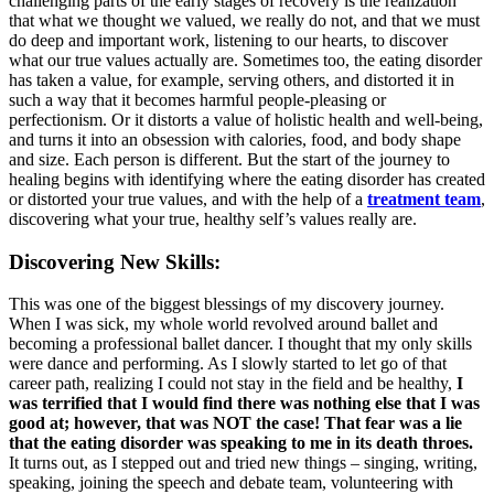
challenging parts of the early stages of recovery is the realization
that what we thought we valued, we really do not, and that we must
do deep and important work, listening to our hearts, to discover
what our true values actually are. Sometimes too, the eating disorder
has taken a value, for example, serving others, and distorted it in
such a way that it becomes harmful people-pleasing or
perfectionism. Or it distorts a value of holistic health and well-being,
and turns it into an obsession with calories, food, and body shape
and size. Each person is different. But the start of the journey to
healing begins with identifying where the eating disorder has created
or distorted your true values, and with the help of a
treatment team
,
discovering what your true, healthy self’s values really are.
Discovering New Skills:
This was one of the biggest blessings of my discovery journey.
When I was sick, my whole world revolved around ballet and
becoming a professional ballet dancer. I thought that my only skills
were dance and performing. As I slowly started to let go of that
career path, realizing I could not stay in the field and be healthy,
I
was terrified that I would find there was nothing else that I was
good at; however, that was NOT the case! That fear was a lie
that the eating disorder was speaking to me in its death throes.
It turns out, as I stepped out and tried new things – singing, writing,
speaking, joining the speech and debate team, volunteering with