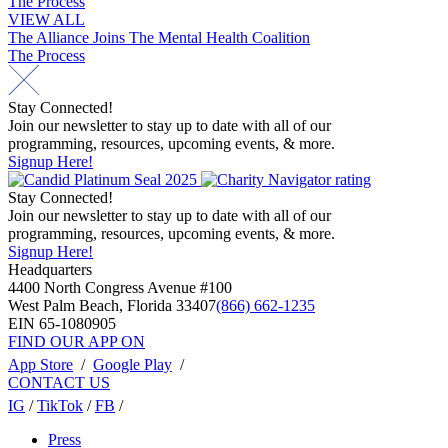
The Process
navigation
VIEW ALL
Post
The Alliance Joins The Mental Health Coalition
The Process
navigation
Stay Connected!
Join our newsletter to stay up to date with all of our
programming, resources, upcoming events, & more.
Signup Here!
Stay Connected!
Join our newsletter to stay up to date with all of our
programming, resources, upcoming events, & more.
Signup Here!
Headquarters
4400 North Congress Avenue #100
West Palm Beach, Florida 33407
(866) 662-1235
EIN 65-1080905
FIND OUR APP ON
App Store
/
Google Play
/
CONTACT US
IG
/
TikTok
/
FB
/
Press