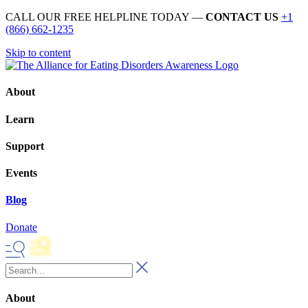
CALL OUR FREE HELPLINE TODAY —
CONTACT US
+1
(866) 662-1235
Skip to content
About
Learn
Support
Events
Blog
Donate
About