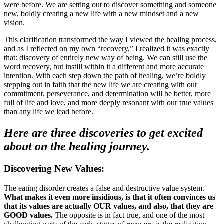
were before. We are setting out to discover something and someone
new, boldly creating a new life with a new mindset and a new
vision.
This clarification transformed the way I viewed the healing process,
and as I reflected on my own “recovery,” I realized it was exactly
that: discovery of entirely new way of being. We can still use the
word recovery, but instill within it a different and more accurate
intention. With each step down the path of healing, we’re boldly
stepping out in faith that the new life we are creating with our
commitment, perseverance, and determination will be better, more
full of life and love, and more deeply resonant with our true values
than any life we lead before.
Here are three discoveries to get excited
about on the healing journey.
Discovering New Values:
The eating disorder creates a false and destructive value system.
What makes it even more insidious, is that it often convinces us
that its values are actually OUR values, and also, that they are
GOOD values.
The opposite is in fact true, and one of the most