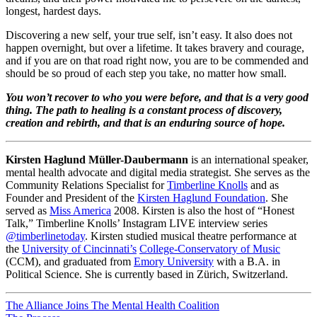
longest, hardest days.
Discovering a new self, your true self, isn’t easy. It also does not
happen overnight, but over a lifetime. It takes bravery and courage,
and if you are on that road right now, you are to be commended and
should be so proud of each step you take, no matter how small.
You won’t recover to who you were before, and that is a very good
thing. The path to healing is a constant process of discovery,
creation and rebirth, and that is an enduring source of hope.
Kirsten Haglund Müller-Daubermann
is an international speaker,
mental health advocate and digital media strategist. She serves as the
Community Relations Specialist for
Timberline Knolls
and as
Founder and President of the
Kirsten Haglund Foundation
. She
served as
Miss America
2008. Kirsten is also the host of “Honest
Talk,” Timberline Knolls’ Instagram LIVE interview series
@timberlinetoday
. Kirsten studied musical theatre performance at
the
University of Cincinnati’s
College-Conservatory of Music
(CCM), and graduated from
Emory University
with a B.A. in
Political Science. She is currently based in Zürich, Switzerland.
Post
The Alliance Joins The Mental Health Coalition