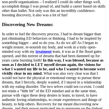
non-profit organizations – I realized I could do other things well,
accomplish things I was proud of, and build a career based on skills
other than ballet. Not only was this an incredibly confidence-
boosting discovery, it also was a lot of fun!
Discovering New Dreams:
In order to fuel the discovery process, I had to dream bigger than
just eliminating ED behaviors or thinking. I had to be inspired by
something bigger – and so do you. As do we all! As I began to
weight restore, re-nourish my body, and work in a truly open-
minded way with my
treatment
team, it was as if the flood gates
opened, and this torrent of dreams that had been dammed up for
years came bursting forth!
In this way, I was blessed, because as
soon as I decided to LET myself dream again, the visions for
what I wanted my life to be, and who I wanted to become were
vividly clear in my mind.
What was also very clear was that I
would not have the physical or emotional energy to pursue these
dreams, that I fiercely, deeply wanted, if I stayed in a relationship
with my eating disorder. The two selves could not co-exist. I could
not retain a “little bit” of the ED mindset and at the same time,
pursue with vigor these deep desires to learn, to travel, to have
authentic loving relationships, to create experiences and things of
beauty, to help others. Recovery for me meant discovering new
dreams, and their power motivated me to persevere on the darkest,