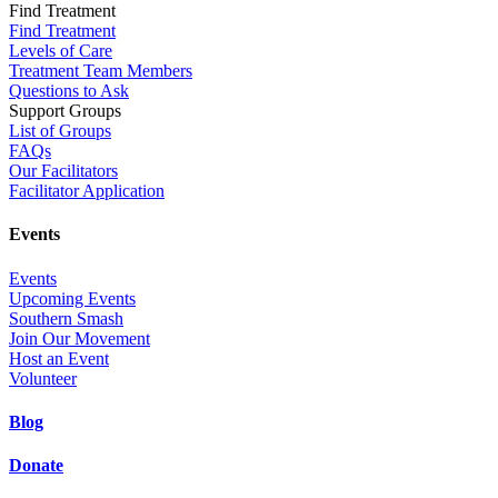
Find Treatment
Find Treatment
Levels of Care
Treatment Team Members
Questions to Ask
Support Groups
List of Groups
FAQs
Our Facilitators
Facilitator Application
Events
Events
Upcoming Events
Southern Smash
Join Our Movement
Host an Event
Volunteer
Blog
Donate