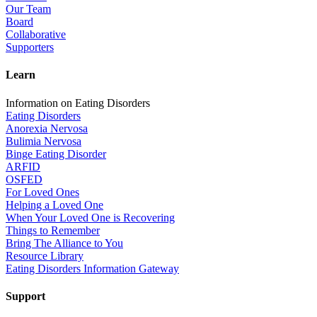
Our Team
Board
Collaborative
Supporters
Learn
Information on Eating Disorders
Eating Disorders
Anorexia Nervosa
Bulimia Nervosa
Binge Eating Disorder
ARFID
OSFED
For Loved Ones
Helping a Loved One
When Your Loved One is Recovering
Things to Remember
Bring The Alliance to You
Resource Library
Eating Disorders Information Gateway
Support