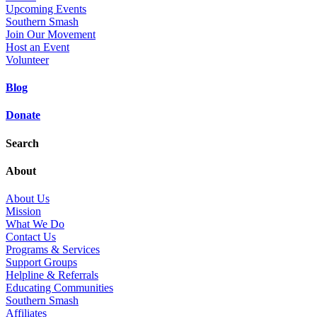
Upcoming Events
Southern Smash
Join Our Movement
Host an Event
Volunteer
Blog
Donate
Search
About
About Us
Mission
What We Do
Contact Us
Programs & Services
Support Groups
Helpline & Referrals
Educating Communities
Southern Smash
Affiliates