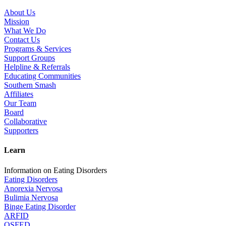
About Us
Mission
What We Do
Contact Us
Programs & Services
Support Groups
Helpline & Referrals
Educating Communities
Southern Smash
Affiliates
Our Team
Board
Collaborative
Supporters
Learn
Information on Eating Disorders
Eating Disorders
Anorexia Nervosa
Bulimia Nervosa
Binge Eating Disorder
ARFID
OSFED