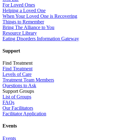
For Loved Ones
Helping a Loved One
When Your Loved One is Recovering
Things to Remember
Bring The Alliance to You
Resource Library
Eating Disorders Information Gateway
Support
Find Treatment
Find Treatment
Levels of Care
Treatment Team Members
Questions to Ask
Support Groups
List of Groups
FAQs
Our Facilitators
Facilitator Application
Events
Events