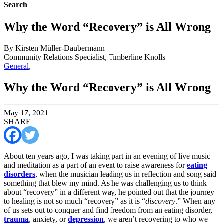
Search
Why the Word “Recovery” is All Wrong
By Kirsten Müller-Daubermann
Community Relations Specialist, Timberline Knolls
General
,
Why the Word “Recovery” is All Wrong
May 17, 2021
SHARE
About ten years ago, I was taking part in an evening of live music
and meditation as a part of an event to raise awareness for
eating
disorders
, when the musician leading us in reflection and song said
something that blew my mind. As he was challenging us to think
about “recovery” in a different way, he pointed out that the journey
to healing is not so much “recovery” as it is “
discovery
.” When any
of us sets out to conquer and find freedom from an eating disorder,
trauma
, anxiety, or
depression
, we aren’t recovering to who we