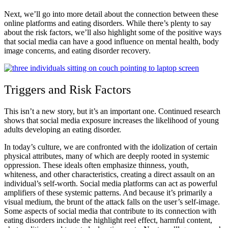
Next, we’ll go into more detail about the connection between these
online platforms and eating disorders. While there’s plenty to say
about the risk factors, we’ll also highlight some of the positive ways
that social media can have a good influence on mental health, body
image concerns, and eating disorder recovery.
Triggers and Risk Factors
This isn’t a new story, but it’s an important one. Continued research
shows that social media exposure increases the likelihood of young
adults developing an eating disorder.
In today’s culture, we are confronted with the idolization of certain
physical attributes, many of which are deeply rooted in systemic
oppression. These ideals often emphasize thinness, youth,
whiteness, and other characteristics, creating a direct assault on an
individual’s self-worth. Social media platforms can act as powerful
amplifiers of these systemic patterns. And because it’s primarily a
visual medium, the brunt of the attack falls on the user’s self-image.
Some aspects of social media that contribute to its connection with
eating disorders include the highlight reel effect, harmful content,