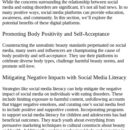
While the concerns surrounding the relationship between social
media and eating disorders are significant, it’s not all bad news. In so
many positive ways, social media platforms can provide education,
awareness, and community. In this section, we’ll explore the
potential benefits of these digital platforms.
Promoting Body Positivity and Self-Acceptance
Counteracting the unrealistic beauty standards perpetuated on social
media, many users and influencers are championing the cause of
body positivity and self-acceptance. They use their platforms to
celebrate diverse body types, challenge harmful beauty norms, and
promote self-love.
Mitigating Negative Impacts with Social Media Literacy
Strategies like social media literacy can help mitigate the negative
impact of social media on individuals with eating disorders. These
include limiting exposure to harmful content, unfollowing accounts
that trigger negative emotions, and curating one’s social media feed
to include positive and supportive content. Incorporating programs
to support social media literacy for children and adolescents has had
beneficial outcomes. They teach youth about everything from
persuasive marketing techniques to cultural constructs about beauty