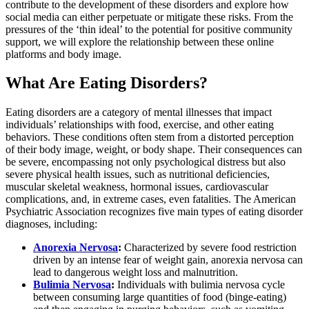
contribute to the development of these disorders and explore how
social media can either perpetuate or mitigate these risks. From the
pressures of the ‘thin ideal’ to the potential for positive community
support, we will explore the relationship between these online
platforms and body image.
What Are Eating Disorders?
Eating disorders are a category of mental illnesses that impact
individuals’ relationships with food, exercise, and other eating
behaviors. These conditions often stem from a distorted perception
of their body image, weight, or body shape. Their consequences can
be severe, encompassing not only psychological distress but also
severe physical health issues, such as nutritional deficiencies,
muscular skeletal weakness, hormonal issues, cardiovascular
complications, and, in extreme cases, even fatalities. The American
Psychiatric Association recognizes five main types of eating disorder
diagnoses, including:
Anorexia Nervosa
:
Characterized by severe food restriction
driven by an intense fear of weight gain, anorexia nervosa can
lead to dangerous weight loss and malnutrition.
Bulimia Nervosa
:
Individuals with bulimia nervosa cycle
between consuming large quantities of food (binge-eating)