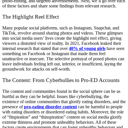
photo-editing, and targeted advertisements. Next, we’ll go over each
of these factors and share some findings from relevant research.
The Highlight Reel Effect
Many popular social platforms, such as Instagram, Snapchat, and
TikTok, revolve around sharing photos and videos. These glimpses
into social media users’ lives create the highlight reel effect, giving
viewers a distorted view of reality. In 2021, Facebook leaked their
internal research that stated that over
40% of young girls
have seen
something on Facebook or Instagram that made them feel
unattractive or insecure. The selective portrayal of posed photos can
leave individuals feeling left out, inferior, or insufficient, laying the
groundwork for attacks on self-worth.
The Content: From Cyberbullies to Pro-ED Accounts
The content and communities found in the social sphere can be as
hurtful as they can be helpful. Issues like cyberbullying, the
existence of online communities that glorify eating disorders, and the
presence of
pro-eating disorder content
can be harmful to people
with eating disorders or disordered eating habits. Moreover, the role
of “fitspiration” and “thinspiration” content on social media glorify
extreme thinness and promote unhealthy behaviors. All of these
factors create environments that can foster unhealthy behaviors and