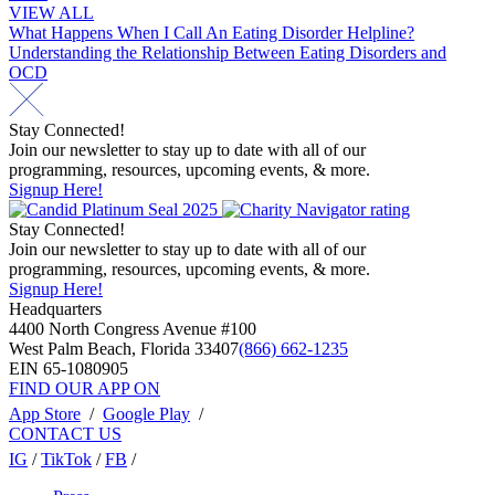
VIEW ALL
Post
What Happens When I Call An Eating Disorder Helpline?
Understanding the Relationship Between Eating Disorders and
navigation
OCD
Stay Connected!
Join our newsletter to stay up to date with all of our
programming, resources, upcoming events, & more.
Signup Here!
Stay Connected!
Join our newsletter to stay up to date with all of our
programming, resources, upcoming events, & more.
Signup Here!
Headquarters
4400 North Congress Avenue #100
West Palm Beach, Florida 33407
(866) 662-1235
EIN 65-1080905
FIND OUR APP ON
App Store
/
Google Play
/
CONTACT US
IG
/
TikTok
/
FB
/