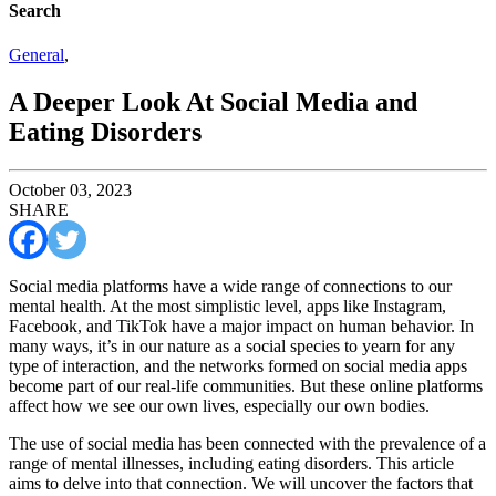
Search
General
,
A Deeper Look At Social Media and
Eating Disorders
October 03, 2023
SHARE
Social media platforms have a wide range of connections to our
mental health. At the most simplistic level, apps like Instagram,
Facebook, and TikTok have a major impact on human behavior. In
many ways, it’s in our nature as a social species to yearn for any
type of interaction, and the networks formed on social media apps
become part of our real-life communities. But these online platforms
affect how we see our own lives, especially our own bodies.
The use of social media has been connected with the prevalence of a
range of mental illnesses, including eating disorders. This article
aims to delve into that connection. We will uncover the factors that