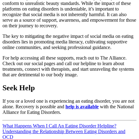
conform to unrealistic beauty standards. While the impact of these
platforms on eating disorders is undeniable, it’s important to
recognize that social media is not inherently harmful. It can also
serve as a source of support, awareness, and empowerment for those
on their journey to recovery.
The key to mitigating the negative impact of social media on eating
disorders lies in promoting media literacy, cultivating supportive
online communities, and seeking professional guidance.
For help accessing all these supports, reach out to The Alliance.
Check out our social pages and call our helpline to learn about
treatments, connect with therapists, and start unraveling the systems
that are detrimental to our body image.
Seek Help
If you or a loved one is experiencing an eating disorder, you are not
alone. Recovery is possible and
help is available
with the National
Alliance for Eating Disorders.
Post
What Happens When I Call An Eating Disorder Helpline?
Understanding the Relationship Between Eating Disorders and
navigation
OCD