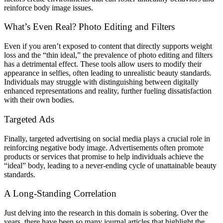
reinforce body image issues.
What’s Even Real? Photo Editing and Filters
Even if you aren’t exposed to content that directly supports weight
loss and the “thin ideal,” the prevalence of photo editing and filters
has a detrimental effect. These tools allow users to modify their
appearance in selfies, often leading to unrealistic beauty standards.
Individuals may struggle with distinguishing between digitally
enhanced representations and reality, further fueling dissatisfaction
with their own bodies.
Targeted Ads
Finally, targeted advertising on social media plays a crucial role in
reinforcing negative body image. Advertisements often promote
products or services that promise to help individuals achieve the
“ideal” body, leading to a never-ending cycle of unattainable beauty
standards.
A Long-Standing Correlation
Just delving into the research in this domain is sobering. Over the
years, there have been so many journal articles that highlight the