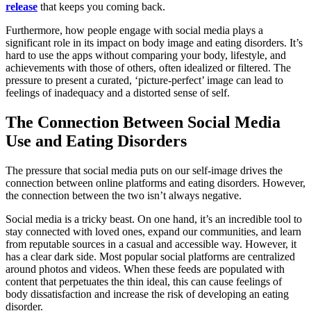
release
that keeps you coming back.
Furthermore, how people engage with social media plays a
significant role in its impact on body image and eating disorders. It’s
hard to use the apps without comparing your body, lifestyle, and
achievements with those of others, often idealized or filtered. The
pressure to present a curated, ‘picture-perfect’ image can lead to
feelings of inadequacy and a distorted sense of self.
The Connection Between Social Media
Use and Eating Disorders
The pressure that social media puts on our self-image drives the
connection between online platforms and eating disorders. However,
the connection between the two isn’t always negative.
Social media is a tricky beast. On one hand, it’s an incredible tool to
stay connected with loved ones, expand our communities, and learn
from reputable sources in a casual and accessible way. However, it
has a clear dark side. Most popular social platforms are centralized
around photos and videos. When these feeds are populated with
content that perpetuates the thin ideal, this can cause feelings of
body dissatisfaction and increase the risk of developing an eating
disorder.