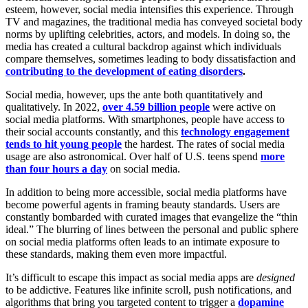
esteem, however, social media intensifies this experience. Through
TV and magazines, the traditional media has conveyed societal body
norms by uplifting celebrities, actors, and models. In doing so, the
media has created a cultural backdrop against which individuals
compare themselves, sometimes leading to body dissatisfaction and
contributing to the development of eating disorders
.
Social media, however, ups the ante both quantitatively and
qualitatively. In 2022,
over 4.59 billion people
were active on
social media platforms. With smartphones, people have access to
their social accounts constantly, and this
technology engagement
tends to hit young people
the hardest. The rates of social media
usage are also astronomical. Over half of U.S. teens spend
more
than four hours a day
on social media.
In addition to being more accessible, social media platforms have
become powerful agents in framing beauty standards. Users are
constantly bombarded with curated images that evangelize the “thin
ideal.” The blurring of lines between the personal and public sphere
on social media platforms often leads to an intimate exposure to
these standards, making them even more impactful.
It’s difficult to escape this impact as social media apps are
designed
to be addictive. Features like infinite scroll, push notifications, and
algorithms that bring you targeted content to trigger a
dopamine