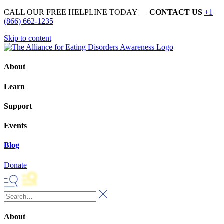
CALL OUR FREE HELPLINE TODAY —
CONTACT US
+1
(866) 662-1235
Skip to content
About
Learn
Support
Events
Blog
Donate
About