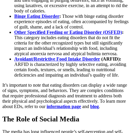
and then engaging in purging behaviors, such as vomiting,
using laxatives, or excessive exercise, in an attempt to rid the
body of calories.
Binge Eating Disorder
:
Those with binge eating disorder
experience episodes of eating, often accompanied by feelings
of guilt, shame, and a lack of control.
Other Specified Feeding or Eating Disorder (OSFED)
:
This category includes eating disorders that do not fit the
criteria for the other recognized types but still significantly
impact an individual’s relationship with food, including
atypical anorexia nervosa and atypical bulimia nervosa.
Avoidant/Restrictive Food Intake Disorder
(ARFID):
ARFID is characterized by highly selective eating, avoiding
certain foods, textures, or smells, leading to nutritional
deficiencies and impairing an individual’s quality of life.
It’s important to note that eating disorders can display a wide range
of signs, symptoms, and behaviors. They are complex conditions
that require professional diagnosis and treatment to address both
their physical and psychological aspects effectively. To learn more
about EDs, refer to our
information page
and
blog
.
The Role of Social Media
The media has long influenced people’s self-perception and self-