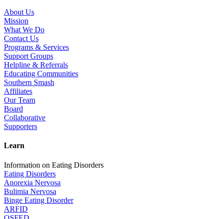
About Us
Mission
What We Do
Contact Us
Programs & Services
Support Groups
Helpline & Referrals
Educating Communities
Southern Smash
Affiliates
Our Team
Board
Collaborative
Supporters
Learn
Information on Eating Disorders
Eating Disorders
Anorexia Nervosa
Bulimia Nervosa
Binge Eating Disorder
ARFID
OSFED