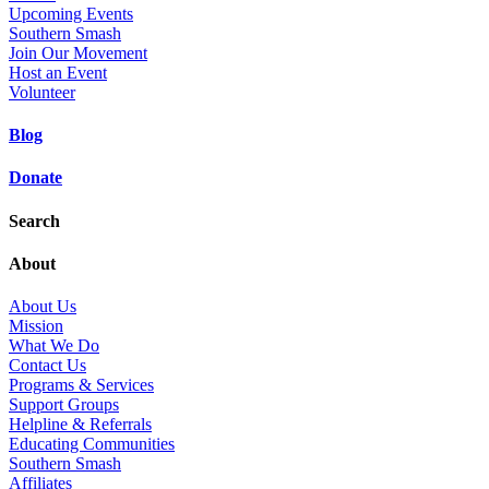
Upcoming Events
Southern Smash
Join Our Movement
Host an Event
Volunteer
Blog
Donate
Search
About
About Us
Mission
What We Do
Contact Us
Programs & Services
Support Groups
Helpline & Referrals
Educating Communities
Southern Smash
Affiliates