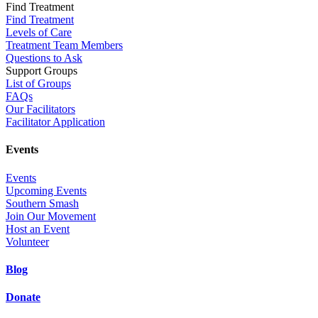
Find Treatment
Find Treatment
Levels of Care
Treatment Team Members
Questions to Ask
Support Groups
List of Groups
FAQs
Our Facilitators
Facilitator Application
Events
Events
Upcoming Events
Southern Smash
Join Our Movement
Host an Event
Volunteer
Blog
Donate