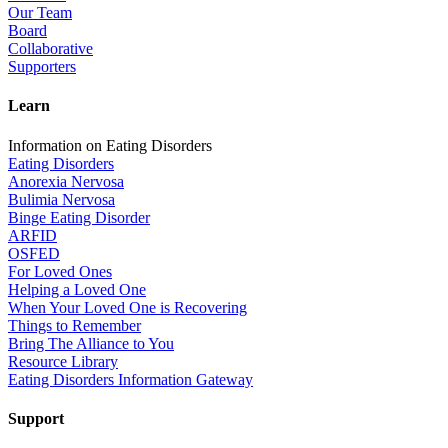
Our Team
Board
Collaborative
Supporters
Learn
Information on Eating Disorders
Eating Disorders
Anorexia Nervosa
Bulimia Nervosa
Binge Eating Disorder
ARFID
OSFED
For Loved Ones
Helping a Loved One
When Your Loved One is Recovering
Things to Remember
Bring The Alliance to You
Resource Library
Eating Disorders Information Gateway
Support