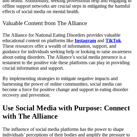
and health. Additionally, seeking professional help and engaging in
offline support networks are crucial steps in mitigating the harmful
effects of social media on mental health.
Valuable Content from The Alliance
The Alliance for National Eating Disorders provides valuable
educational content on platforms like
Instagram
and
TikTok
.
These resources offer a wealth of information, support, and
guidance for individuals seeking help or looking to raise awareness
about eating disorders. The Alliance’s social media presence is a
testament to the positive role these platforms can play in providing
crucial information and support.
By implementing strategies to mitigate negative impacts and
harnessing the power of online communities, social media can
become a force for positive change and support in eating disorder
recovery and prevention.
Use Social Media with Purpose: Connect
with The Alliance
The influence of social media platforms has the power to shape
individuals’ perceptions of their bodies and amplify the pressure to