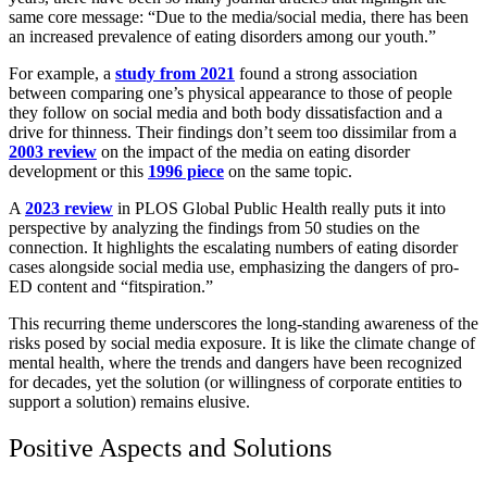
same core message: “Due to the media/social media, there has been
an increased prevalence of eating disorders among our youth.”
For example, a
study from 2021
found a strong association
between comparing one’s physical appearance to those of people
they follow on social media and both body dissatisfaction and a
drive for thinness. Their findings don’t seem too dissimilar from a
2003 review
on the impact of the media on eating disorder
development or this
1996 piece
on the same topic.
A
2023 review
in PLOS Global Public Health really puts it into
perspective by analyzing the findings from 50 studies on the
connection. It highlights the escalating numbers of eating disorder
cases alongside social media use, emphasizing the dangers of pro-
ED content and “fitspiration.”
This recurring theme underscores the long-standing awareness of the
risks posed by social media exposure. It is like the climate change of
mental health, where the trends and dangers have been recognized
for decades, yet the solution (or willingness of corporate entities to
support a solution) remains elusive.
Positive Aspects and Solutions