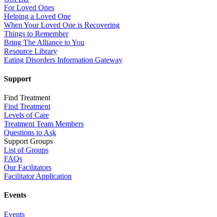
For Loved Ones
Helping a Loved One
When Your Loved One is Recovering
Things to Remember
Bring The Alliance to You
Resource Library
Eating Disorders Information Gateway
Support
Find Treatment
Find Treatment
Levels of Care
Treatment Team Members
Questions to Ask
Support Groups
List of Groups
FAQs
Our Facilitators
Facilitator Application
Events
Events