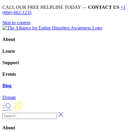
CALL OUR FREE HELPLINE TODAY —
CONTACT US
+1
(866) 662-1235
Skip to content
About
Learn
Support
Events
Blog
Donate
About