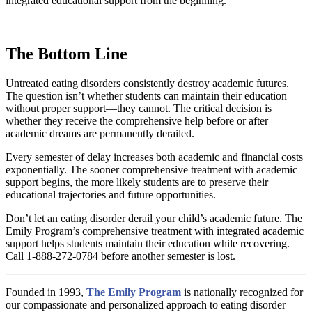
integrated educational support from the beginning.
The Bottom Line
Untreated eating disorders consistently destroy academic futures.
The question isn’t whether students can maintain their education
without proper support—they cannot. The critical decision is
whether they receive the comprehensive help before or after
academic dreams are permanently derailed.
Every semester of delay increases both academic and financial costs
exponentially. The sooner comprehensive treatment with academic
support begins, the more likely students are to preserve their
educational trajectories and future opportunities.
Don’t let an eating disorder derail your child’s academic future. The
Emily Program’s comprehensive treatment with integrated academic
support helps students maintain their education while recovering.
Call 1-888-272-0784 before another semester is lost.
Founded in 1993,
The Emily Program
is nationally recognized for
our compassionate and personalized approach to eating disorder