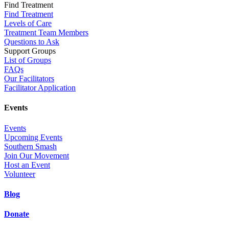
Find Treatment
Find Treatment
Levels of Care
Treatment Team Members
Questions to Ask
Support Groups
List of Groups
FAQs
Our Facilitators
Facilitator Application
Events
Events
Upcoming Events
Southern Smash
Join Our Movement
Host an Event
Volunteer
Blog
Donate