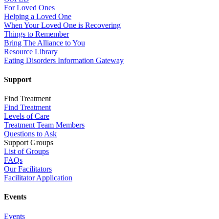
For Loved Ones
Helping a Loved One
When Your Loved One is Recovering
Things to Remember
Bring The Alliance to You
Resource Library
Eating Disorders Information Gateway
Support
Find Treatment
Find Treatment
Levels of Care
Treatment Team Members
Questions to Ask
Support Groups
List of Groups
FAQs
Our Facilitators
Facilitator Application
Events
Events