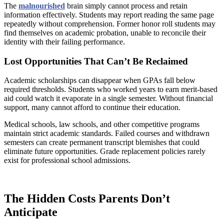
The
malnourished
brain simply cannot process and retain
information effectively. Students may report reading the same page
repeatedly without comprehension. Former honor roll students may
find themselves on academic probation, unable to reconcile their
identity with their failing performance.
Lost Opportunities That Can’t Be Reclaimed
Academic scholarships can disappear when GPAs fall below
required thresholds. Students who worked years to earn merit-based
aid could watch it evaporate in a single semester. Without financial
support, many cannot afford to continue their education.
Medical schools, law schools, and other competitive programs
maintain strict academic standards. Failed courses and withdrawn
semesters can create permanent transcript blemishes that could
eliminate future opportunities. Grade replacement policies rarely
exist for professional school admissions.
The Hidden Costs Parents Don’t
Anticipate