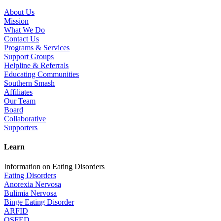
About Us
Mission
What We Do
Contact Us
Programs & Services
Support Groups
Helpline & Referrals
Educating Communities
Southern Smash
Affiliates
Our Team
Board
Collaborative
Supporters
Learn
Information on Eating Disorders
Eating Disorders
Anorexia Nervosa
Bulimia Nervosa
Binge Eating Disorder
ARFID
OSFED