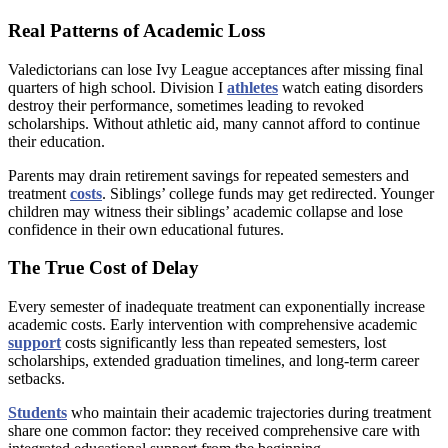
Real Patterns of Academic Loss
Valedictorians can lose Ivy League acceptances after missing final
quarters of high school. Division I
athletes
watch eating disorders
destroy their performance, sometimes leading to revoked
scholarships. Without athletic aid, many cannot afford to continue
their education.
Parents may drain retirement savings for repeated semesters and
treatment
costs
. Siblings’ college funds may get redirected. Younger
children may witness their siblings’ academic collapse and lose
confidence in their own educational futures.
The True Cost of Delay
Every semester of inadequate treatment can exponentially increase
academic costs. Early intervention with comprehensive academic
support
costs significantly less than repeated semesters, lost
scholarships, extended graduation timelines, and long-term career
setbacks.
Students
who maintain their academic trajectories during treatment
share one common factor: they received comprehensive care with