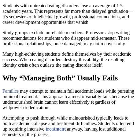
Students with untreated eating disorders lose an average of 1.5
academic years. This represents far more than delayed graduation—
it’s semesters of intellectual growth, professional connections, and
career development opportunities that vanish.
Study groups exclude unreliable members. Professors stop writing
recommendations for students who disappear mid-semester. These
professional relationships, once damaged, may not recover fully.
Many high-achieving students define themselves by their academic
success. When eating disorders destroy this ability, the resulting
identity crisis often outlasts the eating disorder itself.
Why “Managing Both” Usually Fails
Families
may attempt to maintain full academic loads while pursuing
minimal treatment. This approach almost invariably fails because the
undernourished brain cannot learn effectively regardless of
willpower or dedication.
Attempting to push through while malnourished typically leads to
both academic collapse and treatment difficulties. Students often end
up requiring intensive
treatment
anyway, having lost additional
semesters in the process.