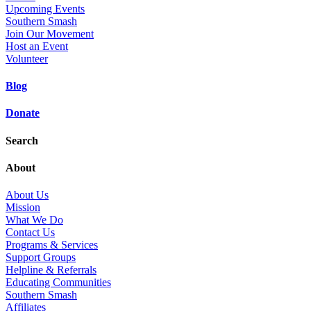
Upcoming Events
Southern Smash
Join Our Movement
Host an Event
Volunteer
Blog
Donate
Search
About
About Us
Mission
What We Do
Contact Us
Programs & Services
Support Groups
Helpline & Referrals
Educating Communities
Southern Smash
Affiliates