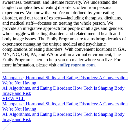
awareness, treatment, and lifetime recovery. We understand the
tangled complexities of eating disorders, often from personal
experiences. We know that you’re not defined by your eating
disorder, and our team of experts—including therapists, dietitians,
and medical staff—focuses on treating the whole person. We
provide an integrative approach for people of all ages and genders
who struggle with eating disorders and related mental health and
body image issues. The Emily Program care teams bring decades of
experience managing the unique medical and psychiatric
complications of eating disorders. With convenient locations in GA,
MN, NC, OH, PA, and WA or within a virtual environment, The
Emily Program is here to help you no matter where you live. For
more information, please visit
emilyprogram.com
.
Post
Menopause, Hormonal Shifts, and Eating Disorders: A Conversation
We’re Not Having
navigation
AI, Algorithms, and Eating Disorders: How Tech Is Shaping Body
Image and Risk
VIEW ALL
Post
Menopause, Hormonal Shifts, and Eating Disorders: A Conversation
We’re Not Having
navigation
AI, Algorithms, and Eating Disorders: How Tech Is Shaping Body
Image and Risk