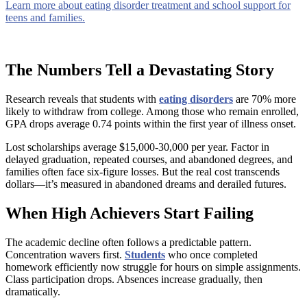
Learn more about eating disorder treatment and school support for
teens and families.
The Numbers Tell a Devastating Story
Research reveals that students with
eating disorders
are 70% more
likely to withdraw from college. Among those who remain enrolled,
GPA drops average 0.74 points within the first year of illness onset.
Lost scholarships average $15,000-30,000 per year. Factor in
delayed graduation, repeated courses, and abandoned degrees, and
families often face six-figure losses. But the real cost transcends
dollars—it’s measured in abandoned dreams and derailed futures.
When High Achievers Start Failing
The academic decline often follows a predictable pattern.
Concentration wavers first.
Students
who once completed
homework efficiently now struggle for hours on simple assignments.
Class participation drops. Absences increase gradually, then
dramatically.