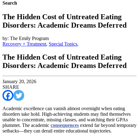
Search
The Hidden Cost of Untreated Eating
Disorders: Academic Dreams Deferred
by: The Emily Program
Recovery + Treatment
,
Special Topics
,
The Hidden Cost of Untreated Eating
Disorders: Academic Dreams Deferred
January 20, 2026
SHARE
Academic excellence can vanish almost overnight when eating
disorders take hold. High-achieving students may find themselves
unable to concentrate, missing classes, and watching their GPAs
plummet. The academic
consequences
extend far beyond temporary
setbacks—they can derail entire educational trajectories.