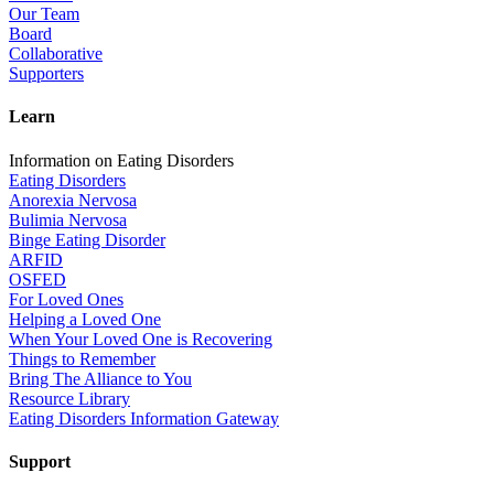
Our Team
Board
Collaborative
Supporters
Learn
Information on Eating Disorders
Eating Disorders
Anorexia Nervosa
Bulimia Nervosa
Binge Eating Disorder
ARFID
OSFED
For Loved Ones
Helping a Loved One
When Your Loved One is Recovering
Things to Remember
Bring The Alliance to You
Resource Library
Eating Disorders Information Gateway
Support