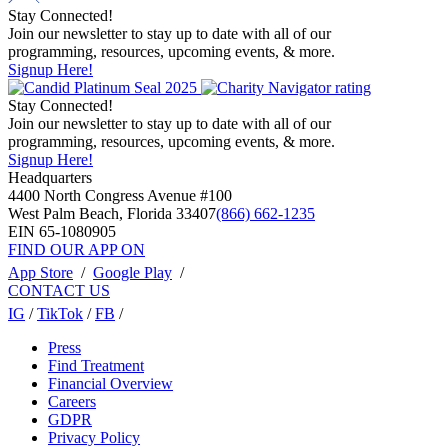
Stay Connected!
Join our newsletter to stay up to date with all of our
programming, resources, upcoming events, & more.
Signup Here!
Stay Connected!
Join our newsletter to stay up to date with all of our
programming, resources, upcoming events, & more.
Signup Here!
Headquarters
4400 North Congress Avenue #100
West Palm Beach, Florida 33407
(866) 662-1235
EIN 65-1080905
FIND OUR APP ON
App Store
/
Google Play
/
CONTACT US
IG
/
TikTok
/
FB
/
Press
Find Treatment
Financial Overview
Careers
GDPR
Privacy Policy