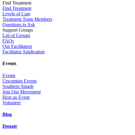
Find Treatment
Find Treatment
Levels of Care
Treatment Team Members
Questions to Ask
Support Groups
List of Groups
FAQs
Our Facilitators
Facilitator Application
Events
Events
Upcoming Events
Southern Smash
Join Our Movement
Host an Event
Volunteer
Blog
Donate