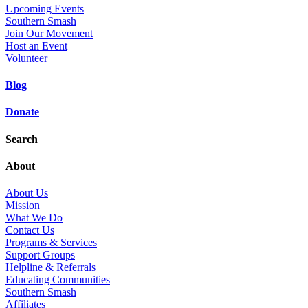
Upcoming Events
Southern Smash
Join Our Movement
Host an Event
Volunteer
Blog
Donate
Search
About
About Us
Mission
What We Do
Contact Us
Programs & Services
Support Groups
Helpline & Referrals
Educating Communities
Southern Smash
Affiliates