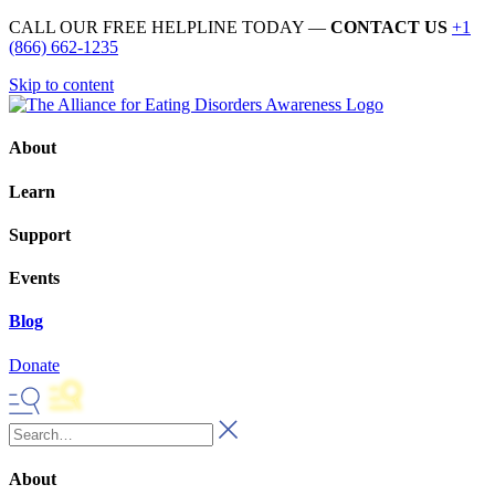
CALL OUR FREE HELPLINE TODAY —
CONTACT US
+1
(866) 662-1235
Skip to content
About
Learn
Support
Events
Blog
Donate
About