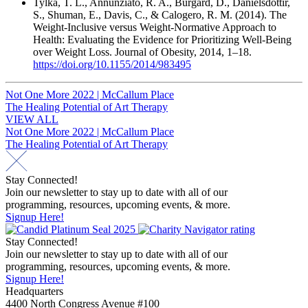
Tylka, T. L., Annunziato, R. A., Burgard, D., Daníelsdóttir,
S., Shuman, E., Davis, C., & Calogero, R. M. (2014). The
Weight-Inclusive versus Weight-Normative Approach to
Health: Evaluating the Evidence for Prioritizing Well-Being
over Weight Loss. Journal of Obesity, 2014, 1–18.
https://doi.org/10.1155/2014/983495
Post
Not One More 2022 | McCallum Place
The Healing Potential of Art Therapy
navigation
VIEW ALL
Post
Not One More 2022 | McCallum Place
The Healing Potential of Art Therapy
navigation
Stay Connected!
Join our newsletter to stay up to date with all of our
programming, resources, upcoming events, & more.
Signup Here!
Stay Connected!
Join our newsletter to stay up to date with all of our
programming, resources, upcoming events, & more.
Signup Here!
Headquarters
4400 North Congress Avenue #100