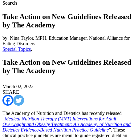
Search
Take Action on New Guidelines Released
by The Academy
by: Nina Taylor, MPH, Education Manager, National Alliance for
Eating Disorders
Special Topics
,
Take Action on New Guidelines Released
by The Academy
March 02, 2022
SHARE
The Academy of Nutrition and Dietetics has recently released
“
Medical Nutrition Therapy (MNT) Interventions for Adult
Overweight and Obesity Treatment: An Academy of Nutrition and
Dietetics Evidence-Based Nutrition Practice Guideline
”. These
clinical practice guidelines are meant to guide registered dietitian