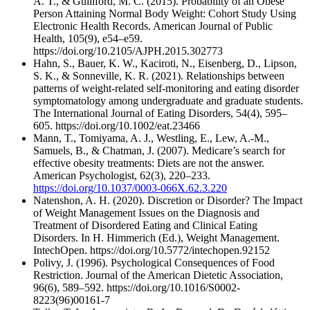
A. T., & Gulliford, M. C. (2015). Probability of an Obese
Person Attaining Normal Body Weight: Cohort Study Using
Electronic Health Records. American Journal of Public
Health, 105(9), e54–e59.
https://doi.org/10.2105/AJPH.2015.302773
Hahn, S., Bauer, K. W., Kaciroti, N., Eisenberg, D., Lipson,
S. K., & Sonneville, K. R. (2021). Relationships between
patterns of weight‐related self‐monitoring and eating disorder
symptomatology among undergraduate and graduate students.
The International Journal of Eating Disorders, 54(4), 595–
605. https://doi.org/10.1002/eat.23466
Mann, T., Tomiyama, A. J., Westling, E., Lew, A.-M.,
Samuels, B., & Chatman, J. (2007). Medicare’s search for
effective obesity treatments: Diets are not the answer.
American Psychologist, 62(3), 220–233.
https://doi.org/10.1037/0003-066X.62.3.220
Natenshon, A. H. (2020). Discretion or Disorder? The Impact
of Weight Management Issues on the Diagnosis and
Treatment of Disordered Eating and Clinical Eating
Disorders. In H. Himmerich (Ed.), Weight Management.
IntechOpen. https://doi.org/10.5772/intechopen.92152
Polivy, J. (1996). Psychological Consequences of Food
Restriction. Journal of the American Dietetic Association,
96(6), 589–592. https://doi.org/10.1016/S0002-
8223(96)00161-7