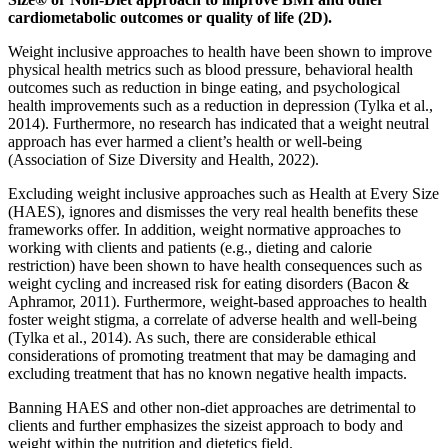
cardiometabolic outcomes or quality of life (2D).
Weight inclusive approaches to health have been shown to improve
physical health metrics such as blood pressure, behavioral health
outcomes such as reduction in binge eating, and psychological
health improvements such as a reduction in depression (Tylka et al.,
2014). Furthermore, no research has indicated that a weight neutral
approach has ever harmed a client’s health or well-being
(Association of Size Diversity and Health, 2022).
Excluding weight inclusive approaches such as Health at Every Size
(HAES), ignores and dismisses the very real health benefits these
frameworks offer. In addition, weight normative approaches to
working with clients and patients (e.g., dieting and calorie
restriction) have been shown to have health consequences such as
weight cycling and increased risk for eating disorders (Bacon &
Aphramor, 2011). Furthermore, weight-based approaches to health
foster weight stigma, a correlate of adverse health and well-being
(Tylka et al., 2014). As such, there are considerable ethical
considerations of promoting treatment that may be damaging and
excluding treatment that has no known negative health impacts.
Banning HAES and other non-diet approaches are detrimental to
clients and further emphasizes the sizeist approach to body and
weight within the nutrition and dietetics field.