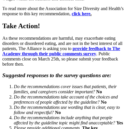
To read more about the Association for Size Diversity and Health’s
response to this key recommendation,
click here
.
Take Action!
As these recommendations are harmful, may exacerbate eating
disorders or disordered eating, and are not in the best interest of all
patients, The Alliance is asking you to
provide feedback to The
Academy through their public comments survey
. Public
comments close on March 25th, so please submit your feedback
before then.
Suggested responses to the survey questions are:
Do the recommendations cover issues that patients, their
families, and caregivers consider important?
No
Do the recommendations take account of the choices and
preferences of people affected by the guideline?
No
Do the recommendations use wording that is clear, easy to
follow and respectful?
No
Do the recommendations include anything that people
affected by the guideline topic might find unacceptable?
Yes
Please provide additional comments.
The key