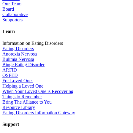
Our Team
Board
Collaborative
Supporters
Learn
Information on Eating Disorders
Eating Disorders
Anorexia Nervosa
Bulimia Nervosa
Binge Eating Disorder
ARFID
OSFED
For Loved Ones
Helping a Loved One
When Your Loved One is Recovering
Things to Remember
Bring The Alliance to You
Resource Library
Eating Disorders Information Gateway
Support