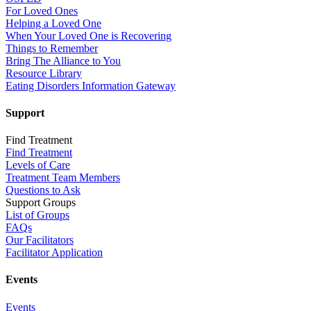
For Loved Ones
Helping a Loved One
When Your Loved One is Recovering
Things to Remember
Bring The Alliance to You
Resource Library
Eating Disorders Information Gateway
Support
Find Treatment
Find Treatment
Levels of Care
Treatment Team Members
Questions to Ask
Support Groups
List of Groups
FAQs
Our Facilitators
Facilitator Application
Events
Events