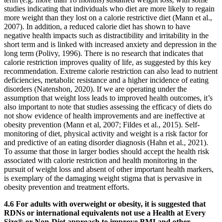
studies indicating that individuals who diet are more likely to regain
more weight than they lost on a calorie restrictive diet (Mann et al.,
2007). In addition, a reduced calorie diet has shown to have
negative health impacts such as distractibility and irritability in the
short term and is linked with increased anxiety and depression in the
long term (Polivy, 1996). There is no research that indicates that
calorie restriction improves quality of life, as suggested by this key
recommendation. Extreme calorie restriction can also lead to nutrient
deficiencies, metabolic resistance and a higher incidence of eating
disorders (Natenshon, 2020). If we are operating under the
assumption that weight loss leads to improved health outcomes, it’s
also important to note that studies assessing the efficacy of diets do
not show evidence of health improvements and are ineffective at
obesity prevention (Mann et al, 2007; Fildes et al., 2015). Self-
monitoring of diet, physical activity and weight is a risk factor for
and predictive of an eating disorder diagnosis (Hahn et al., 2021).
To assume that those in larger bodies should accept the health risk
associated with calorie restriction and health monitoring in the
pursuit of weight loss and absent of other important health markers,
is exemplary of the damaging weight stigma that is pervasive in
obesity prevention and treatment efforts.
4.6 For adults with overweight or obesity, it is suggested that
RDNs or international equivalents not use a Health at Every
Size® or Non-Diet approach to improve BMI and other