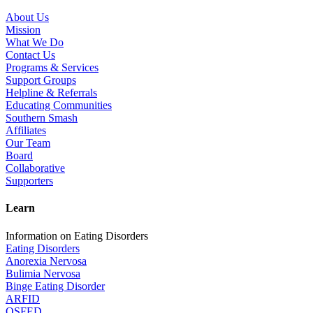
About Us
Mission
What We Do
Contact Us
Programs & Services
Support Groups
Helpline & Referrals
Educating Communities
Southern Smash
Affiliates
Our Team
Board
Collaborative
Supporters
Learn
Information on Eating Disorders
Eating Disorders
Anorexia Nervosa
Bulimia Nervosa
Binge Eating Disorder
ARFID
OSFED