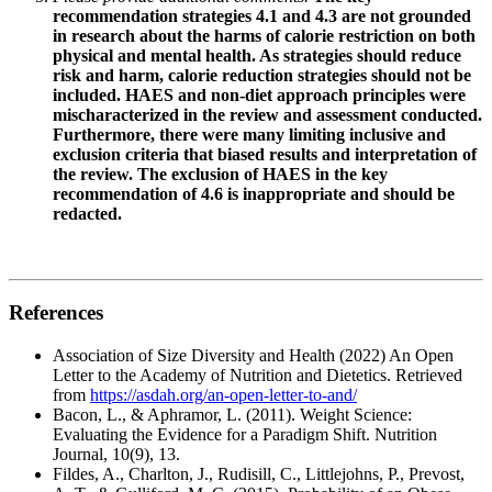
recommendation strategies 4.1 and 4.3 are not grounded
in research about the harms of calorie restriction on both
physical and mental health. As strategies should reduce
risk and harm, calorie reduction strategies should not be
included. HAES and non-diet approach principles were
mischaracterized in the review and assessment conducted.
Furthermore, there were many limiting inclusive and
exclusion criteria that biased results and interpretation of
the review. The exclusion of HAES in the key
recommendation of 4.6 is inappropriate and should be
redacted.
References
Association of Size Diversity and Health (2022) An Open
Letter to the Academy of Nutrition and Dietetics. Retrieved
from
https://asdah.org/an-open-letter-to-and/
Bacon, L., & Aphramor, L. (2011). Weight Science:
Evaluating the Evidence for a Paradigm Shift. Nutrition
Journal, 10(9), 13.
Fildes, A., Charlton, J., Rudisill, C., Littlejohns, P., Prevost,