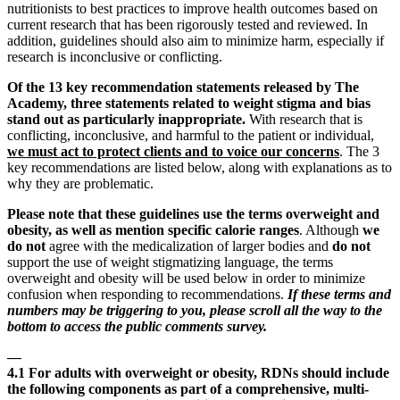
nutritionists to best practices to improve health outcomes based on
current research that has been rigorously tested and reviewed. In
addition, guidelines should also aim to minimize harm, especially if
research is inconclusive or conflicting.
Of the 13 key recommendation statements released by The
Academy, three statements related to weight stigma and bias
stand out as particularly inappropriate.
With research that is
conflicting, inconclusive, and harmful to the patient or individual,
we must act to protect clients and to voice our concerns
. The 3
key recommendations are listed below, along with explanations as to
why they are problematic.
Please note that these guidelines use the terms overweight and
obesity, as well as mention specific calorie ranges
. Although
we
do not
agree with the medicalization of larger bodies and
do not
support the use of weight stigmatizing language, the terms
overweight and obesity will be used below in order to minimize
confusion when responding to recommendations.
If these terms and
numbers may be triggering to you, please scroll all the way to the
bottom to access the public comments survey.
—
4.1 For adults with overweight or obesity, RDNs should include
the following components as part of a comprehensive, multi-