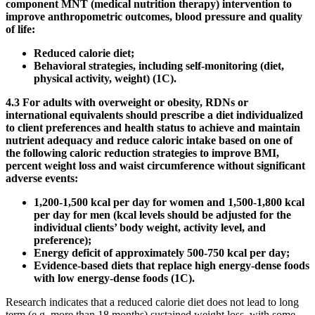
component MNT (medical nutrition therapy) intervention to
improve anthropometric outcomes, blood pressure and quality
of life:
Reduced calorie diet;
Behavioral strategies, including self-monitoring (diet,
physical activity, weight) (1C).
4.3 For adults with overweight or obesity, RDNs or
international equivalents should prescribe a diet individualized
to client preferences and health status to achieve and maintain
nutrient adequacy and reduce caloric intake based on one of
the following caloric reduction strategies to improve BMI,
percent weight loss and waist circumference without significant
adverse events:
1,200-1,500 kcal per day for women and 1,500-1,800 kcal
per day for men (kcal levels should be adjusted for the
individual clients’ body weight, activity level, and
preference);
Energy deficit of approximately 500-750 kcal per day;
Evidence-based diets that replace high energy-dense foods
with low energy-dense foods (1C).
Research indicates that a reduced calorie diet does not lead to long
term (e.g. more than 18 months) sustained weight loss, with some