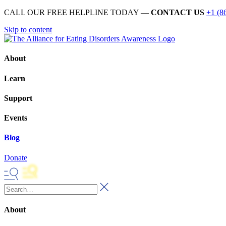
CALL OUR FREE HELPLINE TODAY —
CONTACT US
+1 (8
Skip to content
About
Learn
Support
Events
Blog
Donate
About