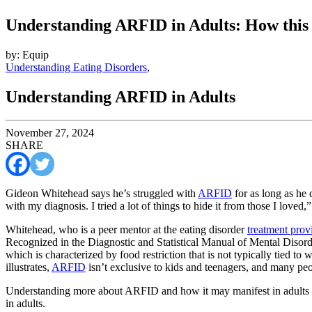
Understanding ARFID in Adults: How this 
by: Equip
Understanding Eating Disorders
,
Understanding ARFID in Adults
November 27, 2024
SHARE
Gideon Whitehead says he’s struggled with
ARFID
for as long as he 
with my diagnosis. I tried a lot of things to hide it from those I loved,”
Whitehead, who is a peer mentor at the eating disorder
treatment prov
Recognized in the Diagnostic and Statistical Manual of Mental Disor
which is characterized by food restriction that is not typically tied 
illustrates,
ARFID
isn’t exclusive to kids and teenagers, and many pe
Understanding more about ARFID and how it may manifest in adults 
in adults.