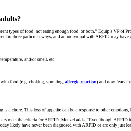
adults?
ferent types of food, not eating enough food, or both,” Equip’s VP of
esent in three particular ways, and an individual with ARFID may have o
temperature, and/or smell, etc.
with food (e.g. choking, vomiting,
allergic reaction
) and now fears tha
 is a chore. This loss of appetite can be a response to other emotions, 
years meet the criteria for ARFID. Menzel adds, “Even though ARFID its
today likely have never been diagnosed with ARFID or are only just lear