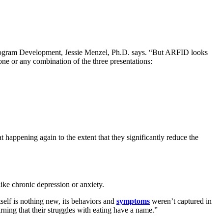
 Program Development, Jessie Menzel, Ph.D. says. “But ARFID looks
ne or any combination of the three presentations:
t happening again to the extent that they significantly reduce the
like chronic depression or anxiety.
elf is nothing new, its behaviors and
symptoms
weren’t captured in
ning that their struggles with eating have a name.”