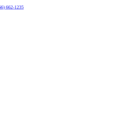
66) 662-1235