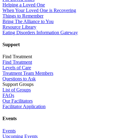
Helping a Loved One
When Your Loved One is Recovering
Things to Remember
Bring The Alliance to You
Resource Library
Eating Disorders Information Gateway
Support
Find Treatment
Find Treatment
Levels of Care
Treatment Team Members
Questions to Ask
Support Groups
List of Groups
FAQs
Our Facilitators
Facilitator Application
Events
Events
Upcoming Events