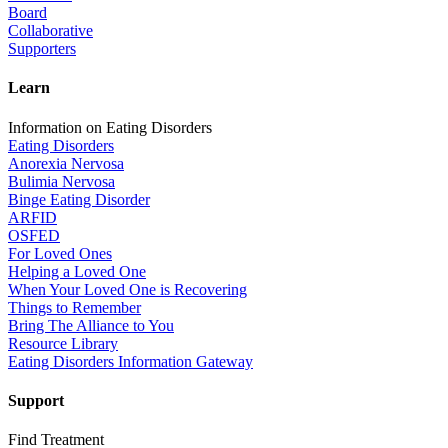
Board
Collaborative
Supporters
Learn
Information on Eating Disorders
Eating Disorders
Anorexia Nervosa
Bulimia Nervosa
Binge Eating Disorder
ARFID
OSFED
For Loved Ones
Helping a Loved One
When Your Loved One is Recovering
Things to Remember
Bring The Alliance to You
Resource Library
Eating Disorders Information Gateway
Support
Find Treatment