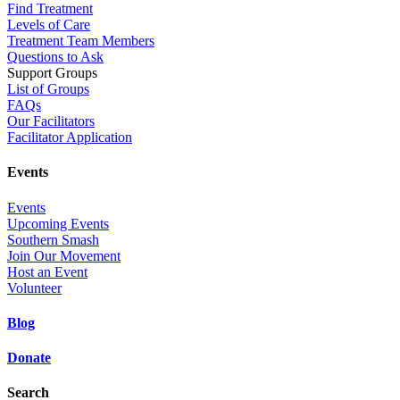
Find Treatment
Levels of Care
Treatment Team Members
Questions to Ask
Support Groups
List of Groups
FAQs
Our Facilitators
Facilitator Application
Events
Events
Upcoming Events
Southern Smash
Join Our Movement
Host an Event
Volunteer
Blog
Donate
Search