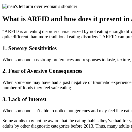
What is ARFID and how does it present in 
“ARFID is an eating disorder characterized by not eating enough dif
quite different than more traditional eating disorders.” ARFID can pr
1. Sensory Sensitivities
When someone has strong preferences and responses to taste, texture, 
2. Fear of Aversive Consequences
When someone may have had a past negative or traumatic experience 
number of foods they feel safe eating.
3. Lack of Interest
When someone isn’t able to notice hunger cues and may feel like eating
Some adults may not be aware that the eating habits they’ve had for 
adults by other diagnostic categories before 2013. Thus, many adults 