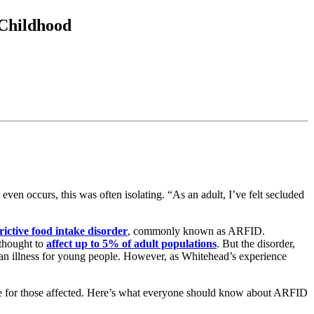
 Childhood
en occurs, this was often isolating. “As an adult, I’ve felt secluded
rictive food intake disorder
, commonly known as ARFID.
thought to
affect up to 5% of adult populations
. But the disorder,
as an illness for young people. However, as Whitehead’s experience
e for those affected. Here’s what everyone should know about ARFID