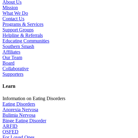
About Us
Mission
What We Do
Contact Us
Programs & Services
Support Groups
Helpline & Referrals
Educating Communities
Southern Smash
Affiliates
Our Team
Board
Collaborative
Supporters
Learn
Information on Eating Disorders
Eating Disorders
Anorexia Nervosa
Bulimia Nervosa
Binge Eating Disorder
ARFID
OSFED
For Loved Ones