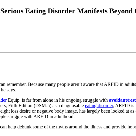
Serious Eating Disorder Manifests Beyond
can remember. Because many people aren’t aware that ARFID in adults ev
 he says.
ider
Equip, is far from alone in his ongoing struggle with
avoidant/rest
ders, Fifth Edition (DSM-5) as a diagnosable
eating disorder
, ARFID is 
to weight loss desire or negative body image, has largely been looked at 
ople struggle with ARFID in adulthood.
can help debunk some of the myths around the illness and provide hop