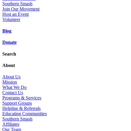
Southern Smash
Join Our Movement
Host an Event
Volunteer
Blog
Donate
Search
About
About Us
Mission
What We Do
Contact Us
Programs & Services
Support Groups
Helpline & Referrals
Educating Communities
Southern Smash
Affiliates
Our Team