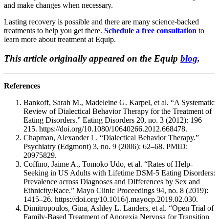
and make changes when necessary.
Lasting recovery is possible and there are many science-backed
treatments to help you get there.
Schedule a free consultation
to
learn more about treatment at Equip.
This article originally appeared on the Equip
blog
.
References
Bankoff, Sarah M., Madeleine G. Karpel, et al. “A Systematic
Review of Dialectical Behavior Therapy for the Treatment of
Eating Disorders.” Eating Disorders 20, no. 3 (2012): 196–
215. https://doi.org/10.1080/10640266.2012.668478.
Chapman, Alexander L. “Dialectical Behavior Therapy.”
Psychiatry (Edgmont) 3, no. 9 (2006): 62–68. PMID:
20975829.
Coffino, Jaime A., Tomoko Udo, et al. “Rates of Help-
Seeking in US Adults with Lifetime DSM-5 Eating Disorders:
Prevalence across Diagnoses and Differences by Sex and
Ethnicity/Race.” Mayo Clinic Proceedings 94, no. 8 (2019):
1415–26. https://doi.org/10.1016/j.mayocp.2019.02.030.
Dimitropoulos, Gina, Ashley L. Landers, et al. “Open Trial of
Family-Based Treatment of Anorexia Nervosa for Transition