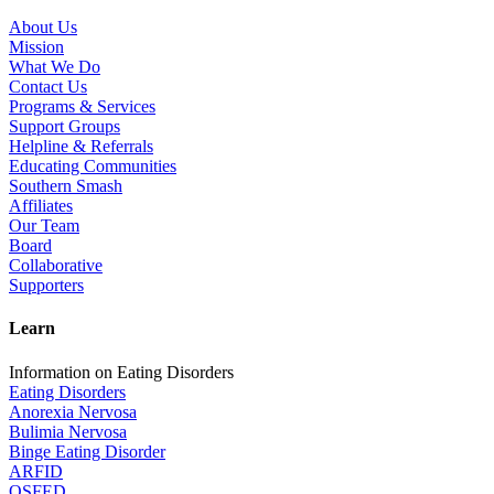
About Us
Mission
What We Do
Contact Us
Programs & Services
Support Groups
Helpline & Referrals
Educating Communities
Southern Smash
Affiliates
Our Team
Board
Collaborative
Supporters
Learn
Information on Eating Disorders
Eating Disorders
Anorexia Nervosa
Bulimia Nervosa
Binge Eating Disorder
ARFID
OSFED