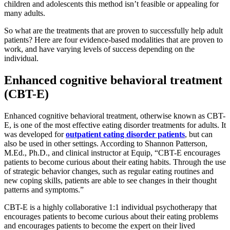
children and adolescents this method isn’t feasible or appealing for
many adults.
So what are the treatments that are proven to successfully help adult
patients? Here are four evidence-based modalities that are proven to
work, and have varying levels of success depending on the
individual.
Enhanced cognitive behavioral treatment
(CBT-E)
Enhanced cognitive behavioral treatment, otherwise known as CBT-
E, is one of the most effective eating disorder treatments for adults. It
was developed for
outpatient eating disorder patients
, but can
also be used in other settings. According to Shannon Patterson,
M.Ed., Ph.D., and clinical instructor at Equip, “CBT-E encourages
patients to become curious about their eating habits. Through the use
of strategic behavior changes, such as regular eating routines and
new coping skills, patients are able to see changes in their thought
patterns and symptoms.”
CBT-E is a highly collaborative 1:1 individual psychotherapy that
encourages patients to become curious about their eating problems
and encourages patients to become the expert on their lived