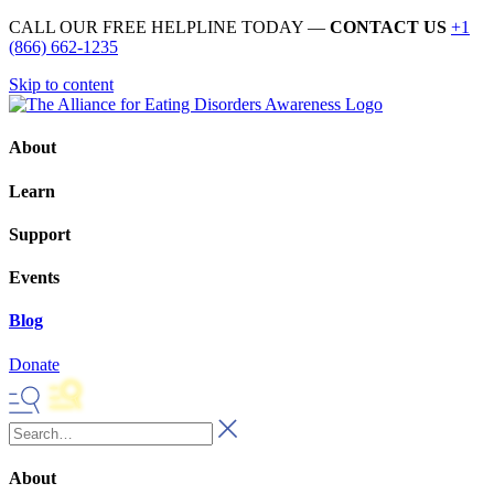
CALL OUR FREE HELPLINE TODAY —
CONTACT US
+1
(866) 662-1235
Skip to content
About
Learn
Support
Events
Blog
Donate
About