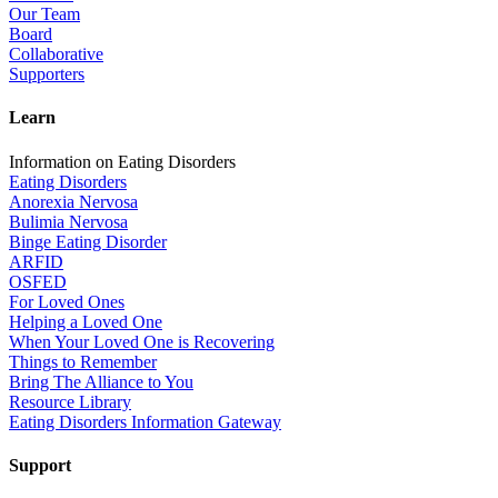
Our Team
Board
Collaborative
Supporters
Learn
Information on Eating Disorders
Eating Disorders
Anorexia Nervosa
Bulimia Nervosa
Binge Eating Disorder
ARFID
OSFED
For Loved Ones
Helping a Loved One
When Your Loved One is Recovering
Things to Remember
Bring The Alliance to You
Resource Library
Eating Disorders Information Gateway
Support