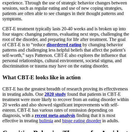
experience. Through the use of strategic behavior changes between
sessions, such as regular eating and use of new coping strategies,
patients are often able to see changes in their thought patterns and
symptoms.
CBT-E treatment typically lasts 20-40 weeks and is broken up into
four stages: changing patterns, evaluating next steps, challenging the
root of the disorder, and preparing for life after treatment. The goal
of CBT-E is to “reduce
disordered eating
by changing behavior
patterns and challenging less helpful beliefs that affect the patient’s
self-worth,” says Patterson. CBT-E also explores the influence that
personal relationships, cultural environment, societal stigma, and
discrimination or trauma may have on the eating disorder.
What CBT-E looks like in action
CBT-E has the greatest breadth of research proving its effectiveness
in treating adults. One
2020 study
found that patients in CBT-E
treatment were more likely to recover from an eating disorder within
20 weeks and also showed significant improvements with self-
esteem. CBT-E has various rates of remission depending on
diagnosis, with a
recent meta-analysis
finding that it is most
effective in treating
bulimia
and
binge eating disorder
in adults.