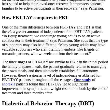
best suited to help their loved ones recover. It empowers patients’
families to be active participants in their recovery,” says Patterson.
How FBT-TAY compares to FBT
One of the main differences between FBT-TAY and FBT is that
there’s a greater amount of independence for a FBT-TAY patient.
“In Equip treatment, we encourage young adults to be an active
collaborator in their treatment” says Patterson. She adds that the type
of supporters may also be different: “Many young adults may have
valuable supporters who aren’t family members, like friends or
romantic partners, who we welcome into their treatment.”
The three stages of FBT-TAY are similar to FBT: in the initial period
the family prepares meals, the patient gradually returns to managing
their own meals, and then ultimately establishes full autonomy.
However, there’s a greater level of independence established for
FBT-TAY patients throughout all three stages.
One study
of
anorexia
patients found that FBT-TAY led to significant
improvement in symptoms and weight restoration both by the end of
treatment and three months after.
Dialectical Behavior Therapy (DBT)