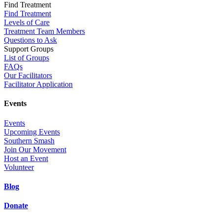
Find Treatment
Find Treatment
Levels of Care
Treatment Team Members
Questions to Ask
Support Groups
List of Groups
FAQs
Our Facilitators
Facilitator Application
Events
Events
Upcoming Events
Southern Smash
Join Our Movement
Host an Event
Volunteer
Blog
Donate