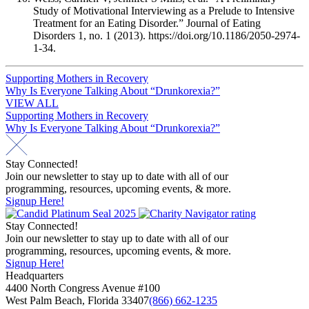
Study of Motivational Interviewing as a Prelude to Intensive
Treatment for an Eating Disorder.” Journal of Eating
Disorders 1, no. 1 (2013). https://doi.org/10.1186/2050-2974-
1-34.
Post
Supporting Mothers in Recovery
Why Is Everyone Talking About “Drunkorexia?”
navigation
VIEW ALL
Post
Supporting Mothers in Recovery
Why Is Everyone Talking About “Drunkorexia?”
navigation
Stay Connected!
Join our newsletter to stay up to date with all of our
programming, resources, upcoming events, & more.
Signup Here!
Stay Connected!
Join our newsletter to stay up to date with all of our
programming, resources, upcoming events, & more.
Signup Here!
Headquarters
4400 North Congress Avenue #100
West Palm Beach, Florida 33407
(866) 662-1235