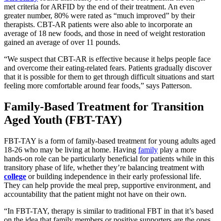
met criteria for ARFID by the end of their treatment. An even
greater number, 80% were rated as “much improved” by their
therapists. CBT-AR patients were also able to incorporate an
average of 18 new foods, and those in need of weight restoration
gained an average of over 11 pounds.
“We suspect that CBT-AR is effective because it helps people face
and overcome their eating-related fears. Patients gradually discover
that it is possible for them to get through difficult situations and start
feeling more comfortable around fear foods,” says Patterson.
Family-Based Treatment for Transition
Aged Youth (FBT-TAY)
FBT-TAY is a form of family-based treatment for young adults aged
18-26 who may be living at home. Having
family
play a more
hands-on role can be particularly beneficial for patients while in this
transitory phase of life, whether they’re balancing treatment with
college
or building independence in their early professional life.
They can help provide the meal prep, supportive environment, and
accountability that the patient might not have on their own.
“In FBT-TAY, therapy is similar to traditional FBT in that it’s based
on the idea that family members or positive supporters are the ones