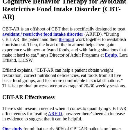
Cognitive Behavior Therapy for Avoidant
Restrictive Food Intake Disorder (CBT-
AR)
CBT-AR is an offshoot of CBT that is specifically designed to treat
avoidant / restrictive food intake disorder
(ARFID). “During
CBT-AR, the patient and their
therapist
work together to reestablish
nourishment. Then, the heart of the treatment helps them gain
experience with new or feared foods, and with facing situations that
make it hard to eat,” says Director of Adult Programs at
Equip,
Lara
Effland, LICSW.
Effland explains, “CBT-AR can help a patient obtain weight
restoration, correct nutritional deficiencies, eat foods from all five
basic food groups, and feel more comfortable in social situations.”
This is a gradual process over an average of 20-30 weekly sessions.
CBT-AR Effectiveness
There’s still research needed when it comes to quantifying CBT-AR
effectiveness for treating
ARFID
, however there’s been an increase
in evidence to suggest that it can be helpful.
One study
found that nearly 50% of CBT-AR patients no longer