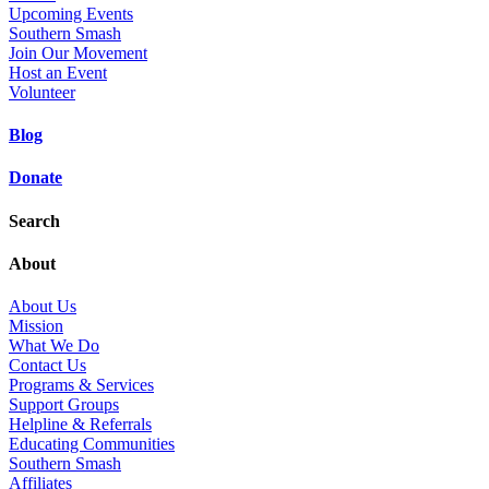
Upcoming Events
Southern Smash
Join Our Movement
Host an Event
Volunteer
Blog
Donate
Search
About
About Us
Mission
What We Do
Contact Us
Programs & Services
Support Groups
Helpline & Referrals
Educating Communities
Southern Smash
Affiliates