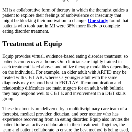
MI is a collaborative form of therapy in which the therapist guides a
patient to explore their feelings of ambivalence or insecurity that
might be blocking their motivation to change.
One study
found that
patients who took part in MI were 38% more likely to complete
eating disorder treatment.
Treatment at Equip
Equip provides virtual, evidence-based eating disorder treatment, so
patients can recover at home. Our clinicians are highly trained in
each treatment listed above, and utilize therapy modalities depending
on the individual. For example, an older adult with ARFID may be
treated with CBT-AR, whereas a younger adult with the same
diagnosis may respond best to FBT-TAY. If communication and
relationship difficulties are main triggers for an adult with bulimia,
they may respond well to CBT-E and involvement in a DBT skills
group.
These treatments are delivered by a multidisciplinary care team of a
therapist, medical provider, dietician, and peer mentor who has
experience recovering from an eating disorder. Equip also invites the
patient to be an active collaborator in their treatment. Together, the
team and patient collaborate to ensure the best method is being used,