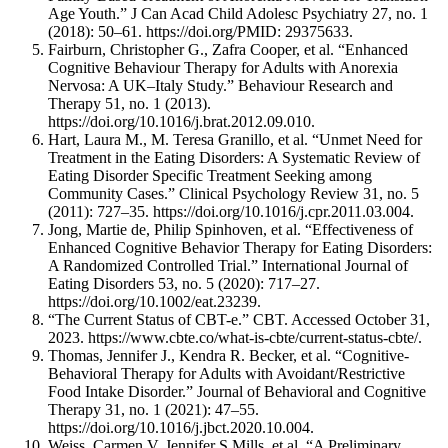
Age Youth.” J Can Acad Child Adolesc Psychiatry 27, no. 1
(2018): 50–61. https://doi.org/PMID: 29375633.
Fairburn, Christopher G., Zafra Cooper, et al. “Enhanced
Cognitive Behaviour Therapy for Adults with Anorexia
Nervosa: A UK–Italy Study.” Behaviour Research and
Therapy 51, no. 1 (2013).
https://doi.org/10.1016/j.brat.2012.09.010.
Hart, Laura M., M. Teresa Granillo, et al. “Unmet Need for
Treatment in the Eating Disorders: A Systematic Review of
Eating Disorder Specific Treatment Seeking among
Community Cases.” Clinical Psychology Review 31, no. 5
(2011): 727–35. https://doi.org/10.1016/j.cpr.2011.03.004.
Jong, Martie de, Philip Spinhoven, et al. “Effectiveness of
Enhanced Cognitive Behavior Therapy for Eating Disorders:
A Randomized Controlled Trial.” International Journal of
Eating Disorders 53, no. 5 (2020): 717–27.
https://doi.org/10.1002/eat.23239.
“The Current Status of CBT-e.” CBT. Accessed October 31,
2023. https://www.cbte.co/what-is-cbte/current-status-cbte/.
Thomas, Jennifer J., Kendra R. Becker, et al. “Cognitive-
Behavioral Therapy for Adults with Avoidant/Restrictive
Food Intake Disorder.” Journal of Behavioral and Cognitive
Therapy 31, no. 1 (2021): 47–55.
https://doi.org/10.1016/j.jbct.2020.10.004.
Weiss, Carmen V, Jennifer S Mills, et al. “A Preliminary