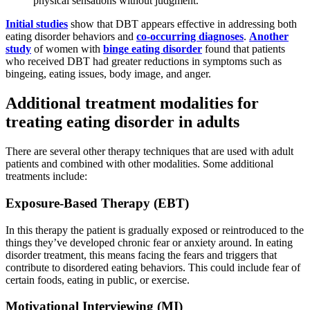
physical sensations without judgment.
Initial studies
show that DBT appears effective in addressing both
eating disorder behaviors and
co-occurring diagnoses
.
Another
study
of women with
binge eating disorder
found that patients
who received DBT had greater reductions in symptoms such as
bingeing, eating issues, body image, and anger.
Additional treatment modalities for
treating eating disorder in adults
There are several other therapy techniques that are used with adult
patients and combined with other modalities. Some additional
treatments include:
Exposure-Based Therapy (EBT)
In this therapy the patient is gradually exposed or reintroduced to the
things they’ve developed chronic fear or anxiety around. In eating
disorder treatment, this means facing the fears and triggers that
contribute to disordered eating behaviors. This could include fear of
certain foods, eating in public, or exercise.
Motivational Interviewing (MI)