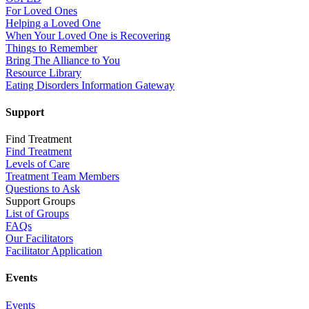
For Loved Ones
Helping a Loved One
When Your Loved One is Recovering
Things to Remember
Bring The Alliance to You
Resource Library
Eating Disorders Information Gateway
Support
Find Treatment
Find Treatment
Levels of Care
Treatment Team Members
Questions to Ask
Support Groups
List of Groups
FAQs
Our Facilitators
Facilitator Application
Events
Events