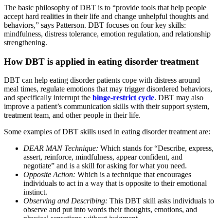
The basic philosophy of DBT is to “provide tools that help people
accept hard realities in their life and change unhelpful thoughts and
behaviors,” says Patterson. DBT focuses on four key skills:
mindfulness, distress tolerance, emotion regulation, and relationship
strengthening.
How DBT is applied in eating disorder treatment
DBT can help eating disorder patients cope with distress around
meal times, regulate emotions that may trigger disordered behaviors,
and specifically interrupt the
binge-restrict cycle
. DBT may also
improve a patient’s communication skills with their support system,
treatment team, and other people in their life.
Some examples of DBT skills used in eating disorder treatment are:
DEAR MAN Technique:
Which stands for “Describe, express,
assert, reinforce, mindfulness, appear confident, and
negotiate” and is a skill for asking for what you need.
Opposite Action:
Which is a technique that encourages
individuals to act in a way that is opposite to their emotional
instinct.
Observing and Describing:
This DBT skill asks individuals to
observe and put into words their thoughts, emotions, and