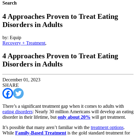
Search
4 Approaches Proven to Treat Eating
Disorders in Adults
by: Equip
Recovery + Treatment
,
4 Approaches Proven to Treat Eating
Disorders in Adults
December 01, 2023
SHARE
There’s a significant treatment gap when it comes to adults with
eating disorders
: Nearly 30 million Americans will develop an eating
disorder in their lifetime, but
only about 20%
will get treatment.
It’s possible that many aren’t familiar with the
treatment options
.
While
Family-Based Treatment
is the gold standard treatment for