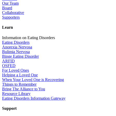
Our Team
Board
Collaborative
Supporters
Learn
Information on Eating Disorders
Eating Disorders
Anorexia Nervosa
Bulimia Nervosa
Binge Eating Disorder
ARFID
OSFED
For Loved Ones
Helping a Loved One
When Your Loved One is Recovering
Things to Remember
Bring The Alliance to You
Resource Library
Eating Disorders Information Gateway
Support