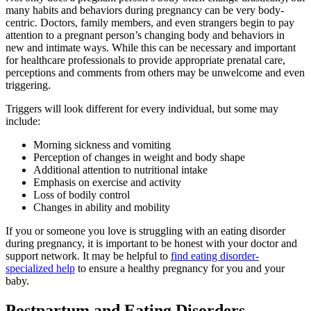
many habits and behaviors during pregnancy can be very body-
centric. Doctors, family members, and even strangers begin to pay
attention to a pregnant person’s changing body and behaviors in
new and intimate ways. While this can be necessary and important
for healthcare professionals to provide appropriate prenatal care,
perceptions and comments from others may be unwelcome and even
triggering.
Triggers will look different for every individual, but some may
include:
Morning sickness and vomiting
Perception of changes in weight and body shape
Additional attention to nutritional intake
Emphasis on exercise and activity
Loss of bodily control
Changes in ability and mobility
If you or someone you love is struggling with an eating disorder
during pregnancy, it is important to be honest with your doctor and
support network. It may be helpful to
find eating disorder-
specialized help
to ensure a healthy pregnancy for you and your
baby.
Postpartum and Eating Disorders