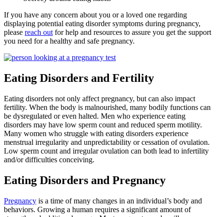
If you have any concern about you or a loved one regarding
displaying potential eating disorder symptoms during pregnancy,
please
reach out
for help and resources to assure you get the support
you need for a healthy and safe pregnancy.
Eating Disorders and Fertility
Eating disorders not only affect pregnancy, but can also impact
fertility. When the body is malnourished, many bodily functions can
be dysregulated or even halted. Men who experience eating
disorders may have low sperm count and reduced sperm motility.
Many women who struggle with eating disorders experience
menstrual irregularity and unpredictability or cessation of ovulation.
Low sperm count and irregular ovulation can both lead to infertility
and/or difficulties conceiving.
Eating Disorders and Pregnancy
Pregnancy
is a time of many changes in an individual’s body and
behaviors. Growing a human requires a significant amount of