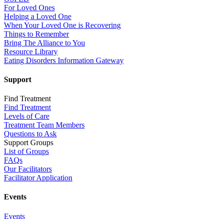
For Loved Ones
Helping a Loved One
When Your Loved One is Recovering
Things to Remember
Bring The Alliance to You
Resource Library
Eating Disorders Information Gateway
Support
Find Treatment
Find Treatment
Levels of Care
Treatment Team Members
Questions to Ask
Support Groups
List of Groups
FAQs
Our Facilitators
Facilitator Application
Events
Events