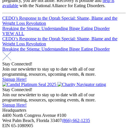
pregnancy, you are not alone. Recovery is possible and
help is
available
with the National Alliance for Eating Disorders.
Post
CEDO’s Response to the Oprah Special: Shame, Blame and the
Weight Loss Revolution
navigation
Breaking the Stigma: Understanding Binge Eating Disorder
VIEW ALL
Post
CEDO’s Response to the Oprah Special: Shame, Blame and the
Weight Loss Revolution
navigation
Breaking the Stigma: Understanding Binge Eating Disorder
Stay Connected!
Join our newsletter to stay up to date with all of our
programming, resources, upcoming events, & more.
Signup Here!
Stay Connected!
Join our newsletter to stay up to date with all of our
programming, resources, upcoming events, & more.
Signup Here!
Headquarters
4400 North Congress Avenue #100
West Palm Beach, Florida 33407
(866) 662-1235
EIN 65-1080905