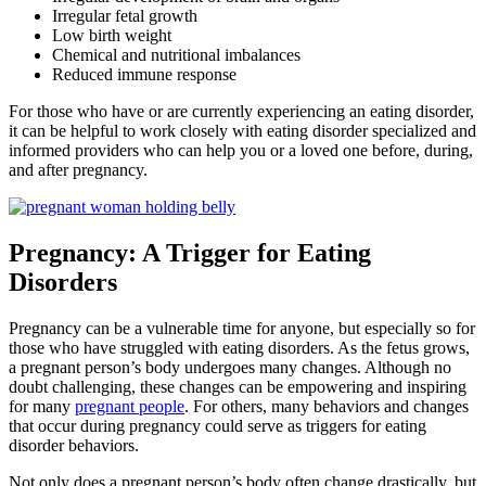
Irregular fetal growth
Low birth weight
Chemical and nutritional imbalances
Reduced immune response
For those who have or are currently experiencing an eating disorder,
it can be helpful to work closely with eating disorder specialized and
informed providers who can help you or a loved one before, during,
and after pregnancy.
Pregnancy: A Trigger for Eating
Disorders
Pregnancy can be a vulnerable time for anyone, but especially so for
those who have struggled with eating disorders. As the fetus grows,
a pregnant person’s body undergoes many changes. Although no
doubt challenging, these changes can be empowering and inspiring
for many
pregnant people
. For others, many behaviors and changes
that occur during pregnancy could serve as triggers for eating
disorder behaviors.
Not only does a pregnant person’s body often change drastically, but