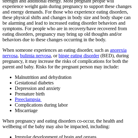
strength and additional energy. Most pregnant people will
experience weight gain during pregnancy to support these changes
and energy demands. For those who experience eating disorders,
these physical shifts and changes in body size and body shape can
be alarming and lead to increased eating disorder behaviors and
symptoms. For people who are in recovery/have recovered from
eating disorders, pregnancy may bring up old thoughts and/or
behaviors due to these changes occurring in the body.
When someone experiences an eating disorder, such as
anorexia
nervosa
,
bulimia nervosa
, or
binge eating disorder
(BED), during
pregnancy, it may increase the risks of complications for both the
parent and baby. Risks for the pregnant person may include:
Malnutrition and dehydration
Gestational diabetes
Depression and anxiety
Premature birth
Preeclampsia
Complications during labor
Miscarriage
When pregnancy and eating disorders co-occur, the health and
wellbeing of the baby may also be impacted, including:
Irregular development of brain and organs