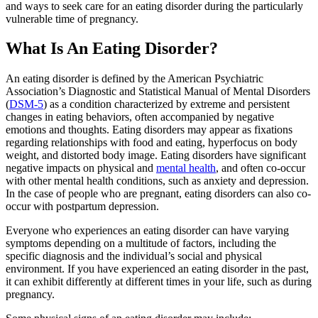
and ways to seek care for an eating disorder during the particularly
vulnerable time of pregnancy.
What Is An Eating Disorder?
An eating disorder is defined by the American Psychiatric
Association’s Diagnostic and Statistical Manual of Mental Disorders
(
DSM-5
) as a condition characterized by extreme and persistent
changes in eating behaviors, often accompanied by negative
emotions and thoughts. Eating disorders may appear as fixations
regarding relationships with food and eating, hyperfocus on body
weight, and distorted body image. Eating disorders have significant
negative impacts on physical and
mental health
, and often co-occur
with other mental health conditions, such as anxiety and depression.
In the case of people who are pregnant, eating disorders can also co-
occur with postpartum depression.
Everyone who experiences an eating disorder can have varying
symptoms depending on a multitude of factors, including the
specific diagnosis and the individual’s social and physical
environment. If you have experienced an eating disorder in the past,
it can exhibit differently at different times in your life, such as during
pregnancy.