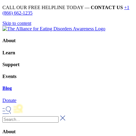
CALL OUR FREE HELPLINE TODAY —
CONTACT US
+1
(866) 662-1235
Skip to content
About
Learn
Support
Events
Blog
Donate
About