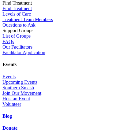
Find Treatment
Find Treatment
Levels of Care
Treatment Team Members
Questions to Ask
Support Groups
List of Groups
FAQs
Our Facilitators
Facilitator Application
Events
Events
Upcoming Events
Southern Smash
Join Our Movement
Host an Event
Volunteer
Blog
Donate