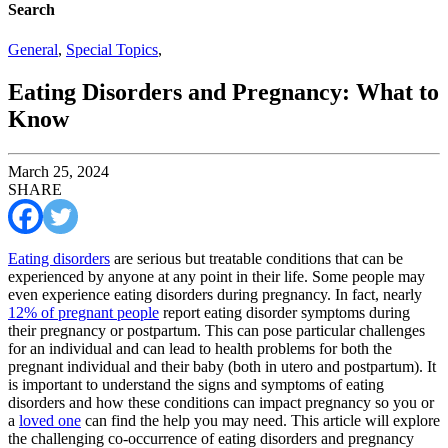
Search
General
,
Special Topics
,
Eating Disorders and Pregnancy: What to
Know
March 25, 2024
SHARE
Eating disorders
are serious but treatable conditions that can be
experienced by anyone at any point in their life. Some people may
even experience eating disorders during pregnancy. In fact, nearly
12% of pregnant people
report eating disorder symptoms during
their pregnancy or postpartum. This can pose particular challenges
for an individual and can lead to health problems for both the
pregnant individual and their baby (both in utero and postpartum). It
is important to understand the signs and symptoms of eating
disorders and how these conditions can impact pregnancy so you or
a
loved one
can find the help you may need. This article will explore
the challenging co-occurrence of eating disorders and pregnancy