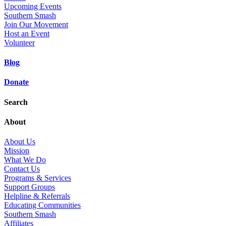
Upcoming Events
Southern Smash
Join Our Movement
Host an Event
Volunteer
Blog
Donate
Search
About
About Us
Mission
What We Do
Contact Us
Programs & Services
Support Groups
Helpline & Referrals
Educating Communities
Southern Smash
Affiliates