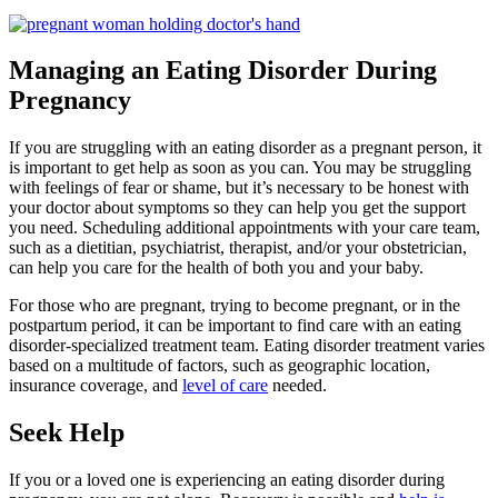
Managing an Eating Disorder During
Pregnancy
If you are struggling with an eating disorder as a pregnant person, it
is important to get help as soon as you can. You may be struggling
with feelings of fear or shame, but it’s necessary to be honest with
your doctor about symptoms so they can help you get the support
you need. Scheduling additional appointments with your care team,
such as a dietitian, psychiatrist, therapist, and/or your obstetrician,
can help you care for the health of both you and your baby.
For those who are pregnant, trying to become pregnant, or in the
postpartum period, it can be important to find care with an eating
disorder-specialized treatment team. Eating disorder treatment varies
based on a multitude of factors, such as geographic location,
insurance coverage, and
level of care
needed.
Seek Help
If you or a loved one is experiencing an eating disorder during