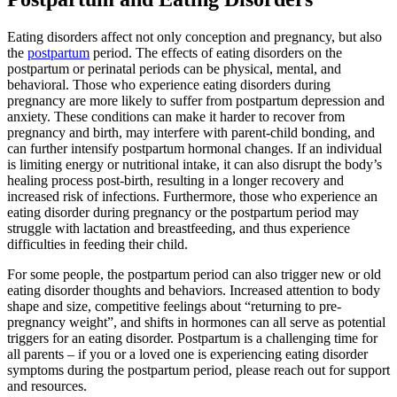
Eating disorders affect not only conception and pregnancy, but also
the
postpartum
period. The effects of eating disorders on the
postpartum or perinatal periods can be physical, mental, and
behavioral. Those who experience eating disorders during
pregnancy are more likely to suffer from postpartum depression and
anxiety. These conditions can make it harder to recover from
pregnancy and birth, may interfere with parent-child bonding, and
can further intensify postpartum hormonal changes. If an individual
is limiting energy or nutritional intake, it can also disrupt the body’s
healing process post-birth, resulting in a longer recovery and
increased risk of infections. Furthermore, those who experience an
eating disorder during pregnancy or the postpartum period may
struggle with lactation and breastfeeding, and thus experience
difficulties in feeding their child.
For some people, the postpartum period can also trigger new or old
eating disorder thoughts and behaviors. Increased attention to body
shape and size, competitive feelings about “returning to pre-
pregnancy weight”, and shifts in hormones can all serve as potential
triggers for an eating disorder. Postpartum is a challenging time for
all parents – if you or a loved one is experiencing eating disorder
symptoms during the postpartum period, please reach out for support
and resources.