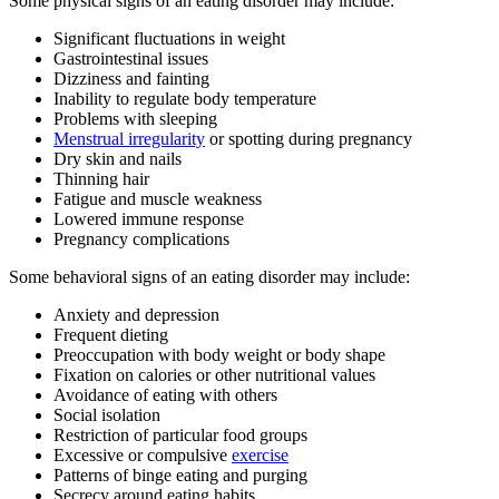
Some physical signs of an eating disorder may include:
Significant fluctuations in weight
Gastrointestinal issues
Dizziness and fainting
Inability to regulate body temperature
Problems with sleeping
Menstrual irregularity
or spotting during pregnancy
Dry skin and nails
Thinning hair
Fatigue and muscle weakness
Lowered immune response
Pregnancy complications
Some behavioral signs of an eating disorder may include:
Anxiety and depression
Frequent dieting
Preoccupation with body weight or body shape
Fixation on calories or other nutritional values
Avoidance of eating with others
Social isolation
Restriction of particular food groups
Excessive or compulsive
exercise
Patterns of binge eating and purging
Secrecy around eating habits