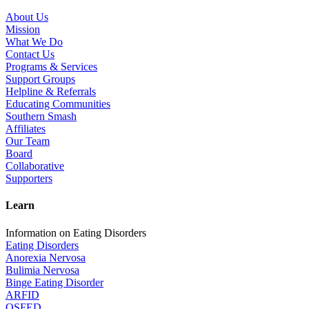
About Us
Mission
What We Do
Contact Us
Programs & Services
Support Groups
Helpline & Referrals
Educating Communities
Southern Smash
Affiliates
Our Team
Board
Collaborative
Supporters
Learn
Information on Eating Disorders
Eating Disorders
Anorexia Nervosa
Bulimia Nervosa
Binge Eating Disorder
ARFID
OSFED