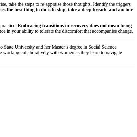
e, take the steps to re-appraise those thoughts. Identify the triggers
 the best thing to do is to stop, take a deep breath, and anchor
 practice.
Embracing transitions in recovery does not mean being
e in your ability to tolerate the discomfort that accompanies change.
o State University and her Master’s degree in Social Science
be working collaboratively with women as they learn to navigate