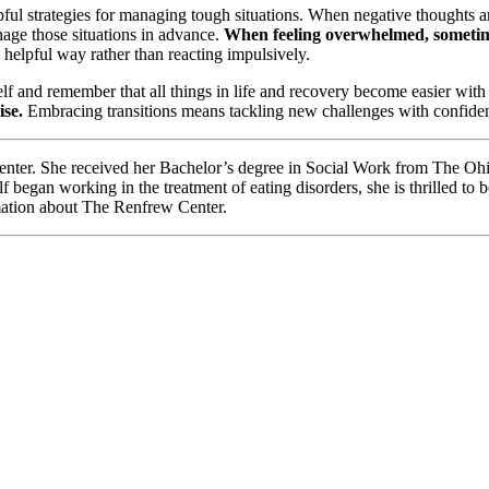
pful strategies for managing tough situations. When negative thoughts aris
nage those situations in advance.
When feeling overwhelmed, sometimes
elpful way rather than reacting impulsively.
elf and remember that all things in life and recovery become easier with
ise.
Embracing transitions means tackling new challenges with confidenc
enter. She received her Bachelor’s degree in Social Work from The Ohi
egan working in the treatment of eating disorders, she is thrilled to 
ation about The Renfrew Center.