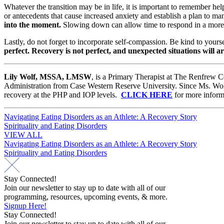
Whatever the transition may be in life, it is important to remember hel
or antecedents that cause increased anxiety and establish a plan to ma
into the moment.
Slowing down can allow time to respond in a more h
Lastly, do not forget to incorporate self-compassion. Be kind to yours
perfect. Recovery is not perfect, and unexpected situations will ar
Lily Wolf, MSSA, LMSW
, is a Primary Therapist at The Renfrew C
Administration from Case Western Reserve University. Since Ms. Wolf b
recovery at the PHP and IOP levels.
CLICK HERE
for more inform
Post
Navigating Eating Disorders as an Athlete: A Recovery Story
Spirituality and Eating Disorders
navigation
VIEW ALL
Post
Navigating Eating Disorders as an Athlete: A Recovery Story
Spirituality and Eating Disorders
navigation
Stay Connected!
Join our newsletter to stay up to date with all of our
programming, resources, upcoming events, & more.
Signup Here!
Stay Connected!
Join our newsletter to stay up to date with all of our