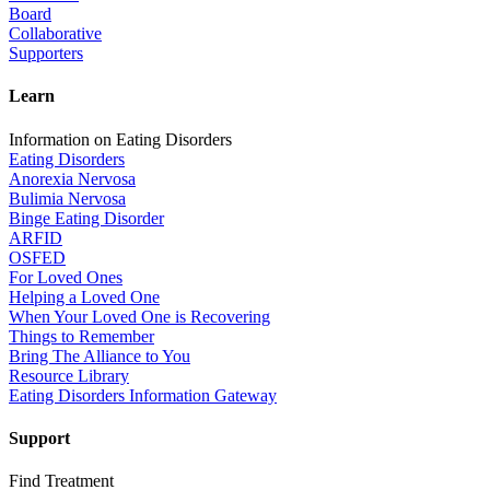
Board
Collaborative
Supporters
Learn
Information on Eating Disorders
Eating Disorders
Anorexia Nervosa
Bulimia Nervosa
Binge Eating Disorder
ARFID
OSFED
For Loved Ones
Helping a Loved One
When Your Loved One is Recovering
Things to Remember
Bring The Alliance to You
Resource Library
Eating Disorders Information Gateway
Support
Find Treatment