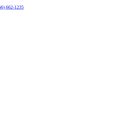
66) 662-1235