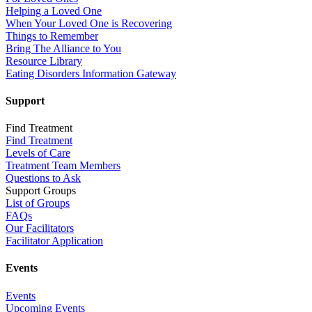
Helping a Loved One
When Your Loved One is Recovering
Things to Remember
Bring The Alliance to You
Resource Library
Eating Disorders Information Gateway
Support
Find Treatment
Find Treatment
Levels of Care
Treatment Team Members
Questions to Ask
Support Groups
List of Groups
FAQs
Our Facilitators
Facilitator Application
Events
Events
Upcoming Events