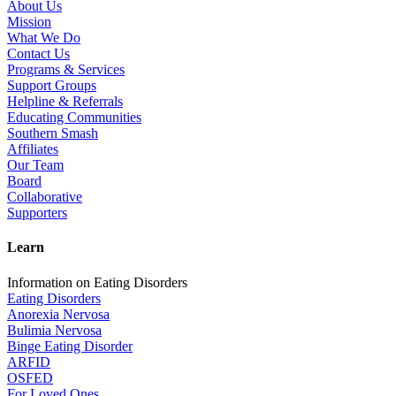
About Us
Mission
What We Do
Contact Us
Programs & Services
Support Groups
Helpline & Referrals
Educating Communities
Southern Smash
Affiliates
Our Team
Board
Collaborative
Supporters
Learn
Information on Eating Disorders
Eating Disorders
Anorexia Nervosa
Bulimia Nervosa
Binge Eating Disorder
ARFID
OSFED
For Loved Ones