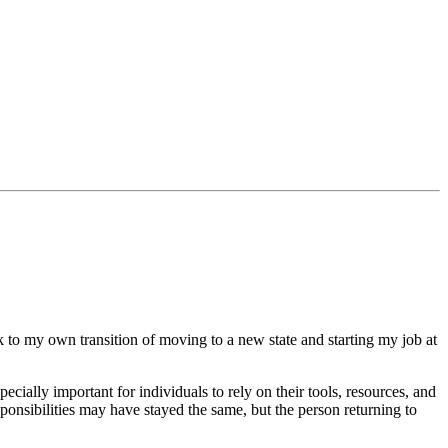
ck to my own transition of moving to a new state and starting my job at
especially important for individuals to rely on their tools, resources, and
ponsibilities may have stayed the same, but the person returning to