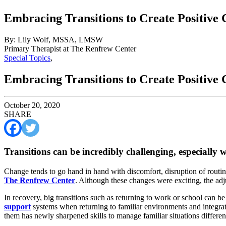
Embracing Transitions to Create Positive
By: Lily Wolf, MSSA, LMSW
Primary Therapist at The Renfrew Center
Special Topics
,
Embracing Transitions to Create Positive
October 20, 2020
SHARE
Transitions can be incredibly challenging, especially w
Change tends to go hand in hand with discomfort, disruption of routines
The Renfrew Center
. Although these changes were exciting, the ad
In recovery, big transitions such as returning to work or school can b
support
systems when returning to familiar environments and integrati
them has newly sharpened skills to manage familiar situations differen