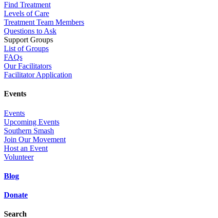
Find Treatment
Levels of Care
Treatment Team Members
Questions to Ask
Support Groups
List of Groups
FAQs
Our Facilitators
Facilitator Application
Events
Events
Upcoming Events
Southern Smash
Join Our Movement
Host an Event
Volunteer
Blog
Donate
Search