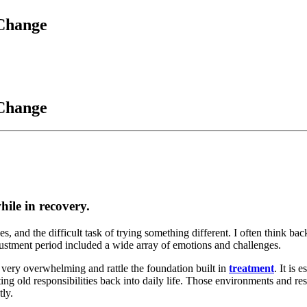
 Change
 Change
hile in recovery.
, and the difficult task of trying something different. I often think ba
justment period included a wide array of emotions and challenges.
e very overwhelming and rattle the foundation built in
treatment
. It is 
ng old responsibilities back into daily life. Those environments and res
tly.