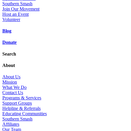
Southern Smash
Join Our Movement
Host an Event
Volunteer
Blog
Donate
Search
About
About Us
Mission
What We Do
Contact Us
Programs & Services
Support Groups
Helpline & Referrals
Educating Communities
Southern Smash
Affiliates
Our Team