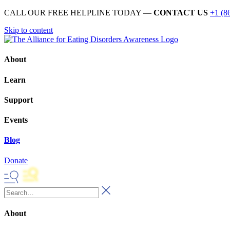
CALL OUR FREE HELPLINE TODAY —
CONTACT US
+1 (8
Skip to content
About
Learn
Support
Events
Blog
Donate
About