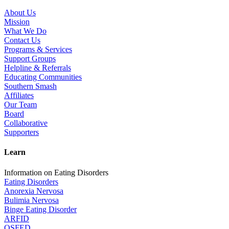
About Us
Mission
What We Do
Contact Us
Programs & Services
Support Groups
Helpline & Referrals
Educating Communities
Southern Smash
Affiliates
Our Team
Board
Collaborative
Supporters
Learn
Information on Eating Disorders
Eating Disorders
Anorexia Nervosa
Bulimia Nervosa
Binge Eating Disorder
ARFID
OSFED