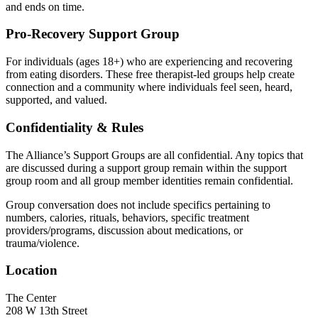
and ends on time.
Pro-Recovery Support Group
For individuals (ages 18+) who are experiencing and recovering
from eating disorders. These free therapist-led groups help create
connection and a community where individuals feel seen, heard,
supported, and valued.
Confidentiality & Rules
The Alliance’s Support Groups are all confidential. Any topics that
are discussed during a support group remain within the support
group room and all group member identities remain confidential.
Group conversation does not include specifics pertaining to
numbers, calories, rituals, behaviors, specific treatment
providers/programs, discussion about medications, or
trauma/violence.
Location
The Center
208 W 13th Street