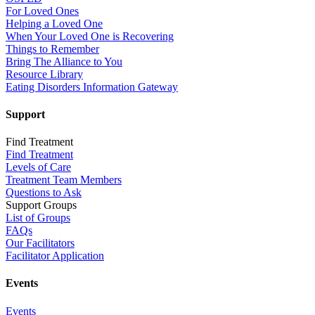
For Loved Ones
Helping a Loved One
When Your Loved One is Recovering
Things to Remember
Bring The Alliance to You
Resource Library
Eating Disorders Information Gateway
Support
Find Treatment
Find Treatment
Levels of Care
Treatment Team Members
Questions to Ask
Support Groups
List of Groups
FAQs
Our Facilitators
Facilitator Application
Events
Events