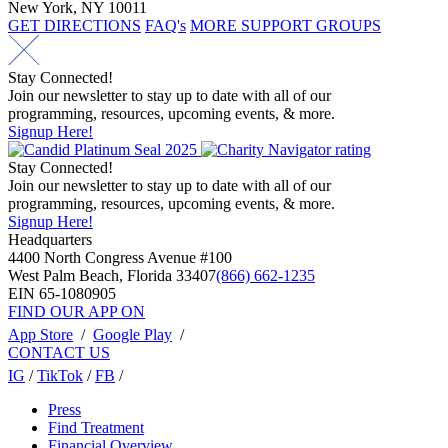
New York, NY 10011
GET DIRECTIONS
FAQ's
MORE SUPPORT GROUPS
Stay Connected!
Join our newsletter to stay up to date with all of our
programming, resources, upcoming events, & more.
Signup Here!
Stay Connected!
Join our newsletter to stay up to date with all of our
programming, resources, upcoming events, & more.
Signup Here!
Headquarters
4400 North Congress Avenue #100
West Palm Beach, Florida 33407
(866) 662-1235
EIN 65-1080905
FIND OUR APP ON
App Store
/
Google Play
/
CONTACT US
IG
/
TikTok
/
FB
/
Press
Find Treatment
Financial Overview