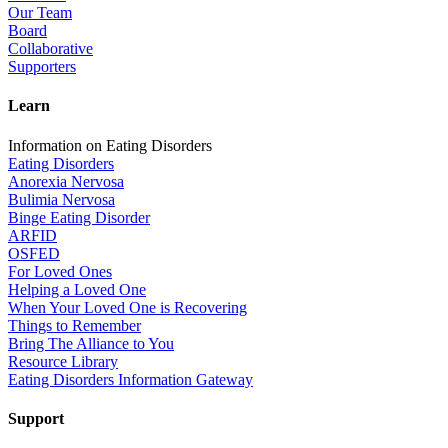
Our Team
Board
Collaborative
Supporters
Learn
Information on Eating Disorders
Eating Disorders
Anorexia Nervosa
Bulimia Nervosa
Binge Eating Disorder
ARFID
OSFED
For Loved Ones
Helping a Loved One
When Your Loved One is Recovering
Things to Remember
Bring The Alliance to You
Resource Library
Eating Disorders Information Gateway
Support