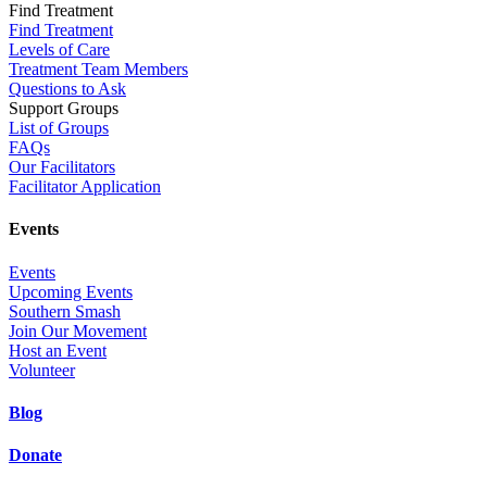
Find Treatment
Find Treatment
Levels of Care
Treatment Team Members
Questions to Ask
Support Groups
List of Groups
FAQs
Our Facilitators
Facilitator Application
Events
Events
Upcoming Events
Southern Smash
Join Our Movement
Host an Event
Volunteer
Blog
Donate