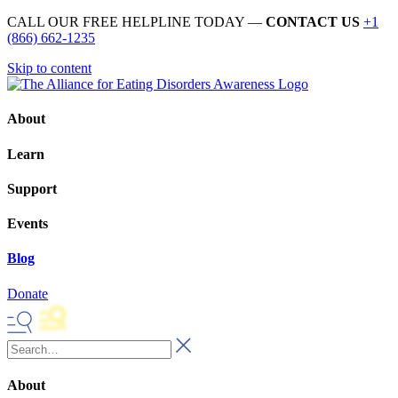
CALL OUR FREE HELPLINE TODAY —
CONTACT US
+1
(866) 662-1235
Skip to content
About
Learn
Support
Events
Blog
Donate
About