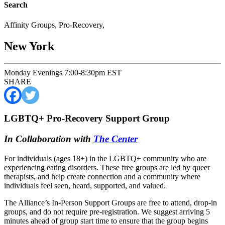
Search
Affinity Groups
,
Pro-Recovery
,
New York
Monday Evenings 7:00-8:30pm EST
SHARE
LGBTQ+ Pro-Recovery Support Group
In Collaboration with
The Center
For individuals (ages 18+) in the LGBTQ+ community who are
experiencing eating disorders. These free groups are led by queer
therapists, and help create connection and a community where
individuals feel seen, heard, supported, and valued.
The Alliance’s In-Person Support Groups are free to attend, drop-in
groups, and do not require pre-registration. We suggest arriving 5
minutes ahead of group start time to ensure that the group begins