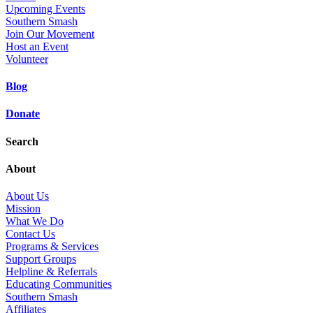
Upcoming Events
Southern Smash
Join Our Movement
Host an Event
Volunteer
Blog
Donate
Search
About
About Us
Mission
What We Do
Contact Us
Programs & Services
Support Groups
Helpline & Referrals
Educating Communities
Southern Smash
Affiliates