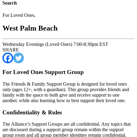
Search
For Loved Ones
,
West Palm Beach
Wednesday Evenings (Loved Ones) 7:00-8:30pm EST
SHARE
For Loved Ones Support Group
The Friends & Family Support Group is designed for loved ones
only (ages 12+, with a guardian). This group provides friends and
family with the space to both give and receive support to one
another, while also learning how to best support their loved one.
Confidentiality & Rules
The Alliance’s Support Groups are all confidential. Any topics that
are discussed during a support group remain within the support
group room and all group member identities remain confidential.