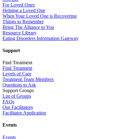
For Loved Ones
Helping a Loved One
When Your Loved One is Recovering
Things to Remember
Bring The Alliance to You
Resource Library
Eating Disorders Information Gateway
Support
Find Treatment
Find Treatment
Levels of Care
Treatment Team Members
Questions to Ask
Support Groups
List of Groups
FAQs
Our Facilitators
Facilitator Application
Events
Events