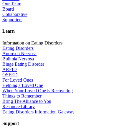
Our Team
Board
Collaborative
Supporters
Learn
Information on Eating Disorders
Eating Disorders
Anorexia Nervosa
Bulimia Nervosa
Binge Eating Disorder
ARFID
OSFED
For Loved Ones
Helping a Loved One
When Your Loved One is Recovering
Things to Remember
Bring The Alliance to You
Resource Library
Eating Disorders Information Gateway
Support