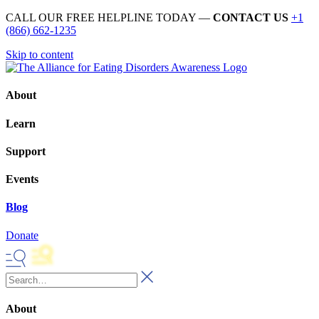
CALL OUR FREE HELPLINE TODAY —
CONTACT US
+1
(866) 662-1235
Skip to content
About
Learn
Support
Events
Blog
Donate
About