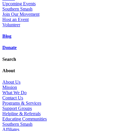
Upcoming Events
Southern Smash
Join Our Movement
Host an Event
Volunteer
Blog
Donate
Search
About
About Us
Mission
What We Do
Contact Us
Programs & Services
Support Groups
Helpline & Referrals
Educating Communities
Southern Smash
Affiliates