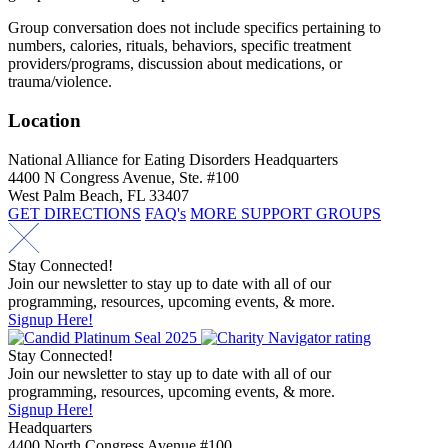
Group conversation does not include specifics pertaining to
numbers, calories, rituals, behaviors, specific treatment
providers/programs, discussion about medications, or
trauma/violence.
Location
National Alliance for Eating Disorders Headquarters
4400 N Congress Avenue, Ste. #100
West Palm Beach, FL 33407
GET DIRECTIONS
FAQ's
MORE SUPPORT GROUPS
Stay Connected!
Join our newsletter to stay up to date with all of our
programming, resources, upcoming events, & more.
Signup Here!
Stay Connected!
Join our newsletter to stay up to date with all of our
programming, resources, upcoming events, & more.
Signup Here!
Headquarters
4400 North Congress Avenue #100