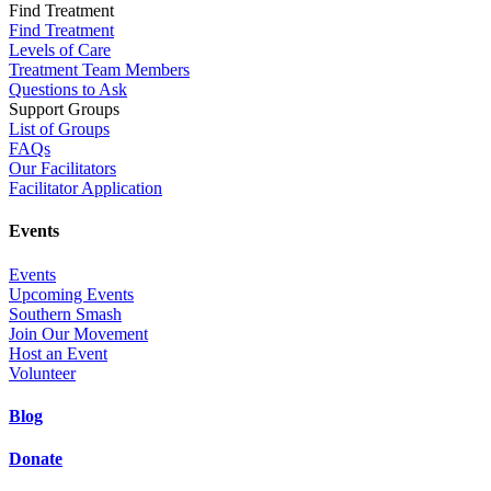
Find Treatment
Find Treatment
Levels of Care
Treatment Team Members
Questions to Ask
Support Groups
List of Groups
FAQs
Our Facilitators
Facilitator Application
Events
Events
Upcoming Events
Southern Smash
Join Our Movement
Host an Event
Volunteer
Blog
Donate