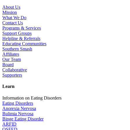
About Us
Mission
What We Do
Contact Us
Programs & Services
Support Groups
Helpline & Referrals
Educating Communities
Southern Smash
Affiliates
Our Team
Board
Collaborative
Supporters
Learn
Information on Eating Disorders
Eating Disorders
Anorexia Nervosa
Bulimia Nervosa
Binge Eating Disorder
ARFID
OSFED