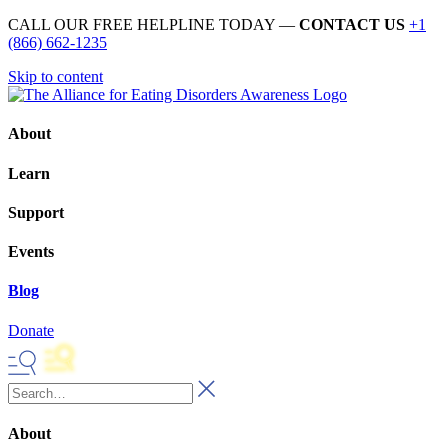
CALL OUR FREE HELPLINE TODAY —
CONTACT US
+1
(866) 662-1235
Skip to content
About
Learn
Support
Events
Blog
Donate
About