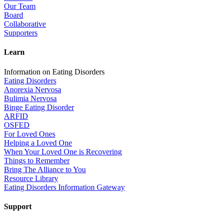
Our Team
Board
Collaborative
Supporters
Learn
Information on Eating Disorders
Eating Disorders
Anorexia Nervosa
Bulimia Nervosa
Binge Eating Disorder
ARFID
OSFED
For Loved Ones
Helping a Loved One
When Your Loved One is Recovering
Things to Remember
Bring The Alliance to You
Resource Library
Eating Disorders Information Gateway
Support