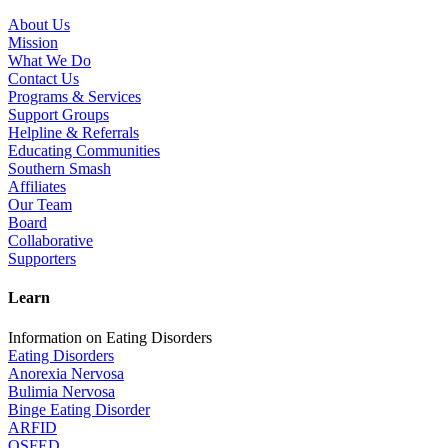
About Us
Mission
What We Do
Contact Us
Programs & Services
Support Groups
Helpline & Referrals
Educating Communities
Southern Smash
Affiliates
Our Team
Board
Collaborative
Supporters
Learn
Information on Eating Disorders
Eating Disorders
Anorexia Nervosa
Bulimia Nervosa
Binge Eating Disorder
ARFID
OSFED