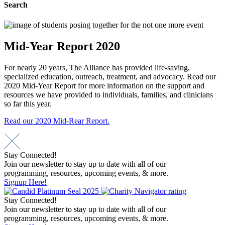
Search
Mid-Year Report 2020
For nearly 20 years, The Alliance has provided life-saving,
specialized education, outreach, treatment, and advocacy. Read our
2020 Mid-Year Report for more information on the support and
resources we have provided to individuals, families, and clinicians
so far this year.
Read our 2020 Mid-Rear Report.
Stay Connected!
Join our newsletter to stay up to date with all of our
programming, resources, upcoming events, & more.
Signup Here!
Stay Connected!
Join our newsletter to stay up to date with all of our
programming, resources, upcoming events, & more.