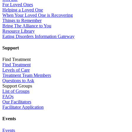
For Loved Ones
Helping a Loved One
When Your Loved One is Recovering
Things to Remember
Bring The Alliance to You
Resource Library
Eating Disorders Information Gateway
Support
Find Treatment
Find Treatment
Levels of Care
Treatment Team Members
Questions to Ask
Support Groups
List of Groups
FAQs
Our Facilitators
Facilitator Application
Events
Events