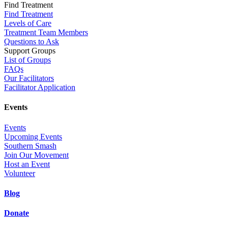
Find Treatment
Find Treatment
Levels of Care
Treatment Team Members
Questions to Ask
Support Groups
List of Groups
FAQs
Our Facilitators
Facilitator Application
Events
Events
Upcoming Events
Southern Smash
Join Our Movement
Host an Event
Volunteer
Blog
Donate