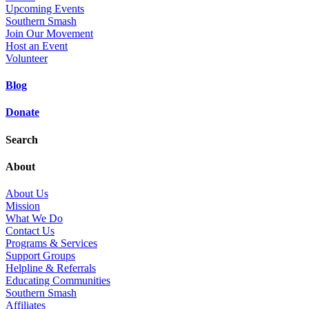
Upcoming Events
Southern Smash
Join Our Movement
Host an Event
Volunteer
Blog
Donate
Search
About
About Us
Mission
What We Do
Contact Us
Programs & Services
Support Groups
Helpline & Referrals
Educating Communities
Southern Smash
Affiliates