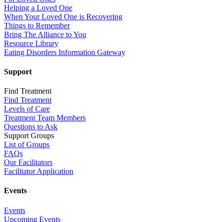
Helping a Loved One
When Your Loved One is Recovering
Things to Remember
Bring The Alliance to You
Resource Library
Eating Disorders Information Gateway
Support
Find Treatment
Find Treatment
Levels of Care
Treatment Team Members
Questions to Ask
Support Groups
List of Groups
FAQs
Our Facilitators
Facilitator Application
Events
Events
Upcoming Events