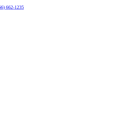
66) 662-1235