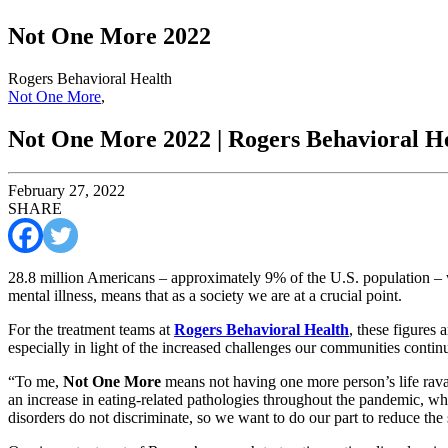
Not One More 2022
Rogers Behavioral Health
Not One More
,
Not One More 2022 | Rogers Behavioral H
February 27, 2022
SHARE
28.8 million Americans – approximately 9% of the U.S. population –
mental illness, means that as a society we are at a crucial point.
For the treatment teams at
Rogers Behavioral Health
, these figures 
especially in light of the increased challenges our communities cont
“To me,
Not One More
means not having one more person’s life rava
an increase in eating-related pathologies throughout the pandemic, wh
disorders do not discriminate, so we want to do our part to reduce the