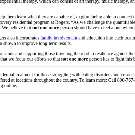
 experiential therapy, which can consist of art therapy, music therapy,
 help them learn what they are capable of, explore being able to conne
overy residential program at Rogers. “As we challenge the quantifiable f
e. We believe that
not one more
person should have to feel alone when c
gers also incorporates
family involvement
and education into each treatm
en shown to improve long-term results.
ousands and supporting those traveling the road to resilience agains
that we focus our efforts so that
not one more
person has to fight this b
idential treatment for those struggling with eating disorders and co-o
 offered at locations throughout the country. To learn more: Call 800-7
ng online.