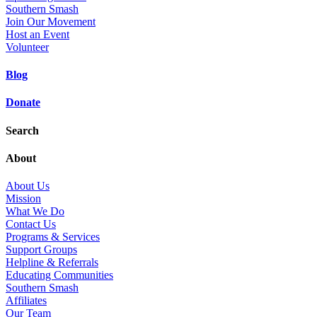
Southern Smash
Join Our Movement
Host an Event
Volunteer
Blog
Donate
Search
About
About Us
Mission
What We Do
Contact Us
Programs & Services
Support Groups
Helpline & Referrals
Educating Communities
Southern Smash
Affiliates
Our Team