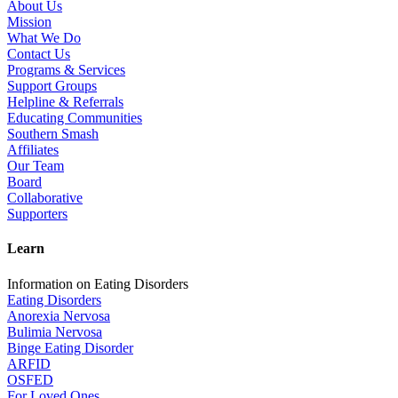
About Us
Mission
What We Do
Contact Us
Programs & Services
Support Groups
Helpline & Referrals
Educating Communities
Southern Smash
Affiliates
Our Team
Board
Collaborative
Supporters
Learn
Information on Eating Disorders
Eating Disorders
Anorexia Nervosa
Bulimia Nervosa
Binge Eating Disorder
ARFID
OSFED
For Loved Ones