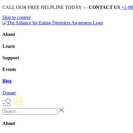
CALL OUR FREE HELPLINE TODAY —
CONTACT US
+1 (8
Skip to content
About
Learn
Support
Events
Blog
Donate
About