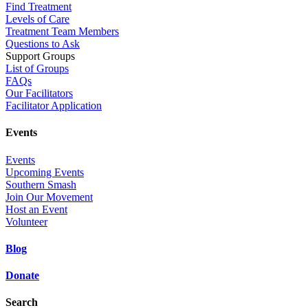
Find Treatment
Levels of Care
Treatment Team Members
Questions to Ask
Support Groups
List of Groups
FAQs
Our Facilitators
Facilitator Application
Events
Events
Upcoming Events
Southern Smash
Join Our Movement
Host an Event
Volunteer
Blog
Donate
Search