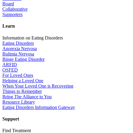
Board
Collaborative
Supporters
Learn
Information on Eating Disorders
Eating Disorders
Anorexia Nervosa
Bulimia Nervosa
Binge Eating Disorder
ARFID
OSFED
For Loved Ones
Helping a Loved One
When Your Loved One is Recovering
Things to Remember
Bring The Alliance to You
Resource Library
Eating Disorders Information Gateway
Support
Find Treatment