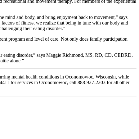
 and recreational and movement therapy. For members of the experiential
ct the mind and body, and bring enjoyment back to movement,” says
actors of fitness, we realize that being in tune with our body and
hallenging their eating disorder.”
ent program and level of care. Not only does family participation
t their eating disorder,” says Maggie Richmond, MS, RD, CD, CEDRD,
attle alone.”
ccurring mental health conditions in Oconomowoc, Wisconsin, while
67-4411 for services in Oconomowoc, call 888-927-2203 for all other