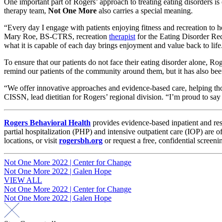
One important part of Rogers’ approach to treating eating disorders is
therapy team,
Not One More
also carries a special meaning.
“Every day I engage with patients enjoying fitness and recreation to
Mary Roe, BS-CTRS, recreation
therapist
for the Eating Disorder Rec
what it is capable of each day brings enjoyment and value back to lif
To ensure that our patients do not face their eating disorder alone, Ro
remind our patients of the community around them, but it has also be
“We offer innovative approaches and evidence-based care, helping th
CISSN, lead dietitian for Rogers’ regional division. “I’m proud to say 
Rogers Behavioral Health
provides evidence-based inpatient and res
partial hospitalization (PHP) and intensive outpatient care (IOP) are
locations, or visit
rogersbh.org
or request a free, confidential screeni
Post
Not One More 2022 | Center for Change
Not One More 2022 | Galen Hope
navigation
VIEW ALL
Post
Not One More 2022 | Center for Change
Not One More 2022 | Galen Hope
navigation