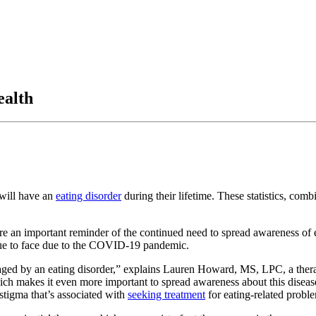
ealth
 will have an
eating disorder
during their lifetime. These statistics, comb
are an important reminder of the continued need to spread awareness of e
inue to face due to the COVID-19 pandemic.
ged by an eating disorder,” explains Lauren Howard, MS, LPC, a therap
ich makes it even more important to spread awareness about this disease 
 stigma that’s associated with
seeking treatment
for eating-related probl