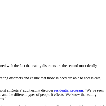
ined with the fact that eating disorders are the second most deadly
ating disorders and ensure that those in need are able to access care,
ist at Rogers’ adult eating disorder
residential program
. “We’ve seen
and the different types of people it effects. We know that eating
ems.”