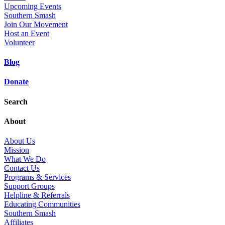
Upcoming Events
Southern Smash
Join Our Movement
Host an Event
Volunteer
Blog
Donate
Search
About
About Us
Mission
What We Do
Contact Us
Programs & Services
Support Groups
Helpline & Referrals
Educating Communities
Southern Smash
Affiliates