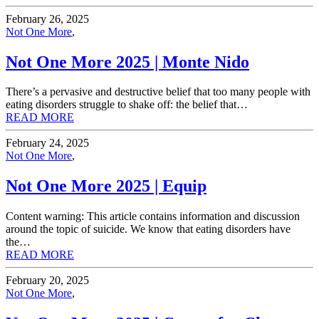
February 26, 2025
Not One More
,
Not One More 2025 | Monte Nido
There’s a pervasive and destructive belief that too many people with
eating disorders struggle to shake off: the belief that…
READ MORE
February 24, 2025
Not One More
,
Not One More 2025 | Equip
Content warning: This article contains information and discussion
around the topic of suicide. We know that eating disorders have
the…
READ MORE
February 20, 2025
Not One More
,