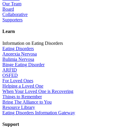
Our Team
Board
Collaborative
Supporters
Learn
Information on Eating Disorders
Eating Disorders
Anorexia Nervosa
Bulimia Nervosa
Binge Eating Disorder
ARFID
OSFED
For Loved Ones
Helping a Loved One
When Your Loved One is Recovering
Things to Remember
Bring The Alliance to You
Resource Library
Eating Disorders Information Gateway
Support