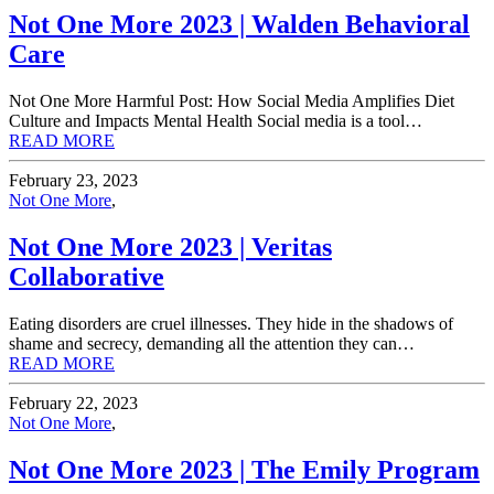
Not One More 2023 | Walden Behavioral
Care
Not One More Harmful Post: How Social Media Amplifies Diet
Culture and Impacts Mental Health Social media is a tool…
READ MORE
February 23, 2023
Not One More
,
Not One More 2023 | Veritas
Collaborative
Eating disorders are cruel illnesses. They hide in the shadows of
shame and secrecy, demanding all the attention they can…
READ MORE
February 22, 2023
Not One More
,
Not One More 2023 | The Emily Program