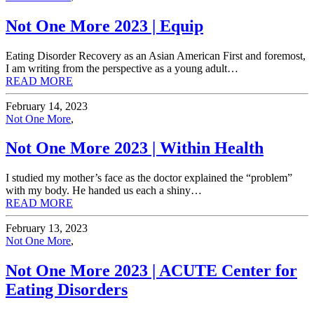
Not One More 2023 | Equip
Eating Disorder Recovery as an Asian American First and foremost,
I am writing from the perspective as a young adult…
READ MORE
February 14, 2023
Not One More
,
Not One More 2023 | Within Health
I studied my mother’s face as the doctor explained the “problem”
with my body. He handed us each a shiny…
READ MORE
February 13, 2023
Not One More
,
Not One More 2023 | ACUTE Center for
Eating Disorders