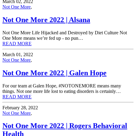
March 02, 2022
Not One More
,
Not One More 2022 | Alsana
Not One More Life Hijacked and Destroyed by Diet Culture Not
One More means we’re fed up - no pun…
READ MORE
March 01, 2022
Not One More
,
Not One More 2022 | Galen Hope
For our team at Galen Hope, #NOTONEMORE means many
things. Not one more life lost to eating disorders is certainly…
READ MORE
February 28, 2022
Not One More
,
Not One More 2022 | Rogers Behavioral
Health