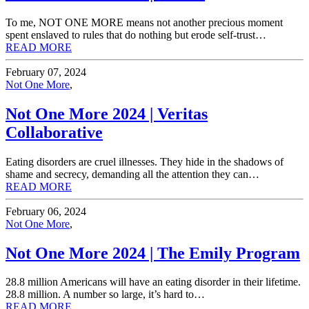
To me, NOT ONE MORE means not another precious moment
spent enslaved to rules that do nothing but erode self-trust…
READ MORE
February 07, 2024
Not One More
,
Not One More 2024 | Veritas
Collaborative
Eating disorders are cruel illnesses. They hide in the shadows of
shame and secrecy, demanding all the attention they can…
READ MORE
February 06, 2024
Not One More
,
Not One More 2024 | The Emily Program
28.8 million Americans will have an eating disorder in their lifetime.
28.8 million. A number so large, it’s hard to…
READ MORE