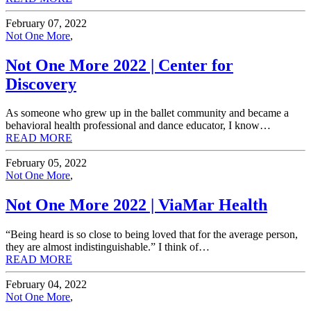
February 07, 2022
Not One More
,
Not One More 2022 | Center for
Discovery
As someone who grew up in the ballet community and became a
behavioral health professional and dance educator, I know…
READ MORE
February 05, 2022
Not One More
,
Not One More 2022 | ViaMar Health
“Being heard is so close to being loved that for the average person,
they are almost indistinguishable.” I think of…
READ MORE
February 04, 2022
Not One More
,