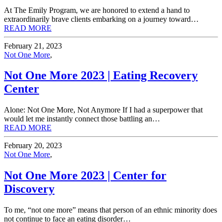
At The Emily Program, we are honored to extend a hand to
extraordinarily brave clients embarking on a journey toward…
READ MORE
February 21, 2023
Not One More
,
Not One More 2023 | Eating Recovery
Center
Alone: Not One More, Not Anymore If I had a superpower that
would let me instantly connect those battling an…
READ MORE
February 20, 2023
Not One More
,
Not One More 2023 | Center for
Discovery
To me, “not one more” means that person of an ethnic minority does
not continue to face an eating disorder…