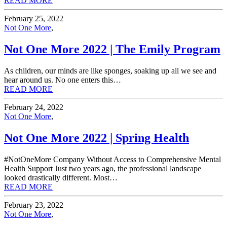
READ MORE
February 25, 2022
Not One More
,
Not One More 2022 | The Emily Program
As children, our minds are like sponges, soaking up all we see and
hear around us. No one enters this…
READ MORE
February 24, 2022
Not One More
,
Not One More 2022 | Spring Health
#NotOneMore Company Without Access to Comprehensive Mental
Health Support Just two years ago, the professional landscape
looked drastically different. Most…
READ MORE
February 23, 2022
Not One More
,