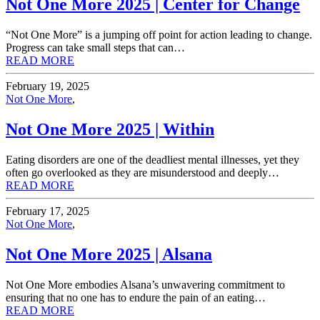
Not One More 2025 | Center for Change
“Not One More” is a jumping off point for action leading to change.
Progress can take small steps that can…
READ MORE
February 19, 2025
Not One More
,
Not One More 2025 | Within
Eating disorders are one of the deadliest mental illnesses, yet they
often go overlooked as they are misunderstood and deeply…
READ MORE
February 17, 2025
Not One More
,
Not One More 2025 | Alsana
Not One More embodies Alsana’s unwavering commitment to
ensuring that no one has to endure the pain of an eating…
READ MORE