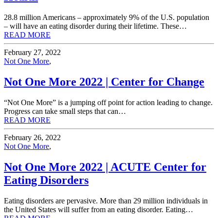
28.8 million Americans – approximately 9% of the U.S. population
– will have an eating disorder during their lifetime. These…
READ MORE
February 27, 2022
Not One More
,
Not One More 2022 | Center for Change
“Not One More” is a jumping off point for action leading to change.
Progress can take small steps that can…
READ MORE
February 26, 2022
Not One More
,
Not One More 2022 | ACUTE Center for
Eating Disorders
Eating disorders are pervasive. More than 29 million individuals in
the United States will suffer from an eating disorder. Eating…