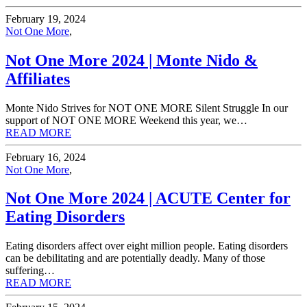
February 19, 2024
Not One More
,
Not One More 2024 | Monte Nido &
Affiliates
Monte Nido Strives for NOT ONE MORE Silent Struggle In our
support of NOT ONE MORE Weekend this year, we…
READ MORE
February 16, 2024
Not One More
,
Not One More 2024 | ACUTE Center for
Eating Disorders
Eating disorders affect over eight million people. Eating disorders
can be debilitating and are potentially deadly. Many of those
suffering…
READ MORE