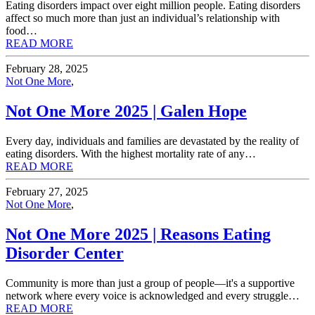
Eating disorders impact over eight million people. Eating disorders
affect so much more than just an individual’s relationship with
food…
READ MORE
February 28, 2025
Not One More
,
Not One More 2025 | Galen Hope
Every day, individuals and families are devastated by the reality of
eating disorders. With the highest mortality rate of any…
READ MORE
February 27, 2025
Not One More
,
Not One More 2025 | Reasons Eating
Disorder Center
Community is more than just a group of people—it's a supportive
network where every voice is acknowledged and every struggle…
READ MORE