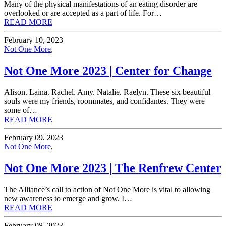
Many of the physical manifestations of an eating disorder are
overlooked or are accepted as a part of life. For…
READ MORE
February 10, 2023
Not One More
,
Not One More 2023 | Center for Change
Alison. Laina. Rachel. Amy. Natalie. Raelyn. These six beautiful
souls were my friends, roommates, and confidantes. They were
some of…
READ MORE
February 09, 2023
Not One More
,
Not One More 2023 | The Renfrew Center
The Alliance’s call to action of Not One More is vital to allowing
new awareness to emerge and grow. I…
READ MORE
February 08, 2023