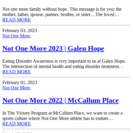
Not one more family without hope. This message is for you: the
mother, father, spouse, partner, brother, or sister…The loved…
READ MORE
February 03, 2023
Not One More
,
Not One More 2023 | Galen Hope
Eating Disorder Awareness is very important to us at Galen Hope.
The intersection of mental health and eating disorder treatment…
READ MORE
February 01, 2023
Not One More
,
Not One More 2022 | McCallum Place
In The Victory Program at McCallum Place, we want to create a
sports culture where Not One More athlete has to endure…
READ MORE