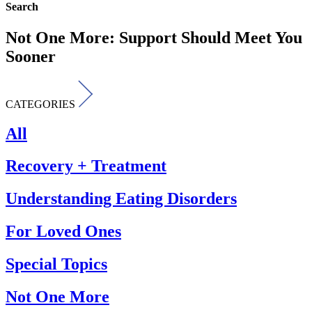
Search
Not One More: Support Should Meet You
Sooner
CATEGORIES
All
Recovery + Treatment
Understanding Eating Disorders
For Loved Ones
Special Topics
Not One More