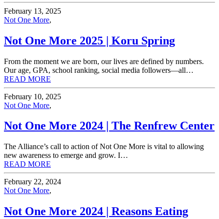
February 13, 2025
Not One More
,
Not One More 2025 | Koru Spring
From the moment we are born, our lives are defined by numbers.
Our age, GPA, school ranking, social media followers—all…
READ MORE
February 10, 2025
Not One More
,
Not One More 2024 | The Renfrew Center
The Alliance’s call to action of Not One More is vital to allowing
new awareness to emerge and grow. I…
READ MORE
February 22, 2024
Not One More
,
Not One More 2024 | Reasons Eating