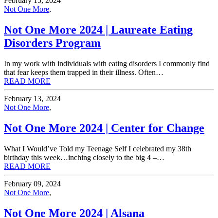
February 15, 2024
Not One More
,
Not One More 2024 | Laureate Eating
Disorders Program
In my work with individuals with eating disorders I commonly find
that fear keeps them trapped in their illness. Often…
READ MORE
February 13, 2024
Not One More
,
Not One More 2024 | Center for Change
What I Would’ve Told my Teenage Self I celebrated my 38th
birthday this week…inching closely to the big 4 –…
READ MORE
February 09, 2024
Not One More
,
Not One More 2024 | Alsana