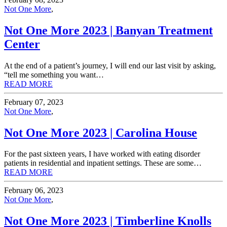
Not One More
,
Not One More 2023 | Banyan Treatment
Center
At the end of a patient’s journey, I will end our last visit by asking,
“tell me something you want…
READ MORE
February 07, 2023
Not One More
,
Not One More 2023 | Carolina House
For the past sixteen years, I have worked with eating disorder
patients in residential and inpatient settings. These are some…
READ MORE
February 06, 2023
Not One More
,
Not One More 2023 | Timberline Knolls