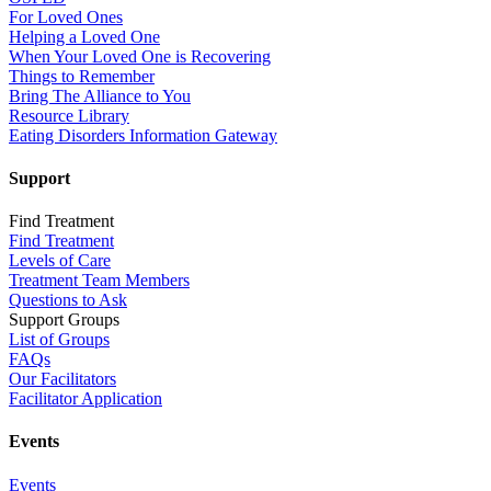
For Loved Ones
Helping a Loved One
When Your Loved One is Recovering
Things to Remember
Bring The Alliance to You
Resource Library
Eating Disorders Information Gateway
Support
Find Treatment
Find Treatment
Levels of Care
Treatment Team Members
Questions to Ask
Support Groups
List of Groups
FAQs
Our Facilitators
Facilitator Application
Events
Events