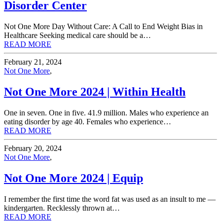
Disorder Center
Not One More Day Without Care: A Call to End Weight Bias in
Healthcare Seeking medical care should be a…
READ MORE
February 21, 2024
Not One More
,
Not One More 2024 | Within Health
One in seven. One in five. 41.9 million. Males who experience an
eating disorder by age 40. Females who experience…
READ MORE
February 20, 2024
Not One More
,
Not One More 2024 | Equip
I remember the first time the word fat was used as an insult to me —
kindergarten. Recklessly thrown at…
READ MORE