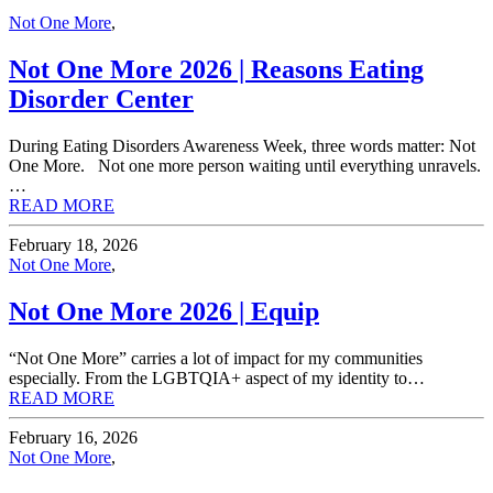
Not One More
,
Not One More 2026 | Reasons Eating
Disorder Center
During Eating Disorders Awareness Week, three words matter: Not
One More. Not one more person waiting until everything unravels.
…
READ MORE
February 18, 2026
Not One More
,
Not One More 2026 | Equip
“Not One More” carries a lot of impact for my communities
especially. From the LGBTQIA+ aspect of my identity to…
READ MORE
February 16, 2026
Not One More
,