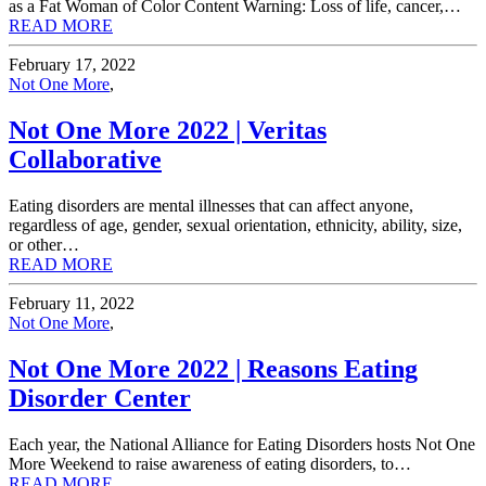
as a Fat Woman of Color Content Warning: Loss of life, cancer,…
READ MORE
February 17, 2022
Not One More
,
Not One More 2022 | Veritas
Collaborative
Eating disorders are mental illnesses that can affect anyone,
regardless of age, gender, sexual orientation, ethnicity, ability, size,
or other…
READ MORE
February 11, 2022
Not One More
,
Not One More 2022 | Reasons Eating
Disorder Center
Each year, the National Alliance for Eating Disorders hosts Not One
More Weekend to raise awareness of eating disorders, to…
READ MORE