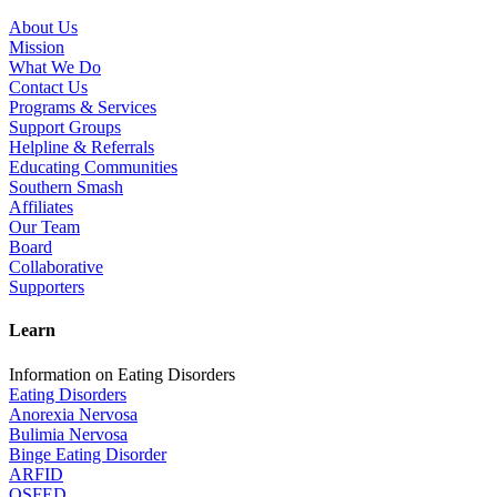
About Us
Mission
What We Do
Contact Us
Programs & Services
Support Groups
Helpline & Referrals
Educating Communities
Southern Smash
Affiliates
Our Team
Board
Collaborative
Supporters
Learn
Information on Eating Disorders
Eating Disorders
Anorexia Nervosa
Bulimia Nervosa
Binge Eating Disorder
ARFID
OSFED