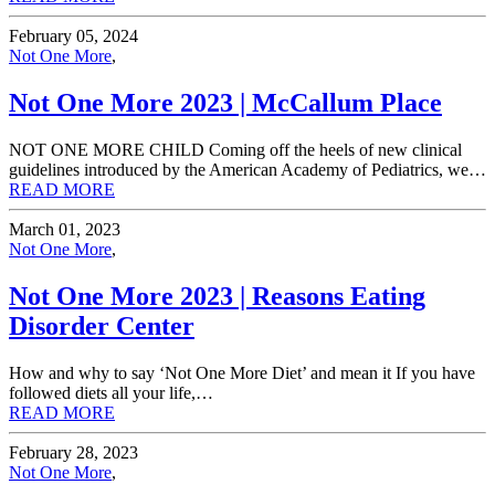
February 05, 2024
Not One More
,
Not One More 2023 | McCallum Place
NOT ONE MORE CHILD Coming off the heels of new clinical
guidelines introduced by the American Academy of Pediatrics, we…
READ MORE
March 01, 2023
Not One More
,
Not One More 2023 | Reasons Eating
Disorder Center
How and why to say ‘Not One More Diet’ and mean it If you have
followed diets all your life,…
READ MORE
February 28, 2023
Not One More
,