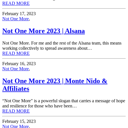
READ MORE
February 17, 2023
Not One More
,
Not One More 2023 | Alsana
Not One More. For me and the rest of the Alsana team, this means
working collectively to spread awareness about…
READ MORE
February 16, 2023
Not One More
,
Not One More 2023 | Monte Nido &
Affiliates
“Not One More" is a powerful slogan that carries a message of hope
and resilience for those who have been…
READ MORE
February 15, 2023
Not One More
,