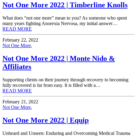
Not One More 2022 | Timberline Knolls
What does “not one more” mean to you? As someone who spent
many years fighting Anorexia Nervosa, my initial answer…
READ MORE
February 22, 2022
Not One More
,
Not One More 2022 | Monte Nido &
Affiliates
Supporting clients on their journey through recovery to becoming
fully recovered is far from easy. It is filled with a…
READ MORE
February 21, 2022
Not One More
,
Not One More 2022 | Equip
Unheard and Unseen: Enduring and Overcoming Medical Trauma