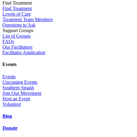
Find Treatment
Find Treatment
Levels of Care
Treatment Team Members
Questions to Ask
Support Groups
List of Groups
FAQs
Our Facilitators
Facilitator Application
Events
Events
Upcoming Events
Southern Smash
Join Our Movement
Host an Event
Volunteer
Blog
Donate