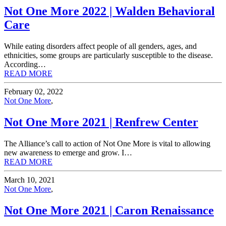
Not One More 2022 | Walden Behavioral
Care
While eating disorders affect people of all genders, ages, and
ethnicities, some groups are particularly susceptible to the disease.
According…
READ MORE
February 02, 2022
Not One More
,
Not One More 2021 | Renfrew Center
The Alliance’s call to action of Not One More is vital to allowing
new awareness to emerge and grow. I…
READ MORE
March 10, 2021
Not One More
,
Not One More 2021 | Caron Renaissance