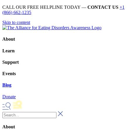
CALL OUR FREE HELPLINE TODAY —
CONTACT US
+1
(866) 662-1235
Skip to content
About
Learn
Support
Events
Blog
Donate
About