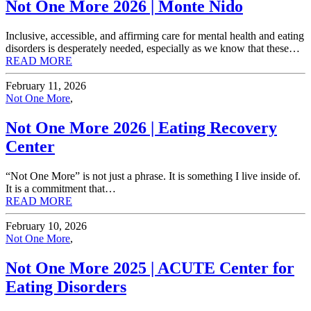
Not One More 2026 | Monte Nido
Inclusive, accessible, and affirming care for mental health and eating
disorders is desperately needed, especially as we know that these…
READ MORE
February 11, 2026
Not One More
,
Not One More 2026 | Eating Recovery
Center
“Not One More” is not just a phrase. It is something I live inside of.
It is a commitment that…
READ MORE
February 10, 2026
Not One More
,
Not One More 2025 | ACUTE Center for
Eating Disorders