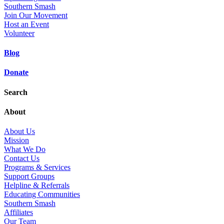
Southern Smash
Join Our Movement
Host an Event
Volunteer
Blog
Donate
Search
About
About Us
Mission
What We Do
Contact Us
Programs & Services
Support Groups
Helpline & Referrals
Educating Communities
Southern Smash
Affiliates
Our Team