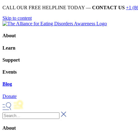
CALL OUR FREE HELPLINE TODAY —
CONTACT US
+1 (8
Skip to content
About
Learn
Support
Events
Blog
Donate
About