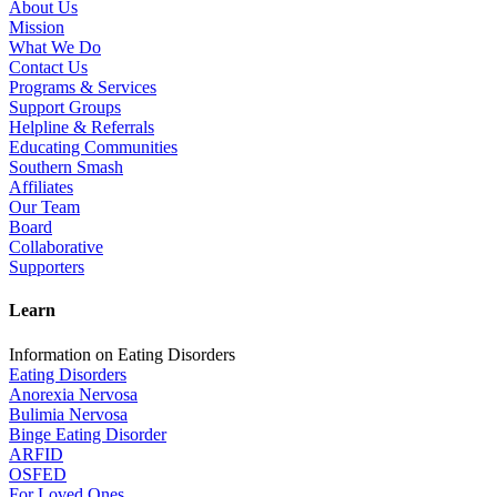
About Us
Mission
What We Do
Contact Us
Programs & Services
Support Groups
Helpline & Referrals
Educating Communities
Southern Smash
Affiliates
Our Team
Board
Collaborative
Supporters
Learn
Information on Eating Disorders
Eating Disorders
Anorexia Nervosa
Bulimia Nervosa
Binge Eating Disorder
ARFID
OSFED
For Loved Ones