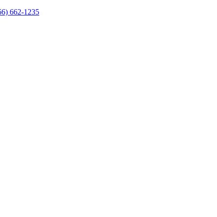
66) 662-1235