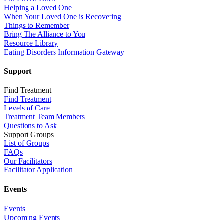
Helping a Loved One
When Your Loved One is Recovering
Things to Remember
Bring The Alliance to You
Resource Library
Eating Disorders Information Gateway
Support
Find Treatment
Find Treatment
Levels of Care
Treatment Team Members
Questions to Ask
Support Groups
List of Groups
FAQs
Our Facilitators
Facilitator Application
Events
Events
Upcoming Events