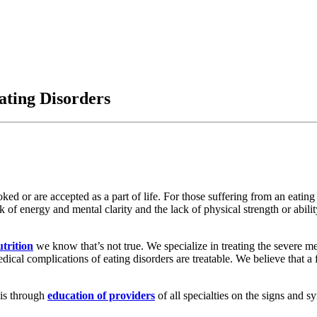
ting Disorders
ked or are accepted as a part of life. For those suffering from an eating
ck of energy and mental clarity and the lack of physical strength or abilit
trition
we know that’s not true. We specialize in treating the severe m
dical complications of eating disorders are treatable. We believe that a
 is through
education of providers
of all specialties on the signs and s