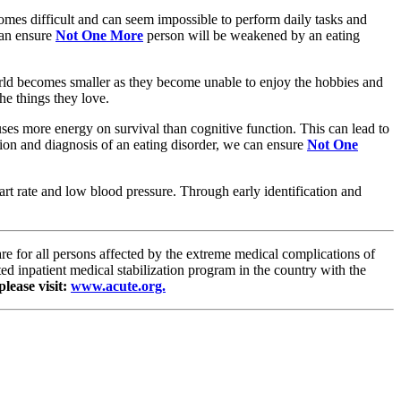
comes difficult and can seem impossible to perform daily tasks and
can ensure
Not One More
person will be weakened by an eating
 world becomes smaller as they become unable to enjoy the hobbies and
he things they love.
cuses more energy on survival than cognitive function. This can lead to
tion and diagnosis of an eating disorder, we can ensure
Not One
eart rate and low blood pressure. Through early identification and
are for all persons affected by the extreme medical complications of
d inpatient medical stabilization program in the country with the
lease visit:
www.acute.org.