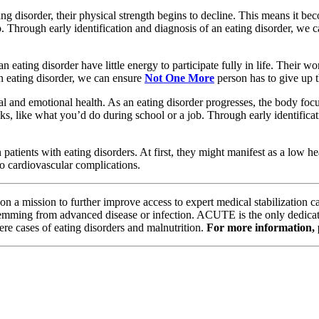
ng disorder, their physical strength begins to decline. This means it be
up. Through early identification and diagnosis of an eating disorder, we 
 eating disorder have little energy to participate fully in life. Their
an eating disorder, we can ensure
Not One More
person has to give up t
ntal and emotional health. As an eating disorder progresses, the body fo
sks, like what you’d do during school or a job. Through early identifica
patients with eating disorders. At first, they might manifest as a low h
 to cardiovascular complications.
 on a mission to further improve access to expert medical stabilization c
 stemming from advanced disease or infection. ACUTE is the only dedicate
ere cases of eating disorders and malnutrition.
For more information, p