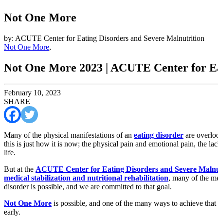
Not One More
by: ACUTE Center for Eating Disorders and Severe Malnutrition
Not One More
,
Not One More 2023 | ACUTE Center for Ea
February 10, 2023
SHARE
Many of the physical manifestations of an
eating disorder
are overloo
this is just how it is now; the physical pain and emotional pain, the la
life.
But at the
ACUTE Center for Eating Disorders and Severe Malnu
medical stabilization and nutritional rehabilitation
, many of the me
disorder is possible, and we are committed to that goal.
Not One More
is possible, and one of the many ways to achieve that
early.