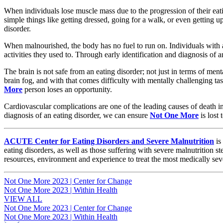
When individuals lose muscle mass due to the progression of their eati
simple things like getting dressed, going for a walk, or even getting 
disorder.
When malnourished, the body has no fuel to run on. Individuals with an
activities they used to. Through early identification and diagnosis of 
The brain is not safe from an eating disorder; not just in terms of me
brain fog, and with that comes difficulty with mentally challenging ta
More
person loses an opportunity.
Cardiovascular complications are one of the leading causes of death in 
diagnosis of an eating disorder, we can ensure
Not One More
is lost
ACUTE Center for Eating Disorders and Severe Malnutrition
is
eating disorders, as well as those suffering with severe malnutrition
resources, environment and experience to treat the most medically sev
Post
Not One More 2023 | Center for Change
Not One More 2023 | Within Health
navigation
VIEW ALL
Post
Not One More 2023 | Center for Change
Not One More 2023 | Within Health