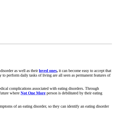
 disorder as well as their
loved ones
,
it can become easy to accept that
y to perform daily tasks of living are all seen as permanent features of
edical complications associated with eating disorders. Through
 future where
Not One More
person is debilitated by their eating
ymptoms of an eating disorder, so they can identify an eating disorder