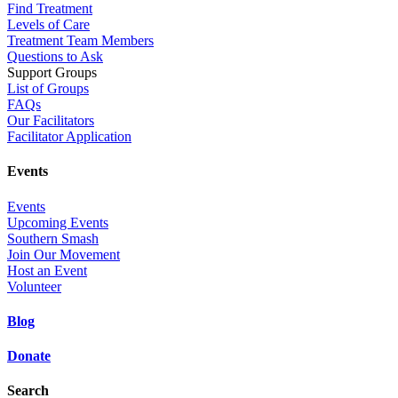
Find Treatment
Levels of Care
Treatment Team Members
Questions to Ask
Support Groups
List of Groups
FAQs
Our Facilitators
Facilitator Application
Events
Events
Upcoming Events
Southern Smash
Join Our Movement
Host an Event
Volunteer
Blog
Donate
Search