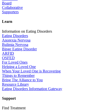
Board
Collaborative
Supporters
Learn
Information on Eating Disorders
Eating Disorders
Anorexia Nervosa
Bulimia Nervosa
Binge Eating Disorder
ARFID
OSFED
For Loved Ones
Helping a Loved One
When Your Loved One is Recovering
Things to Remember
Bring The Alliance to You
Resource Library
Eating Disorders Information Gateway
Support
Find Treatment