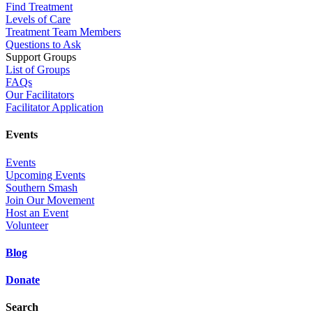
Find Treatment
Levels of Care
Treatment Team Members
Questions to Ask
Support Groups
List of Groups
FAQs
Our Facilitators
Facilitator Application
Events
Events
Upcoming Events
Southern Smash
Join Our Movement
Host an Event
Volunteer
Blog
Donate
Search