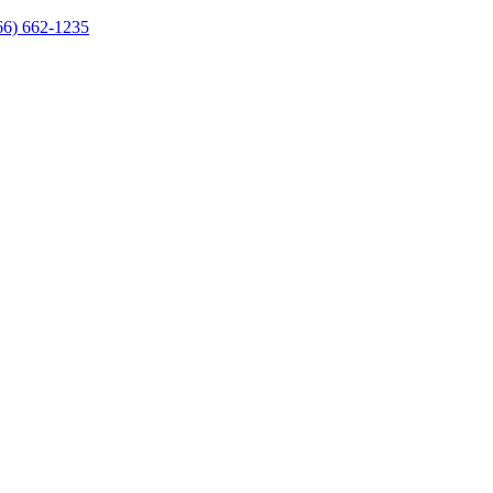
66) 662-1235