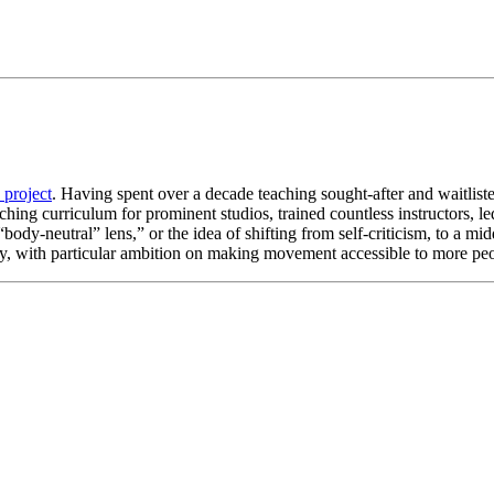
 project
. Having spent over a decade teaching sought-after and waitlist
ching curriculum for prominent studios, trained countless instructors, l
“body-neutral” lens,” or the idea of shifting from self-criticism, to a 
 with particular ambition on making movement accessible to more peo