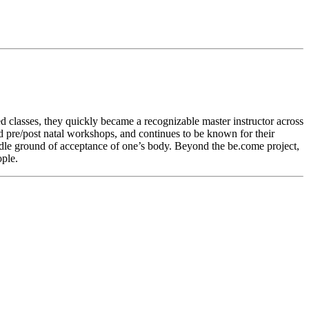
ed classes, they quickly became a recognizable master instructor across
ed pre/post natal workshops, and continues to be known for their
middle ground of acceptance of one’s body. Beyond the be.come project,
ple.