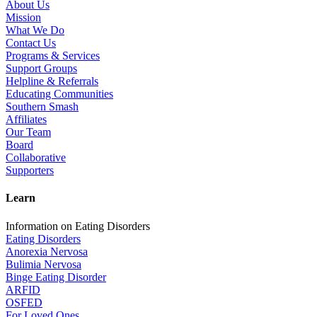
About Us
Mission
What We Do
Contact Us
Programs & Services
Support Groups
Helpline & Referrals
Educating Communities
Southern Smash
Affiliates
Our Team
Board
Collaborative
Supporters
Learn
Information on Eating Disorders
Eating Disorders
Anorexia Nervosa
Bulimia Nervosa
Binge Eating Disorder
ARFID
OSFED
For Loved Ones