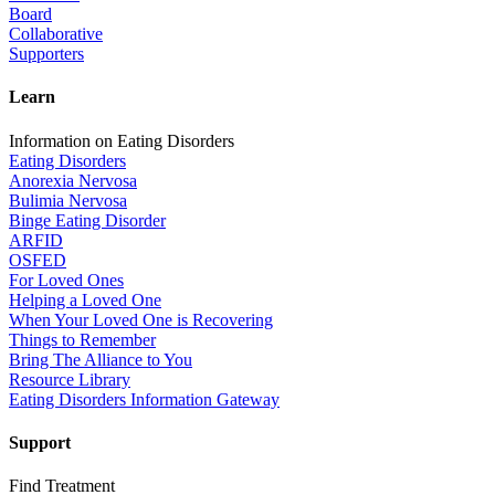
Board
Collaborative
Supporters
Learn
Information on Eating Disorders
Eating Disorders
Anorexia Nervosa
Bulimia Nervosa
Binge Eating Disorder
ARFID
OSFED
For Loved Ones
Helping a Loved One
When Your Loved One is Recovering
Things to Remember
Bring The Alliance to You
Resource Library
Eating Disorders Information Gateway
Support
Find Treatment