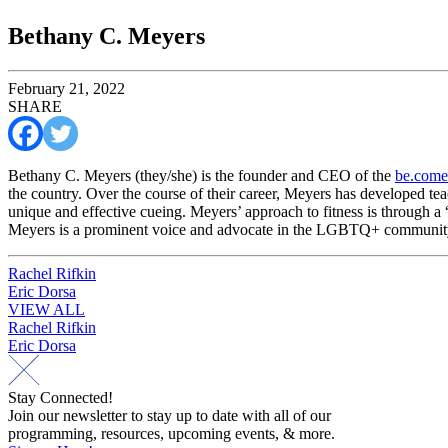
Bethany C. Meyers
February 21, 2022
SHARE
Bethany C. Meyers (they/she) is the founder and CEO of the
be.come
the country. Over the course of their career, Meyers has developed tea
unique and effective cueing. Meyers’ approach to fitness is through a 
Meyers is a prominent voice and advocate in the LGBTQ+ community,
Post
Rachel Rifkin
Eric Dorsa
navigation
VIEW ALL
Post
Rachel Rifkin
Eric Dorsa
navigation
Stay Connected!
Join our newsletter to stay up to date with all of our
programming, resources, upcoming events, & more.