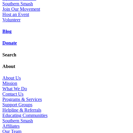
Southern Smash
Join Our Movement
Host an Event
Volunteer
Blog
Donate
Search
About
About Us
Mission
What We Do
Contact Us
Programs & Services
Support Groups
Helpline & Referrals
Educating Communities
Southern Smash
Affiliates
Our Team