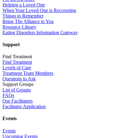
Helping a Loved One
When Your Loved One is Recovering
Things to Remember
Bring The Alliance to You
Resource Library
Eating Disorders Information Gateway
Support
Find Treatment
Find Treatment
Levels of Care
Treatment Team Members
Questions to Ask
Support Groups
List of Groups
FAQs
Our Facilitators
Facilitator Application
Events
Events
Upcoming Events