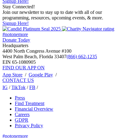
Signup Here!
Stay Connected!
Join our newsletter to stay up to date with all of our
programming, resources, upcoming events, & more.
Signup Here!
#notonemore
Donate Today
Headquarters
4400 North Congress Avenue #100
West Palm Beach, Florida 33407
(866) 662-1235
EIN 65-1080905
FIND OUR APP ON
App Store
/
Google Play
/
CONTACT US
IG
/
TikTok
/
FB
/
Press
Find Treatment
Financial Overview
Careers
GDPR
Privacy Policy
#notonemore