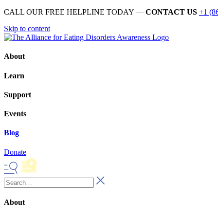
CALL OUR FREE HELPLINE TODAY —
CONTACT US
+1 (8
Skip to content
About
Learn
Support
Events
Blog
Donate
About