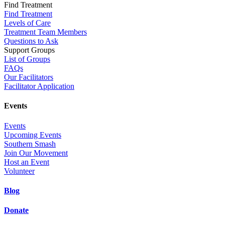
Find Treatment
Find Treatment
Levels of Care
Treatment Team Members
Questions to Ask
Support Groups
List of Groups
FAQs
Our Facilitators
Facilitator Application
Events
Events
Upcoming Events
Southern Smash
Join Our Movement
Host an Event
Volunteer
Blog
Donate