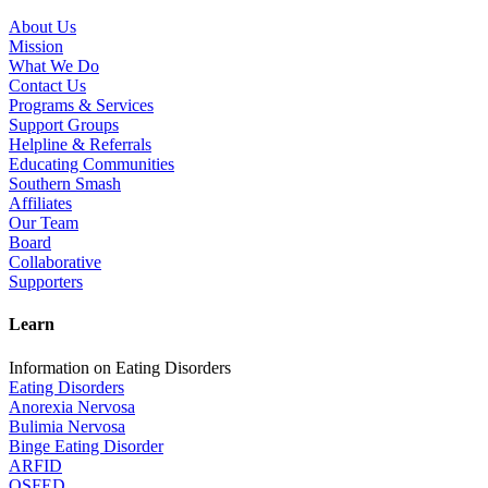
About Us
Mission
What We Do
Contact Us
Programs & Services
Support Groups
Helpline & Referrals
Educating Communities
Southern Smash
Affiliates
Our Team
Board
Collaborative
Supporters
Learn
Information on Eating Disorders
Eating Disorders
Anorexia Nervosa
Bulimia Nervosa
Binge Eating Disorder
ARFID
OSFED