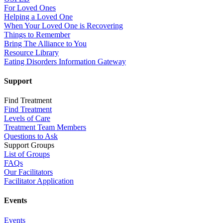
For Loved Ones
Helping a Loved One
When Your Loved One is Recovering
Things to Remember
Bring The Alliance to You
Resource Library
Eating Disorders Information Gateway
Support
Find Treatment
Find Treatment
Levels of Care
Treatment Team Members
Questions to Ask
Support Groups
List of Groups
FAQs
Our Facilitators
Facilitator Application
Events
Events