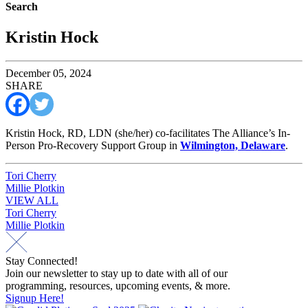
Search
Kristin Hock
December 05, 2024
SHARE
Kristin Hock, RD, LDN (she/her) co-facilitates The Alliance’s In-
Person Pro-Recovery Support Group in
Wilmington, Delaware
.
Post
Tori Cherry
Millie Plotkin
navigation
VIEW ALL
Post
Tori Cherry
Millie Plotkin
navigation
Stay Connected!
Join our newsletter to stay up to date with all of our
programming, resources, upcoming events, & more.
Signup Here!