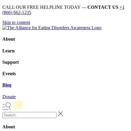
CALL OUR FREE HELPLINE TODAY —
CONTACT US
+1
(866) 662-1235
Skip to content
About
Learn
Support
Events
Blog
Donate
About