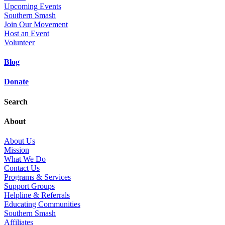
Upcoming Events
Southern Smash
Join Our Movement
Host an Event
Volunteer
Blog
Donate
Search
About
About Us
Mission
What We Do
Contact Us
Programs & Services
Support Groups
Helpline & Referrals
Educating Communities
Southern Smash
Affiliates