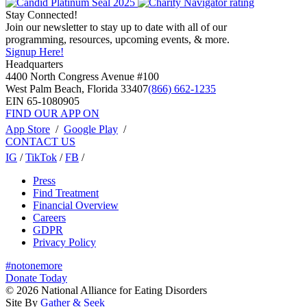
Stay Connected!
Join our newsletter to stay up to date with all of our
programming, resources, upcoming events, & more.
Signup Here!
Headquarters
4400 North Congress Avenue #100
West Palm Beach, Florida 33407
(866) 662-1235
EIN 65-1080905
FIND OUR APP ON
App Store
/
Google Play
/
CONTACT US
IG
/
TikTok
/
FB
/
Press
Find Treatment
Financial Overview
Careers
GDPR
Privacy Policy
#notonemore
Donate Today
© 2026 National Alliance for Eating Disorders
Site By
Gather & Seek