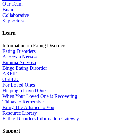
Our Team
Board
Collaborative
Supporters
Learn
Information on Eating Disorders
Eating Disorders
Anorexia Nervosa
Bulimia Nervosa
Binge Eating Disorder
ARFID
OSFED
For Loved Ones
Helping a Loved One
When Your Loved One is Recovering
Things to Remember
Bring The Alliance to You
Resource Library
Eating Disorders Information Gateway
Support