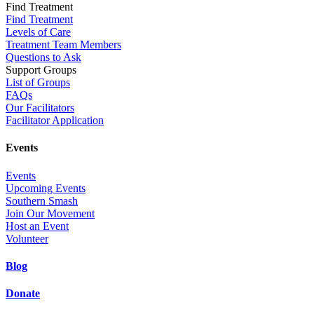
Find Treatment
Find Treatment
Levels of Care
Treatment Team Members
Questions to Ask
Support Groups
List of Groups
FAQs
Our Facilitators
Facilitator Application
Events
Events
Upcoming Events
Southern Smash
Join Our Movement
Host an Event
Volunteer
Blog
Donate