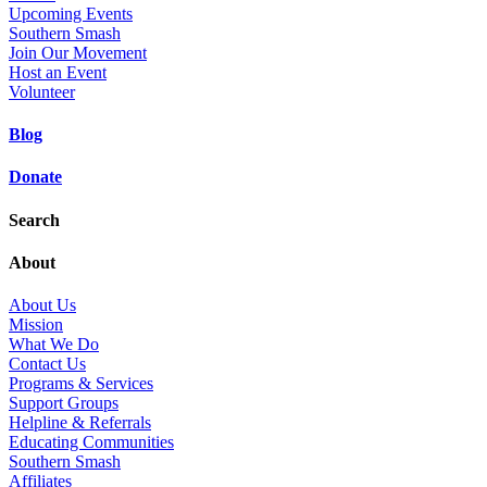
Upcoming Events
Southern Smash
Join Our Movement
Host an Event
Volunteer
Blog
Donate
Search
About
About Us
Mission
What We Do
Contact Us
Programs & Services
Support Groups
Helpline & Referrals
Educating Communities
Southern Smash
Affiliates