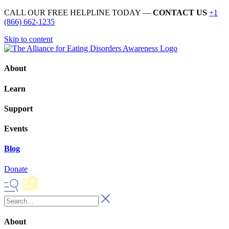
CALL OUR FREE HELPLINE TODAY —
CONTACT US
+1
(866) 662-1235
Skip to content
About
Learn
Support
Events
Blog
Donate
About