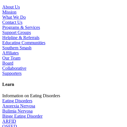
About Us
Mission
What We Do
Contact Us
Programs & Services
Support Groups
Helpline & Referrals
Educating Communities
Southern Smash
Affiliates
Our Team
Board
Collaborative
Supporters
Learn
Information on Eating Disorders
Eating Disorders
Anorexia Nervosa
Bulimia Nervosa
Binge Eating Disorder
ARFID
OSFED