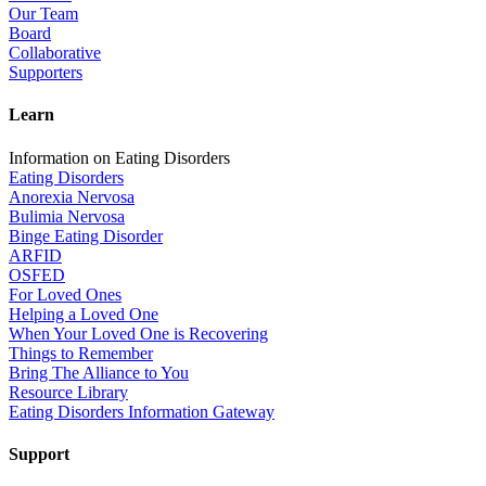
Our Team
Board
Collaborative
Supporters
Learn
Information on Eating Disorders
Eating Disorders
Anorexia Nervosa
Bulimia Nervosa
Binge Eating Disorder
ARFID
OSFED
For Loved Ones
Helping a Loved One
When Your Loved One is Recovering
Things to Remember
Bring The Alliance to You
Resource Library
Eating Disorders Information Gateway
Support