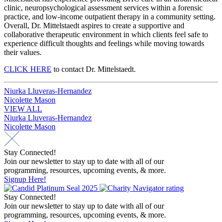
clinic, neuropsychological assessment services within a forensic
practice, and low-income outpatient therapy in a community setting.
Overall, Dr. Mittelstaedt aspires to create a supportive and
collaborative therapeutic environment in which clients feel safe to
experience difficult thoughts and feelings while moving towards
their values.
CLICK HERE
to contact Dr. Mittelstaedt.
Post
Niurka Lluveras-Hernandez
Nicolette Mason
navigation
VIEW ALL
Post
Niurka Lluveras-Hernandez
Nicolette Mason
navigation
Stay Connected!
Join our newsletter to stay up to date with all of our
programming, resources, upcoming events, & more.
Signup Here!
Stay Connected!
Join our newsletter to stay up to date with all of our
programming, resources, upcoming events, & more.