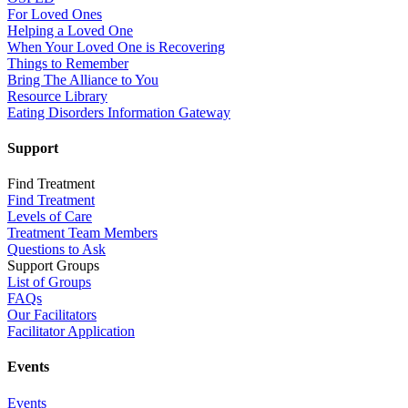
For Loved Ones
Helping a Loved One
When Your Loved One is Recovering
Things to Remember
Bring The Alliance to You
Resource Library
Eating Disorders Information Gateway
Support
Find Treatment
Find Treatment
Levels of Care
Treatment Team Members
Questions to Ask
Support Groups
List of Groups
FAQs
Our Facilitators
Facilitator Application
Events
Events