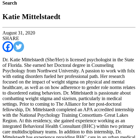
Search
Katie Mittelstaedt
August 31, 2020
SHARE
Dr. Katie Mittelstaedt (She/Her) is licensed psychologist in the State
of Florida. She earned her Doctoral degree in Counseling
Psychology from Northwest University. A passion to work with folx
with eating disorders fueled her professional path. Her research
focused on the impact of weight stigma on physical and mental
healthcare, as well as on how adherence to gender role norms relates
to disordered eating behaviors. Dr. Mittelstaedt is passionate about
combatting weight stigma and sizeism, particularly in medical
settings. Prior to coming to The Alliance for her post-doctoral
fellowship, Dr. Mittelstaedt completed an APA accredited internship
with the National Psychology Training Consortium- Great Lakes
Region. At this residency, she gained experience working as an
integrated Behavioral Health Consultant (BHC) within two primary
care multidisciplinary teams. In addition to this internship, Dr.
Mittelstaedt has experience providing BHC care in an urban medical