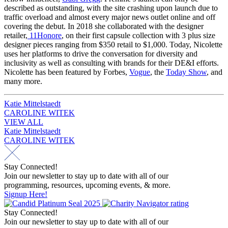
described as outstanding, with the site crashing upon launch due to
traffic overload and almost every major news outlet online and off
covering the debut. In 2018 she collaborated with the designer
retailer,
11Honore
, on their first capsule collection with 3 plus size
designer pieces ranging from $350 retail to $1,000. Today, Nicolette
uses her platforms to drive the conversation for diversity and
inclusivity as well as consulting with brands for their DE&I efforts.
Nicolette has been featured by Forbes,
Vogue
, the
Today Show
, and
many more.
Post
Katie Mittelstaedt
CAROLINE WITEK
navigation
VIEW ALL
Post
Katie Mittelstaedt
CAROLINE WITEK
navigation
Stay Connected!
Join our newsletter to stay up to date with all of our
programming, resources, upcoming events, & more.
Signup Here!
Stay Connected!
Join our newsletter to stay up to date with all of our