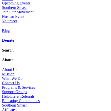
Upcoming Events
Southern Smash
Join Our Movement
Host an Event
Volunteer
Blog
Donate
Search
About
About Us
Mission
What We Do
Contact Us
Programs & Services
Support Groups
Helpline & Referrals
Educating Communities
Southern Smash
Affiliates