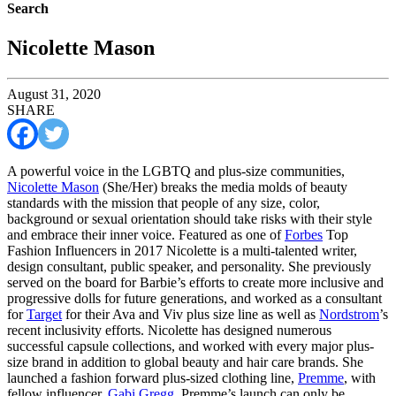
Search
Nicolette Mason
August 31, 2020
SHARE
A powerful voice in the LGBTQ and plus-size communities,
Nicolette Mason
(She/Her) breaks the media molds of beauty
standards with the mission that people of any size, color,
background or sexual orientation should take risks with their style
and embrace their inner voice. Featured as one of
Forbes
Top
Fashion Influencers in 2017 Nicolette is a multi-talented writer,
design consultant, public speaker, and personality. She previously
served on the board for Barbie’s efforts to create more inclusive and
progressive dolls for future generations, and worked as a consultant
for
Target
for their Ava and Viv plus size line as well as
Nordstrom
’s
recent inclusivity efforts. Nicolette has designed numerous
successful capsule collections, and worked with every major plus-
size brand in addition to global beauty and hair care brands. She
launched a fashion forward plus-sized clothing line,
Premme
, with
fellow influencer,
Gabi Gregg
. Premme’s launch can only be