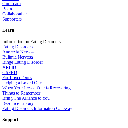
Our Team
Board
Collaborative
Supporters
Learn
Information on Eating Disorders
Eating Disorders
Anorexia Nervosa
Bulimia Nervosa
Binge Eating Disorder
ARFID
OSFED
For Loved Ones
Helping a Loved One
When Your Loved One is Recovering
Things to Remember
Bring The Alliance to You
Resource Library
Eating Disorders Information Gateway
Support