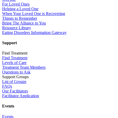
For Loved Ones
Helping a Loved One
When Your Loved One is Recovering
Things to Remember
Bring The Alliance to You
Resource Library
Eating Disorders Information Gateway
Support
Find Treatment
Find Treatment
Levels of Care
Treatment Team Members
Questions to Ask
Support Groups
List of Groups
FAQs
Our Facilitators
Facilitator Application
Events
Events