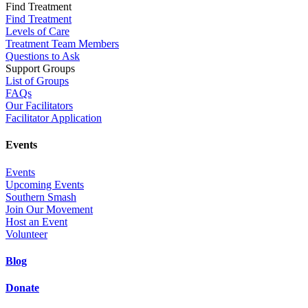
Find Treatment
Find Treatment
Levels of Care
Treatment Team Members
Questions to Ask
Support Groups
List of Groups
FAQs
Our Facilitators
Facilitator Application
Events
Events
Upcoming Events
Southern Smash
Join Our Movement
Host an Event
Volunteer
Blog
Donate