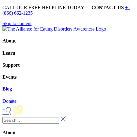
CALL OUR FREE HELPLINE TODAY —
CONTACT US
+1
(866) 662-1235
Skip to content
About
Learn
Support
Events
Blog
Donate
About