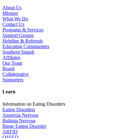
About Us
Mission
What We Do
Contact Us
Programs & Services
Support Groups
Helpline & Referrals
Educating Communities
Southern Smash
Affiliates
Our Team
Board
Collaborative
Supporters
Learn
Information on Eating Disorders
Eating Disorders
Anorexia Nervosa
Bulimia Nervosa
Binge Eating Disorder
ARFID
OSFED