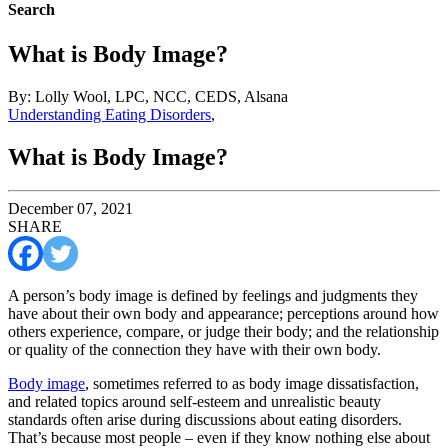
Search
What is Body Image?
By: Lolly Wool, LPC, NCC, CEDS, Alsana
Understanding Eating Disorders
,
What is Body Image?
December 07, 2021
SHARE
A person’s body image is defined by feelings and judgments they
have about their own body and appearance; perceptions around how
others experience, compare, or judge their body; and the relationship
or quality of the connection they have with their own body.
Body image
, sometimes referred to as body image dissatisfaction,
and related topics around self-esteem and unrealistic beauty
standards often arise during discussions about eating disorders.
That’s because most people – even if they know nothing else about