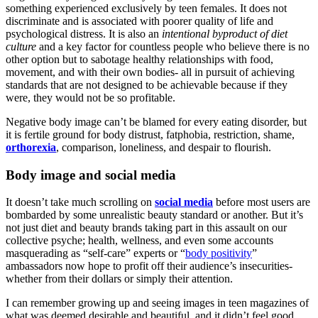
something experienced exclusively by teen females. It does not
discriminate and is associated with poorer quality of life and
psychological distress. It is also an
intentional byproduct of diet
culture
and a key factor for countless people who believe there is no
other option but to sabotage healthy relationships with food,
movement, and with their own bodies- all in pursuit of achieving
standards that are not designed to be achievable because if they
were, they would not be so profitable.
Negative body image can’t be blamed for every eating disorder, but
it is fertile ground for body distrust, fatphobia, restriction, shame,
orthorexia
, comparison, loneliness, and despair to flourish.
Body image and social media
It doesn’t take much scrolling on
social media
before most users are
bombarded by some unrealistic beauty standard or another. But it’s
not just diet and beauty brands taking part in this assault on our
collective psyche; health, wellness, and even some accounts
masquerading as “self-care” experts or “
body positivity
”
ambassadors now hope to profit off their audience’s insecurities-
whether from their dollars or simply their attention.
I can remember growing up and seeing images in teen magazines of
what was deemed desirable and beautiful, and it didn’t feel good.