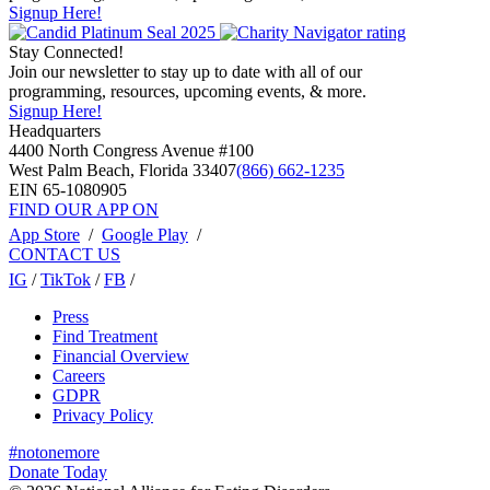
Signup Here!
Stay Connected!
Join our newsletter to stay up to date with all of our
programming, resources, upcoming events, & more.
Signup Here!
Headquarters
4400 North Congress Avenue #100
West Palm Beach, Florida 33407
(866) 662-1235
EIN 65-1080905
FIND OUR APP ON
App Store
/
Google Play
/
CONTACT US
IG
/
TikTok
/
FB
/
Press
Find Treatment
Financial Overview
Careers
GDPR
Privacy Policy
#notonemore
Donate Today