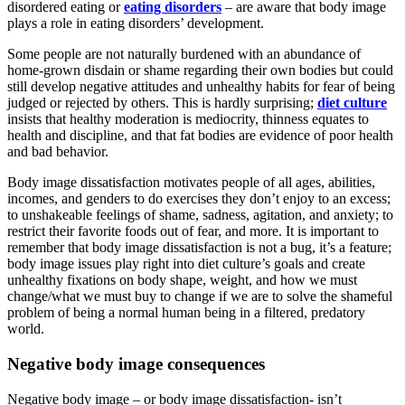
disordered eating or
eating disorders
– are aware that body image
plays a role in eating disorders’ development.
Some people are not naturally burdened with an abundance of
home-grown disdain or shame regarding their own bodies but could
still develop negative attitudes and unhealthy habits for fear of being
judged or rejected by others. This is hardly surprising;
diet culture
insists that healthy moderation is mediocrity, thinness equates to
health and discipline, and that fat bodies are evidence of poor health
and bad behavior.
Body image dissatisfaction motivates people of all ages, abilities,
incomes, and genders to do exercises they don’t enjoy to an excess;
to unshakeable feelings of shame, sadness, agitation, and anxiety; to
restrict their favorite foods out of fear, and more. It is important to
remember that body image dissatisfaction is not a bug, it’s a feature;
body image issues play right into diet culture’s goals and create
unhealthy fixations on body shape, weight, and how we must
change/what we must buy to change if we are to solve the shameful
problem of being a normal human being in a filtered, predatory
world.
Negative body image consequences
Negative body image – or body image dissatisfaction- isn’t