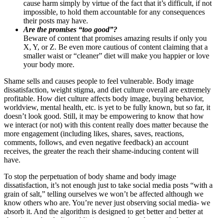
cause harm simply by virtue of the fact that it’s difficult, if not
impossible, to hold them accountable for any consequences
their posts may have.
Are the promises “too good”?
Beware of content that promises amazing results if only you
X, Y, or Z. Be even more cautious of content claiming that a
smaller waist or “cleaner” diet will make you happier or love
your body more.
Shame sells and causes people to feel vulnerable. Body image
dissatisfaction, weight stigma, and diet culture overall are extremely
profitable. How diet culture affects body image, buying behavior,
worldview, mental health, etc. is yet to be fully known, but so far, it
doesn’t look good. Still, it may be empowering to know that how
we interact (or not) with this content really does matter because the
more engagement (including likes, shares, saves, reactions,
comments, follows, and even negative feedback) an account
receives, the greater the reach their shame-inducing content will
have.
To stop the perpetuation of body shame and body image
dissatisfaction, it’s not enough just to take social media posts “with a
grain of salt,” telling ourselves we won’t be affected although we
know others who are. You’re never just observing social media- we
absorb it. And the algorithm is designed to get better and better at