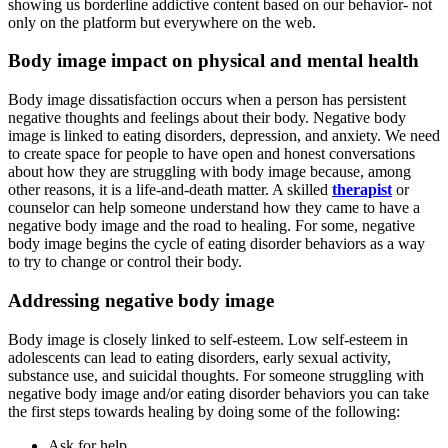
showing us borderline addictive content based on our behavior- not
only on the platform but everywhere on the web.
Body image impact on physical and mental health
Body image dissatisfaction occurs when a person has persistent
negative thoughts and feelings about their body. Negative body
image is linked to eating disorders, depression, and anxiety. We need
to create space for people to have open and honest conversations
about how they are struggling with body image because, among
other reasons, it is a life-and-death matter. A skilled
therapist
or
counselor can help someone understand how they came to have a
negative body image and the road to healing. For some, negative
body image begins the cycle of eating disorder behaviors as a way
to try to change or control their body.
Addressing negative body image
Body image is closely linked to self-esteem. Low self-esteem in
adolescents can lead to eating disorders, early sexual activity,
substance use, and suicidal thoughts. For someone struggling with
negative body image and/or eating disorder behaviors you can take
the first steps towards healing by doing some of the following:
Ask for help