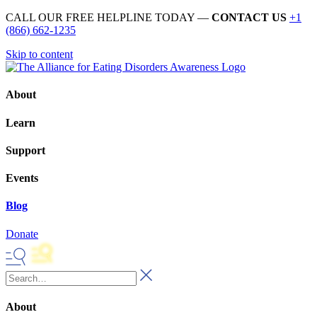
CALL OUR FREE HELPLINE TODAY —
CONTACT US
+1
(866) 662-1235
Skip to content
About
Learn
Support
Events
Blog
Donate
About