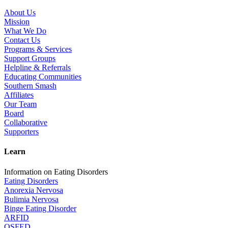
About Us
Mission
What We Do
Contact Us
Programs & Services
Support Groups
Helpline & Referrals
Educating Communities
Southern Smash
Affiliates
Our Team
Board
Collaborative
Supporters
Learn
Information on Eating Disorders
Eating Disorders
Anorexia Nervosa
Bulimia Nervosa
Binge Eating Disorder
ARFID
OSFED