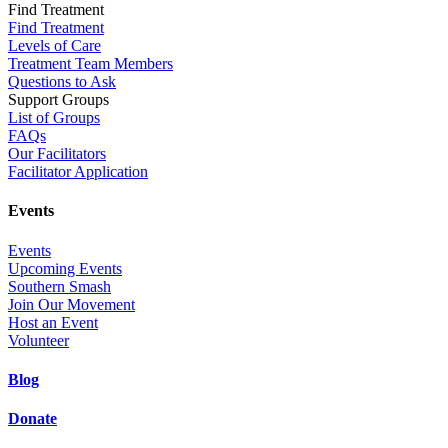
Find Treatment
Find Treatment
Levels of Care
Treatment Team Members
Questions to Ask
Support Groups
List of Groups
FAQs
Our Facilitators
Facilitator Application
Events
Events
Upcoming Events
Southern Smash
Join Our Movement
Host an Event
Volunteer
Blog
Donate