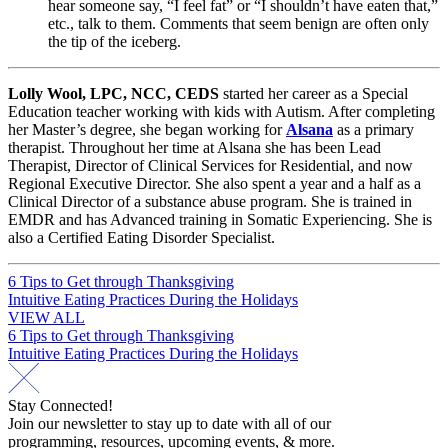
hear someone say, “I feel fat” or “I shouldn’t have eaten that,”
etc., talk to them. Comments that seem benign are often only
the tip of the iceberg.
Lolly Wool, LPC, NCC, CEDS
started her career as a Special
Education teacher working with kids with Autism. After completing
her Master’s degree, she began working for
Alsana
as a primary
therapist. Throughout her time at Alsana she has been Lead
Therapist, Director of Clinical Services for Residential, and now
Regional Executive Director. She also spent a year and a half as a
Clinical Director of a substance abuse program. She is trained in
EMDR and has Advanced training in Somatic Experiencing. She is
also a Certified Eating Disorder Specialist.
Post
6 Tips to Get through Thanksgiving
Intuitive Eating Practices During the Holidays
navigation
VIEW ALL
Post
6 Tips to Get through Thanksgiving
Intuitive Eating Practices During the Holidays
navigation
Stay Connected!
Join our newsletter to stay up to date with all of our
programming, resources, upcoming events, & more.