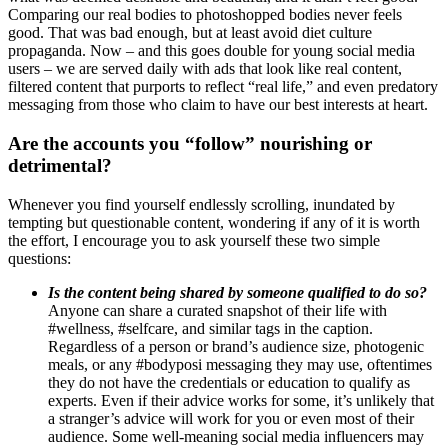
Comparing our real bodies to photoshopped bodies never feels
good. That was bad enough, but at least avoid diet culture
propaganda. Now – and this goes double for young social media
users – we are served daily with ads that look like real content,
filtered content that purports to reflect “real life,” and even predatory
messaging from those who claim to have our best interests at heart.
Are the accounts you “follow” nourishing or
detrimental?
Whenever you find yourself endlessly scrolling, inundated by
tempting but questionable content, wondering if any of it is worth
the effort, I encourage you to ask yourself these two simple
questions:
Is the content being shared by someone qualified to do so?
Anyone can share a curated snapshot of their life with
#wellness, #selfcare, and similar tags in the caption.
Regardless of a person or brand’s audience size, photogenic
meals, or any #bodyposi messaging they may use, oftentimes
they do not have the credentials or education to qualify as
experts. Even if their advice works for some, it’s unlikely that
a stranger’s advice will work for you or even most of their
audience. Some well-meaning social media influencers may