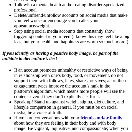
Talk with a mental health and/or eating disorder-specialized
professional
Delete/unfriend/unfollow accounts on social media that make
you feel worse or encourage you to alter your
appearance/weight.
Stop using social media accounts that constantly show
triggering content in your feed (I know this may feel like a big
loss, but your health and happiness are worth so much more!)
If you identify as having a positive body image, be part of the
antidote to diet culture’s lies!
If an account promotes unhealthy or restrictive ways of being
in relationship with one’s body, food, or movement, do not
support them with follows, likes, shares, or saves; all of these
engagement types improve the account’s rank in the
platform’s algorithm, which means more people will see the
content- even if they don’t explicitly ask for it.
Speak up! Stand up against weight stigma, diet culture, and
lifestyle comparison in general. If you must be on social
media, be a voice of truth.
Have hard conversations with your
friends and/or family
about how they are feeling in their body and with body
image. Be vigilant, inquisitive, and compassionate; when you