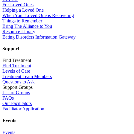
For Loved Ones
Helping a Loved One
When Your Loved One is Recovering
Things to Remember
Bring The Alliance to You
Resource Library
Eating Disorders Information Gateway
Support
Find Treatment
Find Treatment
Levels of Care
Treatment Team Members
Questions to Ask
Support Groups
List of Groups
FAQs
Our Facilitators
Facilitator Application
Events
Events