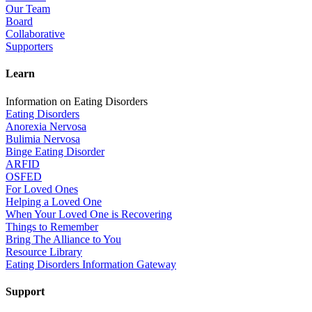
Our Team
Board
Collaborative
Supporters
Learn
Information on Eating Disorders
Eating Disorders
Anorexia Nervosa
Bulimia Nervosa
Binge Eating Disorder
ARFID
OSFED
For Loved Ones
Helping a Loved One
When Your Loved One is Recovering
Things to Remember
Bring The Alliance to You
Resource Library
Eating Disorders Information Gateway
Support