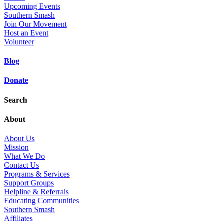
Upcoming Events
Southern Smash
Join Our Movement
Host an Event
Volunteer
Blog
Donate
Search
About
About Us
Mission
What We Do
Contact Us
Programs & Services
Support Groups
Helpline & Referrals
Educating Communities
Southern Smash
Affiliates