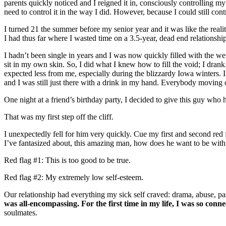
parents quickly noticed and I reigned it in, consciously controlling my
need to control it in the way I did. However, because I could still contr
I turned 21 the summer before my senior year and it was like the realit
I had thus far where I wasted time on a 3.5-year, dead end relationsh
I hadn’t been single in years and I was now quickly filled with the wei
sit in my own skin. So, I did what I knew how to fill the void; I dra
expected less from me, especially during the blizzardy Iowa winters. I 
and I was still just there with a drink in my hand. Everybody moving 
One night at a friend’s birthday party, I decided to give this guy who
That was my first step off the cliff.
I unexpectedly fell for him very quickly. Cue my first and second red f
I’ve fantasized about, this amazing man, how does he want to be wit
Red flag #1: This is too good to be true.
Red flag #2: My extremely low self-esteem.
Our relationship had everything my sick self craved: drama, abuse, pas
was all-encompassing. For the first time in my life, I was so co
soulmates.