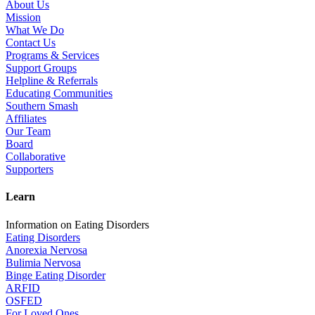
About Us
Mission
What We Do
Contact Us
Programs & Services
Support Groups
Helpline & Referrals
Educating Communities
Southern Smash
Affiliates
Our Team
Board
Collaborative
Supporters
Learn
Information on Eating Disorders
Eating Disorders
Anorexia Nervosa
Bulimia Nervosa
Binge Eating Disorder
ARFID
OSFED
For Loved Ones