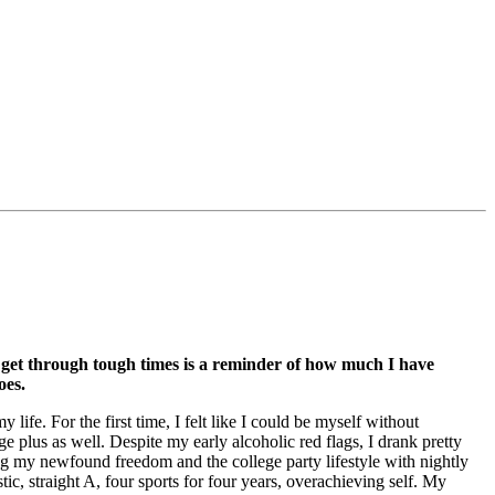
get through tough times is a reminder of how much I have
oes.
 life. For the first time, I felt like I could be myself without
plus as well. Despite my early alcoholic red flags, I drank pretty
ing my newfound freedom and the college party lifestyle with nightly
c, straight A, four sports for four years, overachieving self. My