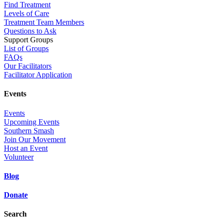
Find Treatment
Levels of Care
Treatment Team Members
Questions to Ask
Support Groups
List of Groups
FAQs
Our Facilitators
Facilitator Application
Events
Events
Upcoming Events
Southern Smash
Join Our Movement
Host an Event
Volunteer
Blog
Donate
Search