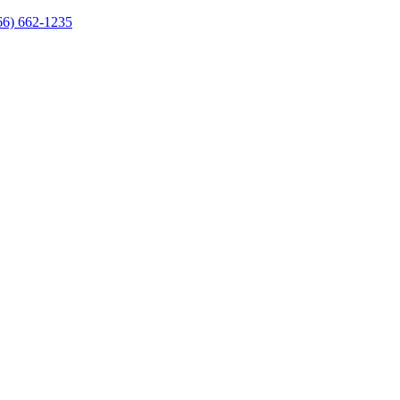
66) 662-1235