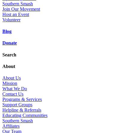
Southern Smash
Join Our Movement
Host an Event
Volunteer
Blog
Donate
Search
About
About Us
Mission
What We Do
Contact Us
Programs & Services
Support Groups
Helpline & Referrals
Educating Communities
Southern Smash
Affiliates
Our Team