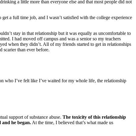
 drinking a little more than everyone else and that most people did not
 get a full time job, and I wasn’t satisfied with the college experience
uldn’t stay in that relationship but it was equally as uncomfortable to
ermitted. I had moved off campus and was a senior so my teachers
yed when they didn’t. All of my friends started to get in relationships
 scarier than ever before.
n who I’ve felt like I’ve waited for my whole life, the relationship
mutual support of substance abuse.
The toxicity of this relationship
ed and he began.
At the time, I believed that’s what made us