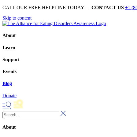
CALL OUR FREE HELPLINE TODAY —
CONTACT US
+1 (8
Skip to content
About
Learn
Support
Events
Blog
Donate
About