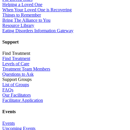
Helping a Loved One
When Your Loved One is Recovering
Things to Remember
Bring The Alliance to You
Resource Library
Eating Disorders Information Gateway
Support
Find Treatment
Find Treatment
Levels of Care
Treatment Team Members
Questions to Ask
Support Groups
List of Groups
FAQs
Our Facilitators
Facilitator Application
Events
Events
Upcoming Events