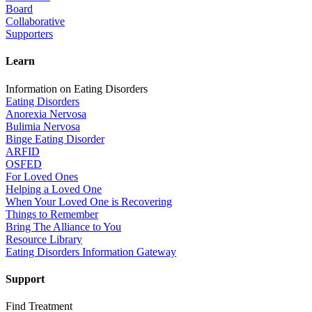
Board
Collaborative
Supporters
Learn
Information on Eating Disorders
Eating Disorders
Anorexia Nervosa
Bulimia Nervosa
Binge Eating Disorder
ARFID
OSFED
For Loved Ones
Helping a Loved One
When Your Loved One is Recovering
Things to Remember
Bring The Alliance to You
Resource Library
Eating Disorders Information Gateway
Support
Find Treatment