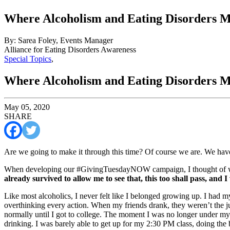
Where Alcoholism and Eating Disorders M
By: Sarea Foley, Events Manager
Alliance for Eating Disorders Awareness
Special Topics
,
Where Alcoholism and Eating Disorders M
May 05, 2020
SHARE
Are we going to make it through this time? Of course we are. We have
When developing our #GivingTuesdayNOW campaign, I thought of wha
already survived to allow me to see that, this too shall pass, and I
Like most alcoholics, I never felt like I belonged growing up. I had my f
overthinking every action. When my friends drank, they weren’t the j
normally until I got to college. The moment I was no longer under my 
drinking. I was barely able to get up for my 2:30 PM class, doing the 