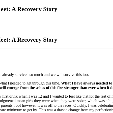
eet: A Recovery Story
eet: A Recovery Story
 already survived so much and we will survive this too.
t I needed to get through this time.
What I have always needed to 
 will emerge from the ashes of this fire stronger than ever when it d
irst drink when I was 12 and I wanted to feel like that for the rest of my
udgmental mean girls they were when they were sober, which was a huge 
parents’ roof however, it was off to the races. Quickly, I was celebrat
bare minimum to get by. This was a drastic change from my perfectionisti