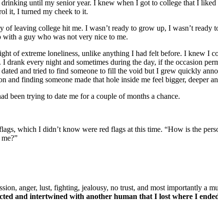
 drinking until my senior year. I knew when I got to college that I liked
ol it, I turned my cheek to it.
y of leaving college hit me. I wasn’t ready to grow up, I wasn’t ready to
ip with a guy who was not very nice to me.
ght of extreme loneliness, unlike anything I had felt before. I knew I co
nk. I drank every night and sometimes during the day, if the occasion p
dated and tried to find someone to fill the void but I grew quickly anno
on and finding someone made that hole inside me feel bigger, deeper and
 had been trying to date me for a couple of months a chance.
lags, which I didn’t know were red flags at this time. “How is the perso
h me?”
sion, anger, lust, fighting, jealousy, no trust, and most importantly a 
nnected and intertwined with another human that I lost where I end