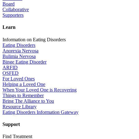
Board
Collaborative
Supporters
Learn
Information on Eating Disorders
Eating Disorders
Anorexia Nervosa
Bulimia Nervosa
Binge Eating Disorder
ARFID
OSFED
For Loved Ones
Helping a Loved One
When Your Loved One is Recovering
Things to Remember
Bring The Alliance to You
Resource Library
Eating Disorders Information Gateway
Support
Find Treatment