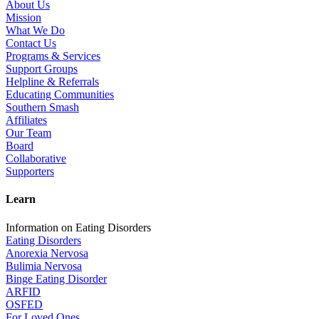
About Us
Mission
What We Do
Contact Us
Programs & Services
Support Groups
Helpline & Referrals
Educating Communities
Southern Smash
Affiliates
Our Team
Board
Collaborative
Supporters
Learn
Information on Eating Disorders
Eating Disorders
Anorexia Nervosa
Bulimia Nervosa
Binge Eating Disorder
ARFID
OSFED
For Loved Ones