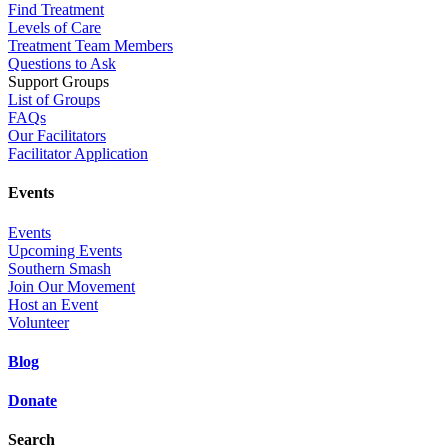
Find Treatment
Levels of Care
Treatment Team Members
Questions to Ask
Support Groups
List of Groups
FAQs
Our Facilitators
Facilitator Application
Events
Events
Upcoming Events
Southern Smash
Join Our Movement
Host an Event
Volunteer
Blog
Donate
Search