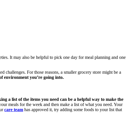
ties. It may also be helpful to pick one day for meal planning and one
ed challenges. For those reasons, a smaller grocery store might be a
of environment you’re going into.
ng a list of the items you need can be a helpful way to make the
 your meals for the week and then make a list of what you need. Your
our
care team
has approved it, try adding some foods to your list that