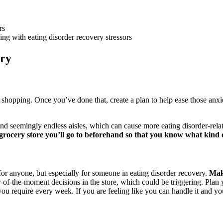
rs
ing with eating disorder recovery stressors
ery
hopping. Once you’ve done that, create a plan to help ease those anxie
and seemingly endless aisles, which can cause more eating disorder-relat
grocery store you’ll go to beforehand so that you know what kind 
or anyone, but especially for someone in eating disorder recovery.
Maki
r-of-the-moment decisions in the store, which could be triggering. Plan
you require every week. If you are feeling like you can handle it and y