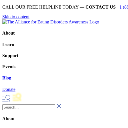
CALL OUR FREE HELPLINE TODAY —
CONTACT US
+1 (8
Skip to content
About
Learn
Support
Events
Blog
Donate
About