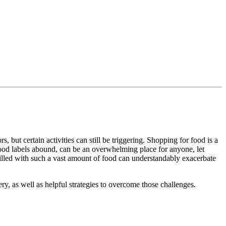
 but certain activities can still be triggering. Shopping for food is a
food labels abound, can be an overwhelming place for anyone, let
illed with such a vast amount of food can understandably exacerbate
ry, as well as helpful strategies to overcome those challenges.