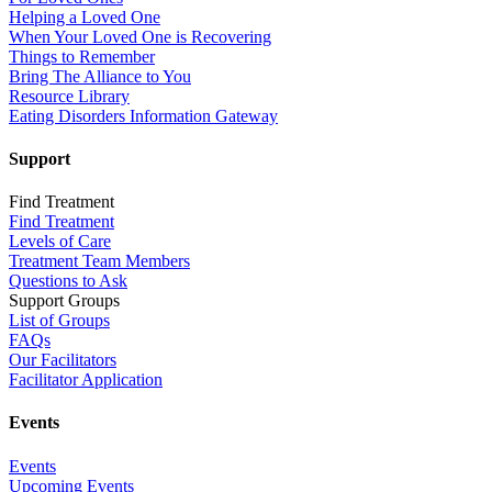
Helping a Loved One
When Your Loved One is Recovering
Things to Remember
Bring The Alliance to You
Resource Library
Eating Disorders Information Gateway
Support
Find Treatment
Find Treatment
Levels of Care
Treatment Team Members
Questions to Ask
Support Groups
List of Groups
FAQs
Our Facilitators
Facilitator Application
Events
Events
Upcoming Events