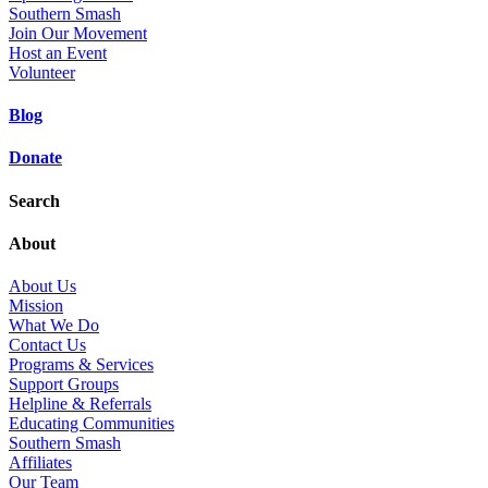
Southern Smash
Join Our Movement
Host an Event
Volunteer
Blog
Donate
Search
About
About Us
Mission
What We Do
Contact Us
Programs & Services
Support Groups
Helpline & Referrals
Educating Communities
Southern Smash
Affiliates
Our Team