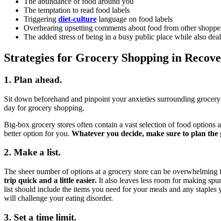
The abundance of food around you
The temptation to read food labels
Triggering
diet-culture
language on food labels
Overhearing upsetting comments about food from other shoppe
The added stress of being in a busy public place while also deal
Strategies for Grocery Shopping in Recov
1. Plan ahead.
Sit down beforehand and pinpoint your anxieties surrounding grocery s
day for grocery shopping.
Big-box grocery stores often contain a vast selection of food options 
better option for you.
Whatever you decide, make sure to plan the 
2. Make a list.
The sheer number of options at a grocery store can be overwhelming f
trip quick and a little easier.
It also leaves less room for making spu
list should include the items you need for your meals and any staples 
will challenge your eating disorder.
3. Set a time limit.