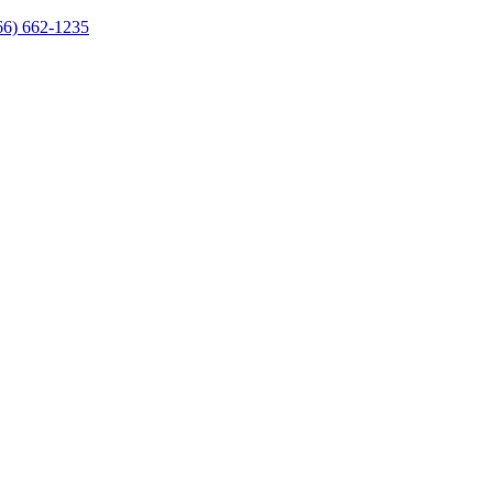
66) 662-1235