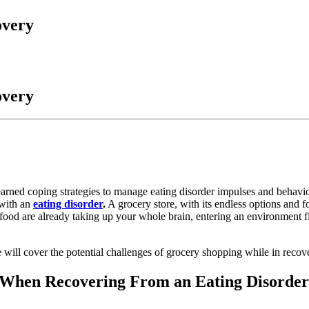
overy
overy
arned coping strategies to manage eating disorder impulses and behaviors,
 with an
eating disorder
.
A grocery store, with its endless options and 
ood are already taking up your whole brain, entering an environment f
 will cover the potential challenges of grocery shopping while in recove
g When Recovering From an Eating Disorder