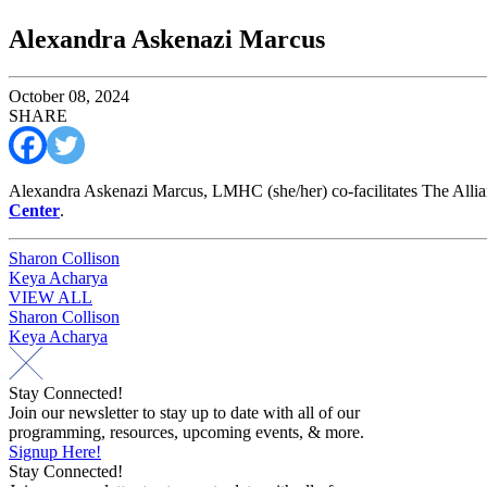
Alexandra Askenazi Marcus
October 08, 2024
SHARE
Alexandra Askenazi Marcus, LMHC (she/her) co-facilitates The Alli
Center
.
Post
Sharon Collison
Keya Acharya
navigation
VIEW ALL
Post
Sharon Collison
Keya Acharya
navigation
Stay Connected!
Join our newsletter to stay up to date with all of our
programming, resources, upcoming events, & more.
Signup Here!
Stay Connected!