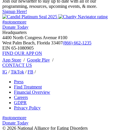
Join our newsletter to stay up to date with all of our
programming, resources, upcoming events, & more.
Signup Here!
#notonemore
Donate Today
Headquarters
4400 North Congress Avenue #100
West Palm Beach, Florida 33407
(866) 662-1235
EIN 65-1080905
FIND OUR APP ON
App Store
/
Google Play
/
CONTACT US
IG
/
TikTok
/
FB
/
Press
Find Treatment
Financial Overview
Careers
GDPR
Privacy Policy
#notonemore
Donate Today
© 2026 National Alliance for Eating Disorders