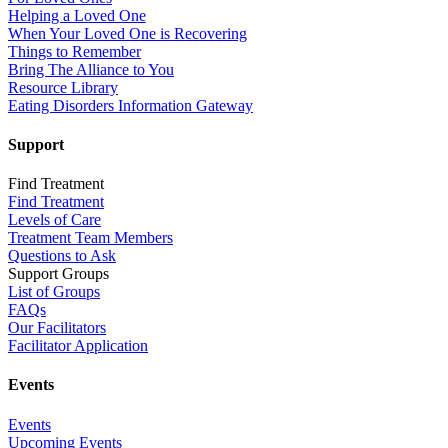
Helping a Loved One
When Your Loved One is Recovering
Things to Remember
Bring The Alliance to You
Resource Library
Eating Disorders Information Gateway
Support
Find Treatment
Find Treatment
Levels of Care
Treatment Team Members
Questions to Ask
Support Groups
List of Groups
FAQs
Our Facilitators
Facilitator Application
Events
Events
Upcoming Events