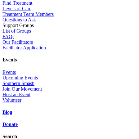
Find Treatment
Levels of Care
Treatment Team Members
Questions to Ask
Support Groups
List of Groups
FAQs
Our Facilitators
Facilitator Application
Events
Events
Upcoming Events
Southern Smash
Join Our Movement
Host an Event
Volunteer
Blog
Donate
Search