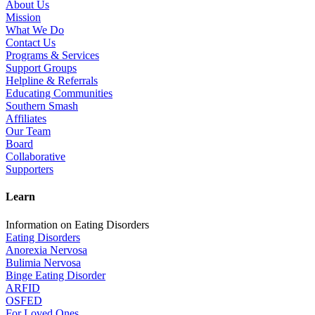
About Us
Mission
What We Do
Contact Us
Programs & Services
Support Groups
Helpline & Referrals
Educating Communities
Southern Smash
Affiliates
Our Team
Board
Collaborative
Supporters
Learn
Information on Eating Disorders
Eating Disorders
Anorexia Nervosa
Bulimia Nervosa
Binge Eating Disorder
ARFID
OSFED
For Loved Ones