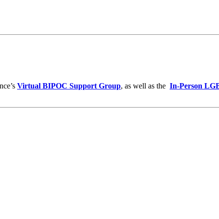
ance’s
Virtual BIPOC Support Group
, as well as the
In-Person LG