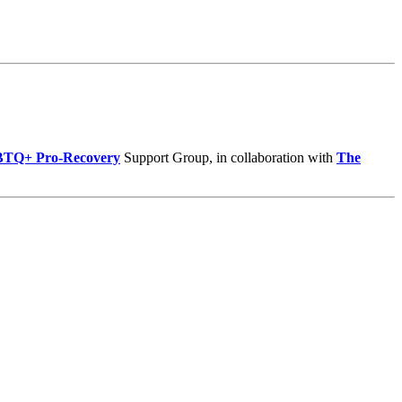
BTQ+ Pro-Recovery
Support Group, in collaboration with
The