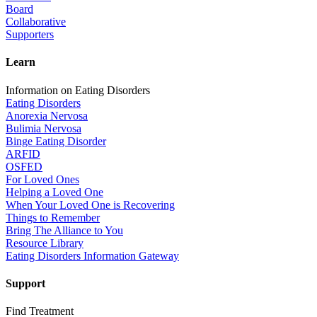
Board
Collaborative
Supporters
Learn
Information on Eating Disorders
Eating Disorders
Anorexia Nervosa
Bulimia Nervosa
Binge Eating Disorder
ARFID
OSFED
For Loved Ones
Helping a Loved One
When Your Loved One is Recovering
Things to Remember
Bring The Alliance to You
Resource Library
Eating Disorders Information Gateway
Support
Find Treatment