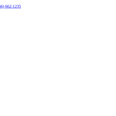
66) 662-1235