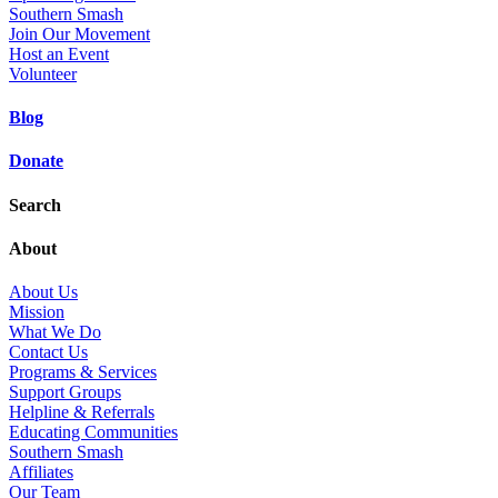
Southern Smash
Join Our Movement
Host an Event
Volunteer
Blog
Donate
Search
About
About Us
Mission
What We Do
Contact Us
Programs & Services
Support Groups
Helpline & Referrals
Educating Communities
Southern Smash
Affiliates
Our Team