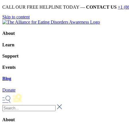
CALL OUR FREE HELPLINE TODAY —
CONTACT US
+1 (8
Skip to content
About
Learn
Support
Events
Blog
Donate
About