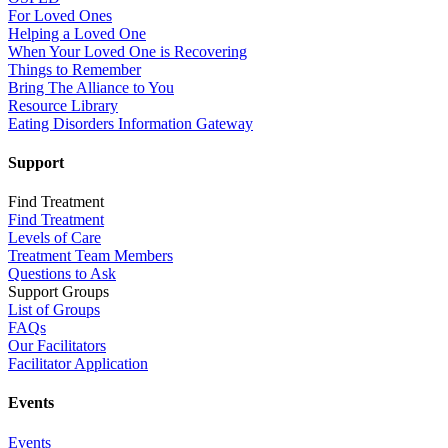
For Loved Ones
Helping a Loved One
When Your Loved One is Recovering
Things to Remember
Bring The Alliance to You
Resource Library
Eating Disorders Information Gateway
Support
Find Treatment
Find Treatment
Levels of Care
Treatment Team Members
Questions to Ask
Support Groups
List of Groups
FAQs
Our Facilitators
Facilitator Application
Events
Events