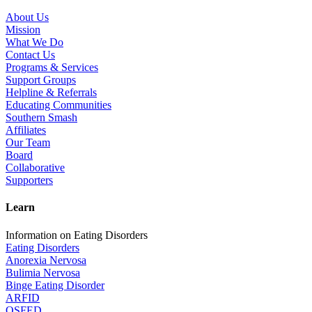
About Us
Mission
What We Do
Contact Us
Programs & Services
Support Groups
Helpline & Referrals
Educating Communities
Southern Smash
Affiliates
Our Team
Board
Collaborative
Supporters
Learn
Information on Eating Disorders
Eating Disorders
Anorexia Nervosa
Bulimia Nervosa
Binge Eating Disorder
ARFID
OSFED