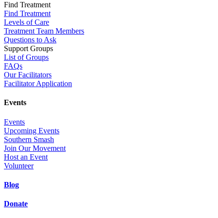
Find Treatment
Find Treatment
Levels of Care
Treatment Team Members
Questions to Ask
Support Groups
List of Groups
FAQs
Our Facilitators
Facilitator Application
Events
Events
Upcoming Events
Southern Smash
Join Our Movement
Host an Event
Volunteer
Blog
Donate