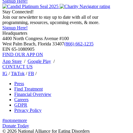
Signup Here!
Stay Connected!
Join our newsletter to stay up to date with all of our
programming, resources, upcoming events, & more.
Signup Here!
Headquarters
4400 North Congress Avenue #100
West Palm Beach, Florida 33407
(866) 662-1235
EIN 65-1080905
FIND OUR APP ON
App Store
/
Google Play
/
CONTACT US
IG
/
TikTok
/
FB
/
Press
Find Treatment
Financial Overview
Careers
GDPR
Privacy Policy
#notonemore
Donate Today
© 2026 National Alliance for Eating Disorders