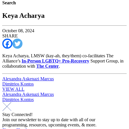
Search
Keya Acharya
October 08, 2024
SHARE
Keya Acharya, LMSW (kay-ah, they/them) co-facilitates The
Alliance’s
In-Person LGBTQ+ Pro-Recovery
Support Group, in
collaboration with
The Center
.
Post
Alexandra Askenazi Marcus
Dimitrios Kontos
navigation
VIEW ALL
Post
Alexandra Askenazi Marcus
Dimitrios Kontos
navigation
Stay Connected!
Join our newsletter to stay up to date with all of our
programming, resources, upcoming events, & more.