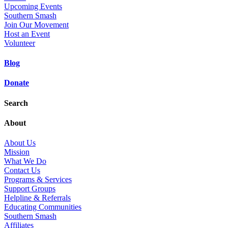
Upcoming Events
Southern Smash
Join Our Movement
Host an Event
Volunteer
Blog
Donate
Search
About
About Us
Mission
What We Do
Contact Us
Programs & Services
Support Groups
Helpline & Referrals
Educating Communities
Southern Smash
Affiliates