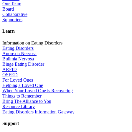
Our Team
Board
Collaborative
Supporters
Learn
Information on Eating Disorders
Eating Disorders
Anorexia Nervosa
Bulimia Nervosa
Binge Eating Disorder
ARFID
OSFED
For Loved Ones
Helping a Loved One
When Your Loved One is Recovering
Things to Remember
Bring The Alliance to You
Resource Library
Eating Disorders Information Gateway
Support