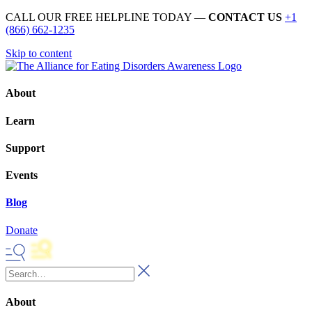
CALL OUR FREE HELPLINE TODAY —
CONTACT US
+1
(866) 662-1235
Skip to content
About
Learn
Support
Events
Blog
Donate
About