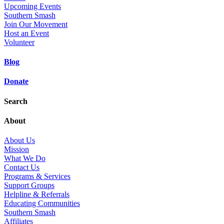
Upcoming Events
Southern Smash
Join Our Movement
Host an Event
Volunteer
Blog
Donate
Search
About
About Us
Mission
What We Do
Contact Us
Programs & Services
Support Groups
Helpline & Referrals
Educating Communities
Southern Smash
Affiliates