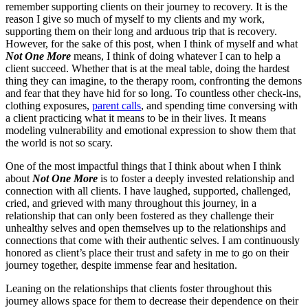
remember supporting clients on their journey to recovery. It is the
reason I give so much of myself to my clients and my work,
supporting them on their long and arduous trip that is recovery.
However, for the sake of this post, when I think of myself and what
Not One More
means, I think of doing whatever I can to help a
client succeed. Whether that is at the meal table, doing the hardest
thing they can imagine, to the therapy room, confronting the demons
and fear that they have hid for so long. To countless other check-ins,
clothing exposures,
parent calls
, and spending time conversing with
a client practicing what it means to be in their lives. It means
modeling vulnerability and emotional expression to show them that
the world is not so scary.
One of the most impactful things that I think about when I think
about
Not One More
is to foster a deeply invested relationship and
connection with all clients. I have laughed, supported, challenged,
cried, and grieved with many throughout this journey, in a
relationship that can only been fostered as they challenge their
unhealthy selves and open themselves up to the relationships and
connections that come with their authentic selves. I am continuously
honored as client’s place their trust and safety in me to go on their
journey together, despite immense fear and hesitation.
Leaning on the relationships that clients foster throughout this
journey allows space for them to decrease their dependence on their