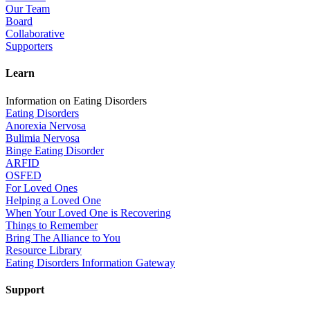
Our Team
Board
Collaborative
Supporters
Learn
Information on Eating Disorders
Eating Disorders
Anorexia Nervosa
Bulimia Nervosa
Binge Eating Disorder
ARFID
OSFED
For Loved Ones
Helping a Loved One
When Your Loved One is Recovering
Things to Remember
Bring The Alliance to You
Resource Library
Eating Disorders Information Gateway
Support