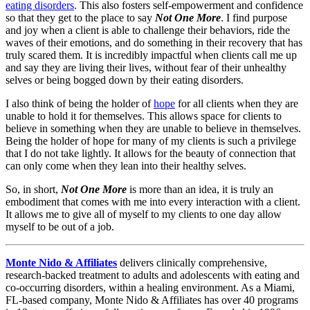
eating disorders
. This also fosters self-empowerment and confidence
so that they get to the place to say
Not One More
. I find purpose
and joy when a client is able to challenge their behaviors, ride the
waves of their emotions, and do something in their recovery that has
truly scared them. It is incredibly impactful when clients call me up
and say they are living their lives, without fear of their unhealthy
selves or being bogged down by their eating disorders.
I also think of being the holder of
hope
for all clients when they are
unable to hold it for themselves. This allows space for clients to
believe in something when they are unable to believe in themselves.
Being the holder of hope for many of my clients is such a privilege
that I do not take lightly. It allows for the beauty of connection that
can only come when they lean into their healthy selves.
So, in short,
Not One More
is more than an idea, it is truly an
embodiment that comes with me into every interaction with a client.
It allows me to give all of myself to my clients to one day allow
myself to be out of a job.
Monte Nido & Affiliates
delivers clinically comprehensive,
research-backed treatment to adults and adolescents with eating and
co-occurring disorders, within a healing environment. As a Miami,
FL-based company, Monte Nido & Affiliates has over 40 programs