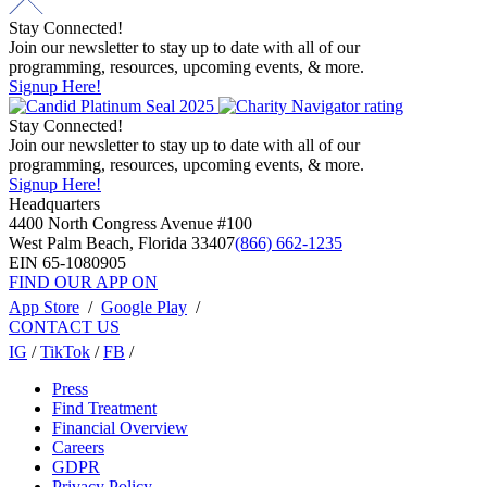
Stay Connected!
Join our newsletter to stay up to date with all of our
programming, resources, upcoming events, & more.
Signup Here!
Stay Connected!
Join our newsletter to stay up to date with all of our
programming, resources, upcoming events, & more.
Signup Here!
Headquarters
4400 North Congress Avenue #100
West Palm Beach, Florida 33407
(866) 662-1235
EIN 65-1080905
FIND OUR APP ON
App Store
/
Google Play
/
CONTACT US
IG
/
TikTok
/
FB
/
Press
Find Treatment
Financial Overview
Careers
GDPR
Privacy Policy