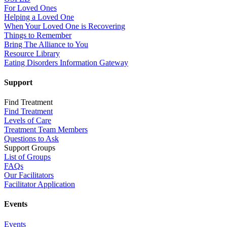
For Loved Ones
Helping a Loved One
When Your Loved One is Recovering
Things to Remember
Bring The Alliance to You
Resource Library
Eating Disorders Information Gateway
Support
Find Treatment
Find Treatment
Levels of Care
Treatment Team Members
Questions to Ask
Support Groups
List of Groups
FAQs
Our Facilitators
Facilitator Application
Events
Events