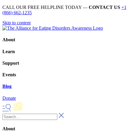
CALL OUR FREE HELPLINE TODAY —
CONTACT US
+1
(866) 662-1235
Skip to content
About
Learn
Support
Events
Blog
Donate
About