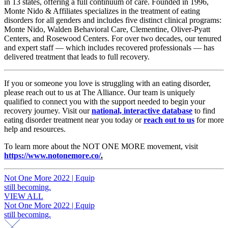
in 13 states, offering a full continuum of care. Founded in 1996,
Monte Nido & Affiliates specializes in the treatment of eating
disorders for all genders and includes five distinct clinical programs:
Monte Nido, Walden Behavioral Care, Clementine, Oliver-Pyatt
Centers, and Rosewood Centers. For over two decades, our tenured
and expert staff — which includes recovered professionals — has
delivered treatment that leads to full recovery.
If you or someone you love is struggling with an eating disorder,
please reach out to us at The Alliance. Our team is uniquely
qualified to connect you with the support needed to begin your
recovery journey. Visit our
national, interactive database
to find
eating disorder treatment near you today or
reach out to us
for more
help and resources.
To learn more about the NOT ONE MORE movement, visit
https://www.notonemore.co/
.
Post
Not One More 2022 | Equip
still becoming.
navigation
VIEW ALL
Post
Not One More 2022 | Equip
still becoming.
navigation