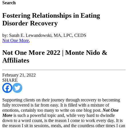
Search
Fostering Relationships in Eating
Disorder Recovery
by: Sarah E. Lewandowski, MA, LPC, CEDS
Not One More
,
Not One More 2022 | Monte Nido &
Affiliates
February 21, 2022
SHARE
Supporting clients on their journey through recovery to becoming
fully recovered is far from easy. It is filled with a mixture of
emotions, certainly too many to write on one blog post.
Not One
More
is such a powerful topic and, while very hard to dwindle
down to a word count, is the reason I come to work every day. It is
the reason I sit in sessions, meals, and the countless other times I can