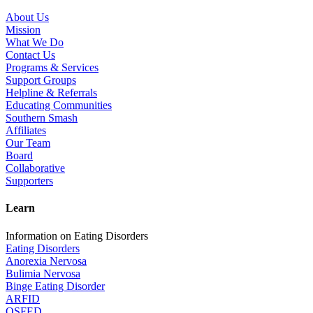
About Us
Mission
What We Do
Contact Us
Programs & Services
Support Groups
Helpline & Referrals
Educating Communities
Southern Smash
Affiliates
Our Team
Board
Collaborative
Supporters
Learn
Information on Eating Disorders
Eating Disorders
Anorexia Nervosa
Bulimia Nervosa
Binge Eating Disorder
ARFID
OSFED