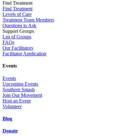
Find Treatment
Find Treatment
Levels of Care
Treatment Team Members
Questions to Ask
Support Groups
List of Groups
FAQs
Our Facilitators
Facilitator Application
Events
Events
Upcoming Events
Southern Smash
Join Our Movement
Host an Event
Volunteer
Blog
Donate