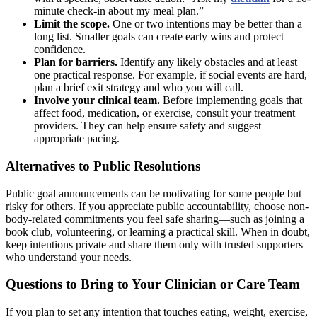
minute check-in about my meal plan.”
Limit the scope.
One or two intentions may be better than a
long list. Smaller goals can create early wins and protect
confidence.
Plan for barriers.
Identify any likely obstacles and at least
one practical response. For example, if social events are hard,
plan a brief exit strategy and who you will call.
Involve your clinical team.
Before implementing goals that
affect food, medication, or exercise, consult your treatment
providers. They can help ensure safety and suggest
appropriate pacing.
Alternatives to Public Resolutions
Public goal announcements can be motivating for some people but
risky for others. If you appreciate public accountability, choose non-
body-related commitments you feel safe sharing—such as joining a
book club, volunteering, or learning a practical skill. When in doubt,
keep intentions private and share them only with trusted supporters
who understand your needs.
Questions to Bring to Your Clinician or Care Team
If you plan to set any intention that touches eating, weight, exercise,