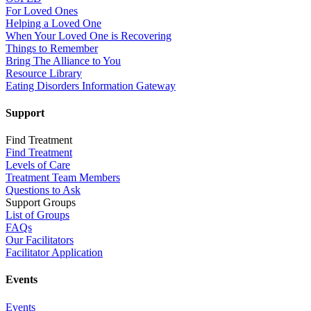
For Loved Ones
Helping a Loved One
When Your Loved One is Recovering
Things to Remember
Bring The Alliance to You
Resource Library
Eating Disorders Information Gateway
Support
Find Treatment
Find Treatment
Levels of Care
Treatment Team Members
Questions to Ask
Support Groups
List of Groups
FAQs
Our Facilitators
Facilitator Application
Events
Events