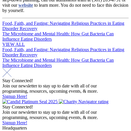
visit our
website
to learn more. You do not need to face this decision
by yourself.
Post
Food, Faith, and Fasting: Navigating Religious Practices in Eating
Disorder Recovery
navigation
The Microbiome and Mental Health: How Gut Bacteria Can
Influence Eating Disorders
VIEW ALL
Post
Food, Faith, and Fasting: Navigating Religious Practices in Eating
Disorder Recovery
navigation
The Microbiome and Mental Health: How Gut Bacteria Can
Influence Eating Disorders
Stay Connected!
Join our newsletter to stay up to date with all of our
programming, resources, upcoming events, & more.
Signup Here!
Stay Connected!
Join our newsletter to stay up to date with all of our
programming, resources, upcoming events, & more.
Signup Here!
Headquarters