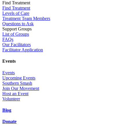
Find Treatment
Find Treatment
Levels of Care
Treatment Team Members
Questions to Ask
Support Groups
List of Groups
FAQs
Our Facilitators
Facilitator Application
Events
Events
Upcoming Events
Southern Smash
Join Our Movement
Host an Event
Volunteer
Blog
Donate