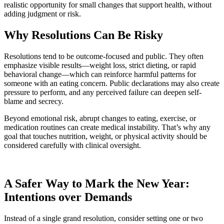
realistic opportunity for small changes that support health, without
adding judgment or risk.
Why Resolutions Can Be Risky
Resolutions tend to be outcome-focused and public. They often
emphasize visible results—weight loss, strict dieting, or rapid
behavioral change—which can reinforce harmful patterns for
someone with an eating concern. Public declarations may also create
pressure to perform, and any perceived failure can deepen self-
blame and secrecy.
Beyond emotional risk, abrupt changes to eating, exercise, or
medication routines can create medical instability. That’s why any
goal that touches nutrition, weight, or physical activity should be
considered carefully with clinical oversight.
A Safer Way to Mark the New Year:
Intentions over Demands
Instead of a single grand resolution, consider setting one or two