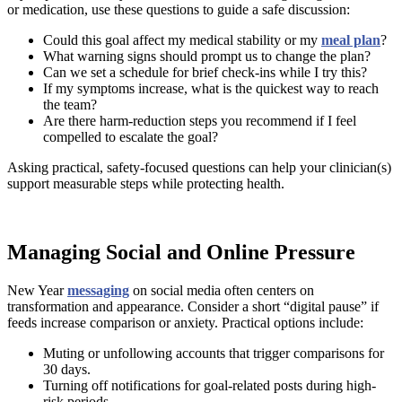
or medication, use these questions to guide a safe discussion:
Could this goal affect my medical stability or my
meal plan
?
What warning signs should prompt us to change the plan?
Can we set a schedule for brief check-ins while I try this?
If my symptoms increase, what is the quickest way to reach
the team?
Are there harm-reduction steps you recommend if I feel
compelled to escalate the goal?
Asking practical, safety-focused questions can help your clinician(s)
support measurable steps while protecting health.
Managing Social and Online Pressure
New Year
messaging
on social media often centers on
transformation and appearance. Consider a short “digital pause” if
feeds increase comparison or anxiety. Practical options include:
Muting or unfollowing accounts that trigger comparisons for
30 days.
Turning off notifications for goal-related posts during high-
risk periods.