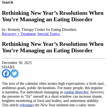
Search
Rethinking New Year’s Resolutions When
You’re Managing an Eating Disorder
by: Remedy Therapy Center for Eating Disorders
Recovery + Treatment
,
Special Topics
,
Rethinking New Year’s Resolutions When
You’re Managing an Eating Disorder
December 30, 2025
SHARE
The turn of the calendar often invites high expectations: a fresh start,
ambitious goals, public declarations. For many people, this impulse
is harmless. For individuals managing an
eating disorder
, however,
the pressure to “fix” oneself in a short window can increase shame,
heighten monitoring of food and bodies, and undermine stability.
This article
reframes
the New Year moment into a safer, more