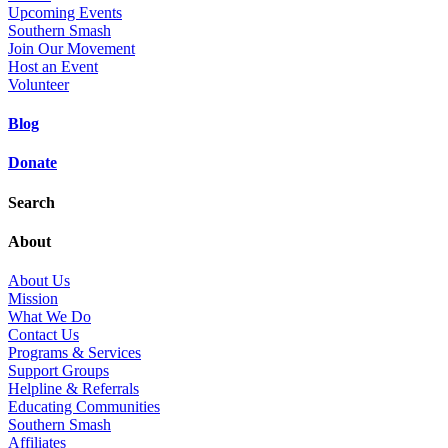
Upcoming Events
Southern Smash
Join Our Movement
Host an Event
Volunteer
Blog
Donate
Search
About
About Us
Mission
What We Do
Contact Us
Programs & Services
Support Groups
Helpline & Referrals
Educating Communities
Southern Smash
Affiliates