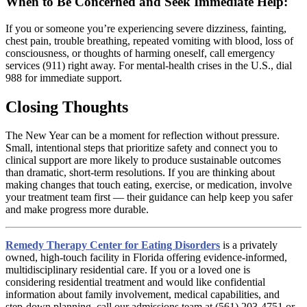
When to Be Concerned and Seek Immediate Help:
If you or someone you’re experiencing severe dizziness, fainting,
chest pain, trouble breathing, repeated vomiting with blood, loss of
consciousness, or thoughts of harming oneself, call emergency
services (911) right away. For mental-health crises in the U.S., dial
988 for immediate support.
Closing Thoughts
The New Year can be a moment for reflection without pressure.
Small, intentional steps that prioritize safety and connect you to
clinical support are more likely to produce sustainable outcomes
than dramatic, short-term resolutions. If you are thinking about
making changes that touch eating, exercise, or medication, involve
your treatment team first — their guidance can help keep you safer
and make progress more durable.
Remedy Therapy Center for Eating Disorders
is a privately
owned, high-touch facility in Florida offering evidence-informed,
multidisciplinary residential care. If you or a loved one is
considering residential treatment and would like confidential
information about family involvement, medical capabilities, and
step-down planning, call our admissions team at (561) 203-4751 or