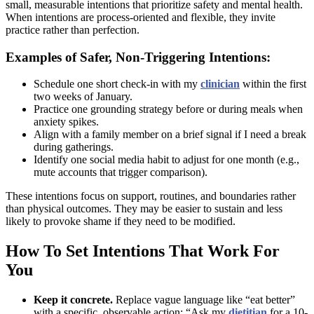
small, measurable intentions that prioritize safety and mental health.
When intentions are process-oriented and flexible, they invite
practice rather than perfection.
Examples of Safer, Non-Triggering Intentions:
Schedule one short check-in with my
clinician
within the first
two weeks of January.
Practice one grounding strategy before or during meals when
anxiety spikes.
Align with a family member on a brief signal if I need a break
during gatherings.
Identify one social media habit to adjust for one month (e.g.,
mute accounts that trigger comparison).
These intentions focus on support, routines, and boundaries rather
than physical outcomes. They may be easier to sustain and less
likely to provoke shame if they need to be modified.
How To Set Intentions That Work For
You
Keep it concrete.
Replace vague language like “eat better”
with a specific, observable action: “Ask my
dietitian
for a 10-