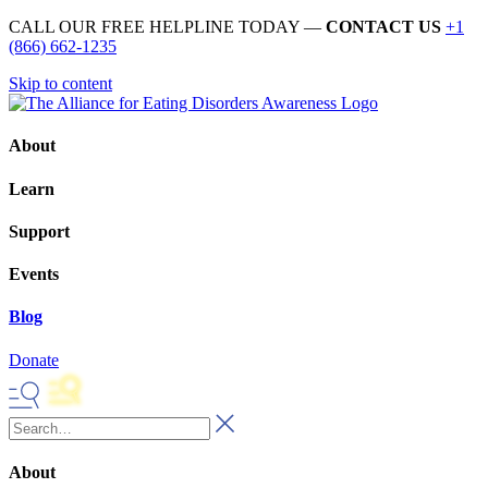
CALL OUR FREE HELPLINE TODAY —
CONTACT US
+1
(866) 662-1235
Skip to content
About
Learn
Support
Events
Blog
Donate
About