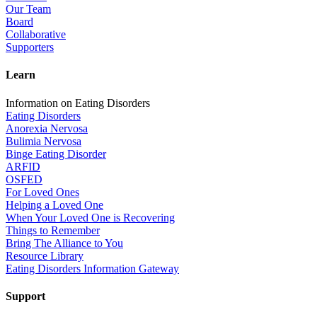
Our Team
Board
Collaborative
Supporters
Learn
Information on Eating Disorders
Eating Disorders
Anorexia Nervosa
Bulimia Nervosa
Binge Eating Disorder
ARFID
OSFED
For Loved Ones
Helping a Loved One
When Your Loved One is Recovering
Things to Remember
Bring The Alliance to You
Resource Library
Eating Disorders Information Gateway
Support