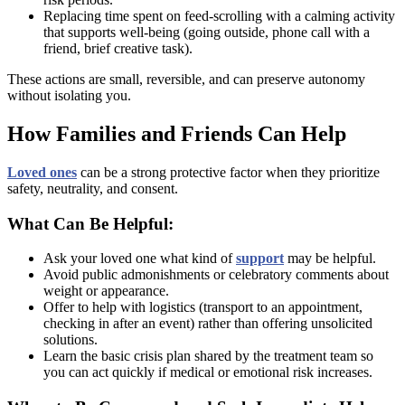
Replacing time spent on feed-scrolling with a calming activity
that supports well-being (going outside, phone call with a
friend, brief creative task).
These actions are small, reversible, and can preserve autonomy
without isolating you.
How Families and Friends Can Help
Loved ones
can be a strong protective factor when they prioritize
safety, neutrality, and consent.
What Can Be Helpful:
Ask your loved one what kind of
support
may be helpful.
Avoid public admonishments or celebratory comments about
weight or appearance.
Offer to help with logistics (transport to an appointment,
checking in after an event) rather than offering unsolicited
solutions.
Learn the basic crisis plan shared by the treatment team so
you can act quickly if medical or emotional risk increases.