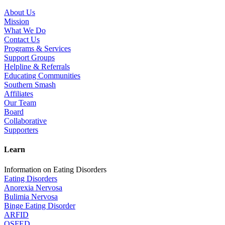
About Us
Mission
What We Do
Contact Us
Programs & Services
Support Groups
Helpline & Referrals
Educating Communities
Southern Smash
Affiliates
Our Team
Board
Collaborative
Supporters
Learn
Information on Eating Disorders
Eating Disorders
Anorexia Nervosa
Bulimia Nervosa
Binge Eating Disorder
ARFID
OSFED