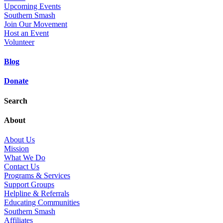
Upcoming Events
Southern Smash
Join Our Movement
Host an Event
Volunteer
Blog
Donate
Search
About
About Us
Mission
What We Do
Contact Us
Programs & Services
Support Groups
Helpline & Referrals
Educating Communities
Southern Smash
Affiliates