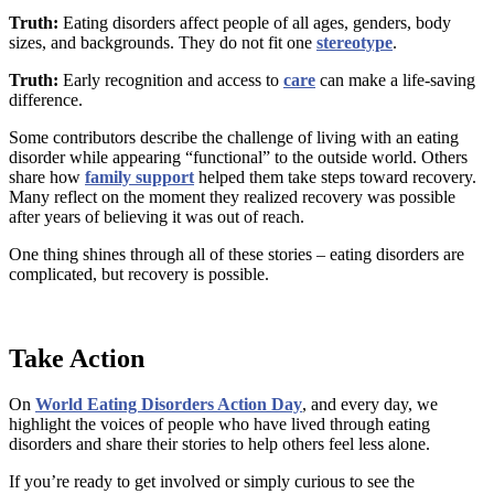
Truth:
Eating disorders affect people of all ages, genders, body
sizes, and backgrounds. They do not fit one
stereotype
.
Truth:
Early recognition and access to
care
can make a life-saving
difference.
Some contributors describe the challenge of living with an eating
disorder while appearing “functional” to the outside world. Others
share how
family support
helped them take steps toward recovery.
Many reflect on the moment they realized recovery was possible
after years of believing it was out of reach.
One thing shines through all of these stories – eating disorders are
complicated, but recovery is possible.
Take Action
On
World Eating Disorders Action Day
, and every day, we
highlight the voices of people who have lived through eating
disorders and share their stories to help others feel less alone.
If you’re ready to get involved or simply curious to see the