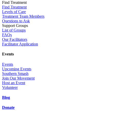
Find Treatment
Find Treatment
Levels of Care
Treatment Team Members
Questions to Ask
Support Groups
List of Groups
FAQs
Our Facilitators
Facilitator Application
Events
Events
Upcoming Events
Southern Smash
Join Our Movement
Host an Event
Volunteer
Blog
Donate