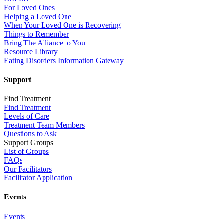
For Loved Ones
Helping a Loved One
When Your Loved One is Recovering
Things to Remember
Bring The Alliance to You
Resource Library
Eating Disorders Information Gateway
Support
Find Treatment
Find Treatment
Levels of Care
Treatment Team Members
Questions to Ask
Support Groups
List of Groups
FAQs
Our Facilitators
Facilitator Application
Events
Events