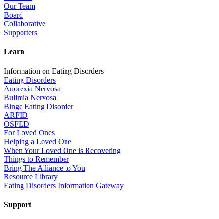
Our Team
Board
Collaborative
Supporters
Learn
Information on Eating Disorders
Eating Disorders
Anorexia Nervosa
Bulimia Nervosa
Binge Eating Disorder
ARFID
OSFED
For Loved Ones
Helping a Loved One
When Your Loved One is Recovering
Things to Remember
Bring The Alliance to You
Resource Library
Eating Disorders Information Gateway
Support