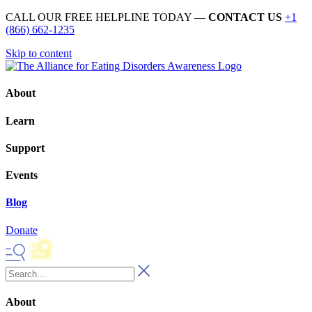
CALL OUR FREE HELPLINE TODAY —
CONTACT US
+1
(866) 662-1235
Skip to content
About
Learn
Support
Events
Blog
Donate
About