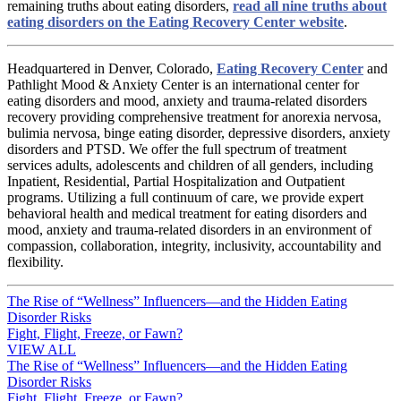
remaining truths about eating disorders,
read all nine truths about
eating disorders on the Eating Recovery Center website
.
Headquartered in Denver, Colorado,
Eating Recovery Center
and
Pathlight Mood & Anxiety Center is an international center for
eating disorders and mood, anxiety and trauma-related disorders
recovery providing comprehensive treatment for anorexia nervosa,
bulimia nervosa, binge eating disorder, depressive disorders, anxiety
disorders and PTSD. We offer the full spectrum of treatment
services adults, adolescents and children of all genders, including
Inpatient, Residential, Partial Hospitalization and Outpatient
programs. Utilizing a full continuum of care, we provide expert
behavioral health and medical treatment for eating disorders and
mood, anxiety and trauma-related disorders in an environment of
compassion, collaboration, integrity, inclusivity, accountability and
flexibility.
Post
The Rise of “Wellness” Influencers—and the Hidden Eating
Disorder Risks
navigation
Fight, Flight, Freeze, or Fawn?
VIEW ALL
Post
The Rise of “Wellness” Influencers—and the Hidden Eating
Disorder Risks
navigation
Fight, Flight, Freeze, or Fawn?