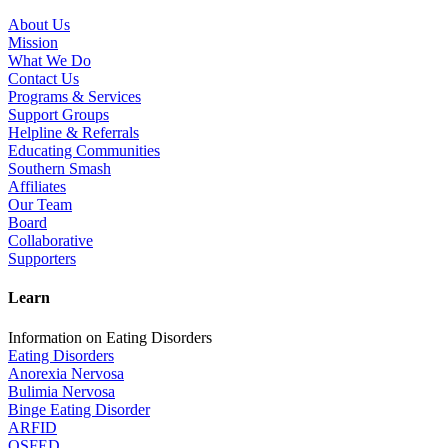
About Us
Mission
What We Do
Contact Us
Programs & Services
Support Groups
Helpline & Referrals
Educating Communities
Southern Smash
Affiliates
Our Team
Board
Collaborative
Supporters
Learn
Information on Eating Disorders
Eating Disorders
Anorexia Nervosa
Bulimia Nervosa
Binge Eating Disorder
ARFID
OSFED