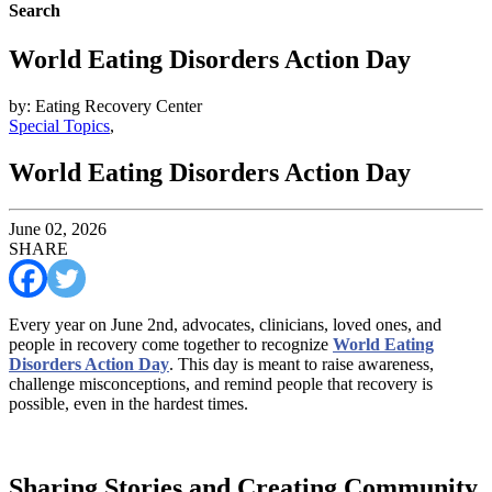
Search
World Eating Disorders Action Day
by: Eating Recovery Center
Special Topics
,
World Eating Disorders Action Day
June 02, 2026
SHARE
Every year on June 2nd, advocates, clinicians, loved ones, and
people in recovery come together to recognize
World Eating
Disorders Action Day
. This day is meant to raise awareness,
challenge misconceptions, and remind people that recovery is
possible, even in the hardest times.
Sharing Stories and Creating Community