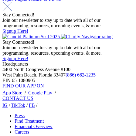
Stay Connected!
Join our newsletter to stay up to date with all of our
programming, resources, upcoming events, & more.
Signup Here!
Stay Connected!
Join our newsletter to stay up to date with all of our
programming, resources, upcoming events, & more.
Signup Here!
Headquarters
4400 North Congress Avenue #100
West Palm Beach, Florida 33407
(866) 662-1235
EIN 65-1080905
FIND OUR APP ON
App Store
/
Google Play
/
CONTACT US
IG
/
TikTok
/
FB
/
Press
Find Treatment
Financial Overview
Careers