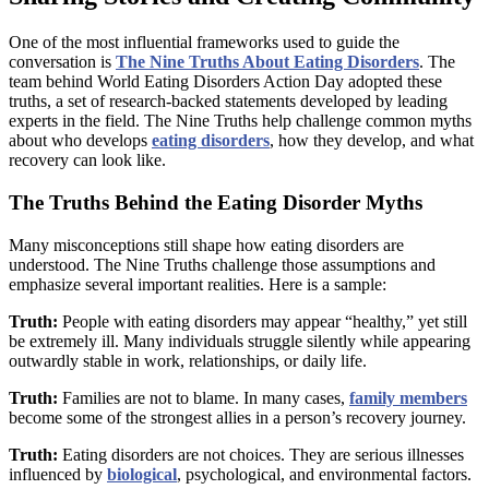
One of the most influential frameworks used to guide the
conversation is
The Nine Truths About Eating Disorders
. The
team behind World Eating Disorders Action Day adopted these
truths, a set of research-backed statements developed by leading
experts in the field. The Nine Truths help challenge common myths
about who develops
eating disorders
, how they develop, and what
recovery can look like.
The Truths Behind the Eating Disorder Myths
Many misconceptions still shape how eating disorders are
understood. The Nine Truths challenge those assumptions and
emphasize several important realities. Here is a sample:
Truth:
People with eating disorders may appear “healthy,” yet still
be extremely ill. Many individuals struggle silently while appearing
outwardly stable in work, relationships, or daily life.
Truth:
Families are not to blame. In many cases,
family members
become some of the strongest allies in a person’s recovery journey.
Truth:
Eating disorders are not choices. They are serious illnesses
influenced by
biological
, psychological, and environmental factors.