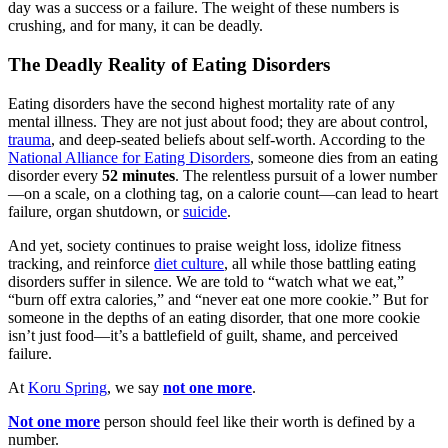
day was a success or a failure. The weight of these numbers is
crushing, and for many, it can be deadly.
The Deadly Reality of Eating Disorders
Eating disorders have the second highest mortality rate of any
mental illness. They are not just about food; they are about control,
trauma
, and deep-seated beliefs about self-worth. According to the
National Alliance for Eating Disorders
, someone dies from an eating
disorder every
52 minutes
. The relentless pursuit of a lower number
—on a scale, on a clothing tag, on a calorie count—can lead to heart
failure, organ shutdown, or
suicide
.
And yet, society continues to praise weight loss, idolize fitness
tracking, and reinforce
diet culture
, all while those battling eating
disorders suffer in silence. We are told to “watch what we eat,”
“burn off extra calories,” and “never eat one more cookie.” But for
someone in the depths of an eating disorder, that one more cookie
isn’t just food—it’s a battlefield of guilt, shame, and perceived
failure.
At
Koru Spring
, we say
not one more
.
Not one more
person should feel like their worth is defined by a
number.