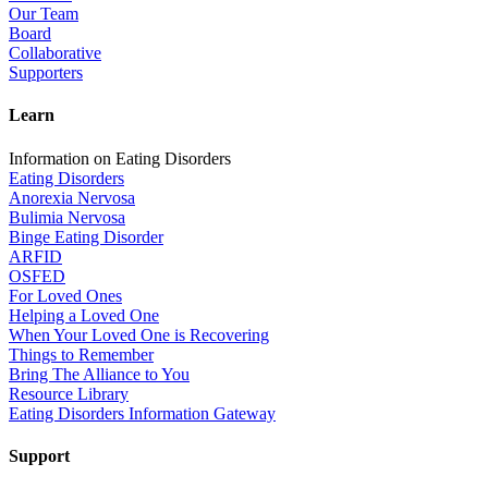
Our Team
Board
Collaborative
Supporters
Learn
Information on Eating Disorders
Eating Disorders
Anorexia Nervosa
Bulimia Nervosa
Binge Eating Disorder
ARFID
OSFED
For Loved Ones
Helping a Loved One
When Your Loved One is Recovering
Things to Remember
Bring The Alliance to You
Resource Library
Eating Disorders Information Gateway
Support