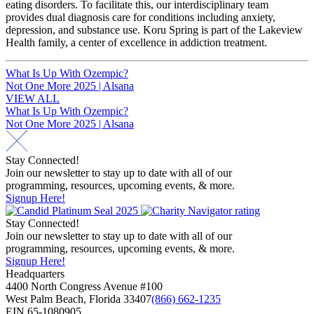
eating disorders. To facilitate this, our interdisciplinary team
provides dual diagnosis care for conditions including anxiety,
depression, and substance use. Koru Spring is part of the Lakeview
Health family, a center of excellence in addiction treatment.
Post
What Is Up With Ozempic?
Not One More 2025 | Alsana
navigation
VIEW ALL
Post
What Is Up With Ozempic?
Not One More 2025 | Alsana
navigation
Stay Connected!
Join our newsletter to stay up to date with all of our
programming, resources, upcoming events, & more.
Signup Here!
Stay Connected!
Join our newsletter to stay up to date with all of our
programming, resources, upcoming events, & more.
Signup Here!
Headquarters
4400 North Congress Avenue #100
West Palm Beach, Florida 33407
(866) 662-1235
EIN 65-1080905