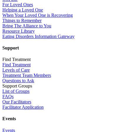
For Loved Ones
Helping a Loved One
When Your Loved One is Recovering
Things to Remember
Bring The Alliance to You
Resource Library
Eating Disorders Information Gateway
Support
Find Treatment
Find Treatment
Levels of Care
Treatment Team Members
Questions to Ask
Support Groups
List of Groups
FAQs
Our Facilitators
Facilitator Application
Events
Events