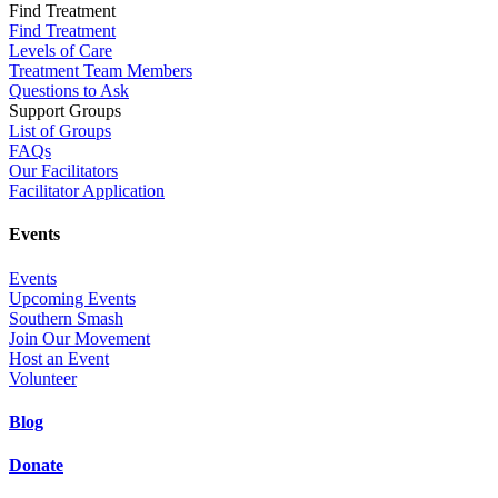
Find Treatment
Find Treatment
Levels of Care
Treatment Team Members
Questions to Ask
Support Groups
List of Groups
FAQs
Our Facilitators
Facilitator Application
Events
Events
Upcoming Events
Southern Smash
Join Our Movement
Host an Event
Volunteer
Blog
Donate