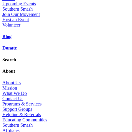
Upcoming Events
Southern Smash
Join Our Movement
Host an Event
Volunteer
Blog
Donate
Search
About
About Us
Mission
What We Do
Contact Us
Programs & Services
Support Groups
Helpline & Referrals
Educating Communities
Southern Smash
Affiliates