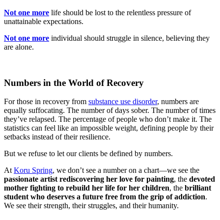
Not one more
life should be lost to the relentless pressure of
unattainable expectations.
Not one more
individual should struggle in silence, believing they
are alone.
Numbers in the World of Recovery
For those in recovery from
substance use disorder
, numbers are
equally suffocating. The number of days sober. The number of times
they’ve relapsed. The percentage of people who don’t make it. The
statistics can feel like an impossible weight, defining people by their
setbacks instead of their resilience.
But we refuse to let our clients be defined by numbers.
At
Koru Spring
, we don’t see a number on a chart—we see the
passionate artist rediscovering her love for painting
, the
devoted
mother fighting to rebuild her life for her children
, the
brilliant
student who deserves a future free from the grip of addiction
.
We see their strength, their struggles, and their humanity.