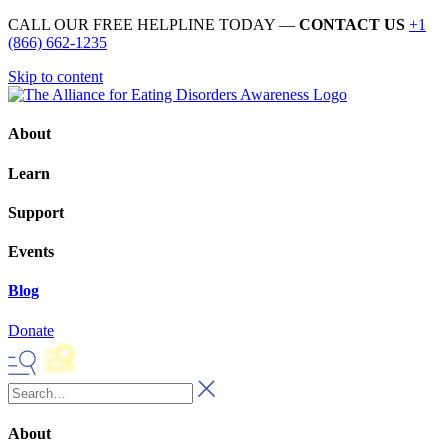
CALL OUR FREE HELPLINE TODAY —
CONTACT US
+1
(866) 662-1235
Skip to content
About
Learn
Support
Events
Blog
Donate
About