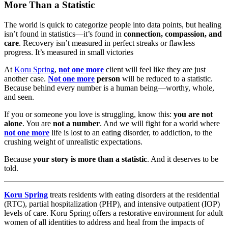
More Than a Statistic
The world is quick to categorize people into data points, but healing
isn’t found in statistics—it’s found in
connection, compassion, and
care
. Recovery isn’t measured in perfect streaks or flawless
progress. It’s measured in small victories
At
Koru Spring
,
not one more
client will feel like they are just
another case.
Not one more
person
will be reduced to a statistic.
Because behind every number is a human being—worthy, whole,
and seen.
If you or someone you love is struggling, know this:
you are not
alone
. You are
not a number
. And we will fight for a world where
not one more
life is lost to an eating disorder, to addiction, to the
crushing weight of unrealistic expectations.
Because
your story is more than a statistic
. And it deserves to be
told.
Koru Spring
treats residents with eating disorders at the residential
(RTC), partial hospitalization (PHP), and intensive outpatient (IOP)
levels of care. Koru Spring offers a restorative environment for adult
women of all identities to address and heal from the impacts of