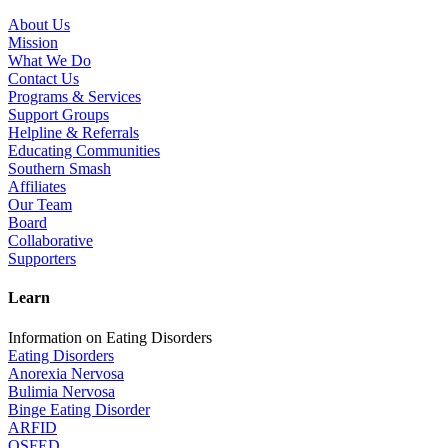
About Us
Mission
What We Do
Contact Us
Programs & Services
Support Groups
Helpline & Referrals
Educating Communities
Southern Smash
Affiliates
Our Team
Board
Collaborative
Supporters
Learn
Information on Eating Disorders
Eating Disorders
Anorexia Nervosa
Bulimia Nervosa
Binge Eating Disorder
ARFID
OSFED