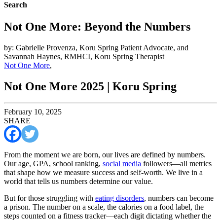
Search
Not One More: Beyond the Numbers
by: Gabrielle Provenza, Koru Spring Patient Advocate, and
Savannah Haynes, RMHCI, Koru Spring Therapist
Not One More
,
Not One More 2025 | Koru Spring
February 10, 2025
SHARE
From the moment we are born, our lives are defined by numbers.
Our age, GPA, school ranking,
social media
followers—all metrics
that shape how we measure success and self-worth. We live in a
world that tells us numbers determine our value.
But for those struggling with
eating disorders
, numbers can become
a prison. The number on a scale, the calories on a food label, the
steps counted on a fitness tracker—each digit dictating whether the