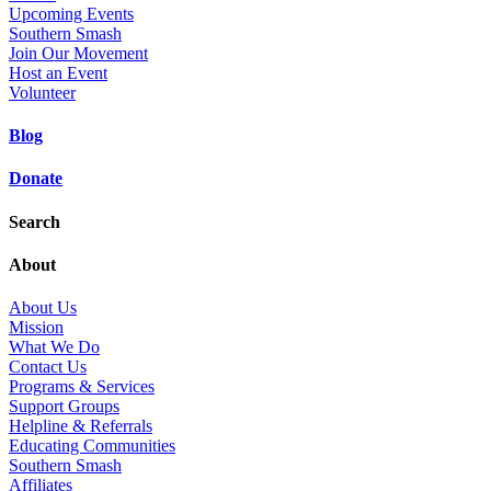
Upcoming Events
Southern Smash
Join Our Movement
Host an Event
Volunteer
Blog
Donate
Search
About
About Us
Mission
What We Do
Contact Us
Programs & Services
Support Groups
Helpline & Referrals
Educating Communities
Southern Smash
Affiliates