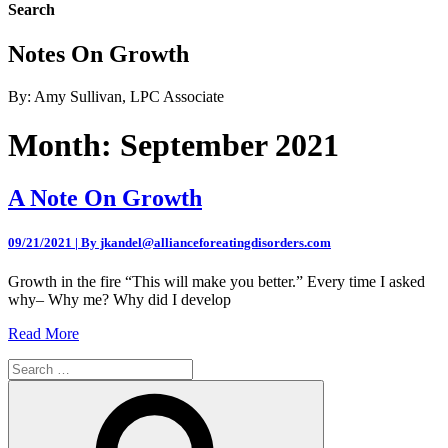
Search
Notes On Growth
By: Amy Sullivan, LPC Associate
Month:
September 2021
A Note On Growth
09/21/2021 | By jkandel@allianceforeatingdisorders.com
Growth in the fire “This will make you better.” Every time I asked
why– Why me? Why did I develop
Read More
Search
for:
Search