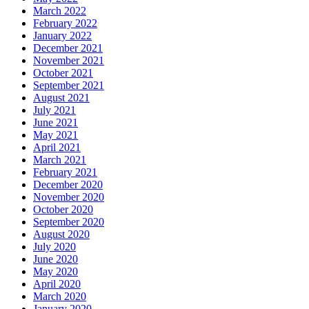
March 2022
February 2022
January 2022
December 2021
November 2021
October 2021
September 2021
August 2021
July 2021
June 2021
May 2021
April 2021
March 2021
February 2021
December 2020
November 2020
October 2020
September 2020
August 2020
July 2020
June 2020
May 2020
April 2020
March 2020
January 2020