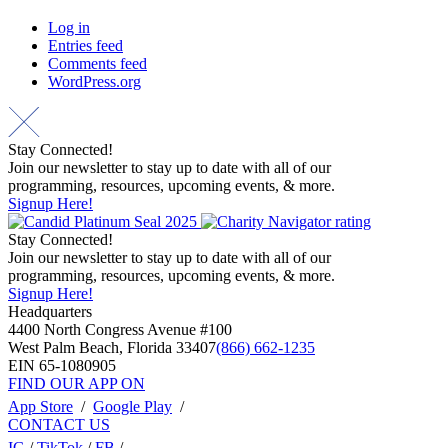
Log in
Entries feed
Comments feed
WordPress.org
Stay Connected!
Join our newsletter to stay up to date with all of our
programming, resources, upcoming events, & more.
Signup Here!
Stay Connected!
Join our newsletter to stay up to date with all of our
programming, resources, upcoming events, & more.
Signup Here!
Headquarters
4400 North Congress Avenue #100
West Palm Beach, Florida 33407
(866) 662-1235
EIN 65-1080905
FIND OUR APP ON
App Store
/
Google Play
/
CONTACT US
IG
/
TikTok
/
FB
/