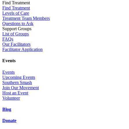
Find Treatment
Find Treatment
Levels of Care
Treatment Team Members
Questions to Ask
Support Groups
List of Groups
FAQs
Our Facilitators
Facilitator Application
Events
Events
Upcoming Events
Southern Smash
Join Our Movement
Host an Event
Volunteer
Blog
Donate