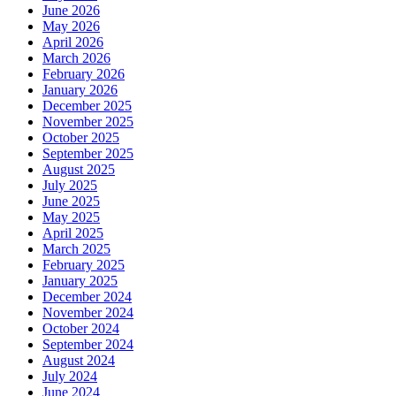
June 2026
May 2026
April 2026
March 2026
February 2026
January 2026
December 2025
November 2025
October 2025
September 2025
August 2025
July 2025
June 2025
May 2025
April 2025
March 2025
February 2025
January 2025
December 2024
November 2024
October 2024
September 2024
August 2024
July 2024
June 2024