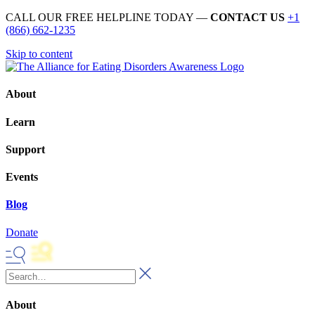
CALL OUR FREE HELPLINE TODAY —
CONTACT US
+1
(866) 662-1235
Skip to content
About
Learn
Support
Events
Blog
Donate
About