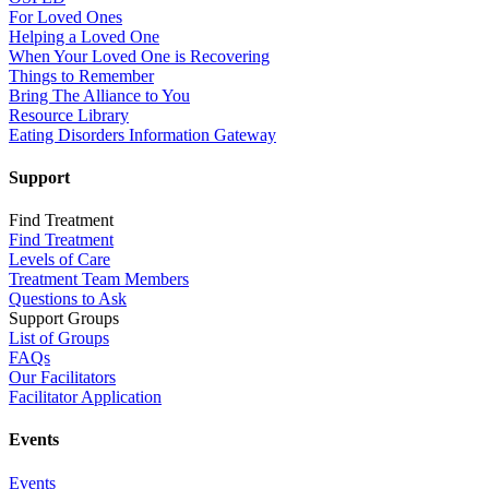
For Loved Ones
Helping a Loved One
When Your Loved One is Recovering
Things to Remember
Bring The Alliance to You
Resource Library
Eating Disorders Information Gateway
Support
Find Treatment
Find Treatment
Levels of Care
Treatment Team Members
Questions to Ask
Support Groups
List of Groups
FAQs
Our Facilitators
Facilitator Application
Events
Events