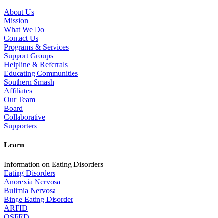
About Us
Mission
What We Do
Contact Us
Programs & Services
Support Groups
Helpline & Referrals
Educating Communities
Southern Smash
Affiliates
Our Team
Board
Collaborative
Supporters
Learn
Information on Eating Disorders
Eating Disorders
Anorexia Nervosa
Bulimia Nervosa
Binge Eating Disorder
ARFID
OSFED