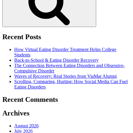
Recent Posts
How Virtual Eating Disorder Treatment Helps College
Students
Back-to-School & Eating Disorder Recovery
The Connection Between Eating Disorders and Obsessive-
Compulsive Disorder
Waves of Recovery: Real Stories from ViaMar Alumni
Scrolling, Comparing, Hurting: How Social Media Can Fuel
Eating Disorders
Recent Comments
Archives
August 2026
July 2026