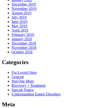
December 2019
November 2019
August 2019
July 2019
June 2019
May 2019
April 2019
February 2019
January 2019
December 2018
November 2018
October 2018
Categories
For Loved Ones
General
Not One More
Recovery + Treatment
Special Topics
Understanding Eating Disorders
Meta