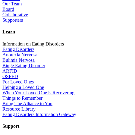
Our Team
Board
Collaborative
Supporters
Learn
Information on Eating Disorders
Eating Disorders
Anorexia Nervosa
Bulimia Nervosa
Binge Eating Disorder
ARFID
OSFED
For Loved Ones
Helping a Loved One
When Your Loved One is Recovering
Things to Remember
Bring The Alliance to You
Resource Library
Eating Disorders Information Gateway
Support