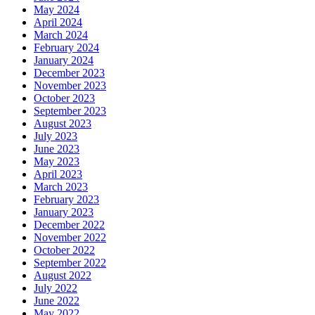
May 2024
April 2024
March 2024
February 2024
January 2024
December 2023
November 2023
October 2023
September 2023
August 2023
July 2023
June 2023
May 2023
April 2023
March 2023
February 2023
January 2023
December 2022
November 2022
October 2022
September 2022
August 2022
July 2022
June 2022
May 2022