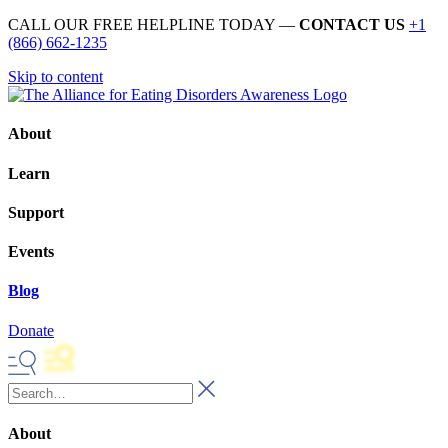
CALL OUR FREE HELPLINE TODAY —
CONTACT US
+1
(866) 662-1235
Skip to content
About
Learn
Support
Events
Blog
Donate
About