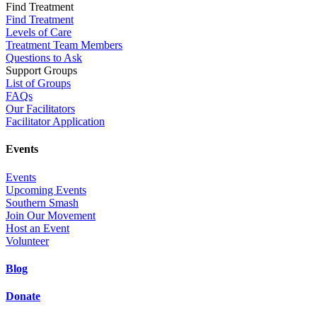
Find Treatment
Find Treatment
Levels of Care
Treatment Team Members
Questions to Ask
Support Groups
List of Groups
FAQs
Our Facilitators
Facilitator Application
Events
Events
Upcoming Events
Southern Smash
Join Our Movement
Host an Event
Volunteer
Blog
Donate