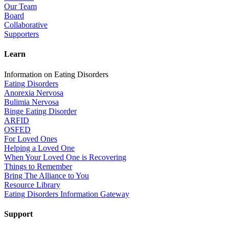
Our Team
Board
Collaborative
Supporters
Learn
Information on Eating Disorders
Eating Disorders
Anorexia Nervosa
Bulimia Nervosa
Binge Eating Disorder
ARFID
OSFED
For Loved Ones
Helping a Loved One
When Your Loved One is Recovering
Things to Remember
Bring The Alliance to You
Resource Library
Eating Disorders Information Gateway
Support