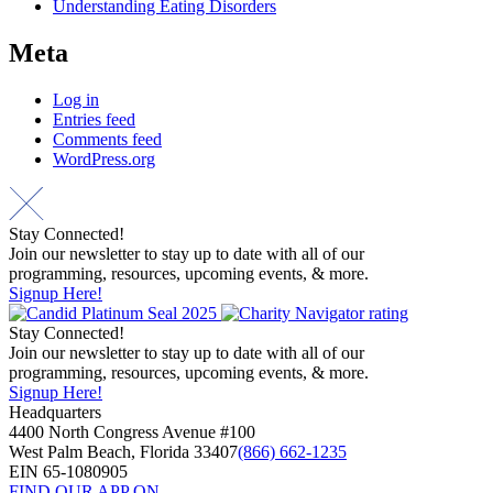
Understanding Eating Disorders
Meta
Log in
Entries feed
Comments feed
WordPress.org
Stay Connected!
Join our newsletter to stay up to date with all of our
programming, resources, upcoming events, & more.
Signup Here!
Stay Connected!
Join our newsletter to stay up to date with all of our
programming, resources, upcoming events, & more.
Signup Here!
Headquarters
4400 North Congress Avenue #100
West Palm Beach, Florida 33407
(866) 662-1235
EIN 65-1080905
FIND OUR APP ON