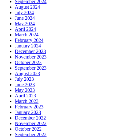
September 2024
August 2024
July 2024
June 2024
May 2024
April 2024
March 2024
February 2024
January 2024
December 2023
November 2023
October 2023
September 2023
August 2023
July 2023
June 2023
May 2023
April 2023
March 2023
February 2023
January 2023
December 2022
November 2022
October 2022
September 2022