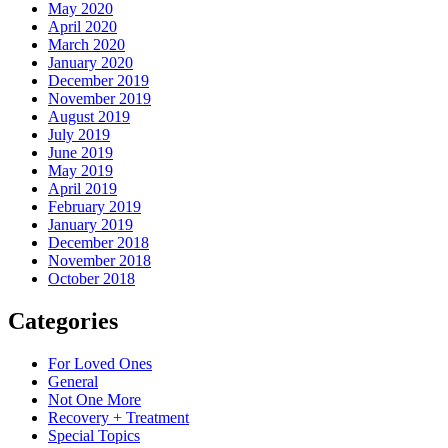
May 2020
April 2020
March 2020
January 2020
December 2019
November 2019
August 2019
July 2019
June 2019
May 2019
April 2019
February 2019
January 2019
December 2018
November 2018
October 2018
Categories
For Loved Ones
General
Not One More
Recovery + Treatment
Special Topics