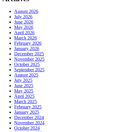
August 2026
July 2026
June 2026
May 2026
April 2026
March 2026
February 2026
January 2026
December 2025
November 2025
October 2025
September 2025
August 2025
July 2025
June 2025
May 2025
April 2025
March 2025
February 2025
January 2025
December 2024
November 2024
October 2024