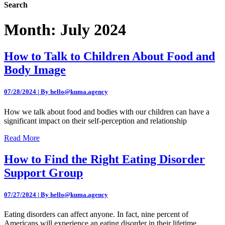
Search
Month:
July 2024
How to Talk to Children About Food and
Body Image
07/28/2024 | By hello@kuma.agency
How we talk about food and bodies with our children can have a
significant impact on their self-perception and relationship
Read More
How to Find the Right Eating Disorder
Support Group
07/27/2024 | By hello@kuma.agency
Eating disorders can affect anyone. In fact, nine percent of
Americans will experience an eating disorder in their lifetime.