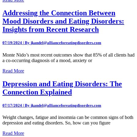
Addressing the Connection Between
Mood Disorders and Eating Disorders:
Insights from Recent Research
07/19/2024 | By jkandel@allianceforeatingdisorders.com
Monte Nido’s most recent outcomes show that 85% of all clients had
a co-occurring diagnosis of a mood, anxiety or
Read More
Depression and Eating Disorders: The
Connection Explained
07/17/2024 | By jkandel@allianceforeatingdisorders.com
Weight changes, fatigue and insomnia can be common signs of both
depression and eating disorders. So, how can you figure
Read More