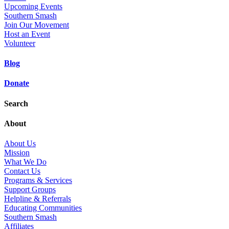
Upcoming Events
Southern Smash
Join Our Movement
Host an Event
Volunteer
Blog
Donate
Search
About
About Us
Mission
What We Do
Contact Us
Programs & Services
Support Groups
Helpline & Referrals
Educating Communities
Southern Smash
Affiliates