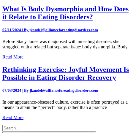
What Is Body Dysmorphia and How Does
it Relate to Eating Disorders?
07/11/2024 | By jkandel@allianceforeatingdisorders.com
Before Stacy Jones was diagnosed with an eating disorder, she
struggled with a related but separate issue: body dysmorphia. Body
Read More
Rethinking Exercise: Joyful Movement Is
Possible in Eating Disorder Recovery
07/03/2024 | By jkandel@allianceforeatingdisorders.com
In our appearance-obsessed culture, exercise is often portrayed as a
means to attain the “perfect” body, rather than a practice
Read More
Search
for: