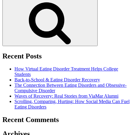
Search
Recent Posts
How Virtual Eating Disorder Treatment Helps College
Students
Back-to-School & Eating Disorder Recovery
The Connection Between Eating Disorders and Obsessive-
Compulsive Disorder
Waves of Recovery: Real Stories from ViaMar Alumni
Scrolling, Comparing, Hurting: How Social Media Can Fuel
Eating Disorders
Recent Comments
Archives