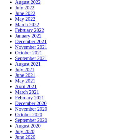
August 2022
July 2022
June 2022
May 2022
March 2022
February 2022
January 2022
December 2021
November 2021
October 2021
September 2021
August 2021
July 2021
June 2021
May 2021
April 2021
March 2021
February 2021
December 2020
November 2020
October 2020
September 2020
August 2020
July 2020
June 2020