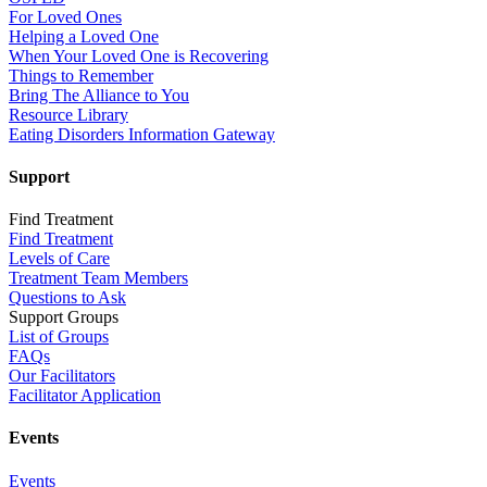
For Loved Ones
Helping a Loved One
When Your Loved One is Recovering
Things to Remember
Bring The Alliance to You
Resource Library
Eating Disorders Information Gateway
Support
Find Treatment
Find Treatment
Levels of Care
Treatment Team Members
Questions to Ask
Support Groups
List of Groups
FAQs
Our Facilitators
Facilitator Application
Events
Events