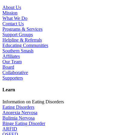
About Us
Mission
What We Do
Contact Us
Programs & Services
Support Groups
Helpline & Referrals
Educating Communities
Southern Smash
Affiliates
Our Team
Board
Collaborative
Supporters
Learn
Information on Eating Disorders
Eating Disorders
Anorexia Nervosa
Bulimia Nervosa
Binge Eating Disorder
ARFID
OSFED