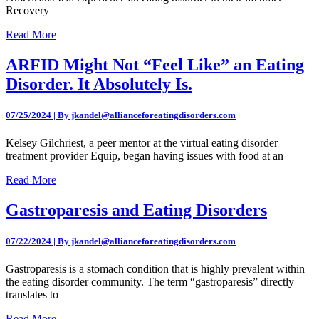
Recovery
Read More
ARFID Might Not “Feel Like” an Eating
Disorder. It Absolutely Is.
07/25/2024 | By jkandel@allianceforeatingdisorders.com
Kelsey Gilchriest, a peer mentor at the virtual eating disorder
treatment provider Equip, began having issues with food at an
Read More
Gastroparesis and Eating Disorders
07/22/2024 | By jkandel@allianceforeatingdisorders.com
Gastroparesis is a stomach condition that is highly prevalent within
the eating disorder community. The term “gastroparesis” directly
translates to
Read More