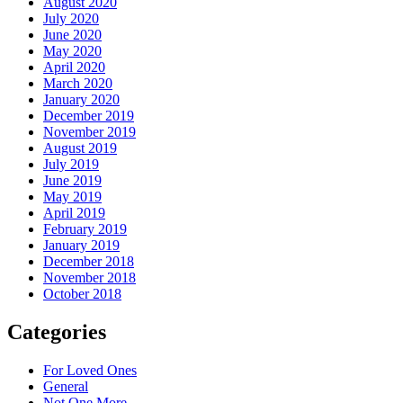
August 2020
July 2020
June 2020
May 2020
April 2020
March 2020
January 2020
December 2019
November 2019
August 2019
July 2019
June 2019
May 2019
April 2019
February 2019
January 2019
December 2018
November 2018
October 2018
Categories
For Loved Ones
General
Not One More