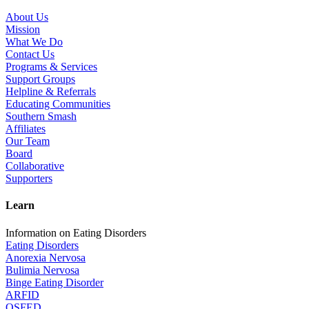
About Us
Mission
What We Do
Contact Us
Programs & Services
Support Groups
Helpline & Referrals
Educating Communities
Southern Smash
Affiliates
Our Team
Board
Collaborative
Supporters
Learn
Information on Eating Disorders
Eating Disorders
Anorexia Nervosa
Bulimia Nervosa
Binge Eating Disorder
ARFID
OSFED