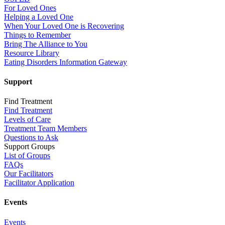
For Loved Ones
Helping a Loved One
When Your Loved One is Recovering
Things to Remember
Bring The Alliance to You
Resource Library
Eating Disorders Information Gateway
Support
Find Treatment
Find Treatment
Levels of Care
Treatment Team Members
Questions to Ask
Support Groups
List of Groups
FAQs
Our Facilitators
Facilitator Application
Events
Events