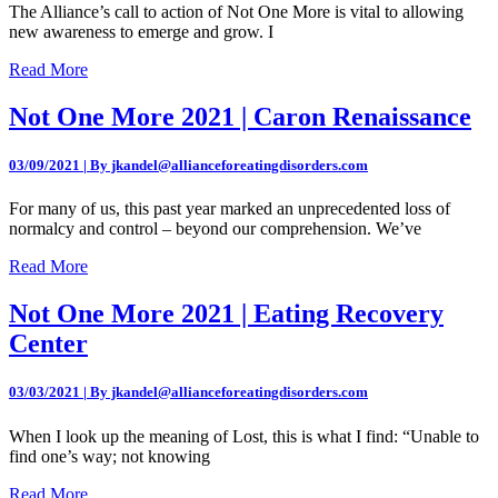
The Alliance’s call to action of Not One More is vital to allowing
new awareness to emerge and grow. I
Read More
Not One More 2021 | Caron Renaissance
03/09/2021 | By jkandel@allianceforeatingdisorders.com
For many of us, this past year marked an unprecedented loss of
normalcy and control – beyond our comprehension. We’ve
Read More
Not One More 2021 | Eating Recovery
Center
03/03/2021 | By jkandel@allianceforeatingdisorders.com
When I look up the meaning of Lost, this is what I find: “Unable to
find one’s way; not knowing
Read More