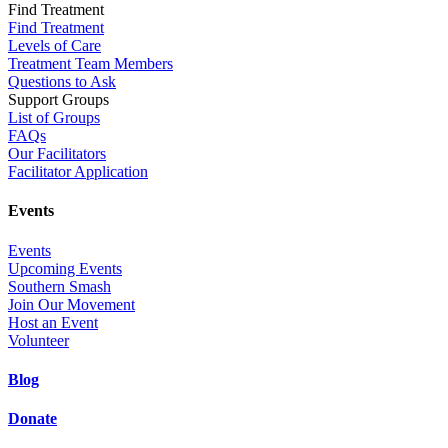
Find Treatment
Find Treatment
Levels of Care
Treatment Team Members
Questions to Ask
Support Groups
List of Groups
FAQs
Our Facilitators
Facilitator Application
Events
Events
Upcoming Events
Southern Smash
Join Our Movement
Host an Event
Volunteer
Blog
Donate