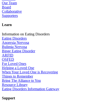
Our Team
Board
Collaborative
Supporters
Learn
Information on Eating Disorders
Eating Disorders
Anorexia Nervosa
Bulimia Nervosa
Binge Eating Disorder
ARFID
OSFED
For Loved Ones
Helping a Loved One
When Your Loved One is Recovering
Things to Remember
Bring The Alliance to You
Resource Library
Eating Disorders Information Gateway
Support