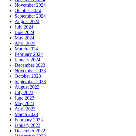
November 2024
October 2024
September 2024
August 2024
July 2024
June 2024
May 2024
April 2024
March 2024
February 2024
January 2024
December 2023
November 2023
October 2023
September 2023
August 2023
July 2023
June 2023
May 2023
April 2023
March 2023
February 2023
January 2023
December 2022