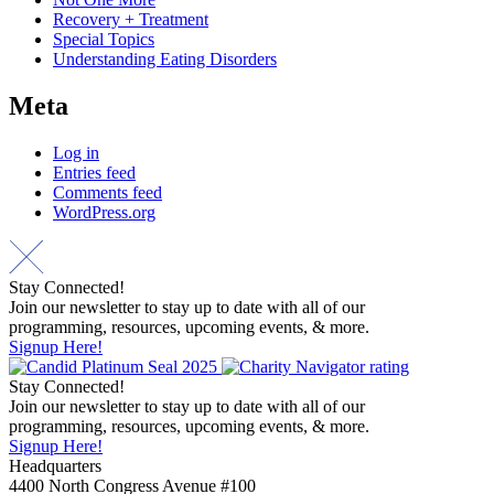
Recovery + Treatment
Special Topics
Understanding Eating Disorders
Meta
Log in
Entries feed
Comments feed
WordPress.org
Stay Connected!
Join our newsletter to stay up to date with all of our
programming, resources, upcoming events, & more.
Signup Here!
Stay Connected!
Join our newsletter to stay up to date with all of our
programming, resources, upcoming events, & more.
Signup Here!
Headquarters
4400 North Congress Avenue #100