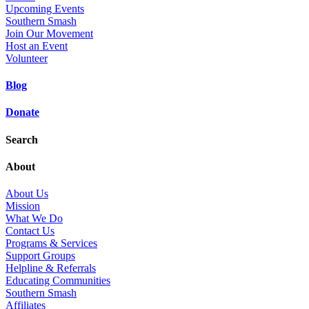
Upcoming Events
Southern Smash
Join Our Movement
Host an Event
Volunteer
Blog
Donate
Search
About
About Us
Mission
What We Do
Contact Us
Programs & Services
Support Groups
Helpline & Referrals
Educating Communities
Southern Smash
Affiliates