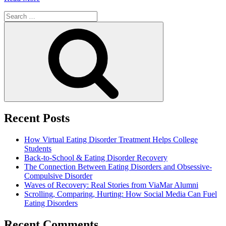
Search
for:
Search
Recent Posts
How Virtual Eating Disorder Treatment Helps College
Students
Back-to-School & Eating Disorder Recovery
The Connection Between Eating Disorders and Obsessive-
Compulsive Disorder
Waves of Recovery: Real Stories from ViaMar Alumni
Scrolling, Comparing, Hurting: How Social Media Can Fuel
Eating Disorders
Recent Comments