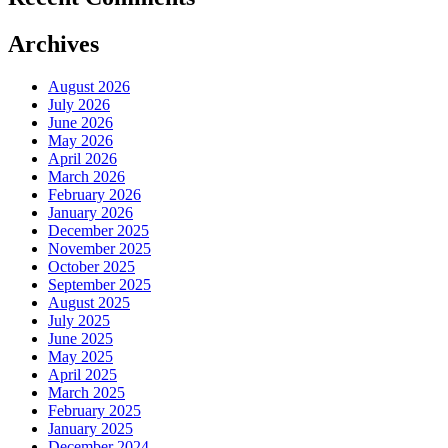
Archives
August 2026
July 2026
June 2026
May 2026
April 2026
March 2026
February 2026
January 2026
December 2025
November 2025
October 2025
September 2025
August 2025
July 2025
June 2025
May 2025
April 2025
March 2025
February 2025
January 2025
December 2024