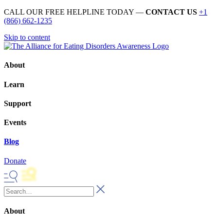
CALL OUR FREE HELPLINE TODAY —
CONTACT US
+1
(866) 662-1235
Skip to content
About
Learn
Support
Events
Blog
Donate
About