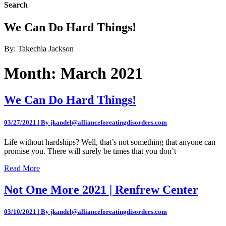
Search
We Can Do Hard Things!
By: Takechia Jackson
Month:
March 2021
We Can Do Hard Things!
03/27/2021 | By jkandel@allianceforeatingdisorders.com
Life without hardships? Well, that’s not something that anyone can
promise you. There will surely be times that you don’t
Read More
Not One More 2021 | Renfrew Center
03/10/2021 | By jkandel@allianceforeatingdisorders.com