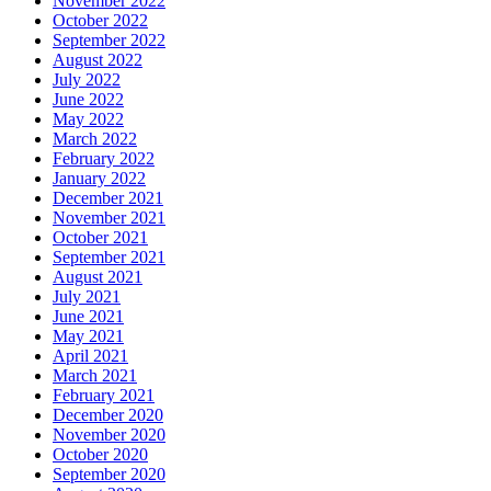
November 2022
October 2022
September 2022
August 2022
July 2022
June 2022
May 2022
March 2022
February 2022
January 2022
December 2021
November 2021
October 2021
September 2021
August 2021
July 2021
June 2021
May 2021
April 2021
March 2021
February 2021
December 2020
November 2020
October 2020
September 2020