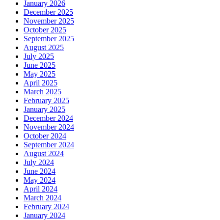
January 2026
December 2025
November 2025
October 2025
September 2025
August 2025
July 2025
June 2025
May 2025
April 2025
March 2025
February 2025
January 2025
December 2024
November 2024
October 2024
September 2024
August 2024
July 2024
June 2024
May 2024
April 2024
March 2024
February 2024
January 2024