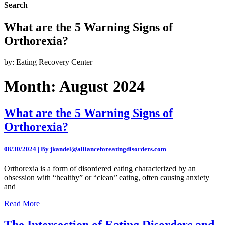
Search
What are the 5 Warning Signs of
Orthorexia?
by: Eating Recovery Center
Month:
August 2024
What are the 5 Warning Signs of
Orthorexia?
08/30/2024 | By jkandel@allianceforeatingdisorders.com
Orthorexia is a form of disordered eating characterized by an
obsession with “healthy” or “clean” eating, often causing anxiety
and
Read More
The Intersection of Eating Disorders and