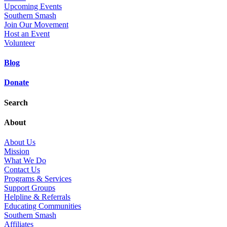
Upcoming Events
Southern Smash
Join Our Movement
Host an Event
Volunteer
Blog
Donate
Search
About
About Us
Mission
What We Do
Contact Us
Programs & Services
Support Groups
Helpline & Referrals
Educating Communities
Southern Smash
Affiliates