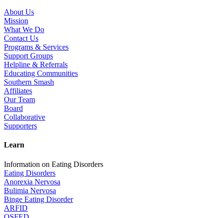
About Us
Mission
What We Do
Contact Us
Programs & Services
Support Groups
Helpline & Referrals
Educating Communities
Southern Smash
Affiliates
Our Team
Board
Collaborative
Supporters
Learn
Information on Eating Disorders
Eating Disorders
Anorexia Nervosa
Bulimia Nervosa
Binge Eating Disorder
ARFID
OSFED