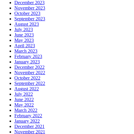
December 2023
November 2023
October 2023
September 2023
August 2023
July 2023
June 2023
May 2023
April 2023
March 2023
February 2023
January 2023
December 2022
November 2022
October 2022
September 2022
August 2022
July 2022
June 2022
May 2022
March 2022
February 2022
January 2022
December 2021
November 2021