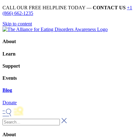
CALL OUR FREE HELPLINE TODAY —
CONTACT US
+1
(866) 662-1235
Skip to content
About
Learn
Support
Events
Blog
Donate
About