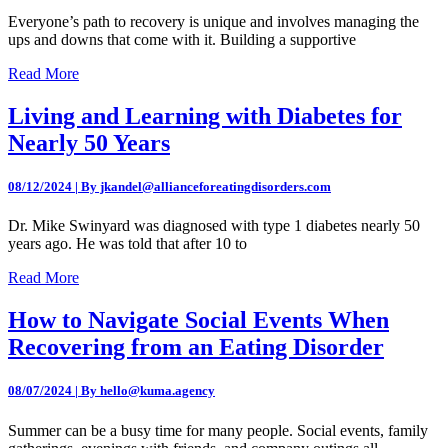
Everyone’s path to recovery is unique and involves managing the
ups and downs that come with it. Building a supportive
Read More
Living and Learning with Diabetes for
Nearly 50 Years
08/12/2024 | By jkandel@allianceforeatingdisorders.com
Dr. Mike Swinyard was diagnosed with type 1 diabetes nearly 50
years ago. He was told that after 10 to
Read More
How to Navigate Social Events When
Recovering from an Eating Disorder
08/07/2024 | By hello@kuma.agency
Summer can be a busy time for many people. Social events, family