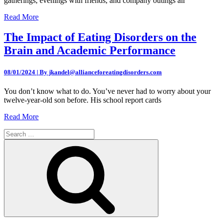
gatherings, evenings with friends, and company outings all
Read More
The Impact of Eating Disorders on the
Brain and Academic Performance
08/01/2024 | By jkandel@allianceforeatingdisorders.com
You don’t know what to do. You’ve never had to worry about your
twelve-year-old son before. His school report cards
Read More
Search
for:
Search