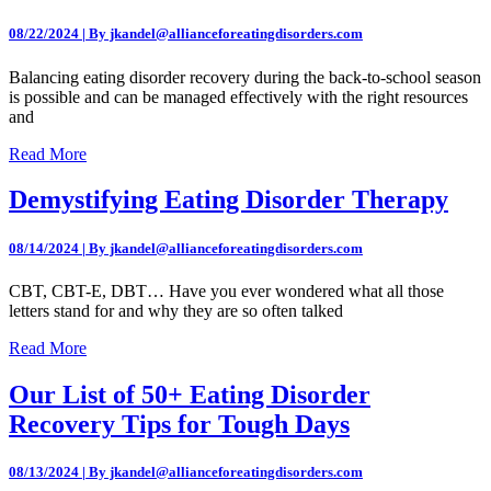
08/22/2024 | By jkandel@allianceforeatingdisorders.com
Balancing eating disorder recovery during the back-to-school season
is possible and can be managed effectively with the right resources
and
Read More
Demystifying Eating Disorder Therapy
08/14/2024 | By jkandel@allianceforeatingdisorders.com
CBT, CBT-E, DBT… Have you ever wondered what all those
letters stand for and why they are so often talked
Read More
Our List of 50+ Eating Disorder
Recovery Tips for Tough Days
08/13/2024 | By jkandel@allianceforeatingdisorders.com