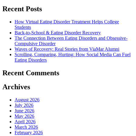
Recent Posts
How Virtual Eating Disorder Treatment Helps College
Students
Back-to-School & Eating Disorder Recovery
The Connection Between Eating Disorders and Obsessive-
Compulsive Disorder
Waves of Recovery: Real Stories from ViaMar Alumni
Scrolling, Comparing, Hurting: How Social Media Can Fuel
Eating Disorders
Recent Comments
Archives
August 2026
July 2026
June 2026
May 2026
April 2026
March 2026
February 2026