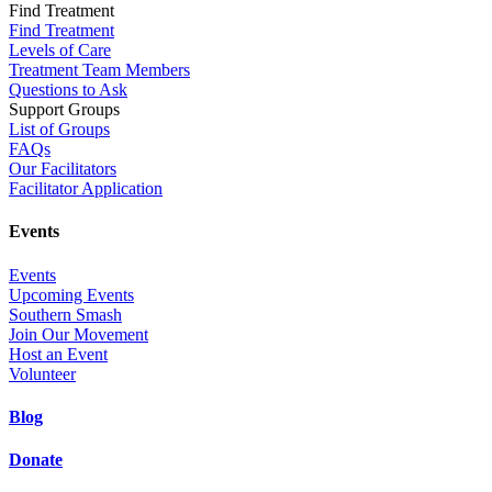
Find Treatment
Find Treatment
Levels of Care
Treatment Team Members
Questions to Ask
Support Groups
List of Groups
FAQs
Our Facilitators
Facilitator Application
Events
Events
Upcoming Events
Southern Smash
Join Our Movement
Host an Event
Volunteer
Blog
Donate