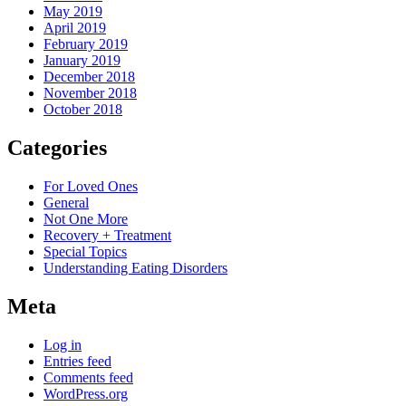
May 2019
April 2019
February 2019
January 2019
December 2018
November 2018
October 2018
Categories
For Loved Ones
General
Not One More
Recovery + Treatment
Special Topics
Understanding Eating Disorders
Meta
Log in
Entries feed
Comments feed
WordPress.org