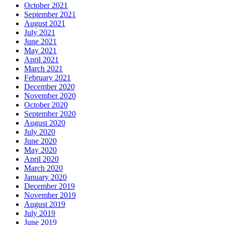
October 2021
September 2021
August 2021
July 2021
June 2021
May 2021
April 2021
March 2021
February 2021
December 2020
November 2020
October 2020
September 2020
August 2020
July 2020
June 2020
May 2020
April 2020
March 2020
January 2020
December 2019
November 2019
August 2019
July 2019
June 2019