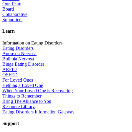
Our Team
Board
Collaborative
Supporters
Learn
Information on Eating Disorders
Eating Disorders
Anorexia Nervosa
Bulimia Nervosa
Binge Eating Disorder
ARFID
OSFED
For Loved Ones
Helping a Loved One
When Your Loved One is Recovering
Things to Remember
Bring The Alliance to You
Resource Library
Eating Disorders Information Gateway
Support