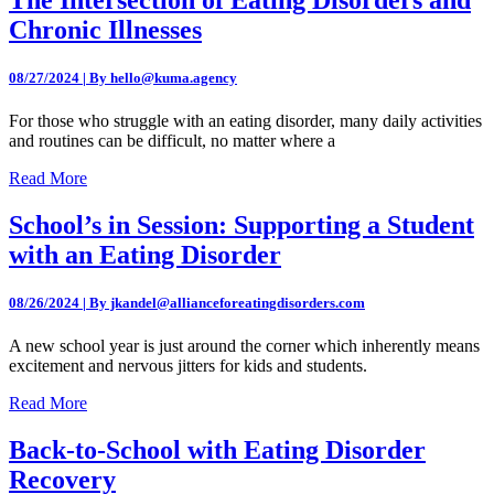
Chronic Illnesses
08/27/2024 | By hello@kuma.agency
For those who struggle with an eating disorder, many daily activities
and routines can be difficult, no matter where a
Read More
School’s in Session: Supporting a Student
with an Eating Disorder
08/26/2024 | By jkandel@allianceforeatingdisorders.com
A new school year is just around the corner which inherently means
excitement and nervous jitters for kids and students.
Read More
Back-to-School with Eating Disorder
Recovery