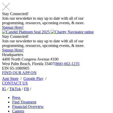
Stay Connected!
Join our newsletter to stay up to date with all of our
programming, resources, upcoming events, & more.
Signup Here!
Stay Connected!
Join our newsletter to stay up to date with all of our
programming, resources, upcoming events, & more.
Signup Here!
Headquarters
4400 North Congress Avenue #100
West Palm Beach, Florida 33407
(866) 662-1235
EIN 65-1080905
FIND OUR APP ON
App Store
/
Google Play
/
CONTACT US
IG
/
TikTok
/
FB
/
Press
Find Treatment
Financial Overview
Careers