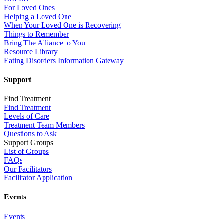
For Loved Ones
Helping a Loved One
When Your Loved One is Recovering
Things to Remember
Bring The Alliance to You
Resource Library
Eating Disorders Information Gateway
Support
Find Treatment
Find Treatment
Levels of Care
Treatment Team Members
Questions to Ask
Support Groups
List of Groups
FAQs
Our Facilitators
Facilitator Application
Events
Events