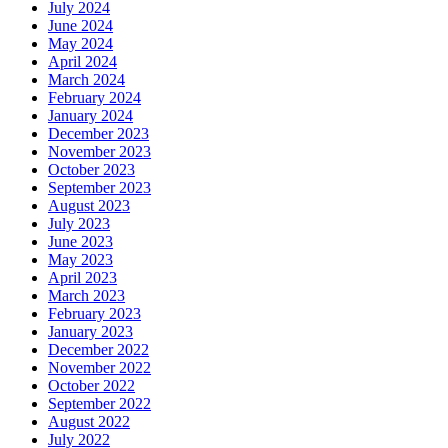
July 2024
June 2024
May 2024
April 2024
March 2024
February 2024
January 2024
December 2023
November 2023
October 2023
September 2023
August 2023
July 2023
June 2023
May 2023
April 2023
March 2023
February 2023
January 2023
December 2022
November 2022
October 2022
September 2022
August 2022
July 2022