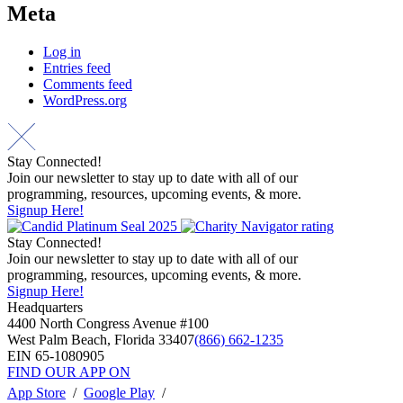
Meta
Log in
Entries feed
Comments feed
WordPress.org
Stay Connected!
Join our newsletter to stay up to date with all of our
programming, resources, upcoming events, & more.
Signup Here!
Stay Connected!
Join our newsletter to stay up to date with all of our
programming, resources, upcoming events, & more.
Signup Here!
Headquarters
4400 North Congress Avenue #100
West Palm Beach, Florida 33407
(866) 662-1235
EIN 65-1080905
FIND OUR APP ON
App Store
/
Google Play
/