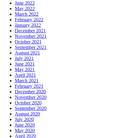
June 2022
May 2022
March 2022
February 2022
January 2022
December 2021
November 2021
October 2021
September 2021
August 2021
July 2021
June 2021
May 2021
April 2021
March 2021
February 2021
December 2020
November 2020
October 2020
September 2020
August 2020
July 2020
June 2020
May 2020
April 2020