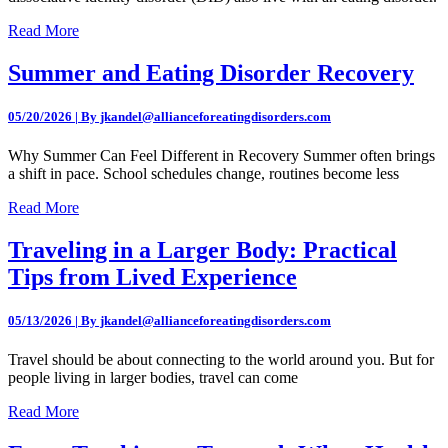
Read More
Summer and Eating Disorder Recovery
05/20/2026 | By jkandel@allianceforeatingdisorders.com
Why Summer Can Feel Different in Recovery Summer often brings
a shift in pace. School schedules change, routines become less
Read More
Traveling in a Larger Body: Practical
Tips from Lived Experience
05/13/2026 | By jkandel@allianceforeatingdisorders.com
Travel should be about connecting to the world around you. But for
people living in larger bodies, travel can come
Read More