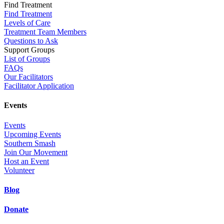
Find Treatment
Find Treatment
Levels of Care
Treatment Team Members
Questions to Ask
Support Groups
List of Groups
FAQs
Our Facilitators
Facilitator Application
Events
Events
Upcoming Events
Southern Smash
Join Our Movement
Host an Event
Volunteer
Blog
Donate