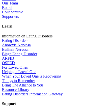
Our Team
Board
Collaborative
Supporters
Learn
Information on Eating Disorders
Eating Disorders
Anorexia Nervosa
Bulimia Nervosa
Binge Eating Disorder
ARFID
OSFED
For Loved Ones
Helping a Loved One
When Your Loved One is Recovering
Things to Remember
Bring The Alliance to You
Resource Library
Eating Disorders Information Gateway
Support