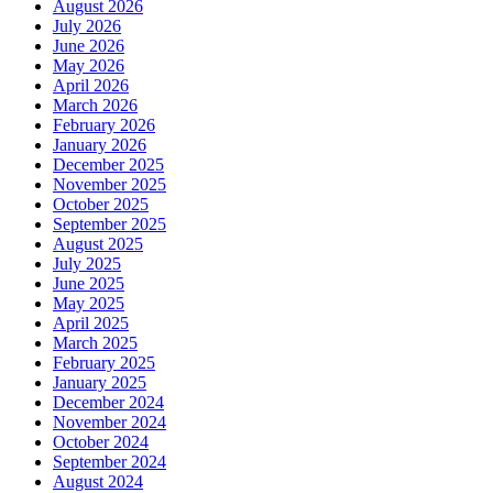
August 2026
July 2026
June 2026
May 2026
April 2026
March 2026
February 2026
January 2026
December 2025
November 2025
October 2025
September 2025
August 2025
July 2025
June 2025
May 2025
April 2025
March 2025
February 2025
January 2025
December 2024
November 2024
October 2024
September 2024
August 2024