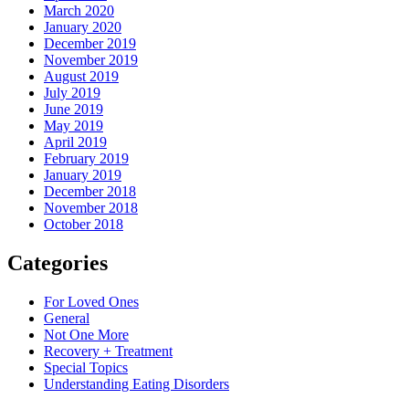
March 2020
January 2020
December 2019
November 2019
August 2019
July 2019
June 2019
May 2019
April 2019
February 2019
January 2019
December 2018
November 2018
October 2018
Categories
For Loved Ones
General
Not One More
Recovery + Treatment
Special Topics
Understanding Eating Disorders