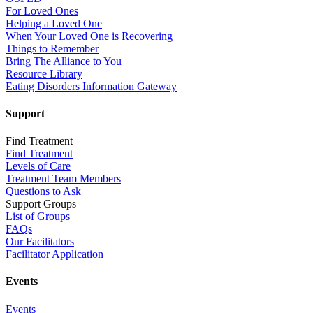
For Loved Ones
Helping a Loved One
When Your Loved One is Recovering
Things to Remember
Bring The Alliance to You
Resource Library
Eating Disorders Information Gateway
Support
Find Treatment
Find Treatment
Levels of Care
Treatment Team Members
Questions to Ask
Support Groups
List of Groups
FAQs
Our Facilitators
Facilitator Application
Events
Events