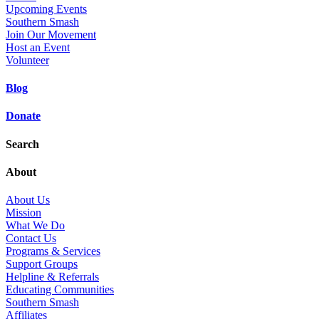
Upcoming Events
Southern Smash
Join Our Movement
Host an Event
Volunteer
Blog
Donate
Search
About
About Us
Mission
What We Do
Contact Us
Programs & Services
Support Groups
Helpline & Referrals
Educating Communities
Southern Smash
Affiliates