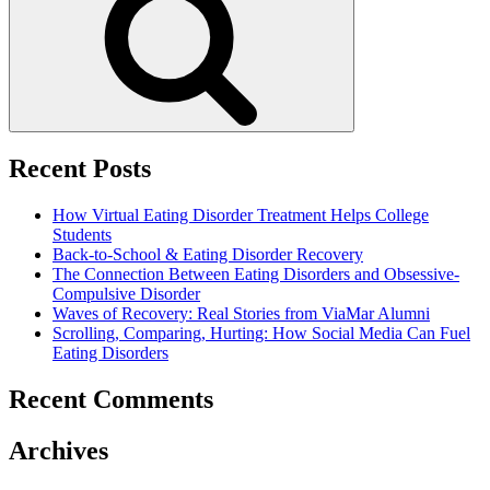
Recent Posts
How Virtual Eating Disorder Treatment Helps College
Students
Back-to-School & Eating Disorder Recovery
The Connection Between Eating Disorders and Obsessive-
Compulsive Disorder
Waves of Recovery: Real Stories from ViaMar Alumni
Scrolling, Comparing, Hurting: How Social Media Can Fuel
Eating Disorders
Recent Comments
Archives