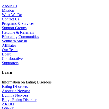
About Us
Mission
What We Do
Contact Us
Programs & Services
Support Groups
Helpline & Referrals
Educating Communities
Southern Smash
Affiliates
Our Team
Board
Collaborative
Supporters
Learn
Information on Eating Disorders
Eating Disorders
Anorexia Nervosa
Bulimia Nervosa
Binge Eating Disorder
ARFID
OSFED