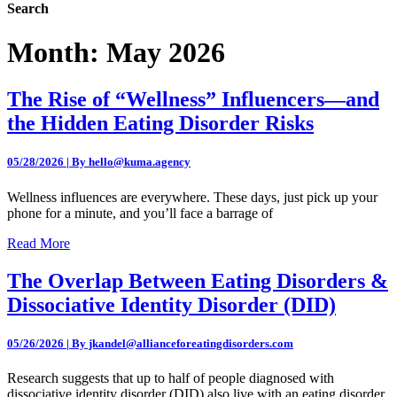
Search
Month:
May 2026
The Rise of “Wellness” Influencers—and
the Hidden Eating Disorder Risks
05/28/2026 | By hello@kuma.agency
Wellness influences are everywhere. These days, just pick up your
phone for a minute, and you’ll face a barrage of
Read More
The Overlap Between Eating Disorders &
Dissociative Identity Disorder (DID)
05/26/2026 | By jkandel@allianceforeatingdisorders.com
Research suggests that up to half of people diagnosed with
dissociative identity disorder (DID) also live with an eating disorder.