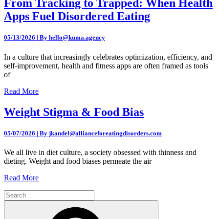
From Tracking to Trapped: When Health
Apps Fuel Disordered Eating
05/13/2026 | By hello@kuma.agency
In a culture that increasingly celebrates optimization, efficiency, and
self-improvement, health and fitness apps are often framed as tools
of
Read More
Weight Stigma & Food Bias
05/07/2026 | By jkandel@allianceforeatingdisorders.com
We all live in diet culture, a society obsessed with thinness and
dieting. Weight and food biases permeate the air
Read More
Search
for:
Search