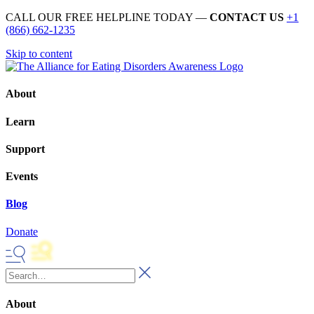
CALL OUR FREE HELPLINE TODAY —
CONTACT US
+1
(866) 662-1235
Skip to content
About
Learn
Support
Events
Blog
Donate
About