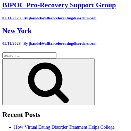
BIPOC Pro-Recovery Support Group
05/11/2023 | By jkandel@allianceforeatingdisorders.com
New York
05/11/2023 | By jkandel@allianceforeatingdisorders.com
Search
for:
Search
Recent Posts
How Virtual Eating Disorder Treatment Helps College