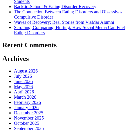
Students
Back-to-School & Eating Disorder Recovery
The Connection Between Eating Disorders and Obsessive-
Compulsive Disorder
Waves of Recovery: Real Stories from ViaMar Alumni
Scrolling, Comparing, Hurting: How Social Media Can Fuel
Eating Disorders
Recent Comments
Archives
August 2026
July 2026
June 2026
May 2026
April 2026
March 2026
February 2026
January 2026
December 2025
November 2025
October 2025
September 2025