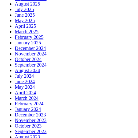
August 2025
July 2025
June 2025
May 2025
April 2025
March 2025
February 2025
January 2025
December 2024
November 2024
October 2024
September 2024
August 2024
July 2024
June 2024
May 2024
April 2024
March 2024
February 2024
January 2024
December 2023
November 2023
October 2023
September 2023
August 2023