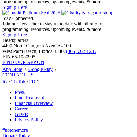
programming, resources, upcoming events, & more.
Signup Here!
Stay Connected!
Join our newsletter to stay up to date with all of our
programming, resources, upcoming events, & more.
Signup Here!
Headquarters
4400 North Congress Avenue #100
West Palm Beach, Florida 33407
(866) 662-1235
EIN 65-1080905
FIND OUR APP ON
App Store
/
Google Play
/
CONTACT US
IG
/
TikTok
/
FB
/
Press
Find Treatment
Financial Overview
Careers
GDPR
Privacy Policy
#notonemore
Donate Today