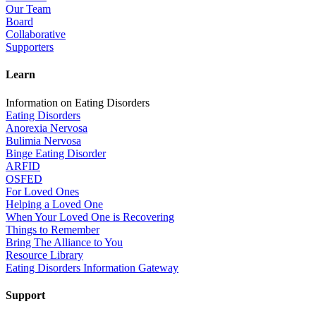
Our Team
Board
Collaborative
Supporters
Learn
Information on Eating Disorders
Eating Disorders
Anorexia Nervosa
Bulimia Nervosa
Binge Eating Disorder
ARFID
OSFED
For Loved Ones
Helping a Loved One
When Your Loved One is Recovering
Things to Remember
Bring The Alliance to You
Resource Library
Eating Disorders Information Gateway
Support