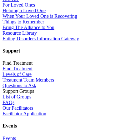
For Loved Ones
Helping a Loved One
When Your Loved One is Recovering
Things to Remember
Bring The Alliance to You
Resource Library
Eating Disorders Information Gateway
Support
Find Treatment
Find Treatment
Levels of Care
Treatment Team Members
Questions to Ask
Support Groups
List of Groups
FAQs
Our Facilitators
Facilitator Application
Events
Events