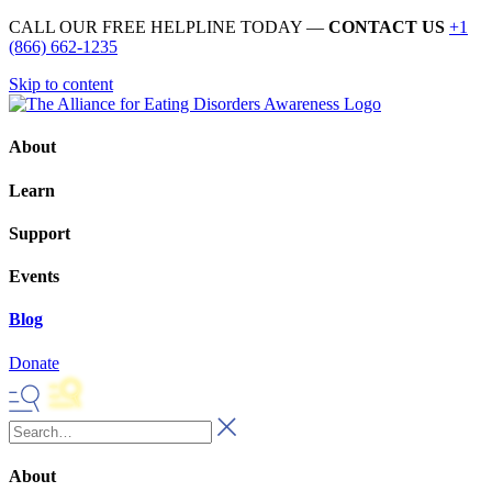
CALL OUR FREE HELPLINE TODAY —
CONTACT US
+1
(866) 662-1235
Skip to content
About
Learn
Support
Events
Blog
Donate
About