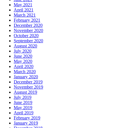
May 2021
April 2021
March 2021
February 2021
December 2020
November 2020
October 2020
September 2020
August 2020
July 2020
June 2020
May 2020
April 2020
March 2020
January 2020
December 2019
November 2019
August 2019
July 2019
June 2019
May 2019
April 2019
February 2019
January 2019