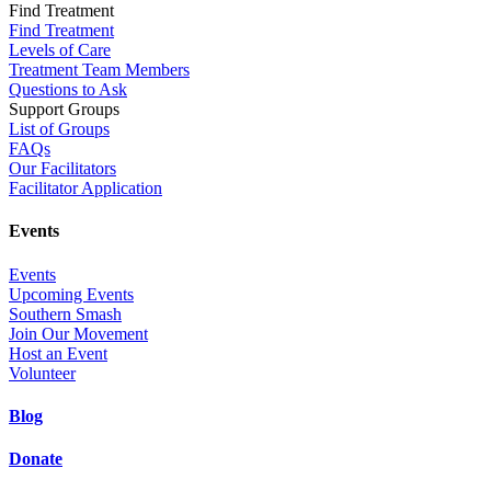
Find Treatment
Find Treatment
Levels of Care
Treatment Team Members
Questions to Ask
Support Groups
List of Groups
FAQs
Our Facilitators
Facilitator Application
Events
Events
Upcoming Events
Southern Smash
Join Our Movement
Host an Event
Volunteer
Blog
Donate