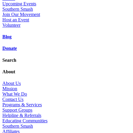
Upcoming Events
Southern Smash
Join Our Movement
Host an Event
Volunteer
Blog
Donate
Search
About
About Us
Mission
What We Do
Contact Us
Programs & Services
Support Groups
Helpline & Referrals
Educating Communities
Southern Smash
Affiliates