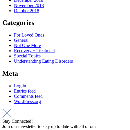
December 2018
November 2018
October 2018
Categories
For Loved Ones
General
Not One More
Recovery + Treatment
Special Topics
Understanding Eating Disorders
Meta
Log in
Entries feed
Comments feed
WordPress.org
Stay Connected!
Join our newsletter to stay up to date with all of our