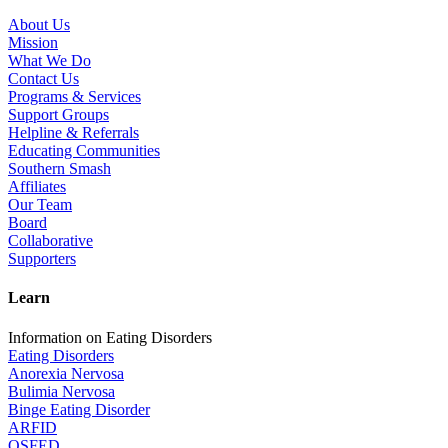
About Us
Mission
What We Do
Contact Us
Programs & Services
Support Groups
Helpline & Referrals
Educating Communities
Southern Smash
Affiliates
Our Team
Board
Collaborative
Supporters
Learn
Information on Eating Disorders
Eating Disorders
Anorexia Nervosa
Bulimia Nervosa
Binge Eating Disorder
ARFID
OSFED