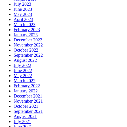
July 2023
June 2023
May 2023
April 2023
March 2023
February 2023
January 2023
December 2022
November 2022
October 2022
September 2022
August 2022
July 2022
June 2022
May 2022
March 2022
February 2022
January 2022
December 2021
November 2021
October 2021
September 2021
August 2021
July 2021
June 2021