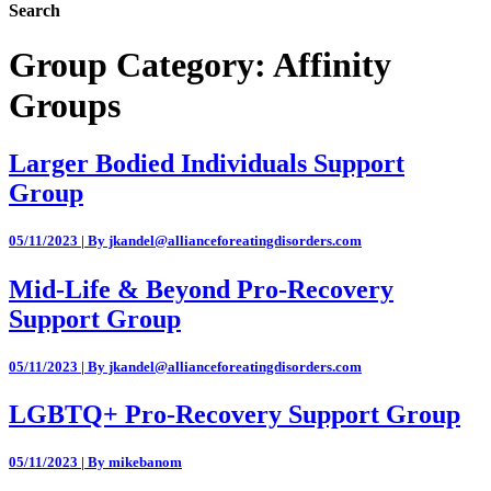
Search
Group Category:
Affinity
Groups
Larger Bodied Individuals Support
Group
05/11/2023 | By jkandel@allianceforeatingdisorders.com
Mid-Life & Beyond Pro-Recovery
Support Group
05/11/2023 | By jkandel@allianceforeatingdisorders.com
LGBTQ+ Pro-Recovery Support Group
05/11/2023 | By mikebanom