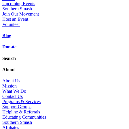
Upcoming Events
Southern Smash
Join Our Movement
Host an Event
Volunteer
Blog
Donate
Search
About
About Us
Mission
What We Do
Contact Us
Programs & Services
Support Groups
Helpline & Referrals
Educating Communities
Southern Smash
Affiliates