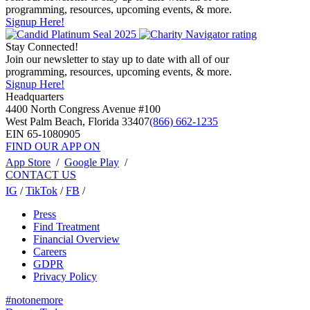
programming, resources, upcoming events, & more.
Signup Here!
Stay Connected!
Join our newsletter to stay up to date with all of our
programming, resources, upcoming events, & more.
Signup Here!
Headquarters
4400 North Congress Avenue #100
West Palm Beach, Florida 33407
(866) 662-1235
EIN 65-1080905
FIND OUR APP ON
App Store
/
Google Play
/
CONTACT US
IG
/
TikTok
/
FB
/
Press
Find Treatment
Financial Overview
Careers
GDPR
Privacy Policy
#notonemore