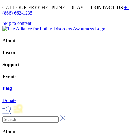
CALL OUR FREE HELPLINE TODAY —
CONTACT US
+1
(866) 662-1235
Skip to content
About
Learn
Support
Events
Blog
Donate
About