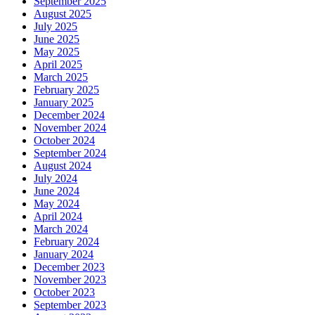
September 2025
August 2025
July 2025
June 2025
May 2025
April 2025
March 2025
February 2025
January 2025
December 2024
November 2024
October 2024
September 2024
August 2024
July 2024
June 2024
May 2024
April 2024
March 2024
February 2024
January 2024
December 2023
November 2023
October 2023
September 2023