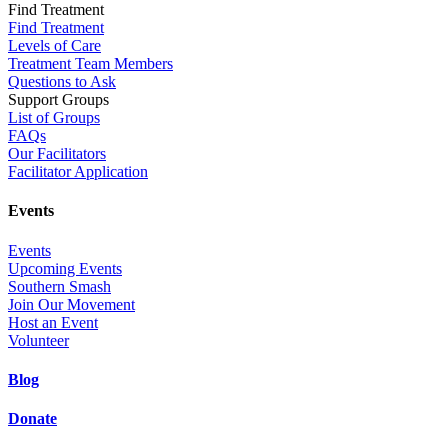
Find Treatment
Find Treatment
Levels of Care
Treatment Team Members
Questions to Ask
Support Groups
List of Groups
FAQs
Our Facilitators
Facilitator Application
Events
Events
Upcoming Events
Southern Smash
Join Our Movement
Host an Event
Volunteer
Blog
Donate