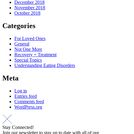
December 2018
November 2018
October 2018
Categories
For Loved Ones
General
Not One More
Recovery + Treatment
Special Topics
Understanding Eating Disorders
Meta
Log in
Entries feed
Comments feed
WordPress.org
Stay Connected!
Join our newsletter to stay up to date with all of our