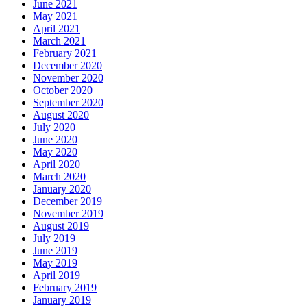
June 2021
May 2021
April 2021
March 2021
February 2021
December 2020
November 2020
October 2020
September 2020
August 2020
July 2020
June 2020
May 2020
April 2020
March 2020
January 2020
December 2019
November 2019
August 2019
July 2019
June 2019
May 2019
April 2019
February 2019
January 2019