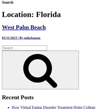
Search
Location:
Florida
West Palm Beach
05/11/2023 | By mikebanom
Search
for:
Search
Recent Posts
How Virtual Eating Disorder Treatment Helps College