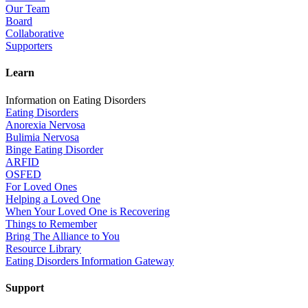
Our Team
Board
Collaborative
Supporters
Learn
Information on Eating Disorders
Eating Disorders
Anorexia Nervosa
Bulimia Nervosa
Binge Eating Disorder
ARFID
OSFED
For Loved Ones
Helping a Loved One
When Your Loved One is Recovering
Things to Remember
Bring The Alliance to You
Resource Library
Eating Disorders Information Gateway
Support