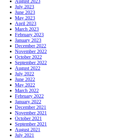
August 2023
July 2023
June 2023
May 2023
April 2023
March 2023
February 2023
January 2023
December 2022
November 2022
October 2022
September 2022
August 2022
July 2022
June 2022
May 2022
March 2022
February 2022
January 2022
December 2021
November 2021
October 2021
September 2021
August 2021
July 2021