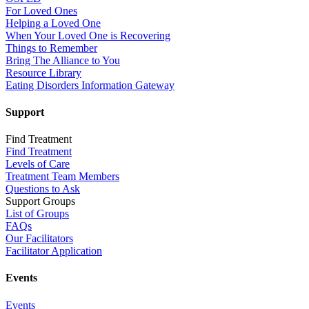
For Loved Ones
Helping a Loved One
When Your Loved One is Recovering
Things to Remember
Bring The Alliance to You
Resource Library
Eating Disorders Information Gateway
Support
Find Treatment
Find Treatment
Levels of Care
Treatment Team Members
Questions to Ask
Support Groups
List of Groups
FAQs
Our Facilitators
Facilitator Application
Events
Events