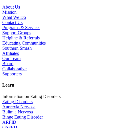
About Us
Mission
What We Do
Contact Us
Programs & Services
Support Groups
Helpline & Referrals
Educating Communities
Southern Smash
Affiliates
Our Team
Board
Collaborative
Supporters
Learn
Information on Eating Disorders
Eating Disorders
Anorexia Nervosa
Bulimia Nervosa
Binge Eating Disorder
ARFID
OSFED