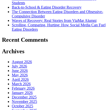
Students
Back-to-School & Eating Disorder Recovery
The Connection Between Eating Disorders and Obsessive-
Compulsive Disorder
Waves of Recovery: Real Stories from ViaMar Alumni
Scrolling, Comparing, Hurting: How Social Media Can Fuel
Eating Disorders
Recent Comments
Archives
August 2026
July 2026
June 2026
May 2026
April 2026
March 2026
February 2026
January 2026
December 2025
November 2025
October 2025